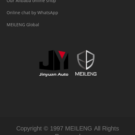
Our Alibaba online shop
Online chat by WhatsApp
MEILENG Global
Copyright © 1997 MEILENG All Rights