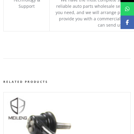
Support
reliable auto parts wholesale service p
you need, and we will arrange professio
provide you with a commercial quotat
can send us your 
RELATED PRODUCTS