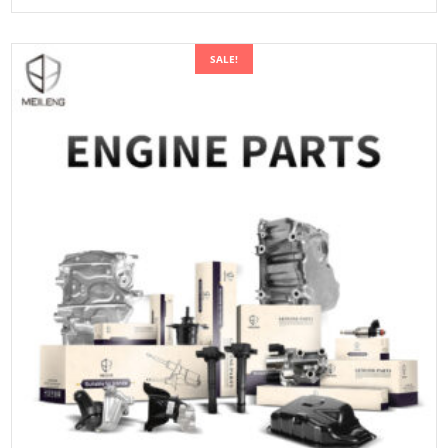
SALE!