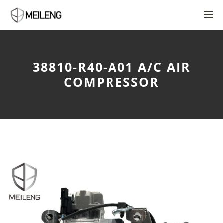
38810-R40-A01 A/C AIR
COMPRESSOR