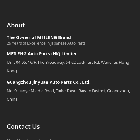
About
The Owner of MEILENG Brand
29 Years of Excellence in Japanese Auto Parts
MEILENG Auto Parts (HK) Limited
Unit 04-05, 16/F, The Broadway, 54-62 Lockhart Rd, Wanchai, Hong
Kong
Guangzhou Jinyuan Auto Parts Co., Ltd.
No. 9, Jianye Middle Road, Taihe Town, Baiyun District, Guangzhou,
China
Contact Us