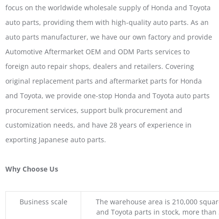
focus on the worldwide wholesale supply of Honda and Toyota
auto parts, providing them with high-quality auto parts. As an
auto parts manufacturer, we have our own factory and provide
Automotive Aftermarket OEM and ODM Parts services to
foreign auto repair shops, dealers and retailers. Covering
original replacement parts and aftermarket parts for Honda
and Toyota, we provide one-stop Honda and Toyota auto parts
procurement services, support bulk procurement and
customization needs, and have 28 years of experience in
exporting Japanese auto parts.
Why Choose Us
Business scale
The warehouse area is 210,000 squar
and Toyota parts in stock, more than 