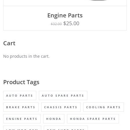
Engine Parts
Rated
ADD TO CART
4.75
$
25.00
$
32.00
out of 5
Cart
No products in the cart.
Product Tags
AUTO PARTS
AUTO SPARE PARTS
BRAKE PARTS
CHASSIS PARTS
COOLING PARTS
ENGINE PARTS
HONDA
HONDA SPARE PARTS