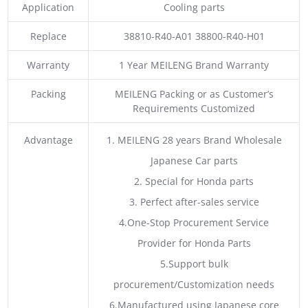
Application
Cooling parts
Replace
38810-R40-A01 38800-R40-H01
Warranty
1 Year MEILENG Brand Warranty
Packing
MEILENG Packing or as Customer’s
Requirements Customized
Advantage
1. MEILENG 28 years Brand Wholesale
Japanese Car parts
2. Special for Honda parts
3. Perfect after-sales service
4.One-Stop Procurement Service
Provider for Honda Parts
5.Support bulk
procurement/Customization needs
6.Manufactured using Japanese core