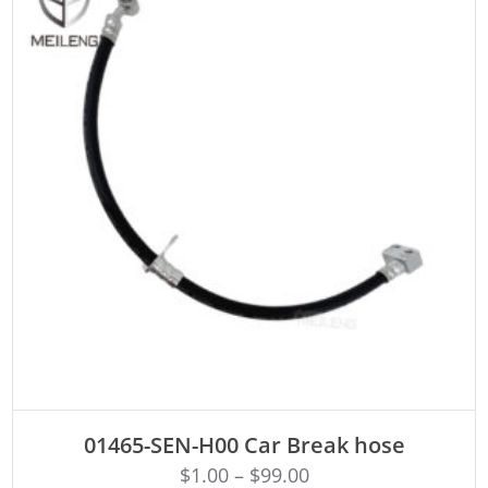
ADD TO CART
01465-SEN-H00 Car Break hose
$
1.00
–
$
99.00