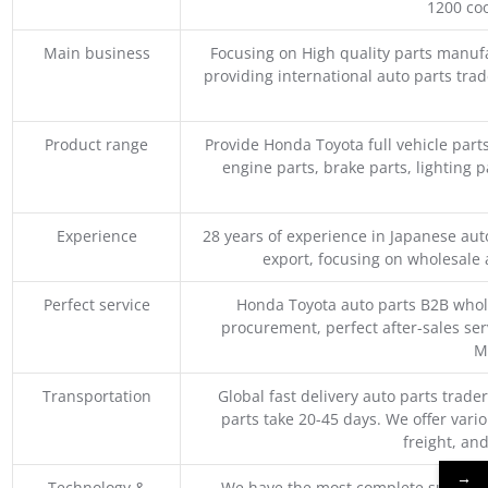
1200 coo
Main business
Focusing on High quality parts manuf
providing international auto parts tra
Product range
Provide Honda Toyota full vehicle part
engine parts, brake parts, lighting p
Experience
28 years of experience in Japanese au
export, focusing on wholesale
Perfect service
Honda Toyota auto parts B2B whole
procurement, perfect after-sales ser
M
Transportation
Global fast delivery auto parts trader
parts take 20-45 days. We offer vari
freight, an
→
Technology &
We have the most complete supply c