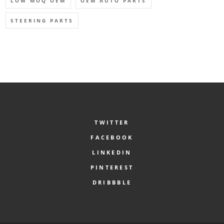
LOW MOQ OEM
OEM AUTO PARTS
STEERING PARTS
TWITTER
FACEBOOK
LINKEDIN
PINTEREST
DRIBBBLE