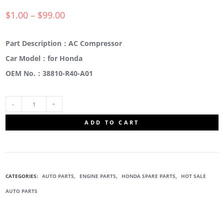
$
1.00
–
$
99.00
Part Description：AC Compressor
Car Model：for Honda
OEM No.：38810-R40-A01
38810-
ADD TO CART
R40-
A01
CATEGORIES:
AUTO PARTS
,
ENGINE PARTS
,
HONDA SPARE PARTS
,
HOT SALE
A/C
AUTO PARTS
AIR