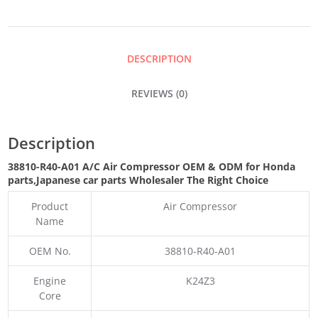
COMPRESSOR
QUANTITY
DESCRIPTION
REVIEWS (0)
Description
38810-R40-A01 A/C Air Compressor OEM & ODM for Honda
parts
,Japanese car parts Wholesaler The Right Choice
Product
Air Compressor
Name
OEM No.
38810-R40-A01
Engine
K24Z3
Core