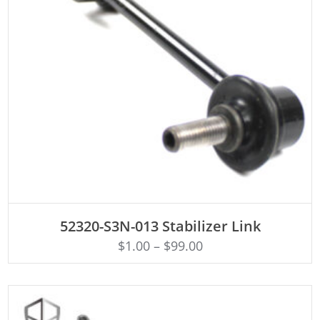
ADD TO CART
52320-S3N-013 Stabilizer Link
$
1.00
–
$
99.00