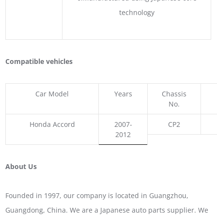
technology
Compatible vehicles
Car Model
Years
Chassis
No.
Honda Accord
2007-
CP2
2012
About Us
Founded in 1997, our company is located in Guangzhou,
Guangdong, China. We are a Japanese auto parts supplier. We