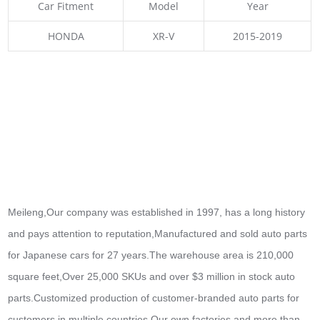
Car Fitment
Model
Year
HONDA
XR-V
2015-2019
Meileng,Our company was established in 1997, has a long history
and pays attention to reputation,Manufactured and sold auto parts
for Japanese cars for 27 years.The warehouse area is 210,000
square feet,Over 25,000 SKUs and over $3 million in stock auto
parts.
Customized production of customer-branded auto parts for
customers in multiple countries,Our own factories and more than