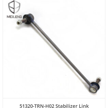
ADD TO CART
51320-TRN-H02 Stabilizer Link