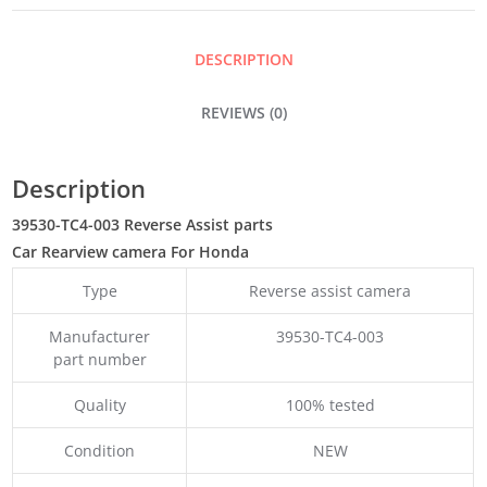
DESCRIPTION
REVIEWS (0)
Description
39530-TC4-003 Reverse Assist parts
Car Rearview camera For Honda
Type
Reverse assist camera
Manufacturer
39530-TC4-003
part number
Quality
100% tested
Condition
NEW