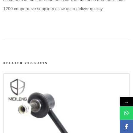
1200 cooperative suppliers allow us to deliver quickly.
RELATED PRODUCTS
→