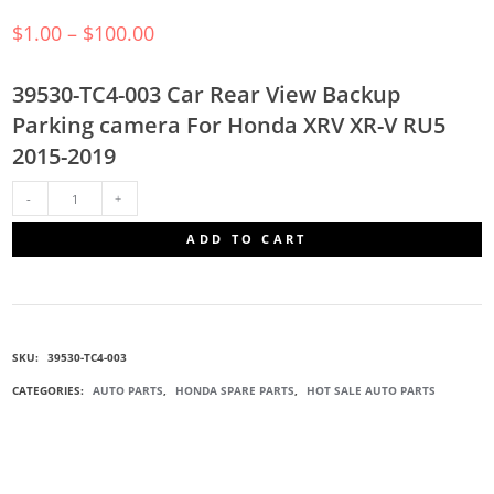
$
1.00
–
$
100.00
39530-TC4-003 Car Rear View Backup
Parking camera For Honda XRV XR-V RU5
2015-2019
39530-
ADD TO CART
TC4-
003
SKU:
39530-TC4-003
REARVIEW
CATEGORIES:
AUTO PARTS
,
HONDA SPARE PARTS
,
HOT SALE AUTO PARTS
CAMERA
QUANTITY