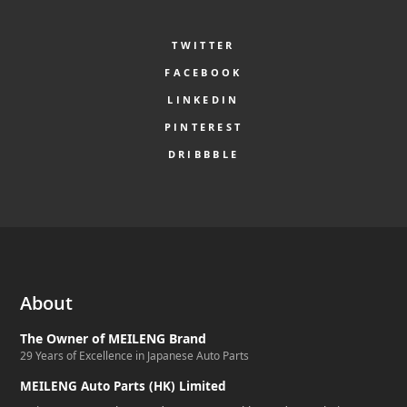
TWITTER
FACEBOOK
LINKEDIN
PINTEREST
DRIBBBLE
About
The Owner of MEILENG Brand
29 Years of Excellence in Japanese Auto Parts
MEILENG Auto Parts (HK) Limited