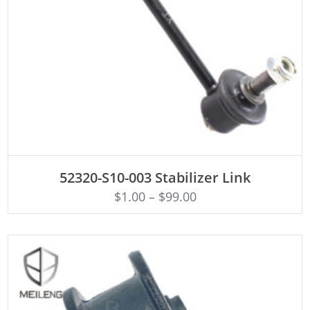
ADD TO CART
52320-S10-003 Stabilizer Link
$
1.00
–
$
99.00