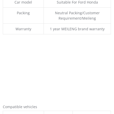
Car model
Suitable For Ford Honda
Packing
Neutral Packing/Customer
Requirement/Meileng
Warranty
1 year MEILENG brand warranty
Compatible vehicles