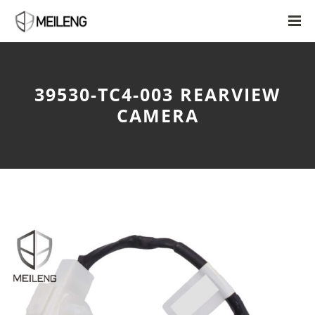
39530-TC4-003 REARVIEW
CAMERA