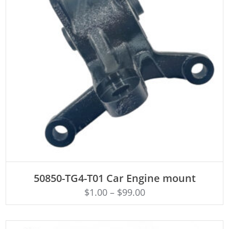
ADD TO CART
50850-TG4-T01 Car Engine mount
$
1.00
–
$
99.00