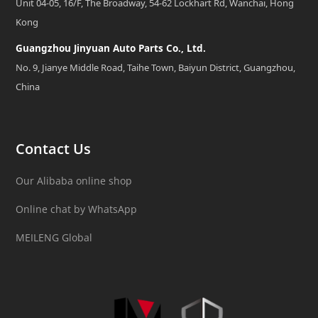
Unit 04-05, 16/F, The Broadway, 54-62 Lockhart Rd, Wanchai, Hong
Kong
Guangzhou Jinyuan Auto Parts Co., Ltd.
No. 9, Jianye Middle Road, Taihe Town, Baiyun District, Guangzhou,
China
Contact Us
Our Alibaba online shop
Online chat by WhatsApp
MEILENG Global