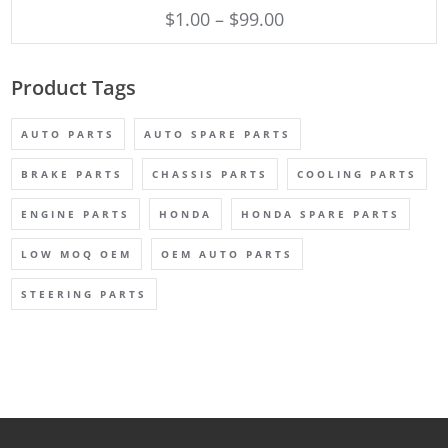
$
1.00
–
$
99.00
Product Tags
AUTO PARTS
AUTO SPARE PARTS
BRAKE PARTS
CHASSIS PARTS
COOLING PARTS
ENGINE PARTS
HONDA
HONDA SPARE PARTS
LOW MOQ OEM
OEM AUTO PARTS
STEERING PARTS