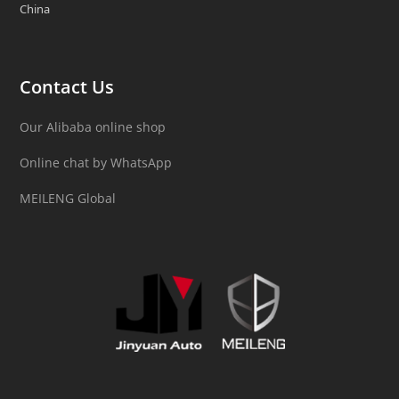
China
Contact Us
Our Alibaba online shop
Online chat by WhatsApp
MEILENG Global