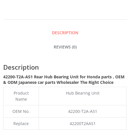
BEARING
UNIT
DESCRIPTION
QUANTITY
REVIEWS (0)
Description
42200-T2A-A51 Rear Hub Bearing Unit for Honda parts
,
OEM
& ODM
Japanese car parts Wholesaler The Right Choice
Product
Hub Bearing Unit
Name
OEM No.
42200-T2A-A51
Replace
42200T2AA51