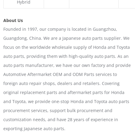
Hybrid
About Us
Founded in 1997, our company is located in Guangzhou,
Guangdong, China. We are a Japanese auto parts supplier. We
focus on the worldwide wholesale supply of Honda and Toyota
auto parts, providing them with high-quality auto parts. As an
auto parts manufacturer, we have our own factory and provide
Automotive Aftermarket OEM and ODM Parts services to
foreign auto repair shops, dealers and retailers. Covering
original replacement parts and aftermarket parts for Honda
and Toyota, we provide one-stop Honda and Toyota auto parts
procurement services, support bulk procurement and
customization needs, and have 28 years of experience in
exporting Japanese auto parts.