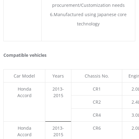
procurement/Customization needs
6.Manufactured using Japanese core
technology
Compatible vehicles
Car Model
Years
Chassis No.
Engi
Honda
2013-
CR1
2.0
Accord
2015
CR2
2.4
CR4
3.0
Honda
2013-
CR6
2.0
Accord
2015