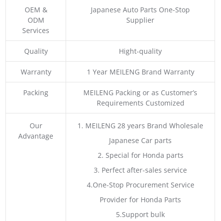
OEM &
Japanese Auto Parts One-Stop
ODM
Supplier
Services
Quality
Hight-quality
Warranty
1 Year MEILENG Brand Warranty
Packing
MEILENG Packing or as Customer’s
Requirements Customized
Our
1. MEILENG 28 years Brand Wholesale
Advantage
Japanese Car parts
2. Special for Honda parts
3. Perfect after-sales service
4.One-Stop Procurement Service
Provider for Honda Parts
5.Support bulk