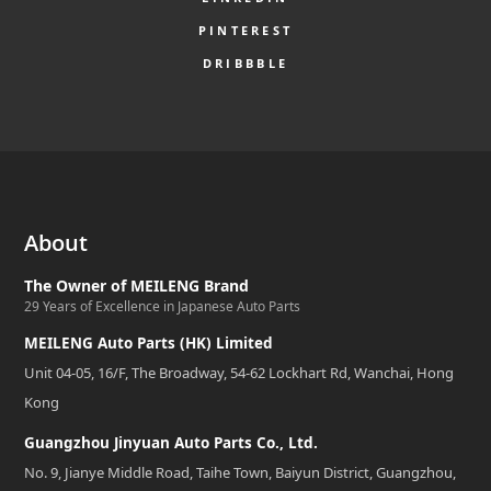
PINTEREST
DRIBBBLE
About
The Owner of MEILENG Brand
29 Years of Excellence in Japanese Auto Parts
MEILENG Auto Parts (HK) Limited
Unit 04-05, 16/F, The Broadway, 54-62 Lockhart Rd, Wanchai, Hong
Kong
Guangzhou Jinyuan Auto Parts Co., Ltd.
No. 9, Jianye Middle Road, Taihe Town, Baiyun District, Guangzhou,