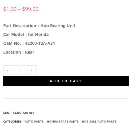
$
1.00
–
$
99.00
Part Description：Hub Bearing Unit
Car Model：for Honda
OEM No.：42200-T2A-A51
Location：Rear
42200-
ADD TO CART
T2A-
A51
SKU:
42200-T2A-A51
REAR
CATEGORIES:
AUTO PARTS
,
HONDA SPARE PARTS
,
HOT SALE AUTO PARTS
HUB