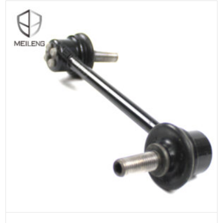
ADD TO CART