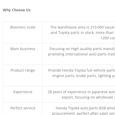
Why Choose Us
Business scale
The warehouse area is 210,000 squar
and Toyota parts in stock, more than 
1200 coo
Main business
Focusing on High quality parts manuf
providing international auto parts tra
Product range
Provide Honda Toyota full vehicle part
engine parts, brake parts, lighting p
Experience
28 years of experience in Japanese au
export, focusing on wholesale
Perfect service
Honda Toyota auto parts B2B whole
procurement, perfect after-sales ser