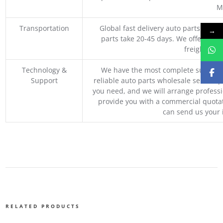
M
Transportation
Global fast delivery auto parts trader
→
parts take 20-45 days. We offer vari
freight, an
Technology &
We have the most complete supply c
Support
reliable auto parts wholesale service p
you need, and we will arrange professio
provide you with a commercial quotat
can send us your 
RELATED PRODUCTS