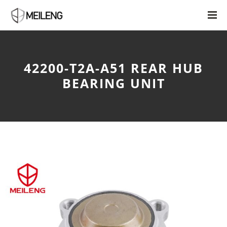
42200-T2A-A51 REAR HUB
BEARING UNIT