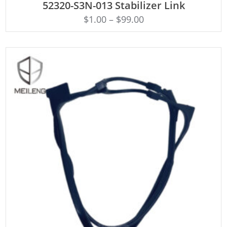
52320-S3N-013 Stabilizer Link
$
1.00
–
$
99.00