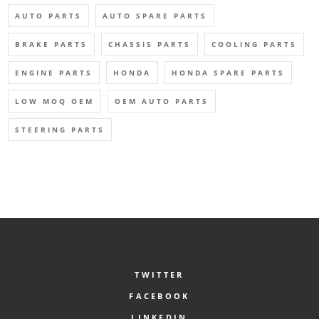
AUTO PARTS
AUTO SPARE PARTS
BRAKE PARTS
CHASSIS PARTS
COOLING PARTS
ENGINE PARTS
HONDA
HONDA SPARE PARTS
LOW MOQ OEM
OEM AUTO PARTS
STEERING PARTS
TWITTER
FACEBOOK
LINKEDIN