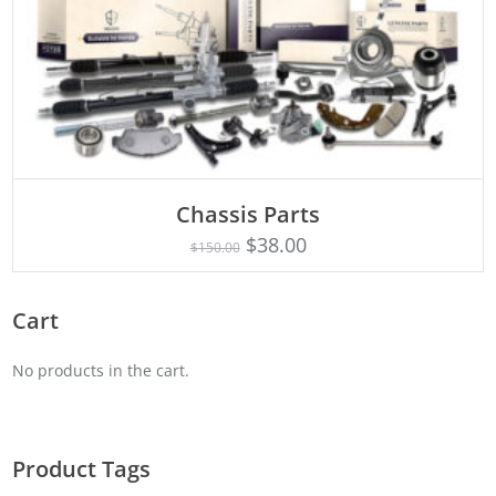
Chassis Parts
Rated
ADD TO CART
5.00
$
38.00
$
150.00
out of 5
Cart
No products in the cart.
Product Tags