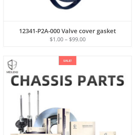
ADD TO CART
12341-P2A-000 Valve cover gasket
$
1.00
–
$
99.00
SALE!