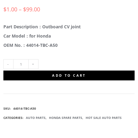
$
1.00
–
$
99.00
Part Description：Outboard CV joint
Car Model：for Honda
OEM No.：44014-TBC-A50
44014-
ADD TO CART
TBC-
A50
SKU:
44014-TBC-A50
OUTBOARD
CATEGORIES:
AUTO PARTS
,
HONDA SPARE PARTS
,
HOT SALE AUTO PARTS
CV