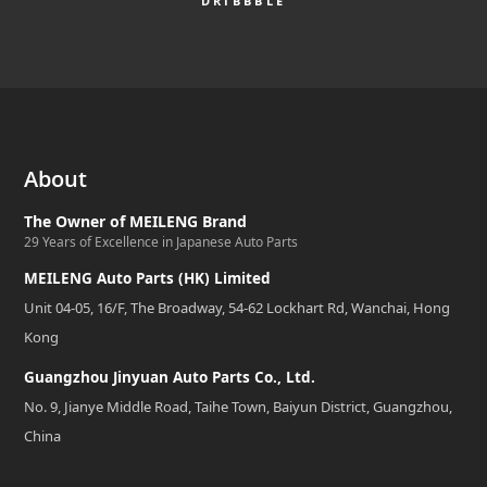
DRIBBBLE
About
The Owner of MEILENG Brand
29 Years of Excellence in Japanese Auto Parts
MEILENG Auto Parts (HK) Limited
Unit 04-05, 16/F, The Broadway, 54-62 Lockhart Rd, Wanchai, Hong
Kong
Guangzhou Jinyuan Auto Parts Co., Ltd.
No. 9, Jianye Middle Road, Taihe Town, Baiyun District, Guangzhou,
China