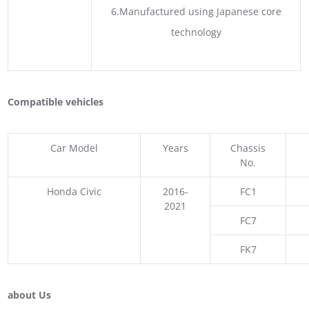
6.Manufactured using Japanese core
technology
Compatible vehicles
Car Model
Years
Chassis
No.
Honda Civic
2016-
FC1
2021
FC7
FK7
about Us