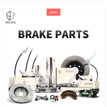
SALE!