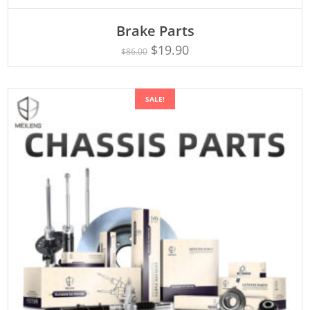
ADD TO CART
Brake Parts
$
19.90
$
86.00
SALE!