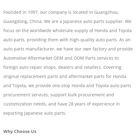
Founded in 1997, our company is located in Guangzhou,
Guangdong, China. We are a Japanese auto parts supplier. We
focus on the worldwide wholesale supply of Honda and Toyota
auto parts, providing them with high-quality auto parts. As an
auto parts manufacturer, we have our own factory and provide
Automotive Aftermarket OEM and ODM Parts services to
foreign auto repair shops, dealers and retailers. Covering
original replacement parts and aftermarket parts for Honda
and Toyota, we provide one-stop Honda and Toyota auto parts
procurement services, support bulk procurement and
customization needs, and have 28 years of experience in
exporting Japanese auto parts.
Why Choose Us