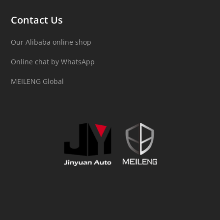
Contact Us
Our Alibaba online shop
Online chat by WhatsApp
MEILENG Global