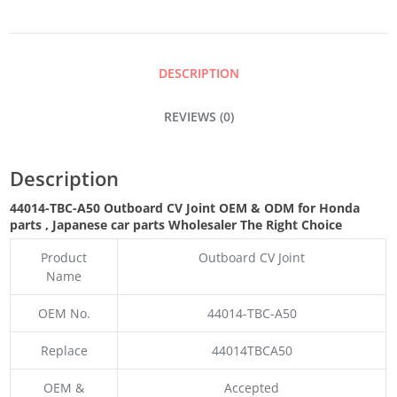
JOINT
QUANTITY
DESCRIPTION
REVIEWS (0)
Description
44014-TBC-A50 Outboard CV Joint OEM & ODM for Honda
parts
, Japanese car parts Wholesaler The Right Choice
Product
Outboard CV Joint
Name
OEM No.
44014-TBC-A50
Replace
44014TBCA50
OEM &
Accepted