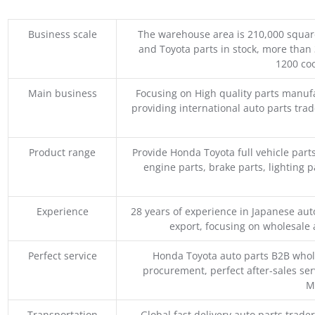
Business scale
The warehouse area is 210,000 squar
and Toyota parts in stock, more than 
1200 coo
Main business
Focusing on High quality parts manuf
providing international auto parts tra
Product range
Provide Honda Toyota full vehicle part
engine parts, brake parts, lighting p
Experience
28 years of experience in Japanese au
export, focusing on wholesale
Perfect service
Honda Toyota auto parts B2B whole
procurement, perfect after-sales ser
M
Transportation
Global fast delivery auto parts trader