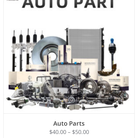
SELECT OPTIONS
Auto Parts
$
40.00
–
$
50.00