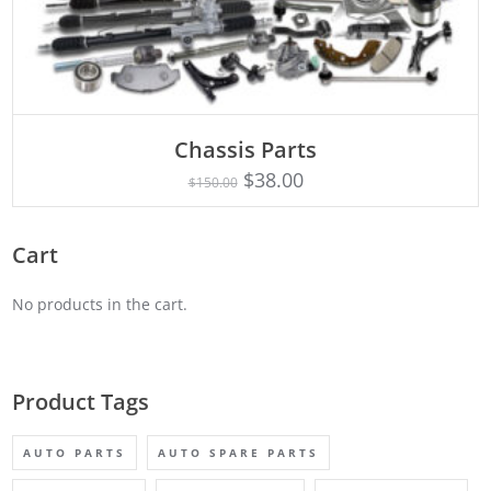
Chassis Parts
Rated
ADD TO CART
5.00
$
38.00
$
150.00
out of 5
Cart
No products in the cart.
Product Tags
AUTO PARTS
AUTO SPARE PARTS