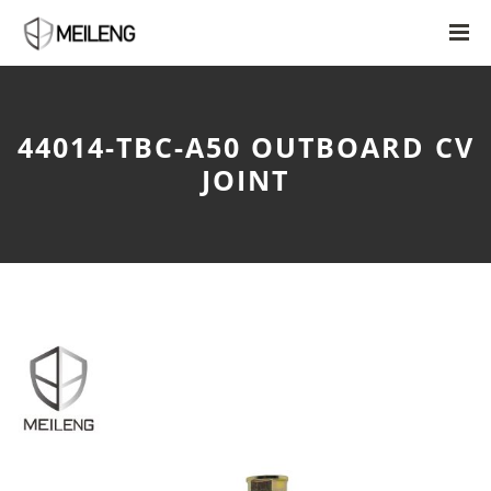
44014-TBC-A50 OUTBOARD CV
JOINT