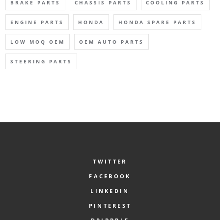
BRAKE PARTS
CHASSIS PARTS
COOLING PARTS
ENGINE PARTS
HONDA
HONDA SPARE PARTS
LOW MOQ OEM
OEM AUTO PARTS
STEERING PARTS
TWITTER
FACEBOOK
LINKEDIN
PINTEREST