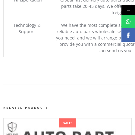
parts take 20-45 days. We offer vari
→
freight, an
Technology &
We have the most complete supply c
Support
reliable auto parts wholesale service p
you need, and we will arrange professio
provide you with a commercial quotat
can send us your 
RELATED PRODUCTS
SALE!