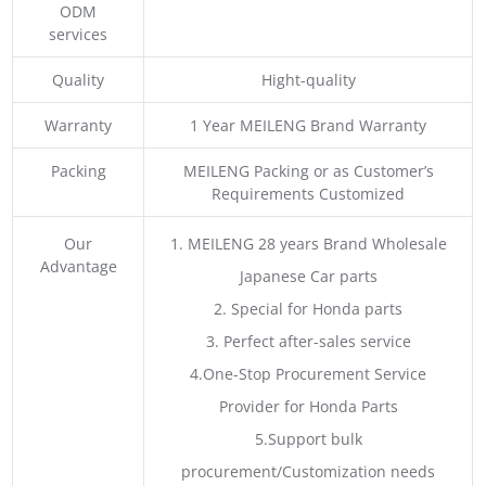
ODM
services
Quality
Hight-quality
Warranty
1 Year MEILENG Brand Warranty
Packing
MEILENG Packing or as Customer’s
Requirements Customized
Our
1. MEILENG 28 years Brand Wholesale
Advantage
Japanese Car parts
2. Special for Honda parts
3. Perfect after-sales service
4.One-Stop Procurement Service
Provider for Honda Parts
5.Support bulk
procurement/Customization needs