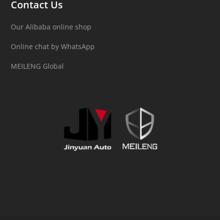
Contact Us
Our Alibaba online shop
Online chat by WhatsApp
MEILENG Global