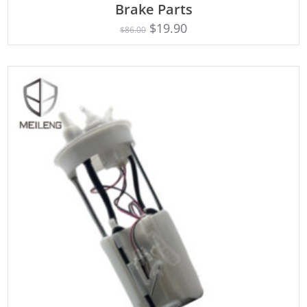
Brake Parts
$
19.90
$
86.00