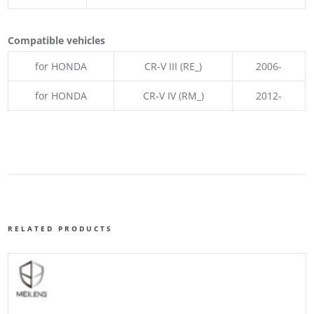
Compatible vehicles
for HONDA
CR-V III (RE_)
2006-
for HONDA
CR-V IV (RM_)
2012-
RELATED PRODUCTS