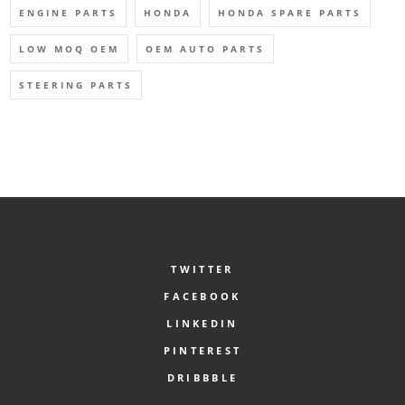
ENGINE PARTS
HONDA
HONDA SPARE PARTS
LOW MOQ OEM
OEM AUTO PARTS
STEERING PARTS
TWITTER
FACEBOOK
LINKEDIN
PINTEREST
DRIBBBLE