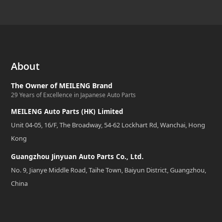
About
The Owner of MEILENG Brand
29 Years of Excellence in Japanese Auto Parts
MEILENG Auto Parts (HK) Limited
Unit 04-05, 16/F, The Broadway, 54-62 Lockhart Rd, Wanchai, Hong
Kong
Guangzhou Jinyuan Auto Parts Co., Ltd.
No. 9, Jianye Middle Road, Taihe Town, Baiyun District, Guangzhou,
China