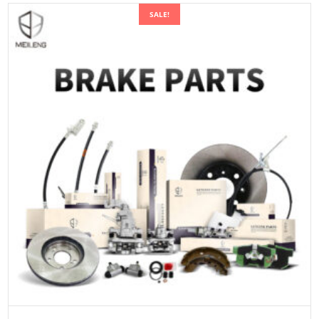
SALE!
ADD TO CART