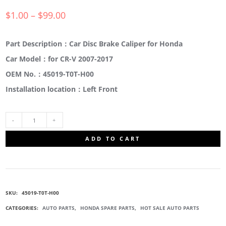
$
1.00
–
$
99.00
Part Description：Car Disc Brake Caliper for Honda
Car Model：for CR-V 2007-2017
OEM No.：45019-T0T-H00
Installation location：Left Front
45019-
ADD TO CART
T0T-
H00
SKU:
45019-T0T-H00
CALIPER
CATEGORIES:
AUTO PARTS
,
HONDA SPARE PARTS
,
HOT SALE AUTO PARTS
SUB-