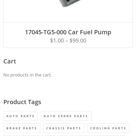
ADD TO CART
17045-TG5-000 Car Fuel Pump
$
1.00
–
$
99.00
Cart
No products in the cart.
Product Tags
AUTO PARTS
AUTO SPARE PARTS
BRAKE PARTS
CHASSIS PARTS
COOLING PARTS