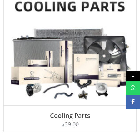
→
Cooling Parts
Rated
ADD TO CART
4.50
$
39.00
out of 5