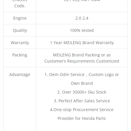
Code.
Engine
2.0 2.4
Quality
100% tested
Warranty
1 Year MEILENG Brand Warranty
Packing
MEILENG Brand Packing or as
Customer’s Requirements Customized
Advantage
1. Oem Odm Service，Custom Logo or
Own Brand
2. Over 35000+ Sku Stock
3. Perfect After-Sales Service
4.One-stop Procurement Service
Provider for Honda Parts