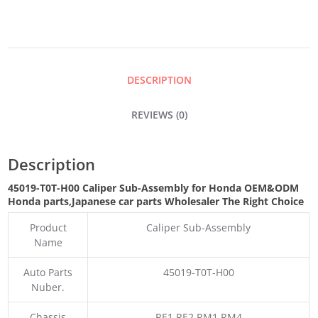
ASSEMBLY
QUANTITY
DESCRIPTION
REVIEWS (0)
Description
45019-T0T-H00 Caliper Sub-Assembly for Honda OEM&ODM
Honda parts
,Japanese car parts Wholesaler The Right Choice
Product
Caliper Sub-Assembly
Name
Auto Parts
45019-T0T-H00
Nuber.
Chassis
RE1 RE2 RM1 RM4