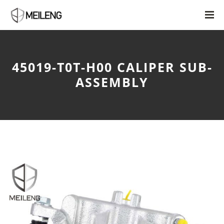
45019-T0T-H00 CALIPER SUB-
ASSEMBLY