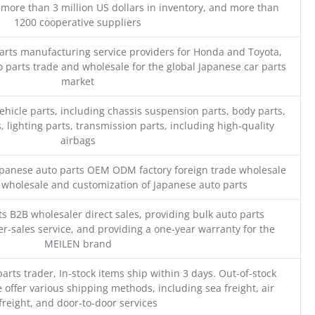
 more than 3 million US dollars in inventory, and more than
1200 cooperative suppliers
parts manufacturing service providers for Honda and Toyota,
o parts trade and wholesale for the global Japanese car parts
market
ehicle parts, including chassis suspension parts, body parts,
, lighting parts, transmission parts, including high-quality
airbags
Japanese auto parts OEM ODM factory foreign trade wholesale
n wholesale and customization of Japanese auto parts
s B2B wholesaler direct sales, providing bulk auto parts
r-sales service, and providing a one-year warranty for the
MEILEN brand
parts trader, In-stock items ship within 3 days. Out-of-stock
 offer various shipping methods, including sea freight, air
freight, and door-to-door services