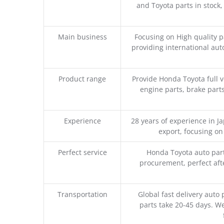
and Toyota parts in stock,
Main business
Focusing on High quality 
providing international aut
Product range
Provide Honda Toyota full v
engine parts, brake parts
Experience
28 years of experience in 
export, focusing o
Perfect service
Honda Toyota auto part
procurement, perfect afte
Transportation
Global fast delivery auto 
parts take 20-45 days. We