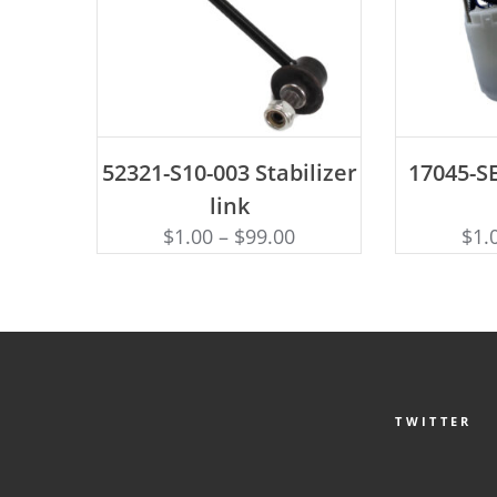
ADD TO CART
AD
52321-S10-003 Stabilizer
17045-SE
link
$
1.00
–
$
99.00
$
1.
TWITTER