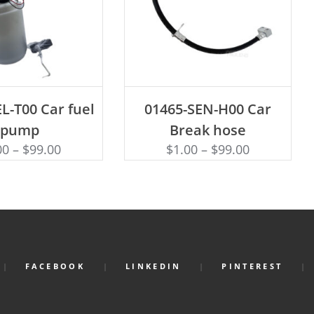
D TO CART
ADD TO CART
L-T00 Car fuel
01465-SEN-H00 Car
pump
Break hose
00
–
$
99.00
$
1.00
–
$
99.00
FACEBOOK
LINKEDIN
PINTEREST