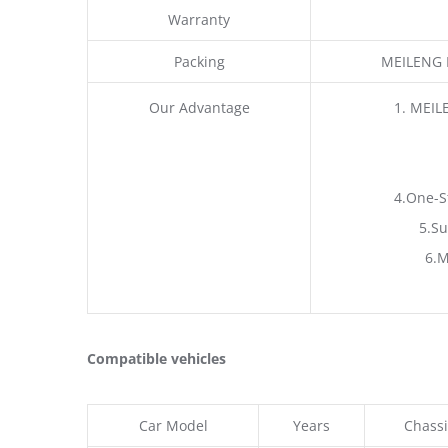
Warranty
Packing
MEILENG P
Our Advantage
1. MEIL
4.One-S
5.Su
6.M
Compatible vehicles
Car Model
Years
Chassi