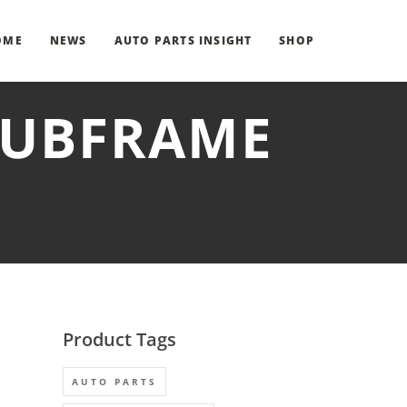
OME
NEWS
AUTO PARTS INSIGHT
SHOP
 SUBFRAME
Product Tags
AUTO PARTS