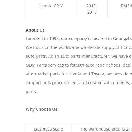
Honda CR-V
2015-
RM3/
2016
About Us
Founded in 1997, our company is located in Guangzho
We focus on the worldwide wholesale supply of Honda
auto parts. As an auto parts manufacturer, we have 
ODM Parts services to foreign auto repair shops, deal
aftermarket parts for Honda and Toyota, we provide 
support bulk procurement and customization needs, a
parts.
Why Choose Us
Business scale
The warehouse area is 21