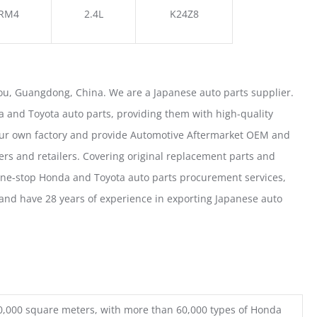
RM4
2.4L
K24Z8
u, Guangdong, China. We are a Japanese auto parts supplier.
 and Toyota auto parts, providing them with high-quality
our own factory and provide Automotive Aftermarket OEM and
ers and retailers. Covering original replacement parts and
one-stop Honda and Toyota auto parts procurement services,
nd have 28 years of experience in exporting Japanese auto
0,000 square meters, with more than 60,000 types of Honda