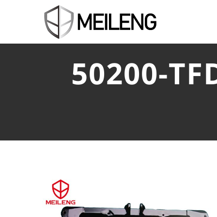
50200-TF