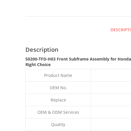
DESCRIPT
Description
50200-TFD-H03 Front Subframe Assembly for Honda
Right Choice
Product Name
OEM No.
Replace
OEM & ODM Services
Quality