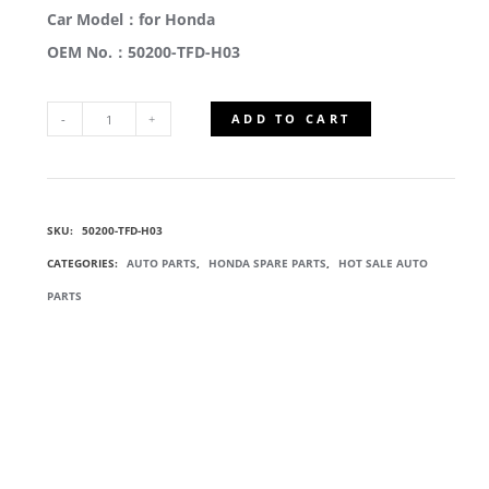
Car Model：for Honda
OEM No.：50200-TFD-H03
ADD TO CART
50200-
TFD-
SKU:
50200-TFD-H03
H03
CATEGORIES:
AUTO PARTS
,
HONDA SPARE PARTS
,
HOT SALE AUTO
FRONT
PARTS
SUBFRAME
ASSEMBLY
QUANTITY