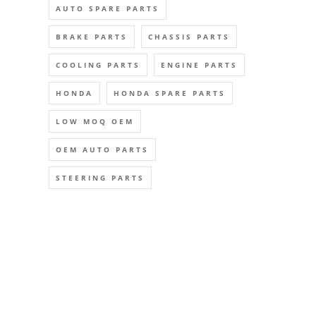
AUTO SPARE PARTS
BRAKE PARTS
CHASSIS PARTS
COOLING PARTS
ENGINE PARTS
HONDA
HONDA SPARE PARTS
LOW MOQ OEM
OEM AUTO PARTS
STEERING PARTS