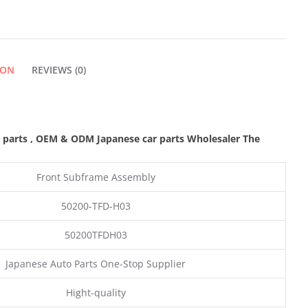
ION
REVIEWS (0)
 parts
,
OEM & ODM
Japanese car parts Wholesaler The
Front Subframe Assembly
50200-TFD-H03
50200TFDH03
Japanese Auto Parts One-Stop Supplier
Hight-quality