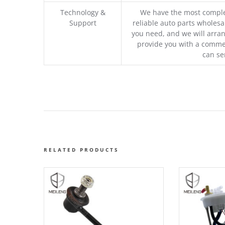
Technology &
We have the most comple
Support
reliable auto parts wholesal
you need, and we will arran
provide you with a commer
can se
RELATED PRODUCTS