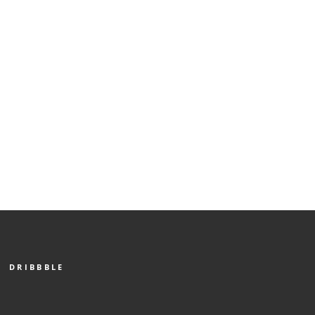
DRIBBBLE