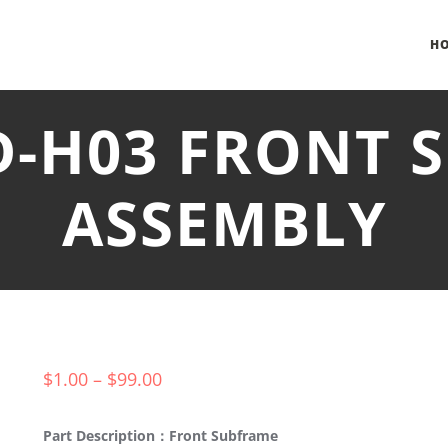
H
D-H03 FRONT
ASSEMBLY
$
1.00
–
$
99.00
Part Description：Front Subframe