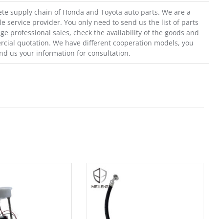
te supply chain of Honda and Toyota auto parts. We are a
e service provider. You only need to send us the list of parts
ge professional sales, check the availability of the goods and
cial quotation. We have different cooperation models, you
nd us your information for consultation.