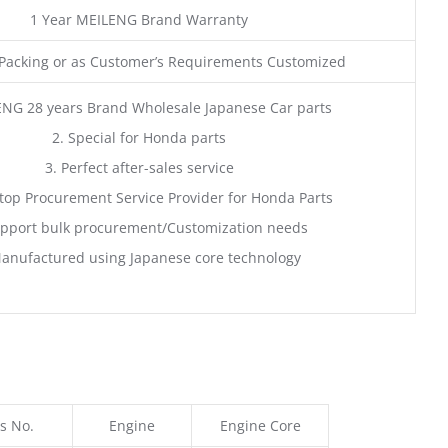
1 Year MEILENG Brand Warranty
acking or as Customer’s Requirements Customized
ENG 28 years Brand Wholesale Japanese Car parts
2. Special for Honda parts
3. Perfect after-sales service
top Procurement Service Provider for Honda Parts
pport bulk procurement/Customization needs
anufactured using Japanese core technology
s No.
Engine
Engine Core