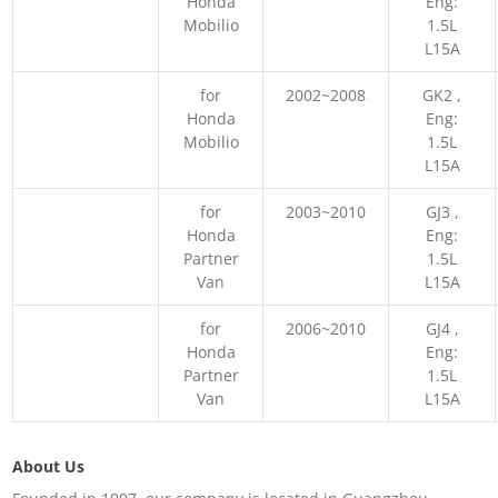
Honda
Eng:
Mobilio
1.5L
L15A
for
2002~2008
GK2 ,
Honda
Eng:
Mobilio
1.5L
L15A
for
2003~2010
GJ3 ,
Honda
Eng:
Partner
1.5L
Van
L15A
for
2006~2010
GJ4 ,
Honda
Eng:
Partner
1.5L
Van
L15A
About Us