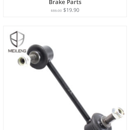
Brake Parts
$
19.90
$
86.00