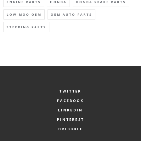
ENGINE PARTS
HONDA
HONDA SPARE PARTS
LOW MOQ OEM
OEM AUTO PARTS
STEERING PARTS
TWITTER
FACEBOOK
LINKEDIN
PINTEREST
DRIBBBLE