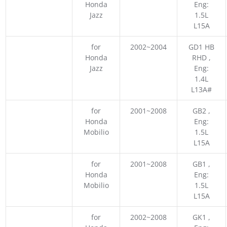
Honda
Eng:
Jazz
1.5L
L15A
for
2002~2004
GD1 HB
Honda
RHD ,
Jazz
Eng:
1.4L
L13A#
for
2001~2008
GB2 ,
Honda
Eng:
Mobilio
1.5L
L15A
for
2001~2008
GB1 ,
Honda
Eng:
Mobilio
1.5L
L15A
for
2002~2008
GK1 ,