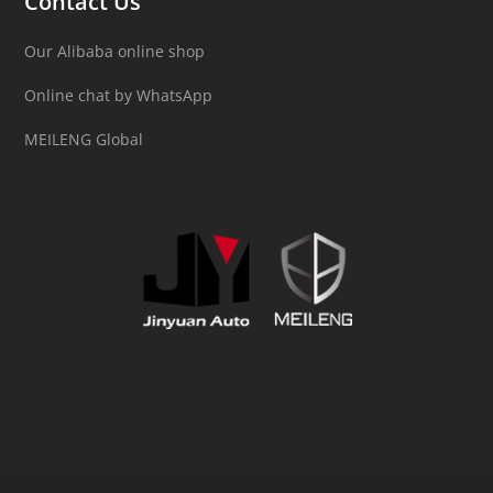
Contact Us
Our Alibaba online shop
Online chat by WhatsApp
MEILENG Global