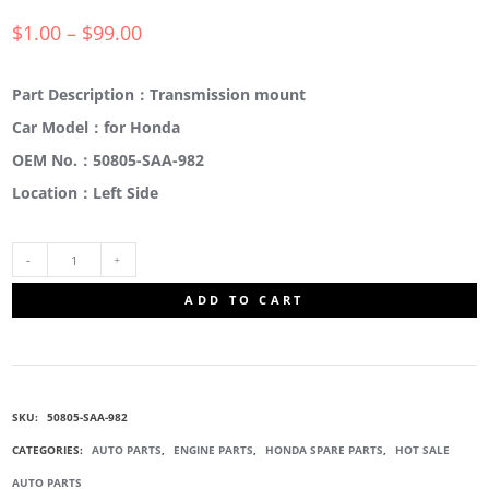
$
1.00
–
$
99.00
Part Description：Transmission mount
Car Model：for Honda
OEM No.：50805-SAA-982
Location：Left Side
50805-
ADD TO CART
SAA-
982
SKU:
50805-SAA-982
TRANSMISSION
CATEGORIES:
AUTO PARTS
,
ENGINE PARTS
,
HONDA SPARE PARTS
,
HOT SALE
AUTO PARTS
MOUNTING