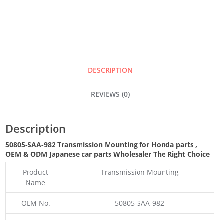
QUANTITY
DESCRIPTION
REVIEWS (0)
Description
50805-SAA-982 Transmission Mounting for Honda parts
,
OEM & ODM
Japanese car parts Wholesaler The Right Choice
Product
Transmission Mounting
Name
OEM No.
50805-SAA-982