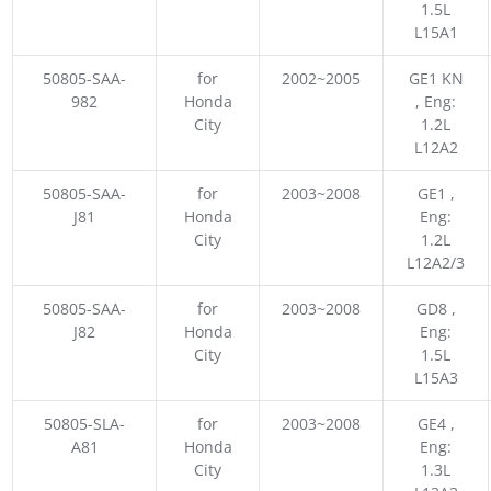
1.5L
L15A1
50805-SAA-
for
2002~2005
GE1 KN
982
Honda
, Eng:
City
1.2L
L12A2
50805-SAA-
for
2003~2008
GE1 ,
J81
Honda
Eng:
City
1.2L
L12A2/3
50805-SAA-
for
2003~2008
GD8 ,
J82
Honda
Eng:
City
1.5L
L15A3
50805-SLA-
for
2003~2008
GE4 ,
A81
Honda
Eng:
City
1.3L