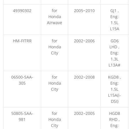
49390302
for
2005~2010
GJ1 ,
Honda
Eng:
Airwave
1.5L
L15A
HM-FITRR
for
2002~2006
GD6
Honda
LHD ,
City
Eng:
1.3L
L13A#
06500-SAA-
for
2002~2008
KGD8 ,
305
Honda
Eng:
City
1.5L
L15A(i-
DSI)
50805-SAA-
for
2002~2005
HGD8
981
Honda
RHD ,
City
Eng: