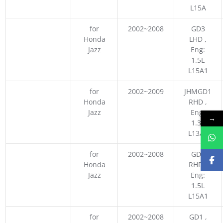
L15A
for
2002~2008
GD3
Honda
LHD ,
Jazz
Eng:
1.5L
L15A1
for
2002~2009
JHMGD1
Honda
RHD ,
Jazz
Eng:
→
1.3L
L13A1
for
2002~2008
GD3
Honda
RHD ,
Jazz
Eng:
1.5L
L15A1
for
2002~2008
GD1 ,