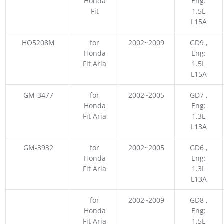
Honda
Eng:
Fit
1.5L
L15A
HO5208M
for
2002~2009
GD9 ,
Honda
Eng:
Fit Aria
1.5L
L15A
GM-3477
for
2002~2005
GD7 ,
Honda
Eng:
Fit Aria
1.3L
L13A
GM-3932
for
2002~2005
GD6 ,
Honda
Eng:
Fit Aria
1.3L
L13A
for
2002~2009
GD8 ,
Honda
Eng:
Fit Aria
1.5L