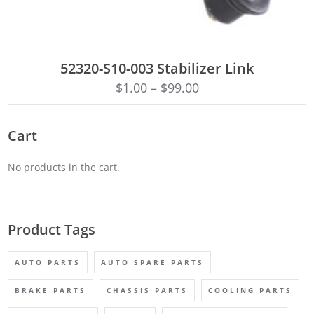
ADD TO CART
52320-S10-003 Stabilizer Link
$
1.00
–
$
99.00
Cart
No products in the cart.
Product Tags
AUTO PARTS
AUTO SPARE PARTS
BRAKE PARTS
CHASSIS PARTS
COOLING PARTS