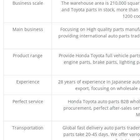
Business scale
The warehouse area is 210,000 squar
and Toyota parts in stock, more than 
1200 coo
Main business
Focusing on High quality parts manuf
providing international auto parts tra
Product range
Provide Honda Toyota full vehicle part
engine parts, brake parts, lighting p
Experience
28 years of experience in Japanese au
export, focusing on wholesale
Perfect service
Honda Toyota auto parts B2B whole
procurement, perfect after-sales ser
M
Transportation
Global fast delivery auto parts trader
parts take 20-45 days. We offer vari