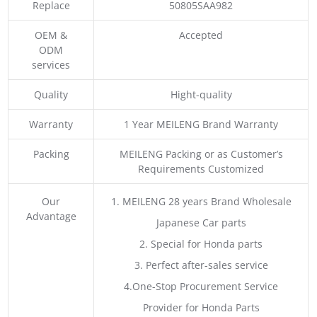
Replace
50805SAA982
OEM &
Accepted
ODM
services
Quality
Hight-quality
Warranty
1 Year MEILENG Brand Warranty
Packing
MEILENG Packing or as Customer’s
Requirements Customized
Our
1. MEILENG 28 years Brand Wholesale
Advantage
Japanese Car parts
2. Special for Honda parts
3. Perfect after-sales service
4.One-Stop Procurement Service
Provider for Honda Parts