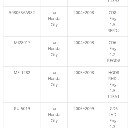
L13A3
50805SAA982
for
2004~2008
CD8 ,
Honda
Eng:
City
1.5L
REFD#
MI28017
for
2004~2008
CD6 ,
Honda
Eng:
City
1.2L
REGD#
ME-1282
for
2005~2008
HGD8
Honda
RHD ,
City
Eng:
1.5L
L15A1
RU-5019
for
2006~2009
GD6
Honda
LHD ,
City
Eng:
1.3L