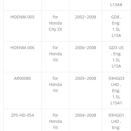
L13A#
HOENM-005
for
2002~2008
GD8 ,
Honda
Eng:
City ZX
1.5L
L15A
HOENM-006
for
2006~2008
GD3 US
Honda
, Eng:
Fit
1.5L
L15A
AR00080
for
2005~2008
93HGD3
Honda
LHD ,
Fit
Eng:
1.5L
L15A1
ZPS-HD-054
for
2004~2008
93HGD1
Honda
LHD ,
Fit
Eng: