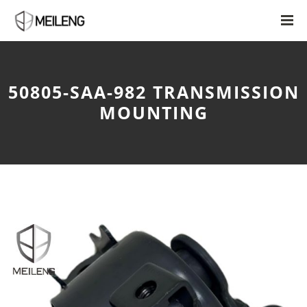
50805-SAA-982 TRANSMISSION
MOUNTING