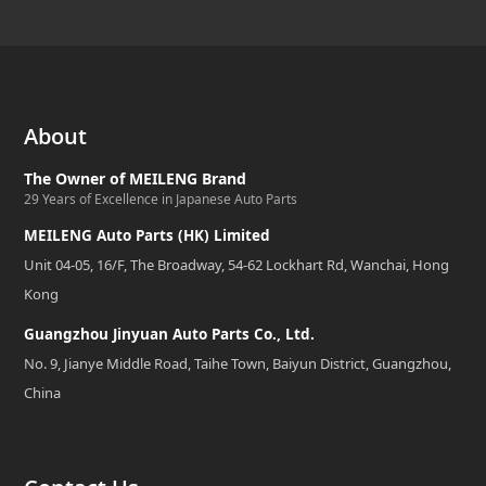
About
The Owner of MEILENG Brand
29 Years of Excellence in Japanese Auto Parts
MEILENG Auto Parts (HK) Limited
Unit 04-05, 16/F, The Broadway, 54-62 Lockhart Rd, Wanchai, Hong
Kong
Guangzhou Jinyuan Auto Parts Co., Ltd.
No. 9, Jianye Middle Road, Taihe Town, Baiyun District, Guangzhou,
China