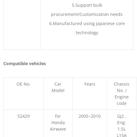
5.Support bulk
procurement/Customization needs
6.Manufactured using Japanese core
technology
Compatible vehicles
OE No.
Car
Years
Chassis
Model
No. /
Engine
code
52429
for
2005~2010
GJ2 ,
Honda
Eng:
Airwave
1.5L
L15A