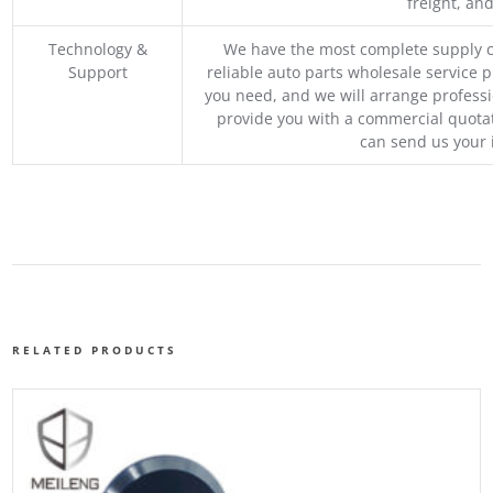
freight, an
Technology &
We have the most complete supply c
Support
reliable auto parts wholesale service p
you need, and we will arrange professio
provide you with a commercial quotat
can send us your 
RELATED PRODUCTS