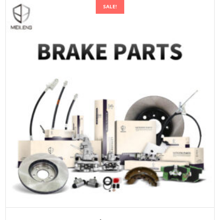
SALE!
ADD TO CART