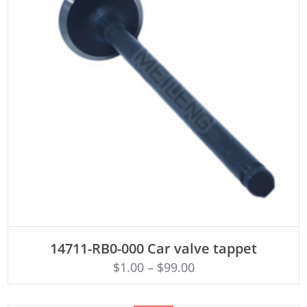
ADD TO CART
14711-RB0-000 Car valve tappet
$
1.00
–
$
99.00