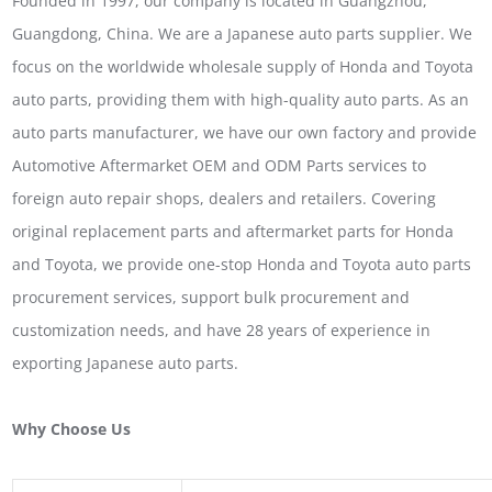
Founded in 1997, our company is located in Guangzhou,
Guangdong, China. We are a Japanese auto parts supplier. We
focus on the worldwide wholesale supply of Honda and Toyota
auto parts, providing them with high-quality auto parts. As an
auto parts manufacturer, we have our own factory and provide
Automotive Aftermarket OEM and ODM Parts services to
foreign auto repair shops, dealers and retailers. Covering
original replacement parts and aftermarket parts for Honda
and Toyota, we provide one-stop Honda and Toyota auto parts
procurement services, support bulk procurement and
customization needs, and have 28 years of experience in
exporting Japanese auto parts.
Why Choose Us