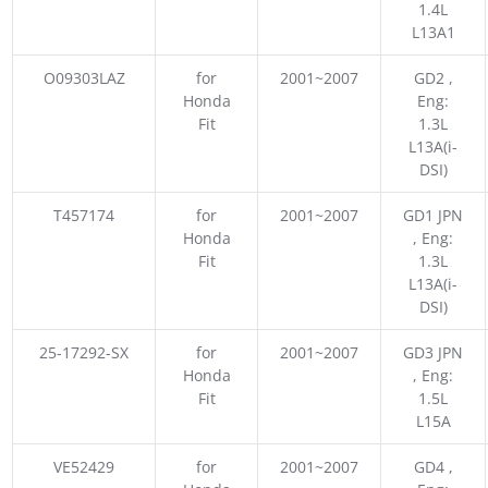
1.4L
L13A1
O09303LAZ
for
2001~2007
GD2 ,
Honda
Eng:
Fit
1.3L
L13A(i-
DSI)
T457174
for
2001~2007
GD1 JPN
Honda
, Eng:
Fit
1.3L
L13A(i-
DSI)
25-17292-SX
for
2001~2007
GD3 JPN
Honda
, Eng:
Fit
1.5L
L15A
VE52429
for
2001~2007
GD4 ,