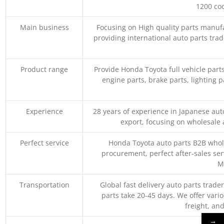
1200 coo
Main business
Focusing on High quality parts manuf
providing international auto parts tra
Product range
Provide Honda Toyota full vehicle part
engine parts, brake parts, lighting p
Experience
28 years of experience in Japanese au
export, focusing on wholesale
Perfect service
Honda Toyota auto parts B2B whole
procurement, perfect after-sales ser
M
Transportation
Global fast delivery auto parts trader
parts take 20-45 days. We offer vari
freight, an
→