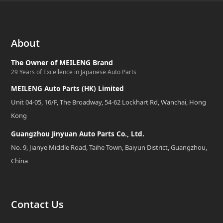
About
The Owner of MEILENG Brand
29 Years of Excellence in Japanese Auto Parts
MEILENG Auto Parts (HK) Limited
Unit 04-05, 16/F, The Broadway, 54-62 Lockhart Rd, Wanchai, Hong
Kong
Guangzhou Jinyuan Auto Parts Co., Ltd.
No. 9, Jianye Middle Road, Taihe Town, Baiyun District, Guangzhou,
China
Contact Us