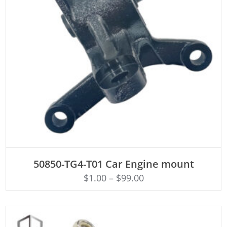
ADD TO CART
50850-TG4-T01 Car Engine mount
$
1.00
–
$
99.00