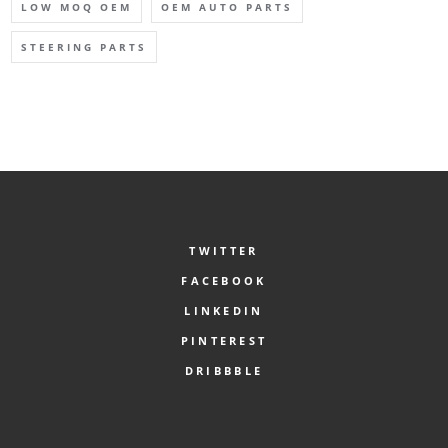
LOW MOQ OEM
OEM AUTO PARTS
STEERING PARTS
TWITTER
FACEBOOK
LINKEDIN
PINTEREST
DRIBBBLE