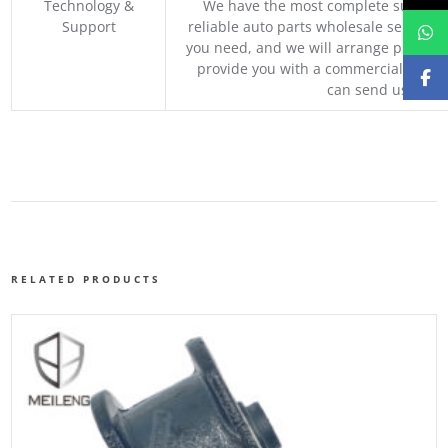
Technology &
We have the most complete supply c
Support
reliable auto parts wholesale service p
you need, and we will arrange professio
provide you with a commercial quotat
can send us your 
RELATED PRODUCTS