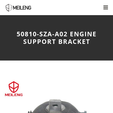
50810-SZA-A02 ENGINE
SUPPORT BRACKET