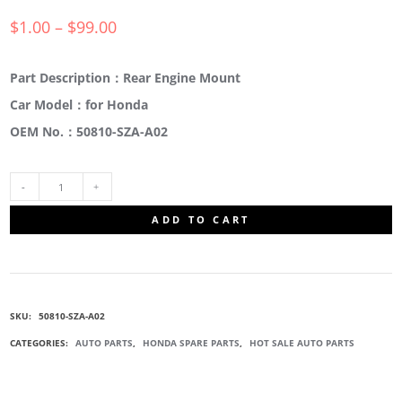
$
1.00
–
$
99.00
Part Description：Rear Engine Mount
Car Model：for Honda
OEM No.：50810-SZA-A02
50810-
ADD TO CART
SZA-
A02
SKU:
50810-SZA-A02
ENGINE
CATEGORIES:
AUTO PARTS
,
HONDA SPARE PARTS
,
HOT SALE AUTO PARTS
SUPPORT