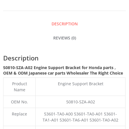
BRACKET
QUANTITY
DESCRIPTION
REVIEWS (0)
Description
50810-SZA-A02 Engine Support Bracket for Honda parts
,
OEM & ODM
Japanese car parts Wholesaler The Right Choice
Product
Engine Support Bracket
Name
OEM No.
50810-SZA-A02
Replace
53601-TA0-A00 53601-TA0-A01 53601-
TA1-A01 53601-TA6-A01 53601-TA0-A02