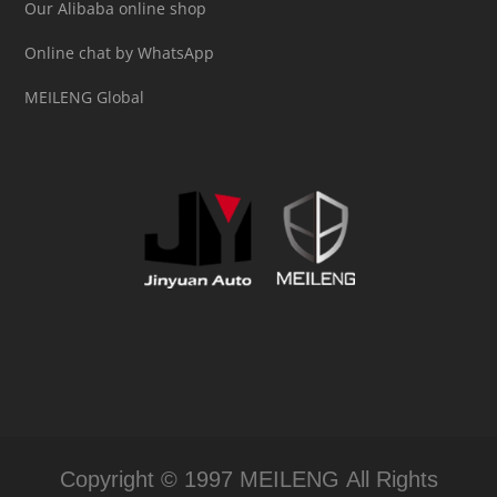
Our Alibaba online shop
Online chat by WhatsApp
MEILENG Global
Copyright © 1997 MEILENG All Rights