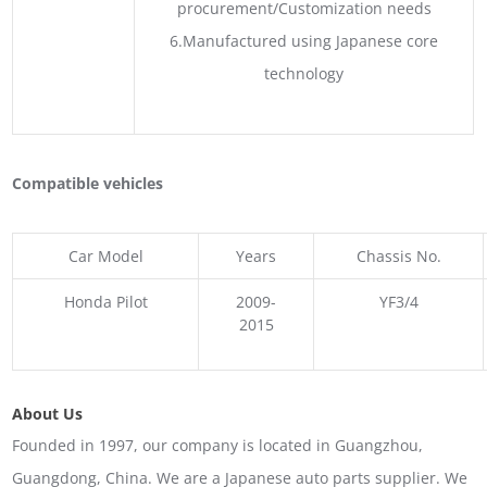
procurement/Customization needs
6.Manufactured using Japanese core
technology
Compatible vehicles
Car Model
Years
Chassis No.
Honda Pilot
2009-
YF3/4
2015
About Us
Founded in 1997, our company is located in Guangzhou,
Guangdong, China. We are a Japanese auto parts supplier. We