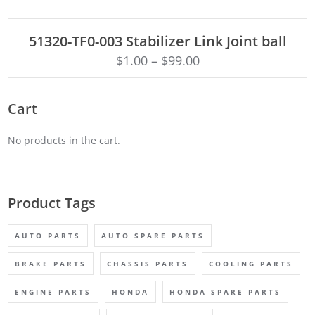
ADD TO CART
51320-TF0-003 Stabilizer Link Joint ball
$
1.00
–
$
99.00
Cart
No products in the cart.
Product Tags
AUTO PARTS
AUTO SPARE PARTS
BRAKE PARTS
CHASSIS PARTS
COOLING PARTS
ENGINE PARTS
HONDA
HONDA SPARE PARTS