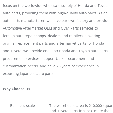
focus on the worldwide wholesale supply of Honda and Toyota
auto parts, providing them with high-quality auto parts. As an
auto parts manufacturer, we have our own factory and provide
Automotive Aftermarket OEM and ODM Parts services to
foreign auto repair shops, dealers and retailers. Covering
original replacement parts and aftermarket parts for Honda
and Toyota, we provide one-stop Honda and Toyota auto parts
procurement services, support bulk procurement and
customization needs, and have 28 years of experience in
exporting Japanese auto parts.
Why Choose Us
Business scale
The warehouse area is 210,000 squar
and Toyota parts in stock, more than 