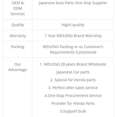
OEM &
Japanese Auto Parts One-Stop Supplier
ODM
Services
Quality
Hight-quality
Warranty
1 Year MEILENG Brand Warranty
Packing
MEILENG Packing or as Customer’s
Requirements Customized
Our
1. MEILENG 28 years Brand Wholesale
Advantage
Japanese Car parts
2. Special for Honda parts
3. Perfect after-sales service
4.One-Stop Procurement Service
Provider for Honda Parts
5.Support bulk