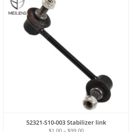
ADD TO CART
52321-S10-003 Stabilizer link
$
1.00
–
$
99.00