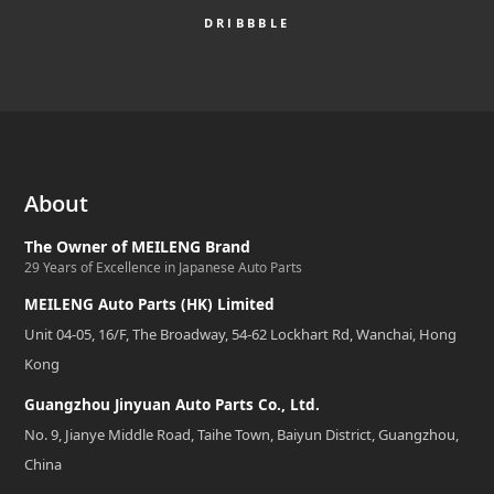
DRIBBBLE
About
The Owner of MEILENG Brand
29 Years of Excellence in Japanese Auto Parts
MEILENG Auto Parts (HK) Limited
Unit 04-05, 16/F, The Broadway, 54-62 Lockhart Rd, Wanchai, Hong
Kong
Guangzhou Jinyuan Auto Parts Co., Ltd.
No. 9, Jianye Middle Road, Taihe Town, Baiyun District, Guangzhou,
China