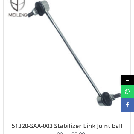
→
ADD TO CART
51320-SAA-003 Stabilizer Link Joint ball