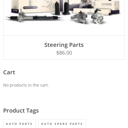
ADD TO CART
Steering Parts
$
86.00
Cart
No products in the cart.
Product Tags
AUTO PARTS
AUTO SPARE PARTS