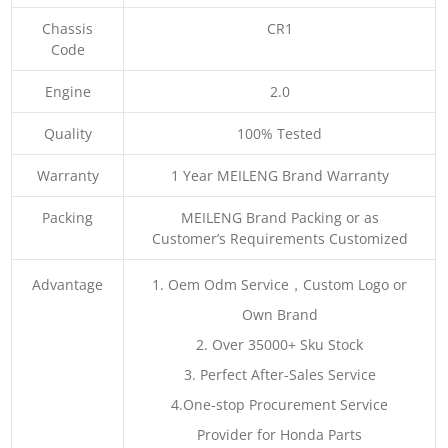
Chassis
CR1
Code
Engine
2.0
Quality
100% Tested
Warranty
1 Year MEILENG Brand Warranty
Packing
MEILENG Brand Packing or as
Customer’s Requirements Customized
Advantage
1. Oem Odm Service，Custom Logo or
Own Brand
2. Over 35000+ Sku Stock
3. Perfect After-Sales Service
4.One-stop Procurement Service
Provider for Honda Parts