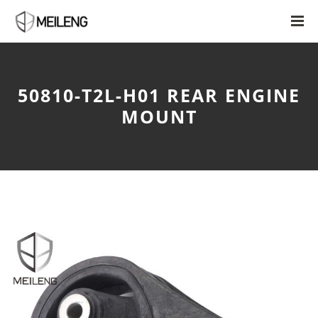
50810-T2L-H01 REAR ENGINE
MOUNT