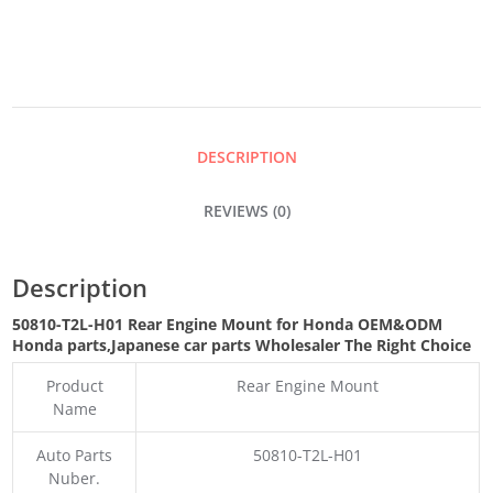
MOUNT
QUANTITY
DESCRIPTION
REVIEWS (0)
Description
50810-T2L-H01 Rear Engine Mount for Honda OEM&ODM
Honda parts
,Japanese car parts Wholesaler The Right Choice
Product
Rear Engine Mount
Name
Auto Parts
50810-T2L-H01
Nuber.