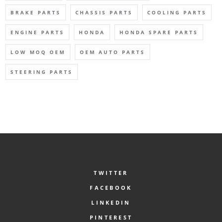
BRAKE PARTS
CHASSIS PARTS
COOLING PARTS
ENGINE PARTS
HONDA
HONDA SPARE PARTS
LOW MOQ OEM
OEM AUTO PARTS
STEERING PARTS
TWITTER
FACEBOOK
LINKEDIN
PINTEREST