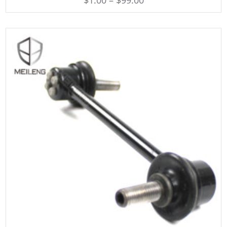
$
1.00
–
$
99.00