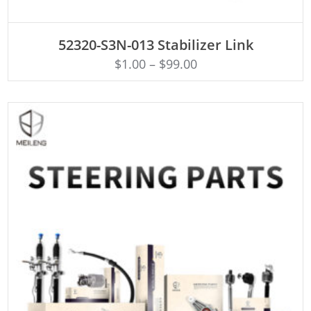
ADD TO CART
52320-S3N-013 Stabilizer Link
$
1.00
–
$
99.00