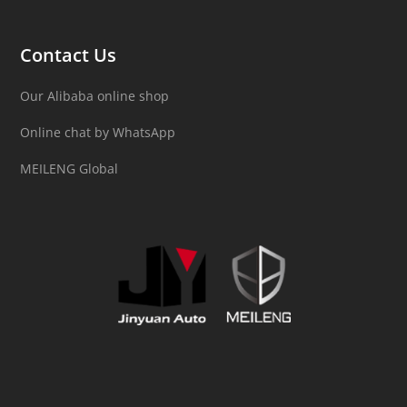
Contact Us
Our Alibaba online shop
Online chat by WhatsApp
MEILENG Global