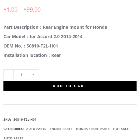
$
1.00
–
$
99.00
Part Description：Rear Engine mount for Honda
Car Model：for Accord 2.0 2014-2014
OEM No.：50810-T2L-H01
Installation location：Rear
50810-
ADD TO CART
T2L-
H01
SKU:
50810-T2L-H01
REAR
CATEGORIES:
AUTO PARTS
,
ENGINE PARTS
,
HONDA SPARE PARTS
,
HOT SALE
AUTO PARTS
ENGINE