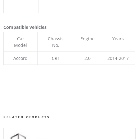
Compatible vehicles
Car
Chassis
Engine
Years
Model
No.
Accord
CR1
2.0
2014-2017
RELATED PRODUCTS