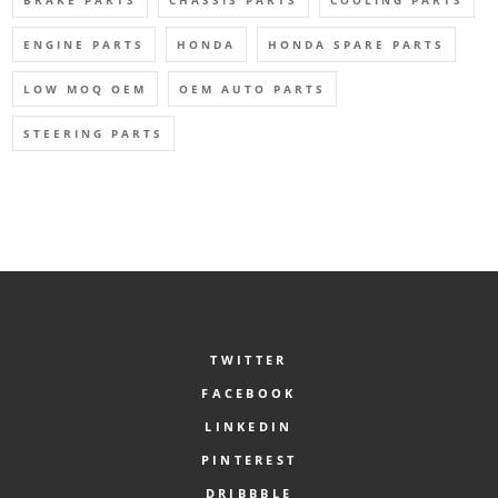
ENGINE PARTS
HONDA
HONDA SPARE PARTS
LOW MOQ OEM
OEM AUTO PARTS
STEERING PARTS
TWITTER
FACEBOOK
LINKEDIN
PINTEREST
DRIBBBLE