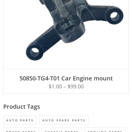
ADD TO CART
50850-TG4-T01 Car Engine mount
$
1.00
–
$
99.00
Product Tags
AUTO PARTS
AUTO SPARE PARTS
BRAKE PARTS
CHASSIS PARTS
COOLING PARTS