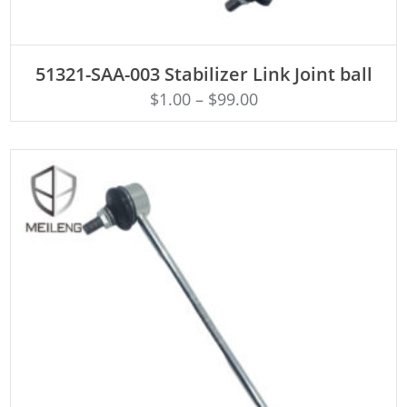
ADD TO CART
51321-SAA-003 Stabilizer Link Joint ball
$
1.00
–
$
99.00