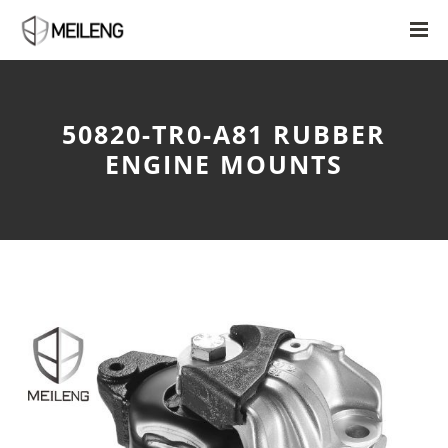
50820-TR0-A81 RUBBER
ENGINE MOUNTS