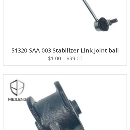
ADD TO CART
51320-SAA-003 Stabilizer Link Joint ball
$
1.00
–
$
99.00