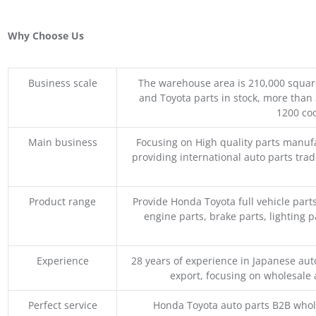
Why Choose Us
Business scale
The warehouse area is 210,000 squar
and Toyota parts in stock, more than 
1200 coo
Main business
Focusing on High quality parts manuf
providing international auto parts tra
Product range
Provide Honda Toyota full vehicle part
engine parts, brake parts, lighting p
Experience
28 years of experience in Japanese au
export, focusing on wholesale
Perfect service
Honda Toyota auto parts B2B whole