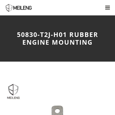
50830-T2J-H01 RUBBER
ENGINE MOUNTING