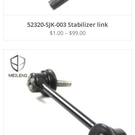
ADD TO CART
52320-SJK-003 Stabilizer link
$
1.00
–
$
99.00