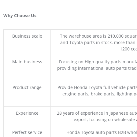
Why Choose Us
Business scale
The warehouse area is 210,000 squar
and Toyota parts in stock, more than 
1200 coo
Main business
Focusing on High quality parts manuf
providing international auto parts tra
Product range
Provide Honda Toyota full vehicle part
engine parts, brake parts, lighting p
Experience
28 years of experience in Japanese au
export, focusing on wholesale
Perfect service
Honda Toyota auto parts B2B whole