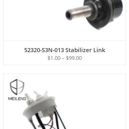
ADD TO CART
52320-S3N-013 Stabilizer Link
$
1.00
–
$
99.00