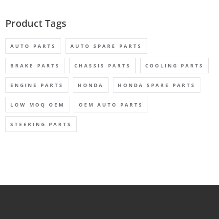
Product Tags
AUTO PARTS
AUTO SPARE PARTS
BRAKE PARTS
CHASSIS PARTS
COOLING PARTS
ENGINE PARTS
HONDA
HONDA SPARE PARTS
LOW MOQ OEM
OEM AUTO PARTS
STEERING PARTS