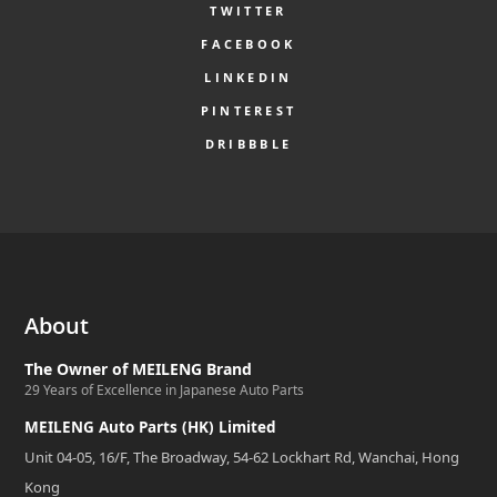
TWITTER
FACEBOOK
LINKEDIN
PINTEREST
DRIBBBLE
About
The Owner of MEILENG Brand
29 Years of Excellence in Japanese Auto Parts
MEILENG Auto Parts (HK) Limited
Unit 04-05, 16/F, The Broadway, 54-62 Lockhart Rd, Wanchai, Hong
Kong