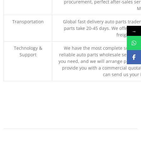
procurement, perfect after-sales ser
M
Transportation
Global fast delivery auto parts trader
parts take 20-45 days. We offer vari
→
freight, an
Technology &
We have the most complete supply c
Support
reliable auto parts wholesale service p
you need, and we will arrange professio
provide you with a commercial quotat
can send us your 