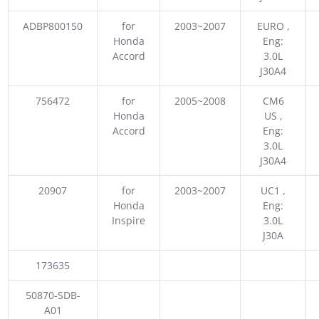
ADBP800150
for
2003~2007
EURO ,
Honda
Eng:
Accord
3.0L
J30A4
756472
for
2005~2008
CM6
Honda
US ,
Accord
Eng:
3.0L
J30A4
20907
for
2003~2007
UC1 ,
Honda
Eng:
Inspire
3.0L
J30A
173635
50870-SDB-
A01