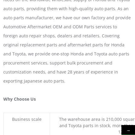
auto parts, providing them with high-quality auto parts. As an
auto parts manufacturer, we have our own factory and provide
Automotive Aftermarket OEM and ODM Parts services to
foreign auto repair shops, dealers and retailers. Covering
original replacement parts and aftermarket parts for Honda
and Toyota, we provide one-stop Honda and Toyota auto parts
procurement services, support bulk procurement and
customization needs, and have 28 years of experience in
exporting Japanese auto parts.
Why Choose Us
Business scale
The warehouse area is 210,000 squar
and Toyota parts in stock, more than 
→
1200 coo