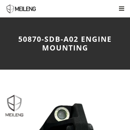
50870-SDB-A02 ENGINE
MOUNTING