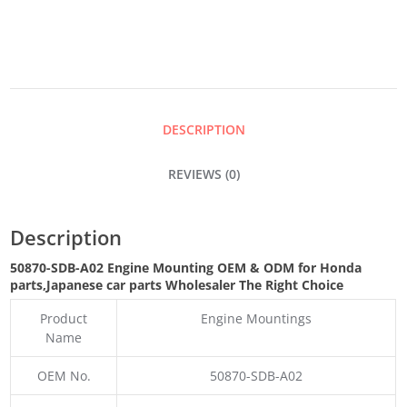
QUANTITY
DESCRIPTION
REVIEWS (0)
Description
50870-SDB-A02 Engine Mounting OEM & ODM for Honda
parts
,Japanese car parts Wholesaler The Right Choice
Product
Engine Mountings
Name
OEM No.
50870-SDB-A02