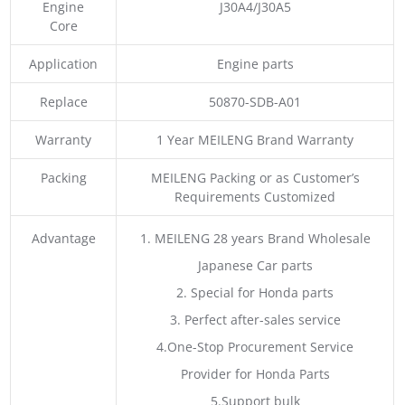
Engine
J30A4/J30A5
Core
Application
Engine parts
Replace
50870-SDB-A01
Warranty
1 Year MEILENG Brand Warranty
Packing
MEILENG Packing or as Customer’s
Requirements Customized
Advantage
1. MEILENG 28 years Brand Wholesale
Japanese Car parts
2. Special for Honda parts
3. Perfect after-sales service
4.One-Stop Procurement Service
Provider for Honda Parts
5.Support bulk