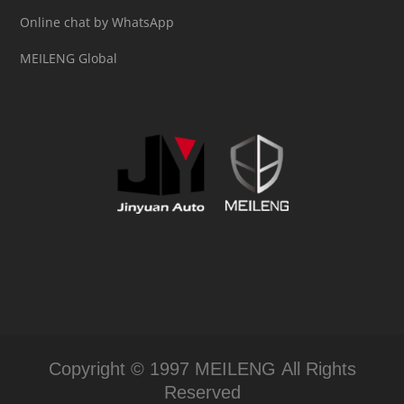
Online chat by WhatsApp
MEILENG Global
Copyright © 1997 MEILENG All Rights
Reserved