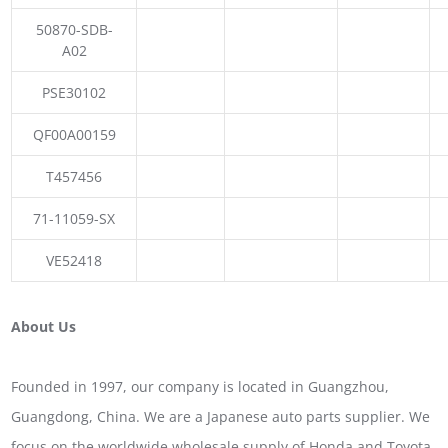
50870-SDB-
A02
PSE30102
QF00A00159
T457456
71-11059-SX
VE52418
About Us
Founded in 1997, our company is located in Guangzhou,
Guangdong, China. We are a Japanese auto parts supplier. We
focus on the worldwide wholesale supply of Honda and Toyota