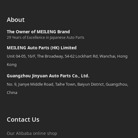
About
The Owner of MEILENG Brand
29 Years of Excellence in Japanese Auto Parts
MEILENG Auto Parts (HK) Limited
Unit 04-05, 16/F, The Broadway, 54-62 Lockhart Rd, Wanchai, Hong
Kong
Guangzhou Jinyuan Auto Parts Co., Ltd.
No. 9, Jianye Middle Road, Taihe Town, Baiyun District, Guangzhou,
China
Contact Us
Our Alibaba online shop