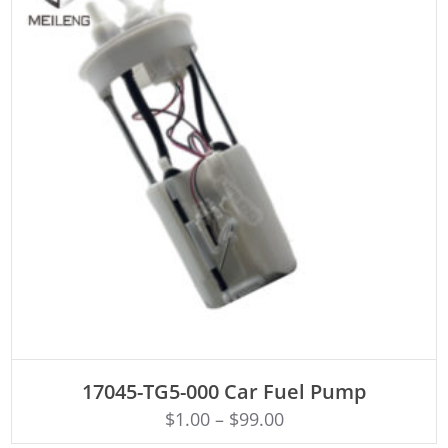
ADD TO CART
17045-TG5-000 Car Fuel Pump
$
1.00
–
$
99.00