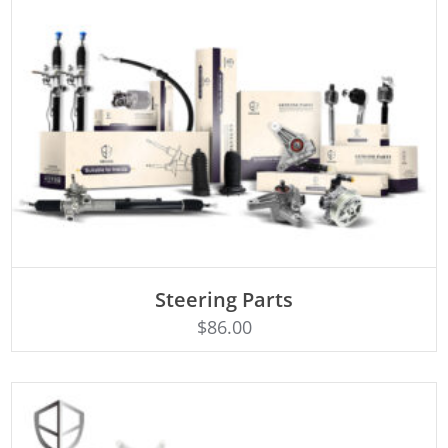
ADD TO CART
Steering Parts
$
86.00