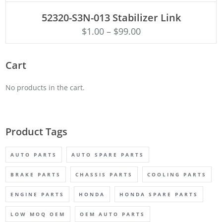
ADD TO CART
52320-S3N-013 Stabilizer Link
$
1.00
–
$
99.00
Cart
No products in the cart.
Product Tags
AUTO PARTS
AUTO SPARE PARTS
BRAKE PARTS
CHASSIS PARTS
COOLING PARTS
ENGINE PARTS
HONDA
HONDA SPARE PARTS
LOW MOQ OEM
OEM AUTO PARTS