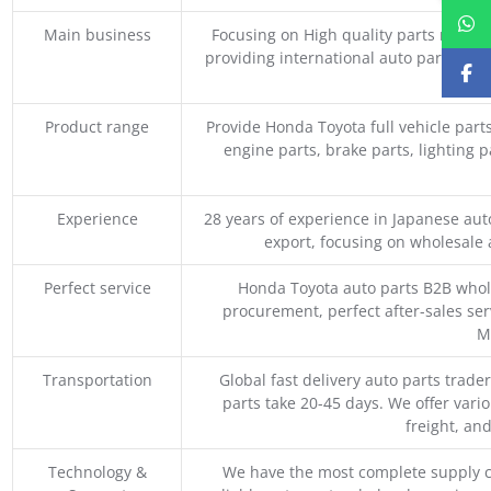
Main business
Focusing on High quality parts manuf
providing international auto parts tra
Product range
Provide Honda Toyota full vehicle part
engine parts, brake parts, lighting p
Experience
28 years of experience in Japanese au
export, focusing on wholesale
Perfect service
Honda Toyota auto parts B2B whole
procurement, perfect after-sales ser
M
Transportation
Global fast delivery auto parts trader
parts take 20-45 days. We offer vari
freight, an
Technology &
We have the most complete supply c