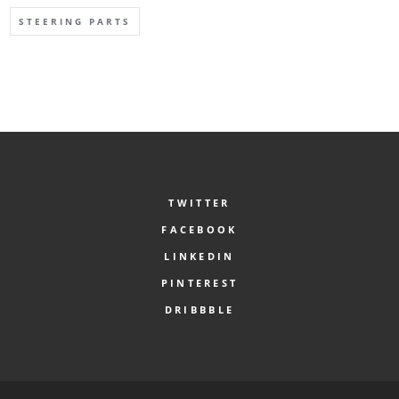
STEERING PARTS
TWITTER
FACEBOOK
LINKEDIN
PINTEREST
DRIBBBLE