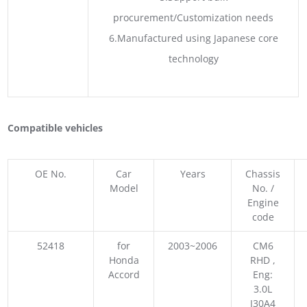
procurement/Customization needs
6.Manufactured using Japanese core
technology
Compatible vehicles
OE No.
Car
Years
Chassis
Model
No. /
Engine
code
52418
for
2003~2006
CM6
Honda
RHD ,
Accord
Eng:
3.0L
J30A4