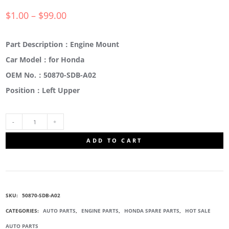
$
1.00
–
$
99.00
Part Description：Engine Mount
Car Model：for Honda
OEM No.：50870-SDB-A02
Position：Left Upper
50870-
ADD TO CART
SDB-
A02
SKU:
50870-SDB-A02
ENGINE
CATEGORIES:
AUTO PARTS
,
ENGINE PARTS
,
HONDA SPARE PARTS
,
HOT SALE
AUTO PARTS
MOUNTING