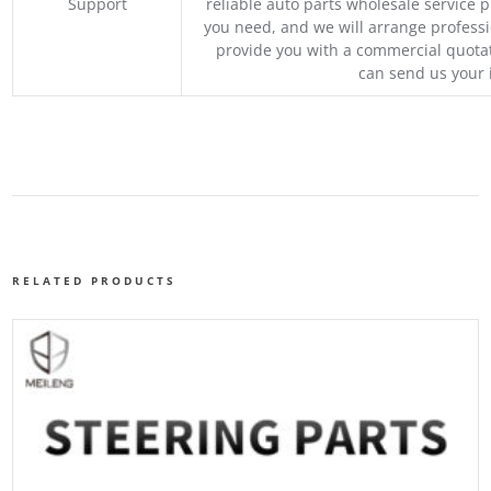
Support
reliable auto parts wholesale service p
you need, and we will arrange professio
provide you with a commercial quotat
can send us your 
RELATED PRODUCTS