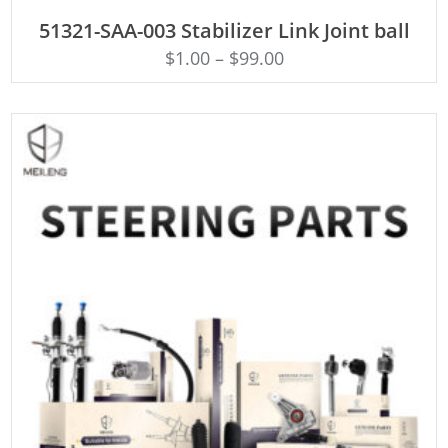
ADD TO CART
51321-SAA-003 Stabilizer Link Joint ball
$
1.00
–
$
99.00