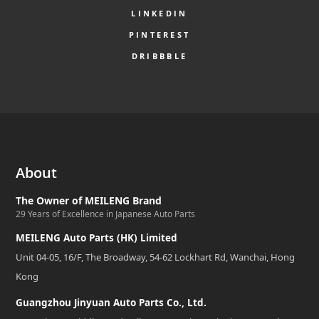
LINKEDIN
PINTEREST
DRIBBBLE
About
The Owner of MEILENG Brand
29 Years of Excellence in Japanese Auto Parts
MEILENG Auto Parts (HK) Limited
Unit 04-05, 16/F, The Broadway, 54-62 Lockhart Rd, Wanchai, Hong
Kong
Guangzhou Jinyuan Auto Parts Co., Ltd.