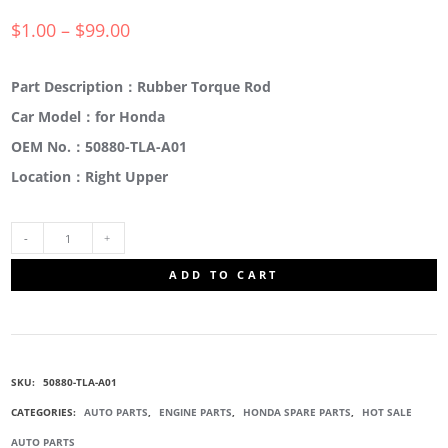
$
1.00
–
$
99.00
Part Description：Rubber Torque Rod
Car Model：for Honda
OEM No.：50880-TLA-A01
Location：Right Upper
50880-
ADD TO CART
TLA-
A01
SKU:
50880-TLA-A01
RUBBER
CATEGORIES:
AUTO PARTS
,
ENGINE PARTS
,
HONDA SPARE PARTS
,
HOT SALE
AUTO PARTS
TORQUE