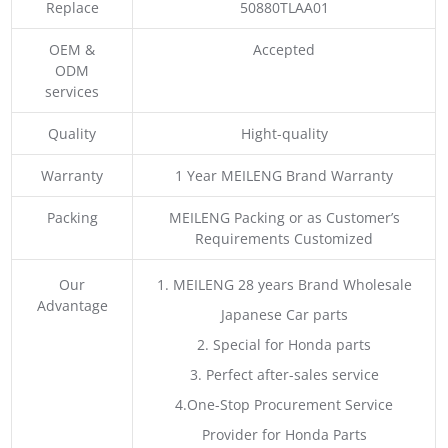
Replace
50880TLAA01
OEM &
Accepted
ODM
services
Quality
Hight-quality
Warranty
1 Year MEILENG Brand Warranty
Packing
MEILENG Packing or as Customer’s
Requirements Customized
Our
1. MEILENG 28 years Brand Wholesale
Advantage
Japanese Car parts
2. Special for Honda parts
3. Perfect after-sales service
4.One-Stop Procurement Service
Provider for Honda Parts