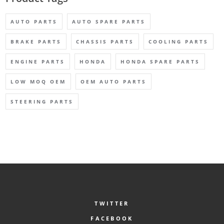
AUTO PARTS
AUTO SPARE PARTS
BRAKE PARTS
CHASSIS PARTS
COOLING PARTS
ENGINE PARTS
HONDA
HONDA SPARE PARTS
LOW MOQ OEM
OEM AUTO PARTS
STEERING PARTS
TWITTER
FACEBOOK