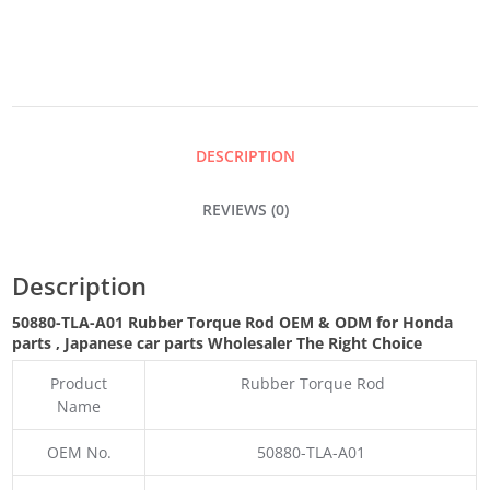
ROD
QUANTITY
DESCRIPTION
REVIEWS (0)
Description
50880-TLA-A01 Rubber Torque Rod OEM & ODM for Honda
parts
, Japanese car parts Wholesaler The Right Choice
Product
Rubber Torque Rod
Name
OEM No.
50880-TLA-A01