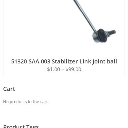
ADD TO CART
51320-SAA-003 Stabilizer Link Joint ball
$
1.00
–
$
99.00
Cart
No products in the cart.
Product Tags