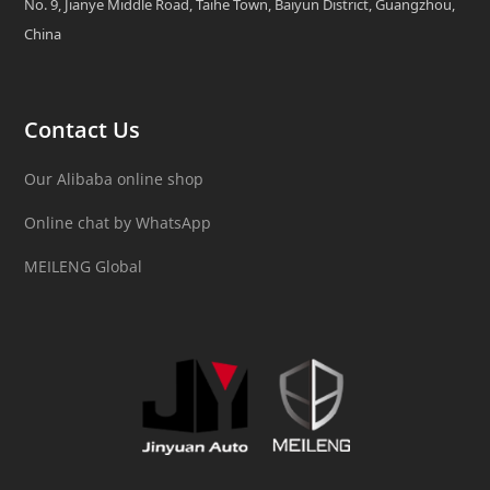
No. 9, Jianye Middle Road, Taihe Town, Baiyun District, Guangzhou,
China
Contact Us
Our Alibaba online shop
Online chat by WhatsApp
MEILENG Global