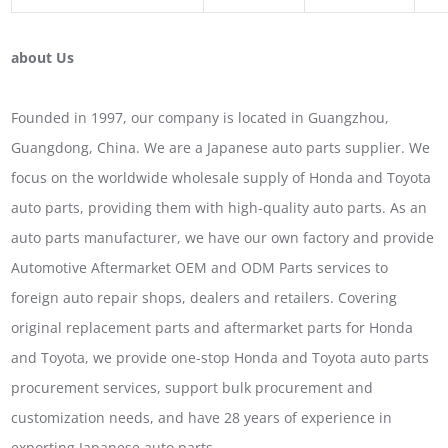
about Us
Founded in 1997, our company is located in Guangzhou,
Guangdong, China. We are a Japanese auto parts supplier. We
focus on the worldwide wholesale supply of Honda and Toyota
auto parts, providing them with high-quality auto parts. As an
auto parts manufacturer, we have our own factory and provide
Automotive Aftermarket OEM and ODM Parts services to
foreign auto repair shops, dealers and retailers. Covering
original replacement parts and aftermarket parts for Honda
and Toyota, we provide one-stop Honda and Toyota auto parts
procurement services, support bulk procurement and
customization needs, and have 28 years of experience in
exporting Japanese auto parts.