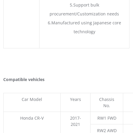
5.Support bulk
procurement/Customization needs
6.Manufactured using Japanese core
technology
Compatible vehicles
Car Model
Years
Chassis
No.
Honda CR-V
2017-
RW1 FWD
2021
RW2 AWD