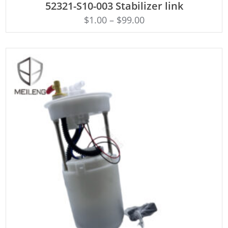
52321-S10-003 Stabilizer link
$
1.00
–
$
99.00