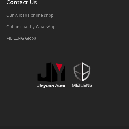
Contact Us
Our Alibaba online shop
Online chat by WhatsApp
MEILENG Global