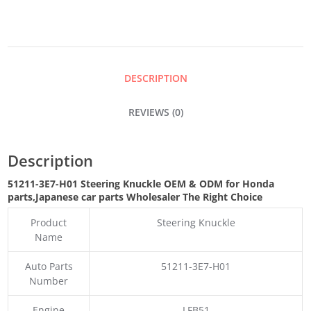
QUANTITY
DESCRIPTION
REVIEWS (0)
Description
51211-3E7-H01 Steering Knuckle OEM & ODM for Honda
parts
,Japanese car parts Wholesaler The Right Choice
Product
Steering Knuckle
Name
Auto Parts
51211-3E7-H01
Number
Engine
LFB51