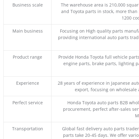
Business scale
The warehouse area is 210,000 squar
and Toyota parts in stock, more than 
1200 coo
Main business
Focusing on High quality parts manuf
providing international auto parts tra
Product range
Provide Honda Toyota full vehicle part
engine parts, brake parts, lighting p
Experience
28 years of experience in Japanese au
export, focusing on wholesale
Perfect service
Honda Toyota auto parts B2B whole
procurement, perfect after-sales ser
M
Transportation
Global fast delivery auto parts trader
parts take 20-45 days. We offer vari