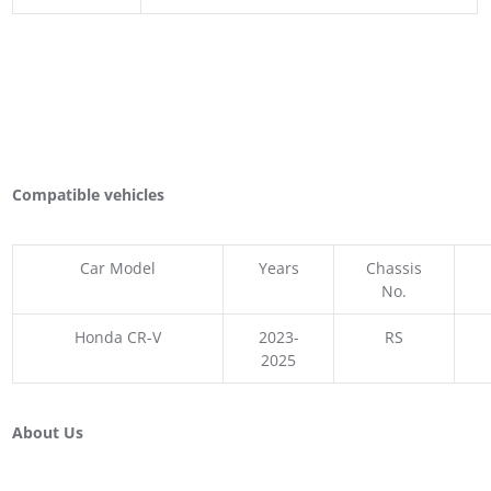
Compatible vehicles
Car Model
Years
Chassis
No.
Honda CR-V
2023-
RS
2025
About Us