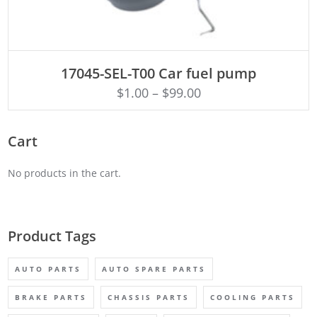
ADD TO CART
17045-SEL-T00 Car fuel pump
$
1.00
–
$
99.00
Cart
No products in the cart.
Product Tags
AUTO PARTS
AUTO SPARE PARTS
BRAKE PARTS
CHASSIS PARTS
COOLING PARTS