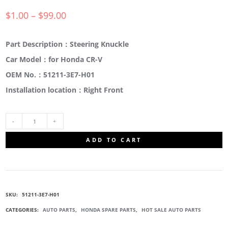
$
1.00
–
$
99.00
Part Description：Steering Knuckle
Car Model：for Honda CR-V
OEM No.：51211-3E7-H01
Installation location：Right Front
51211-
ADD TO CART
3E7-
H01
SKU:
51211-3E7-H01
STEERING
CATEGORIES:
AUTO PARTS
,
HONDA SPARE PARTS
,
HOT SALE AUTO PARTS
KNUCKLE