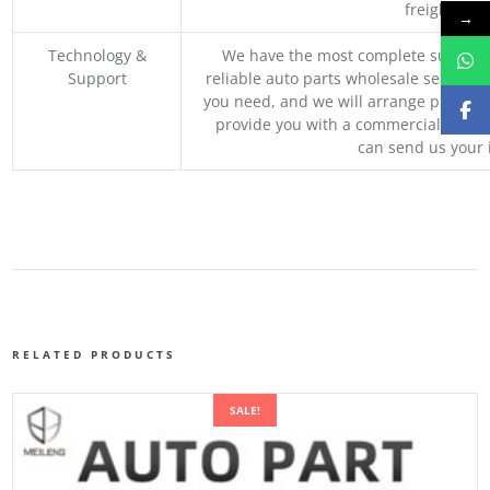
freight, an
→
Technology &
We have the most complete supply c
Support
reliable auto parts wholesale service p
you need, and we will arrange professio
provide you with a commercial quotat
can send us your 
RELATED PRODUCTS
SALE!