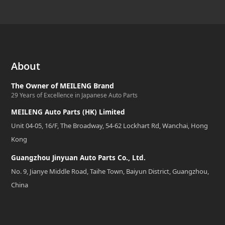
About
The Owner of MEILENG Brand
29 Years of Excellence in Japanese Auto Parts
MEILENG Auto Parts (HK) Limited
Unit 04-05, 16/F, The Broadway, 54-62 Lockhart Rd, Wanchai, Hong
Kong
Guangzhou Jinyuan Auto Parts Co., Ltd.
No. 9, Jianye Middle Road, Taihe Town, Baiyun District, Guangzhou,
China