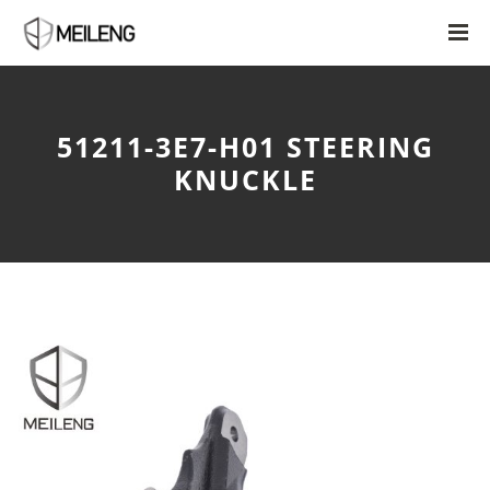
51211-3E7-H01 STEERING
KNUCKLE