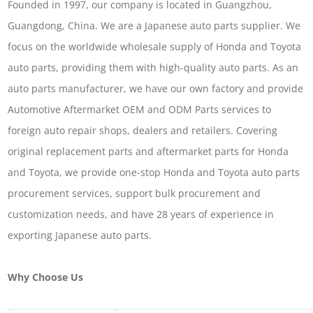
Founded in 1997, our company is located in Guangzhou,
Guangdong, China. We are a Japanese auto parts supplier. We
focus on the worldwide wholesale supply of Honda and Toyota
auto parts, providing them with high-quality auto parts. As an
auto parts manufacturer, we have our own factory and provide
Automotive Aftermarket OEM and ODM Parts services to
foreign auto repair shops, dealers and retailers. Covering
original replacement parts and aftermarket parts for Honda
and Toyota, we provide one-stop Honda and Toyota auto parts
procurement services, support bulk procurement and
customization needs, and have 28 years of experience in
exporting Japanese auto parts.
Why Choose Us