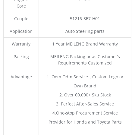
Core
Couple
51216-3E7-H01
Application
Auto Steering parts
Warranty
1 Year MEILENG Brand Warranty
Packing
MEILENG Packing or as Customer’s
Requirements Customized
Advantage
1. Oem Odm Service，Custom Logo or
Own Brand
2. Over 60,000+ Sku Stock
3. Perfect After-Sales Service
4.One-stop Procurement Service
Provider for Honda and Toyota Parts