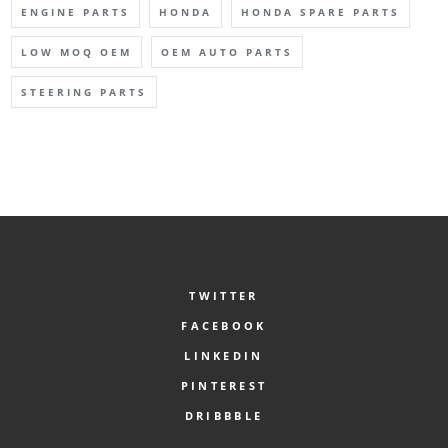
ENGINE PARTS
HONDA
HONDA SPARE PARTS
LOW MOQ OEM
OEM AUTO PARTS
STEERING PARTS
TWITTER
FACEBOOK
LINKEDIN
PINTEREST
DRIBBBLE