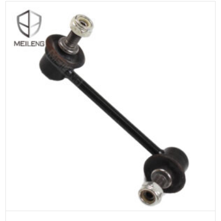
ADD TO CART