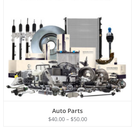
SELECT OPTIONS
Auto Parts
$
40.00
–
$
50.00