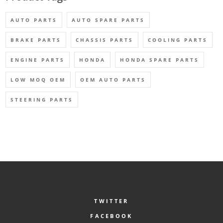
AUTO PARTS
AUTO SPARE PARTS
BRAKE PARTS
CHASSIS PARTS
COOLING PARTS
ENGINE PARTS
HONDA
HONDA SPARE PARTS
LOW MOQ OEM
OEM AUTO PARTS
STEERING PARTS
TWITTER
FACEBOOK