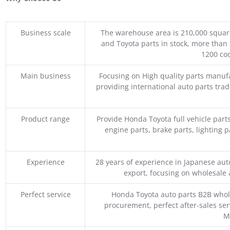
Business scale
The warehouse area is 210,000 squar
and Toyota parts in stock, more than 
1200 coo
Main business
Focusing on High quality parts manuf
providing international auto parts tra
Product range
Provide Honda Toyota full vehicle part
engine parts, brake parts, lighting p
Experience
28 years of experience in Japanese au
export, focusing on wholesale
Perfect service
Honda Toyota auto parts B2B whole
procurement, perfect after-sales ser
M