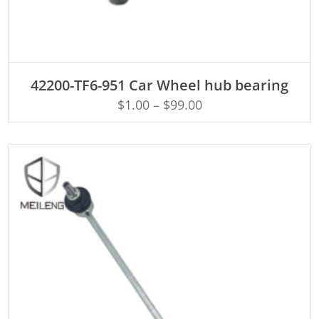
ADD TO CART
42200-TF6-951 Car Wheel hub bearing
$
1.00
–
$
99.00