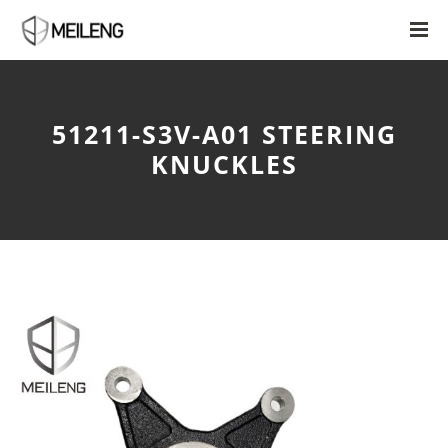
51211-S3V-A01 STEERING
KNUCKLES