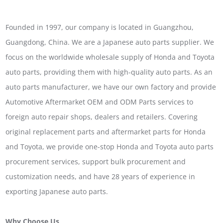
Founded in 1997, our company is located in Guangzhou,
Guangdong, China. We are a Japanese auto parts supplier. We
focus on the worldwide wholesale supply of Honda and Toyota
auto parts, providing them with high-quality auto parts. As an
auto parts manufacturer, we have our own factory and provide
Automotive Aftermarket OEM and ODM Parts services to
foreign auto repair shops, dealers and retailers. Covering
original replacement parts and aftermarket parts for Honda
and Toyota, we provide one-stop Honda and Toyota auto parts
procurement services, support bulk procurement and
customization needs, and have 28 years of experience in
exporting Japanese auto parts.
Why Choose Us