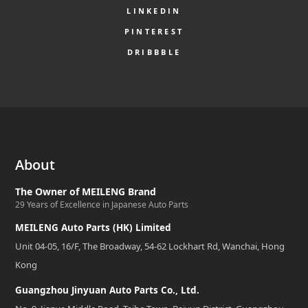
LINKEDIN
PINTEREST
DRIBBBLE
About
The Owner of MEILENG Brand
29 Years of Excellence in Japanese Auto Parts
MEILENG Auto Parts (HK) Limited
Unit 04-05, 16/F, The Broadway, 54-62 Lockhart Rd, Wanchai, Hong
Kong
Guangzhou Jinyuan Auto Parts Co., Ltd.