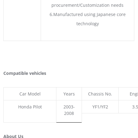
procurement/Customization needs
6.Manufactured using Japanese core
technology
Compatible vehicles
Car Model
Years
Chassis No.
Eng
Honda Pilot
2003-
YF1/YF2
3.5
2008
About Us