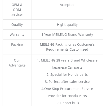
OEM &
Accepted
ODM
services
Quality
Hight-quality
Warranty
1 Year MEILENG Brand Warranty
Packing
MEILENG Packing or as Customer’s
Requirements Customized
Our
1. MEILENG 28 years Brand Wholesale
Advantage
Japanese Car parts
2. Special for Honda parts
3. Perfect after-sales service
4.One-Stop Procurement Service
Provider for Honda Parts
5.Support bulk