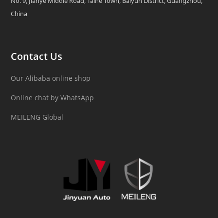
No. 9, Jianye Middle Road, Taihe Town, Baiyun District, Guangzhou,
China
Contact Us
Our Alibaba online shop
Online chat by WhatsApp
MEILENG Global