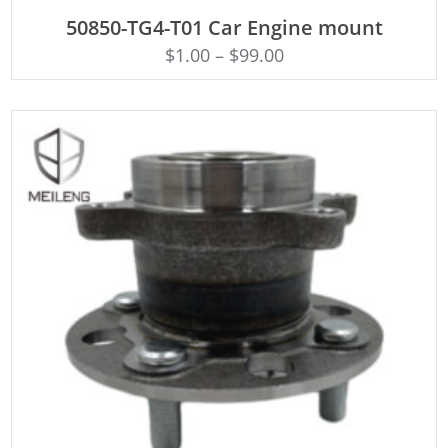
ADD TO CART
50850-TG4-T01 Car Engine mount
$
1.00
–
$
99.00