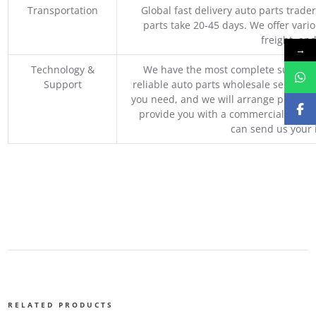
Transportation
Global fast delivery auto parts trader
parts take 20-45 days. We offer vari
freight, an
→
Technology &
We have the most complete supply c
Support
reliable auto parts wholesale service p
you need, and we will arrange professio
provide you with a commercial quotat
can send us your 
RELATED PRODUCTS