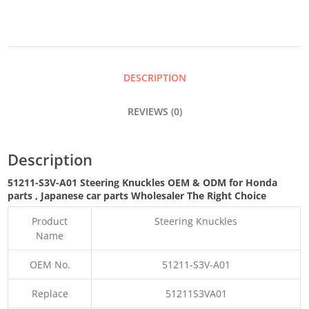
QUANTITY
DESCRIPTION
REVIEWS (0)
Description
51211-S3V-A01 Steering Knuckles OEM & ODM for Honda
parts
, Japanese car parts Wholesaler The Right Choice
Product
Steering Knuckles
Name
OEM No.
51211-S3V-A01
Replace
51211S3VA01