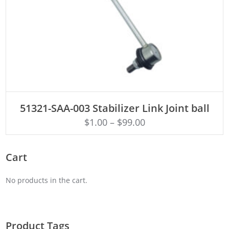
ADD TO CART
51321-SAA-003 Stabilizer Link Joint ball
$
1.00
–
$
99.00
Cart
No products in the cart.
Product Tags