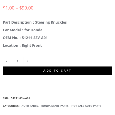
$
1.00
–
$
99.00
Part Description：Steering Knuckles
Car Model：for Honda
OEM No.：51211-S3V-A01
Location：Right Front
51211-
ADD TO CART
S3V-
A01
SKU:
51211-S3V-A01
STEERING
CATEGORIES:
AUTO PARTS
,
HONDA SPARE PARTS
,
HOT SALE AUTO PARTS
KNUCKLES