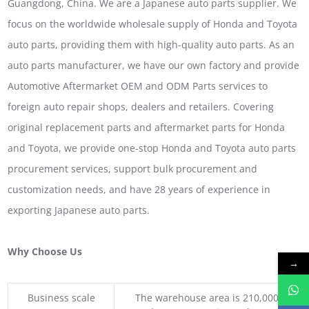
Guangdong, China. We are a Japanese auto parts supplier. We
focus on the worldwide wholesale supply of Honda and Toyota
auto parts, providing them with high-quality auto parts. As an
auto parts manufacturer, we have our own factory and provide
Automotive Aftermarket OEM and ODM Parts services to
foreign auto repair shops, dealers and retailers. Covering
original replacement parts and aftermarket parts for Honda
and Toyota, we provide one-stop Honda and Toyota auto parts
procurement services, support bulk procurement and
customization needs, and have 28 years of experience in
exporting Japanese auto parts.
Why Choose Us
→
Business scale
The warehouse area is 210,000 squar