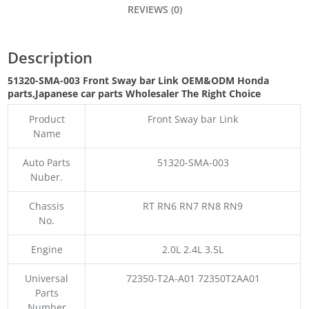
REVIEWS (0)
Description
51320-SMA-003 Front Sway bar Link OEM&ODM Honda
parts
,Japanese car parts Wholesaler The Right Choice
Product
Front Sway bar Link
Name
Auto Parts
51320-SMA-003
Nuber.
Chassis
RT RN6 RN7 RN8 RN9
No.
Engine
2.0L 2.4L 3.5L
Universal
72350-T2A-A01 72350T2AA01
Parts
Number