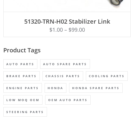
ADD TO CART
51320-TRN-H02 Stabilizer Link
$
1.00
–
$
99.00
Product Tags
AUTO PARTS
AUTO SPARE PARTS
BRAKE PARTS
CHASSIS PARTS
COOLING PARTS
ENGINE PARTS
HONDA
HONDA SPARE PARTS
LOW MOQ OEM
OEM AUTO PARTS
STEERING PARTS