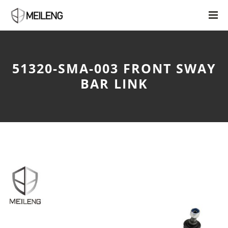
51320-SMA-003 FRONT SWAY
BAR LINK