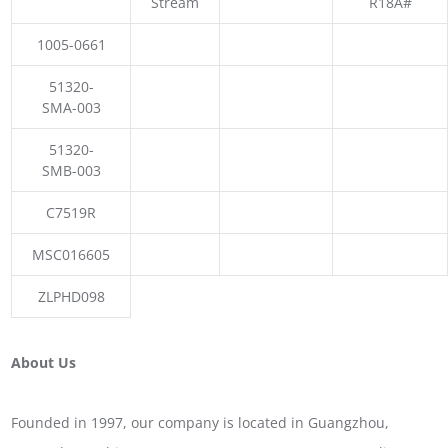
Stream
R18A#
1005-0661
51320-
SMA-003
51320-
SMB-003
C7519R
MSC016605
ZLPHD098
About Us
Founded in 1997, our company is located in Guangzhou,