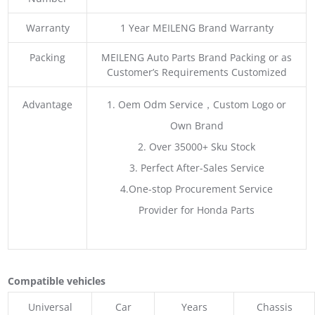
Warranty
1 Year MEILENG Brand Warranty
Packing
MEILENG Auto Parts Brand Packing or as
Customer’s Requirements Customized
Advantage
1. Oem Odm Service，Custom Logo or
Own Brand
2. Over 35000+ Sku Stock
3. Perfect After-Sales Service
4.One-stop Procurement Service
Provider for Honda Parts
Compatible vehicles
Universal
Car
Years
Chassis