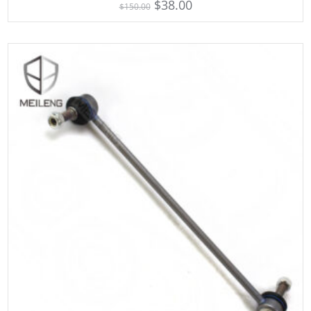
$
38.00
$
150.00
out of 5