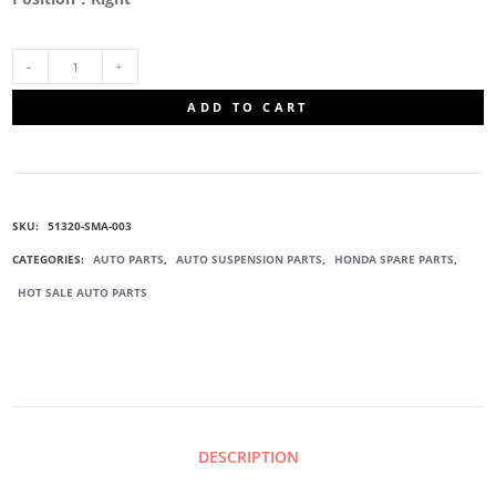
51320-
ADD TO CART
SMA-
003
SKU:
51320-SMA-003
FRONT
CATEGORIES:
AUTO PARTS
,
AUTO SUSPENSION PARTS
,
HONDA SPARE PARTS
,
HOT SALE AUTO PARTS
SWAY
BAR
LINK
DESCRIPTION
QUANTITY