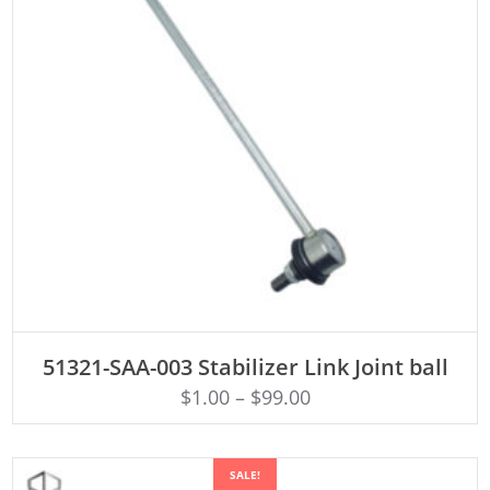
ADD TO CART
51321-SAA-003 Stabilizer Link Joint ball
$
1.00
–
$
99.00
SALE!