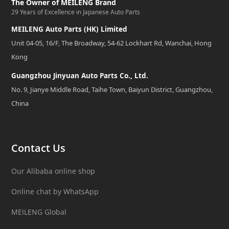
The Owner of MEILENG Brand
29 Years of Excellence in Japanese Auto Parts
MEILENG Auto Parts (HK) Limited
Unit 04-05, 16/F, The Broadway, 54-62 Lockhart Rd, Wanchai, Hong
Kong
Guangzhou Jinyuan Auto Parts Co., Ltd.
No. 9, Jianye Middle Road, Taihe Town, Baiyun District, Guangzhou,
China
Contact Us
Our Alibaba online shop
Online chat by WhatsApp
MEILENG Global