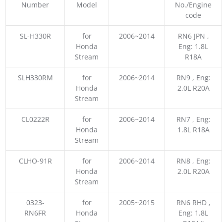
Number
Model
No./Engine
code
SL-H330R
for
2006~2014
RN6 JPN ,
Honda
Eng: 1.8L
Stream
R18A
SLH330RM
for
2006~2014
RN9 , Eng:
Honda
2.0L R20A
Stream
CL0222R
for
2006~2014
RN7 , Eng:
Honda
1.8L R18A
Stream
CLHO-91R
for
2006~2014
RN8 , Eng:
Honda
2.0L R20A
Stream
0323-
for
2005~2015
RN6 RHD ,
RN6FR
Honda
Eng: 1.8L