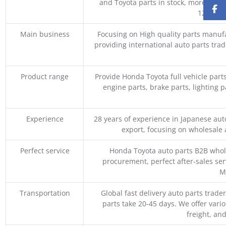
and Toyota parts in stock, more than 
1200 coo
Main business
Focusing on High quality parts manuf
providing international auto parts tra
Product range
Provide Honda Toyota full vehicle part
engine parts, brake parts, lighting p
Experience
28 years of experience in Japanese au
export, focusing on wholesale
Perfect service
Honda Toyota auto parts B2B whole
procurement, perfect after-sales ser
M
Transportation
Global fast delivery auto parts trader
parts take 20-45 days. We offer vari
freight, an