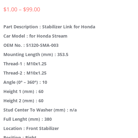
$
1.00
–
$
99.00
Part Description：Stabilizer Link for Honda
Car Model：for Honda Stream
OEM No.：51320-SMA-003
Mounting Length (mm)：353.5
Thread-1：M10x1.25
Thread-2：M10x1.25
Angle (0° – 360°)：10
Height 1 (mm)：60
Height 2 (mm)：60
Stud Center To Washer (mm)：n/a
Full Lenght (mm)：380
Location：Front Stabilizer
Position：Right