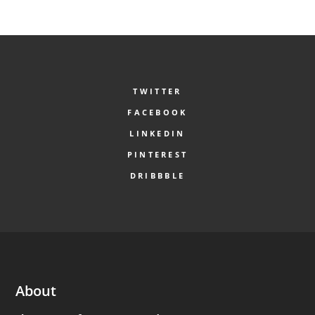
TWITTER
FACEBOOK
LINKEDIN
PINTEREST
DRIBBBLE
About