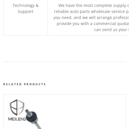
Technology &
We have the most complete supply c
Support
reliable auto parts wholesale service p
you need, and we will arrange professio
provide you with a commercial quotat
can send us your 
RELATED PRODUCTS