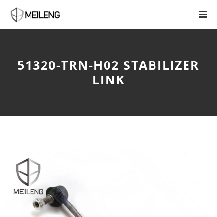
51320-TRN-H02 STABILIZER
LINK