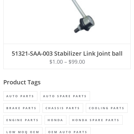
ADD TO CART
51321-SAA-003 Stabilizer Link Joint ball
$
1.00
–
$
99.00
Product Tags
AUTO PARTS
AUTO SPARE PARTS
BRAKE PARTS
CHASSIS PARTS
COOLING PARTS
ENGINE PARTS
HONDA
HONDA SPARE PARTS
LOW MOQ OEM
OEM AUTO PARTS