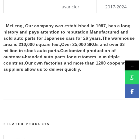
avancier
2017-2024
Meileng, Our company was established in 1997, has a long
history and pays attention to reputation,Manufactured and
sold auto parts for Japanese cars for 26 years.The warehouse
area is 210,000 square feet,Over 25,000 SKUs and over $3
million in stock auto parts.
Customized production of
customer-branded auto parts for customers in multiple
countries,Our own factories and more than 1200 cooperative
→
suppliers allow us to deliver quickly.
RELATED PRODUCTS