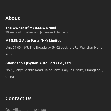
About
The Owner of MEILENG Brand
29 Years of Excellence in Japanese Auto Parts
MEILENG Auto Parts (HK) Limited
Unit 04-05, 16/F, The Broadway, 54-62 Lockhart Rd, Wanchai, Hong
Kong
Guangzhou Jinyuan Auto Parts Co., Ltd.
No. 9, Jianye Middle Road, Taihe Town, Baiyun District, Guangzhou,
China
Contact Us
Our Alibaba online shop