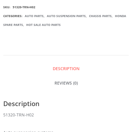
SKU:
51320-TRN-H02
STABILIZER
CATEGORIES:
AUTO PARTS
,
AUTO SUSPENSION PARTS
,
CHASSIS PARTS
,
HONDA
SPARE PARTS
,
HOT SALE AUTO PARTS
LINK
QUANTITY
DESCRIPTION
REVIEWS (0)
Description
51320-TRN-H02