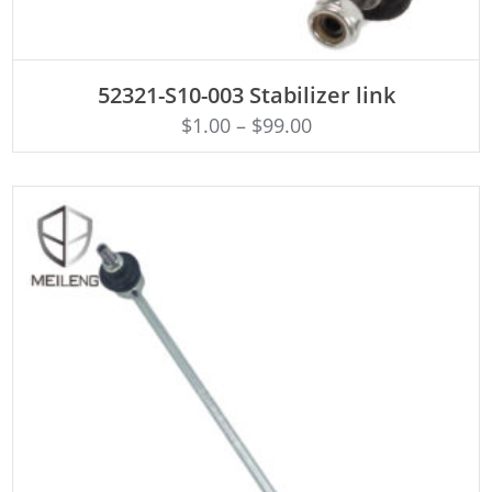
ADD TO CART
52321-S10-003 Stabilizer link
$
1.00
–
$
99.00