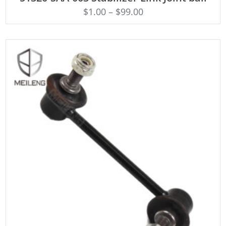
$
1.00
–
$
99.00