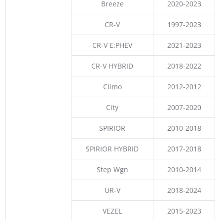
Breeze
2020-2023
CR-V
1997-2023
CR-V E:PHEV
2021-2023
CR-V HYBRID
2018-2022
Ciimo
2012-2012
City
2007-2020
SPIRIOR
2010-2018
SPIRIOR HYBRID
2017-2018
Step Wgn
2010-2014
UR-V
2018-2024
VEZEL
2015-2023