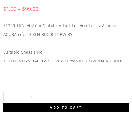
$
1.00
–
$
99.00
51320-TRN-H02 Car Stabilizer Link For Honda cr-v Avancier
ACURA cdx TG RH4 RH5 RH6 RW RY
Suitable Chassis No.
TG1/TG2/TG3/TG4/TG5/TG6/RW1/RW2/RY1/RY2/RH4/RH5/RH6
51320-
ADD TO CART
TRN-
H02