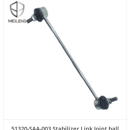
ADD TO CART
51320-SAA-003 Stabilizer Link Joint ball