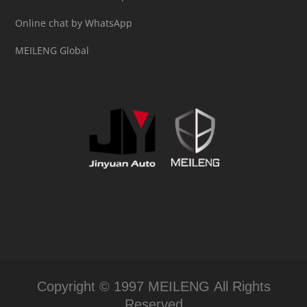
Online chat by WhatsApp
MEILENG Global
Copyright © 1997 MEILENG All Rights
Reserved