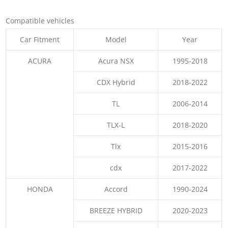
Compatible vehicles
Car Fitment
Model
Year
ACURA
Acura NSX
1995-2018
CDX Hybrid
2018-2022
TL
2006-2014
TLX-L
2018-2020
Tlx
2015-2016
cdx
2017-2022
HONDA
Accord
1990-2024
BREEZE HYBRID
2020-2023