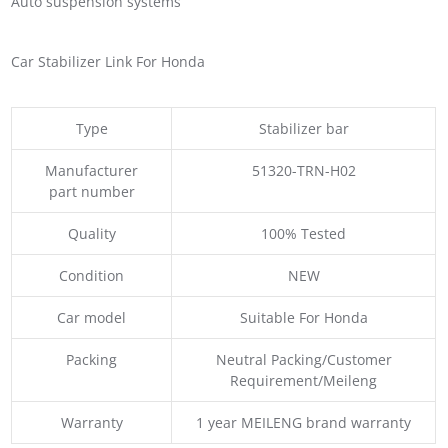
Auto suspension systems
Car Stabilizer Link For Honda
Type
Stabilizer bar
Manufacturer
51320-TRN-H02
part number
Quality
100% Tested
Condition
NEW
Car model
Suitable For Honda
Packing
Neutral Packing/Customer
Requirement/Meileng
Warranty
1 year MEILENG brand warranty