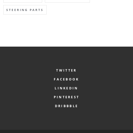
STEERING PARTS
TWITTER
FACEBOOK
LINKEDIN
PINTEREST
DRIBBBLE