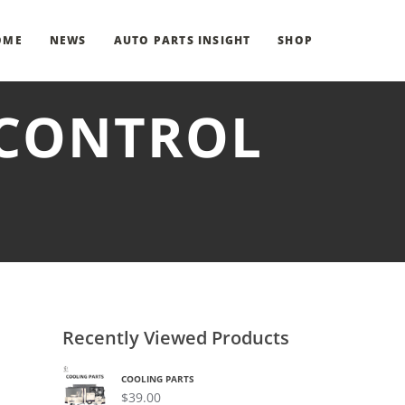
OME
NEWS
AUTO PARTS INSIGHT
SHOP
 CONTROL
Recently Viewed Products
COOLING PARTS
$
39.00