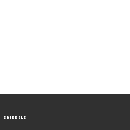
DRIBBBLE