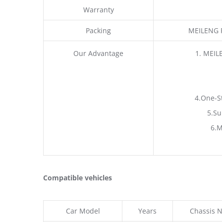
Warranty
Packing
MEILENG P
Our Advantage
1. MEIL
4.One-S
5.Su
6.M
Compatible vehicles
Car Model
Years
Chassis N