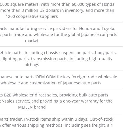
0,000 square meters, with more than 60,000 types of Honda
 more than 3 million US dollars in inventory, and more than
1200 cooperative suppliers
parts manufacturing service providers for Honda and Toyota,
o parts trade and wholesale for the global Japanese car parts
market
ehicle parts, including chassis suspension parts, body parts,
, lighting parts, transmission parts, including high-quality
airbags
Japanese auto parts OEM ODM factory foreign trade wholesale
n wholesale and customization of Japanese auto parts
s B2B wholesaler direct sales, providing bulk auto parts
r-sales service, and providing a one-year warranty for the
MEILEN brand
parts trader, In-stock items ship within 3 days. Out-of-stock
 offer various shipping methods, including sea freight, air