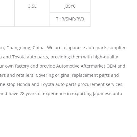
3.5L
J35Y6
THR/5MR/RV0
u, Guangdong, China. We are a Japanese auto parts supplier.
 and Toyota auto parts, providing them with high-quality
our own factory and provide Automotive Aftermarket OEM and
ers and retailers. Covering original replacement parts and
one-stop Honda and Toyota auto parts procurement services,
nd have 28 years of experience in exporting Japanese auto