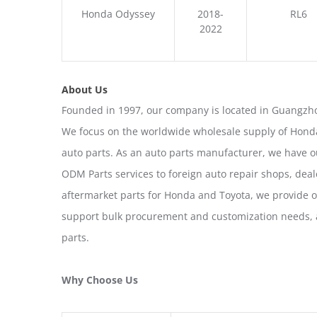
Honda Odyssey
2018-
RL6
2022
About Us
Founded in 1997, our company is located in Guangzho
We focus on the worldwide wholesale supply of Honda
auto parts. As an auto parts manufacturer, we have 
ODM Parts services to foreign auto repair shops, deal
aftermarket parts for Honda and Toyota, we provide 
support bulk procurement and customization needs, a
parts.
Why Choose Us