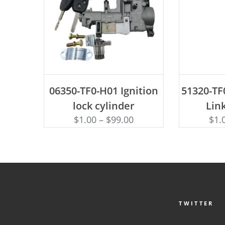
ADD TO CART
AD
06350-TF0-H01 Ignition
51320-TF0
lock cylinder
Link
$
1.00
–
$
99.00
$
1.
TWITTER