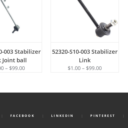
D TO CART
ADD TO CART
-003 Stabilizer
52320-S10-003 Stabilizer
 Joint ball
Link
00
–
$
99.00
$
1.00
–
$
99.00
FACEBOOK
LINKEDIN
PINTEREST