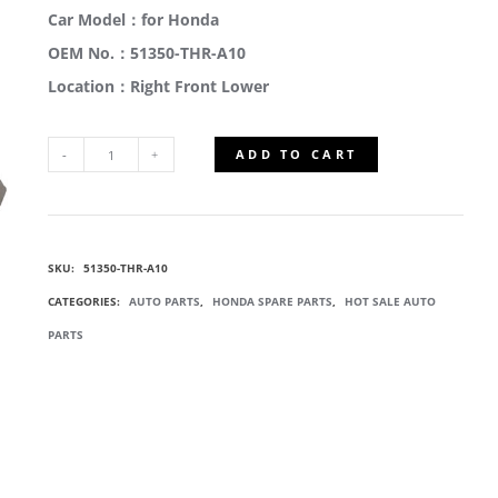
Car Model：for Honda
OEM No.：51350-THR-A10
Location：Right Front Lower
ADD TO CART
51350-
THR-
SKU:
51350-THR-A10
A10
CATEGORIES:
AUTO PARTS
,
HONDA SPARE PARTS
,
HOT SALE AUTO
LOWER
PARTS
CONTROL
ARMS
QUANTITY