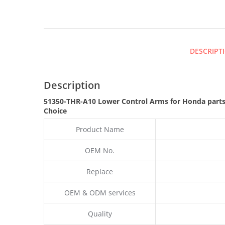
DESCRIPT
Description
51350-THR-A10 Lower Control Arms for Honda part
Choice
Product Name
OEM No.
Replace
OEM & ODM services
Quality