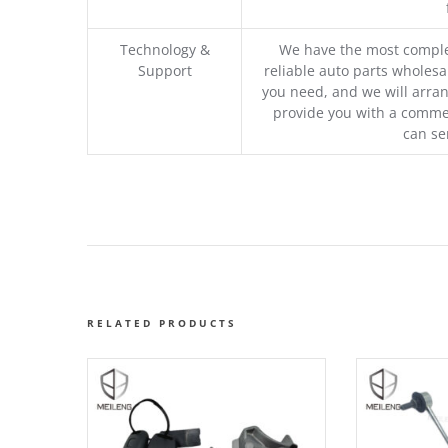
Technology &
We have the most comple
Support
reliable auto parts wholesal
you need, and we will arran
provide you with a commer
can se
RELATED PRODUCTS