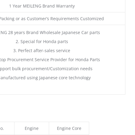
1 Year MEILENG Brand Warranty
acking or as Customer’s Requirements Customized
ENG 28 years Brand Wholesale Japanese Car parts
2. Special for Honda parts
3. Perfect after-sales service
top Procurement Service Provider for Honda Parts
pport bulk procurement/Customization needs
anufactured using Japanese core technology
o.
Engine
Engine Core