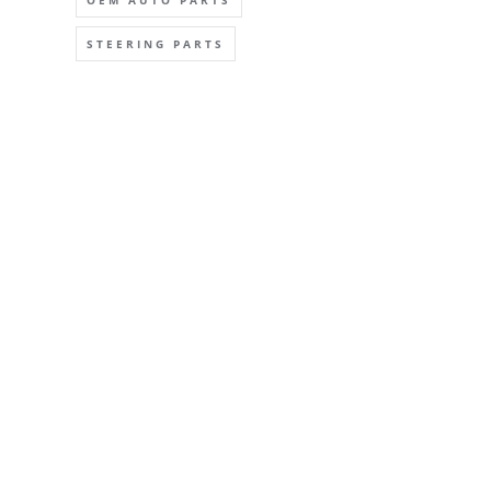
OEM AUTO PARTS
STEERING PARTS