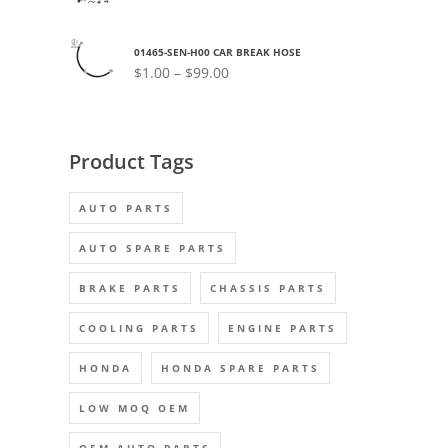
01465-SEN-H00 CAR BREAK HOSE
$
1.00
–
$
99.00
Product Tags
AUTO PARTS
AUTO SPARE PARTS
BRAKE PARTS
CHASSIS PARTS
COOLING PARTS
ENGINE PARTS
HONDA
HONDA SPARE PARTS
LOW MOQ OEM