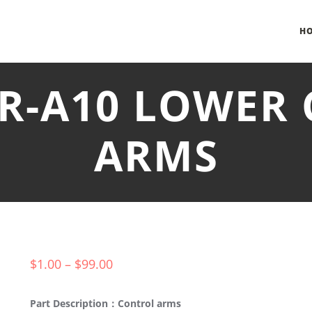
H
HR-A10 LOWER
ARMS
$
1.00
–
$
99.00
Part Description：Control arms