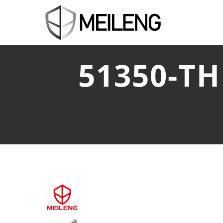
51350-T