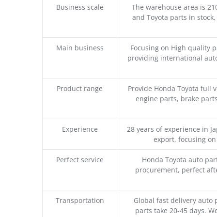
Business scale
The warehouse area is 21
and Toyota parts in stock,
Main business
Focusing on High quality 
providing international aut
Product range
Provide Honda Toyota full v
engine parts, brake parts
Experience
28 years of experience in 
export, focusing o
Perfect service
Honda Toyota auto part
procurement, perfect afte
Transportation
Global fast delivery auto 
parts take 20-45 days. We