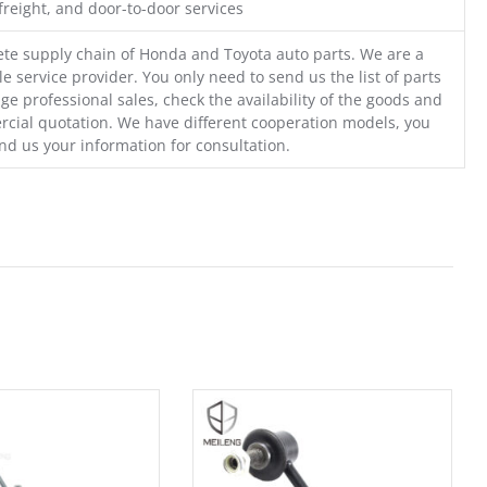
freight, and door-to-door services
te supply chain of Honda and Toyota auto parts. We are a
e service provider. You only need to send us the list of parts
ge professional sales, check the availability of the goods and
cial quotation. We have different cooperation models, you
nd us your information for consultation.