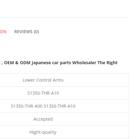
ION
REVIEWS (0)
s
,
OEM & ODM
Japanese car parts Wholesaler The Right
Lower Control Arms
51350-THR-A10
51350-THR-A00 51350-THR-A10
Accepted
Hight-quality