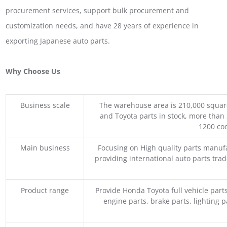
procurement services, support bulk procurement and
customization needs, and have 28 years of experience in
exporting Japanese auto parts.
Why Choose Us
Business scale
The warehouse area is 210,000 squar
and Toyota parts in stock, more than 
1200 coo
Main business
Focusing on High quality parts manuf
providing international auto parts tra
Product range
Provide Honda Toyota full vehicle part
engine parts, brake parts, lighting p