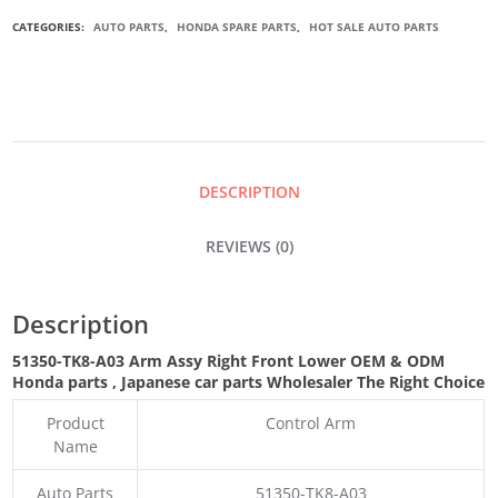
ARM
CATEGORIES:
AUTO PARTS
,
HONDA SPARE PARTS
,
HOT SALE AUTO PARTS
ASSY
RIGHT
FRONT
DESCRIPTION
LOWER
REVIEWS (0)
QUANTITY
Description
51350-TK8-A03 Arm Assy Right Front Lower OEM & ODM
Honda parts
, Japanese car parts Wholesaler The Right Choice
Product
Control Arm
Name
Auto Parts
51350-TK8-A03