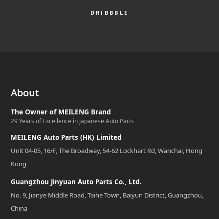
DRIBBBLE
About
The Owner of MEILENG Brand
29 Years of Excellence in Japanese Auto Parts
MEILENG Auto Parts (HK) Limited
Unit 04-05, 16/F, The Broadway, 54-62 Lockhart Rd, Wanchai, Hong
Kong
Guangzhou Jinyuan Auto Parts Co., Ltd.
No. 9, Jianye Middle Road, Taihe Town, Baiyun District, Guangzhou,
China