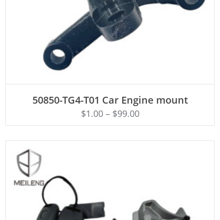
ADD TO CART
50850-TG4-T01 Car Engine mount
$
1.00
–
$
99.00