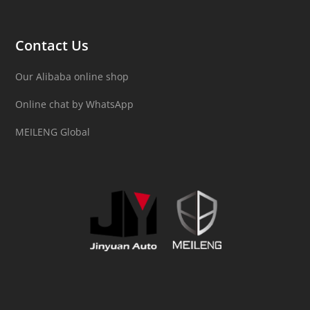
Contact Us
Our Alibaba online shop
Online chat by WhatsApp
MEILENG Global