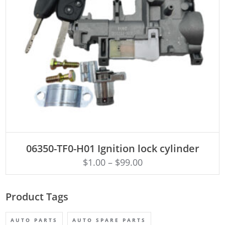
ADD TO CART
06350-TF0-H01 Ignition lock cylinder
$
1.00
–
$
99.00
Product Tags
AUTO PARTS
AUTO SPARE PARTS