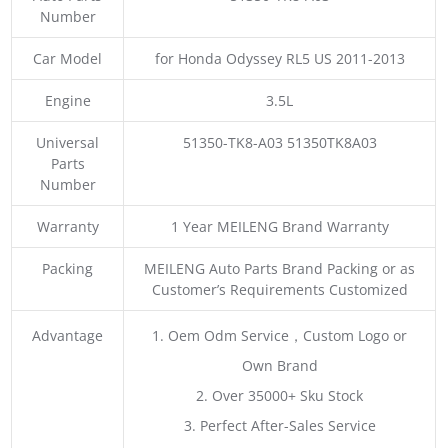
Number
Car Model
for Honda Odyssey RL5 US 2011-2013
Engine
3.5L
Universal
51350-TK8-A03 51350TK8A03
Parts
Number
Warranty
1 Year MEILENG Brand Warranty
Packing
MEILENG Auto Parts Brand Packing or as
Customer’s Requirements Customized
Advantage
1. Oem Odm Service，Custom Logo or
Own Brand
2. Over 35000+ Sku Stock
3. Perfect After-Sales Service