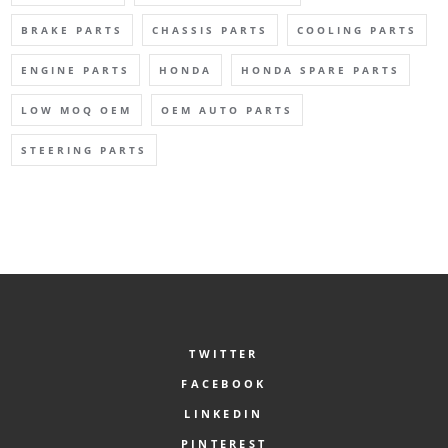
BRAKE PARTS
CHASSIS PARTS
COOLING PARTS
ENGINE PARTS
HONDA
HONDA SPARE PARTS
LOW MOQ OEM
OEM AUTO PARTS
STEERING PARTS
TWITTER
FACEBOOK
LINKEDIN
PINTEREST