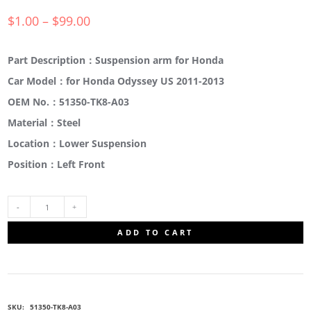
$
1.00
–
$
99.00
Part Description：Suspension arm for Honda
Car Model：for Honda Odyssey US 2011-2013
OEM No.：51350-TK8-A03
Material：Steel
Location：Lower Suspension
Position：Left Front
51350-
ADD TO CART
TK8-
A03
SKU:
51350-TK8-A03