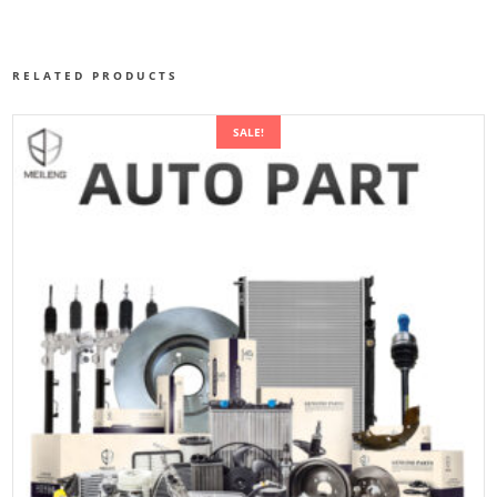
RELATED PRODUCTS
SALE!