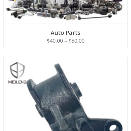
SELECT OPTIONS
Auto Parts
$
40.00
–
$
50.00