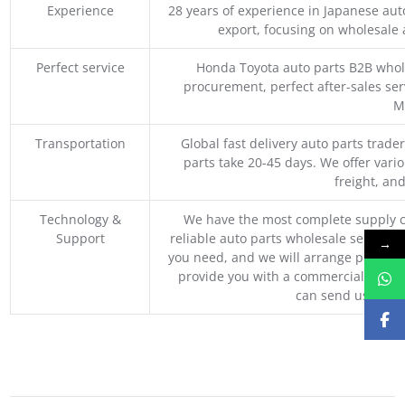
Experience
28 years of experience in Japanese au
export, focusing on wholesale
Perfect service
Honda Toyota auto parts B2B whole
procurement, perfect after-sales ser
M
Transportation
Global fast delivery auto parts trader
parts take 20-45 days. We offer vari
freight, an
Technology &
We have the most complete supply c
Support
reliable auto parts wholesale service p
→
you need, and we will arrange professio
provide you with a commercial quotat
can send us your 