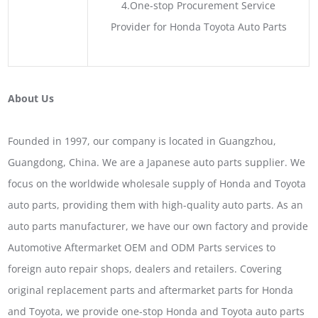
4.One-stop Procurement Service
Provider for Honda Toyota Auto Parts
About Us
Founded in 1997, our company is located in Guangzhou,
Guangdong, China. We are a Japanese auto parts supplier. We
focus on the worldwide wholesale supply of Honda and Toyota
auto parts, providing them with high-quality auto parts. As an
auto parts manufacturer, we have our own factory and provide
Automotive Aftermarket OEM and ODM Parts services to
foreign auto repair shops, dealers and retailers. Covering
original replacement parts and aftermarket parts for Honda
and Toyota, we provide one-stop Honda and Toyota auto parts