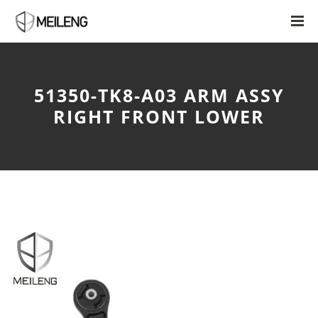
51350-TK8-A03 ARM ASSY
RIGHT FRONT LOWER