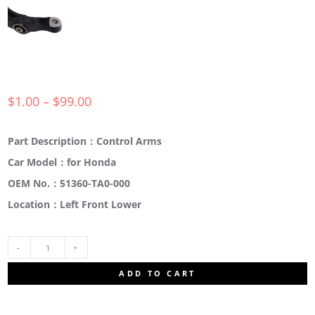
$
1.00
–
$
99.00
Part Description：Control Arms
Car Model：for Honda
OEM No.：51360-TA0-000
Location：Left Front Lower
51360-
ADD TO CART
TA0-