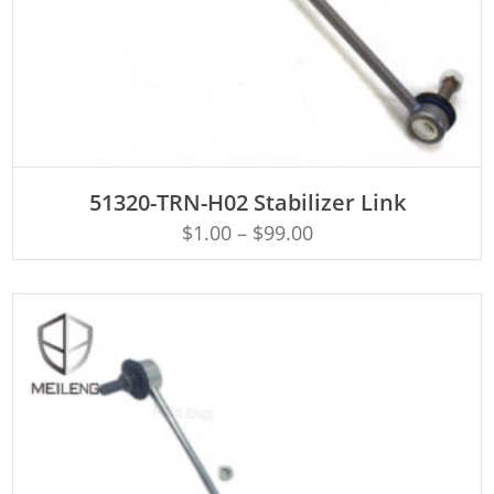
ADD TO CART
51320-TRN-H02 Stabilizer Link
$
1.00
–
$
99.00