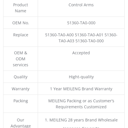
Product
Control Arms
Name
OEM No.
51360-TA0-000
Replace
51360-TA0-A00 51360-TA0-A01 51360-
TA0-A03 51360-TA0-000
OEM &
Accepted
ODM
services
Quality
Hight-quality
Warranty
1 Year MEILENG Brand Warranty
Packing
MEILENG Packing or as Customer’s
Requirements Customized
Our
1. MEILENG 28 years Brand Wholesale
Advantage