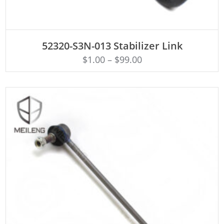
ADD TO CART
52320-S3N-013 Stabilizer Link
$
1.00
–
$
99.00