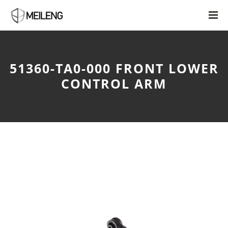
51360-TA0-000 FRONT LOWER
CONTROL ARM