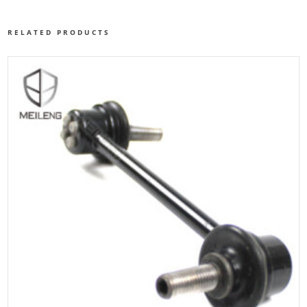
RELATED PRODUCTS