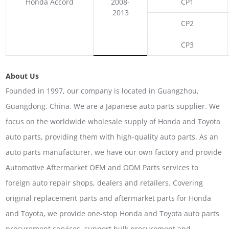
Honda Accord
2008-
CP1
2013
CP2
CP3
About Us
Founded in 1997, our company is located in Guangzhou,
Guangdong, China. We are a Japanese auto parts supplier. We
focus on the worldwide wholesale supply of Honda and Toyota
auto parts, providing them with high-quality auto parts. As an
auto parts manufacturer, we have our own factory and provide
Automotive Aftermarket OEM and ODM Parts services to
foreign auto repair shops, dealers and retailers. Covering
original replacement parts and aftermarket parts for Honda
and Toyota, we provide one-stop Honda and Toyota auto parts
procurement services, support bulk procurement and