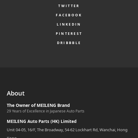
TWITTER
FACEBOOK
LINKEDIN
PINTEREST
DRIBBBLE
About
The Owner of MEILENG Brand
29 Years of Excellence in Japanese Auto Parts
MEILENG Auto Parts (HK) Limited
Unit 04-05, 16/F, The Broadway, 54-62 Lockhart Rd, Wanchai, Hong