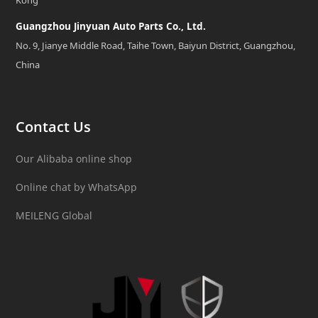
Kong
Guangzhou Jinyuan Auto Parts Co., Ltd.
No. 9, Jianye Middle Road, Taihe Town, Baiyun District, Guangzhou,
China
Contact Us
Our Alibaba online shop
Online chat by WhatsApp
MEILENG Global