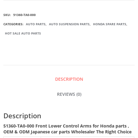
000
SKU:
51360-TA0-000
FRONT
CATEGORIES:
AUTO PARTS
,
AUTO SUSPENSION PARTS
,
HONDA SPARE PARTS
,
HOT SALE AUTO PARTS
LOWER
CONTROL
ARM
DESCRIPTION
QUANTITY
REVIEWS (0)
Description
51360-TA0-000 Front Lower Control Arms for Honda parts
,
OEM & ODM
Japanese car parts Wholesaler The Right Choice