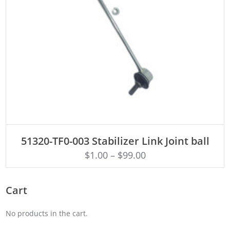
ADD TO CART
51320-TF0-003 Stabilizer Link Joint ball
$
1.00
–
$
99.00
Cart
No products in the cart.