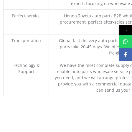
export, focusing on wholesale
Perfect service
Honda Toyota auto parts B2B whole
procurement, perfect after-sales ser
M
→
Transportation
Global fast delivery auto parts trader
parts take 20-45 days. We offer vari
freight, an
Technology &
We have the most complete supply c
Support
reliable auto parts wholesale service p
you need, and we will arrange professio
provide you with a commercial quotat
can send us your 