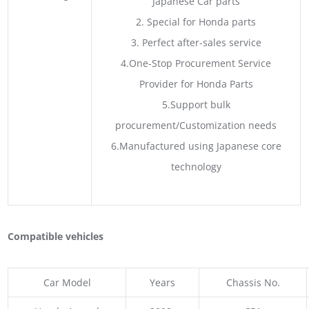
Japanese Car parts
2. Special for Honda parts
3. Perfect after-sales service
4.One-Stop Procurement Service
Provider for Honda Parts
5.Support bulk
procurement/Customization needs
6.Manufactured using Japanese core
technology
Compatible vehicles
Car Model
Years
Chassis No.