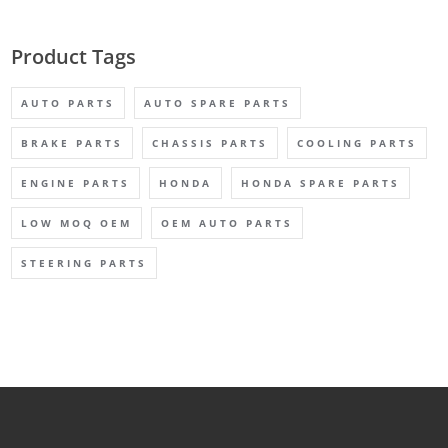
Product Tags
AUTO PARTS
AUTO SPARE PARTS
BRAKE PARTS
CHASSIS PARTS
COOLING PARTS
ENGINE PARTS
HONDA
HONDA SPARE PARTS
LOW MOQ OEM
OEM AUTO PARTS
STEERING PARTS