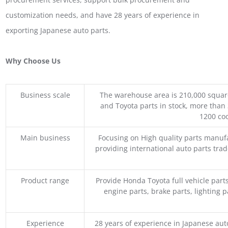
customization needs, and have 28 years of experience in
exporting Japanese auto parts.
Why Choose Us
Business scale
The warehouse area is 210,000 squar
and Toyota parts in stock, more than 
1200 coo
Main business
Focusing on High quality parts manuf
providing international auto parts tra
Product range
Provide Honda Toyota full vehicle part
engine parts, brake parts, lighting p
Experience
28 years of experience in Japanese au