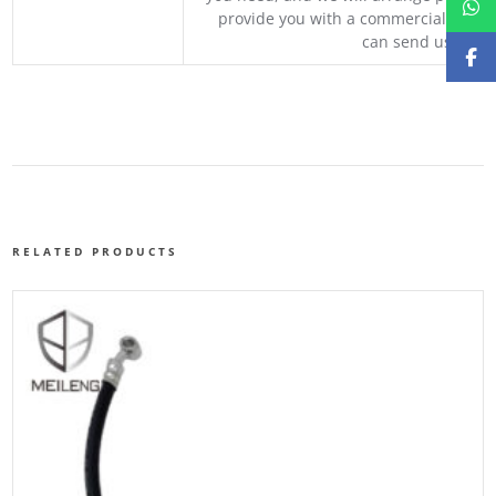
provide you with a commercial quotat
can send us your 
RELATED PRODUCTS