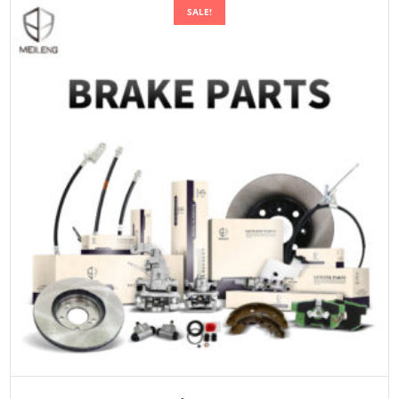
SALE!
ADD TO CART