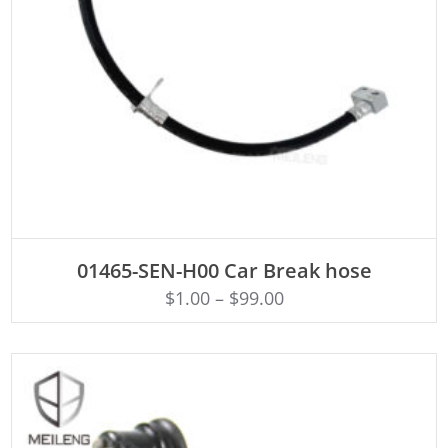
ADD TO CART
01465-SEN-H00 Car Break hose
$
1.00
–
$
99.00