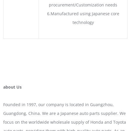
procurement/Customization needs
6.Manufactured using Japanese core
technology
about Us
Founded in 1997, our company is located in Guangzhou,
Guangdong, China. We are a Japanese auto parts supplier. We
focus on the worldwide wholesale supply of Honda and Toyota
auto parts, providing them with high-quality auto parts. As an