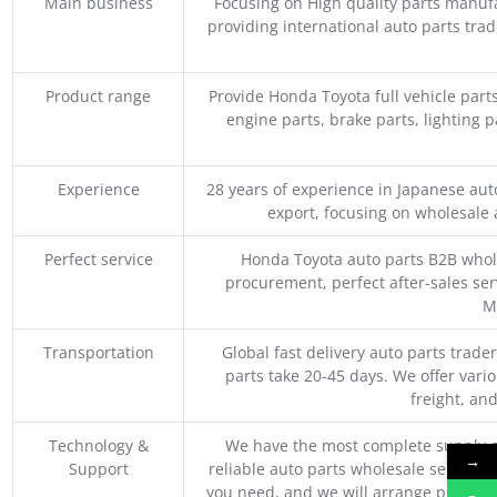
Main business
Focusing on High quality parts manuf
providing international auto parts tra
Product range
Provide Honda Toyota full vehicle part
engine parts, brake parts, lighting p
Experience
28 years of experience in Japanese au
export, focusing on wholesale
Perfect service
Honda Toyota auto parts B2B whole
procurement, perfect after-sales ser
M
Transportation
Global fast delivery auto parts trader
parts take 20-45 days. We offer vari
freight, an
Technology &
We have the most complete supply c
→
Support
reliable auto parts wholesale service p
you need, and we will arrange professio