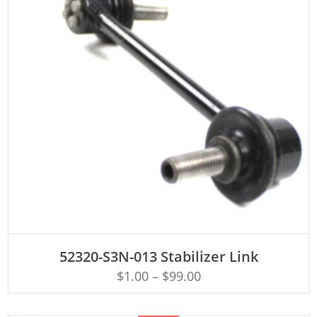
ADD TO CART
52320-S3N-013 Stabilizer Link
$
1.00
–
$
99.00