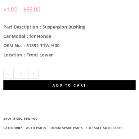
$
1.00
–
$
99.00
Part Description：Suspension Bushing
Car Model：for Honda
OEM No.：51392-T1W-H00
Location：Front Lower
51392-
ADD TO CART
T1W-
H00
SKU:
51392-T1W-H00
SUSPENSION
CATEGORIES:
AUTO PARTS
,
HONDA SPARE PARTS
,
HOT SALE AUTO PARTS
BUSHING