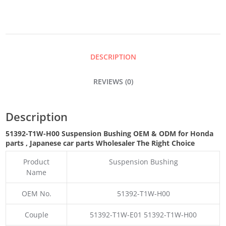
QUANTITY
DESCRIPTION
REVIEWS (0)
Description
51392-T1W-H00 Suspension Bushing OEM & ODM for Honda
parts
, Japanese car parts Wholesaler The Right Choice
Product
Suspension Bushing
Name
OEM No.
51392-T1W-H00
Couple
51392-T1W-E01 51392-T1W-H00