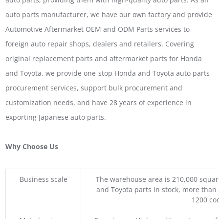
auto parts manufacturer, we have our own factory and provide
Automotive Aftermarket OEM and ODM Parts services to
foreign auto repair shops, dealers and retailers. Covering
original replacement parts and aftermarket parts for Honda
and Toyota, we provide one-stop Honda and Toyota auto parts
procurement services, support bulk procurement and
customization needs, and have 28 years of experience in
exporting Japanese auto parts.
Why Choose Us
Business scale
The warehouse area is 210,000 squar
and Toyota parts in stock, more than 
1200 coo