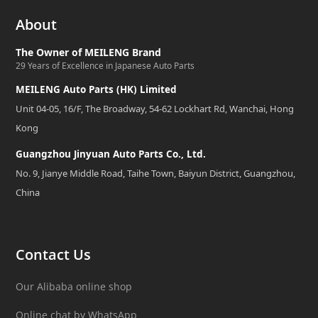
About
The Owner of MEILENG Brand
29 Years of Excellence in Japanese Auto Parts
MEILENG Auto Parts (HK) Limited
Unit 04-05, 16/F, The Broadway, 54-62 Lockhart Rd, Wanchai, Hong
Kong
Guangzhou Jinyuan Auto Parts Co., Ltd.
No. 9, Jianye Middle Road, Taihe Town, Baiyun District, Guangzhou,
China
Contact Us
Our Alibaba online shop
Online chat by WhatsApp