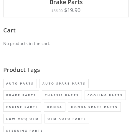
Brake Parts
$
19.90
$
86.00
Cart
No products in the cart.
Product Tags
AUTO PARTS
AUTO SPARE PARTS
BRAKE PARTS
CHASSIS PARTS
COOLING PARTS
ENGINE PARTS
HONDA
HONDA SPARE PARTS
LOW MOQ OEM
OEM AUTO PARTS
STEERING PARTS