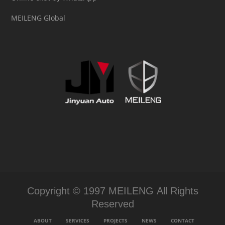
MEILENG Global
Copyright © 1997 MEILENG All Rights
Reserved
ABOUT
SERVICES
PROJECTS
NEWS
CONTACT