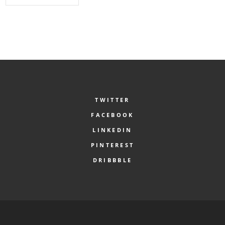
TWITTER
FACEBOOK
LINKEDIN
PINTEREST
DRIBBBLE