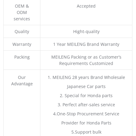
OEM &
Accepted
ODM
services
Quality
Hight-quality
Warranty
1 Year MEILENG Brand Warranty
Packing
MEILENG Packing or as Customer’s
Requirements Customized
Our
1. MEILENG 28 years Brand Wholesale
Advantage
Japanese Car parts
2. Special for Honda parts
3. Perfect after-sales service
4.One-Stop Procurement Service
Provider for Honda Parts
5.Support bulk