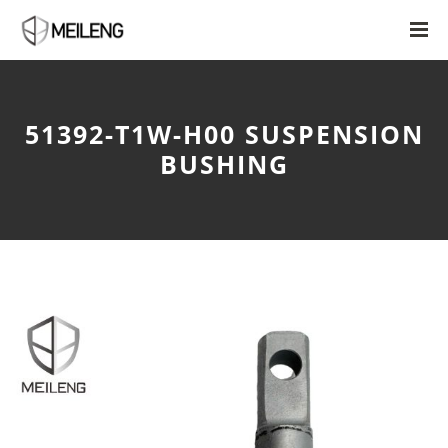
51392-T1W-H00 SUSPENSION
BUSHING