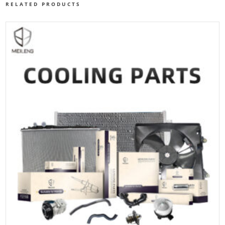
RELATED PRODUCTS