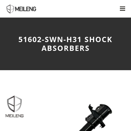
51602-SWN-H31 SHOCK
ABSORBERS