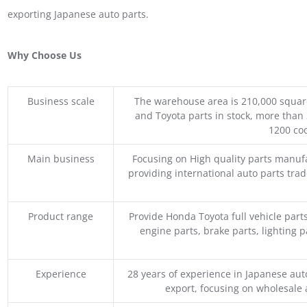
exporting Japanese auto parts.
Why Choose Us
Business scale
The warehouse area is 210,000 squar
and Toyota parts in stock, more than 
1200 coo
Main business
Focusing on High quality parts manuf
providing international auto parts tra
Product range
Provide Honda Toyota full vehicle part
engine parts, brake parts, lighting p
Experience
28 years of experience in Japanese au
export, focusing on wholesale