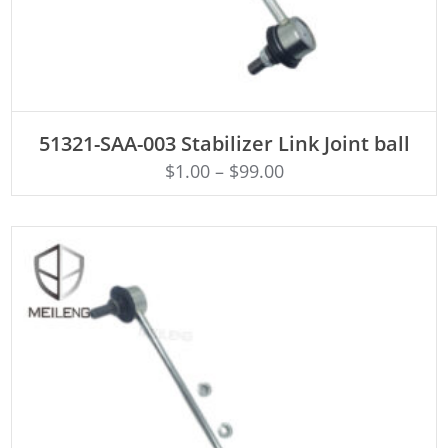
ADD TO CART
51321-SAA-003 Stabilizer Link Joint ball
$
1.00
–
$
99.00