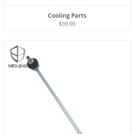
Cooling Parts
Rated
ADD TO CART
4.50
$
39.00
out of 5