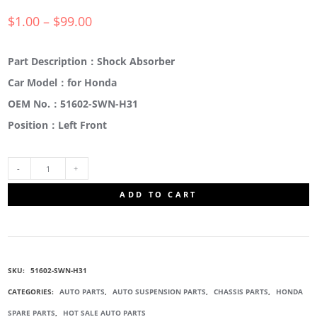
$
1.00
–
$
99.00
Part Description：Shock Absorber
Car Model：for Honda
OEM No.：51602-SWN-H31
Position：Left Front
51602-
ADD TO CART
SWN-
H31
SKU:
51602-SWN-H31
SHOCK
CATEGORIES:
AUTO PARTS
,
AUTO SUSPENSION PARTS
,
CHASSIS PARTS
,
HONDA
SPARE PARTS
,
HOT SALE AUTO PARTS
ABSORBERS