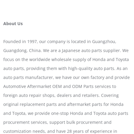
About Us
Founded in 1997, our company is located in Guangzhou,
Guangdong, China. We are a Japanese auto parts supplier. We
focus on the worldwide wholesale supply of Honda and Toyota
auto parts, providing them with high-quality auto parts. As an
auto parts manufacturer, we have our own factory and provide
Automotive Aftermarket OEM and ODM Parts services to
foreign auto repair shops, dealers and retailers. Covering
original replacement parts and aftermarket parts for Honda
and Toyota, we provide one-stop Honda and Toyota auto parts
procurement services, support bulk procurement and
customization needs, and have 28 years of experience in