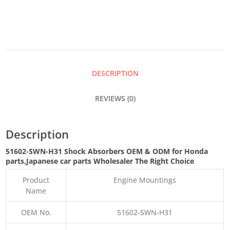
QUANTITY
DESCRIPTION
REVIEWS (0)
Description
51602-SWN-H31 Shock Absorbers OEM & ODM for Honda
parts
,Japanese car parts Wholesaler The Right Choice
Product
Engine Mountings
Name
OEM No.
51602-SWN-H31