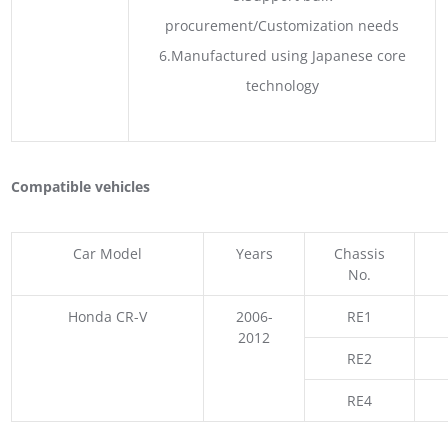
procurement/Customization needs
6.Manufactured using Japanese core
technology
Compatible vehicles
Car Model
Years
Chassis
No.
Honda CR-V
2006-
RE1
2012
RE2
RE4