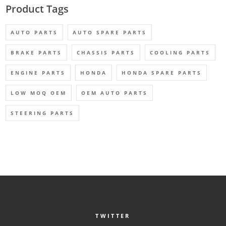
Product Tags
AUTO PARTS
AUTO SPARE PARTS
BRAKE PARTS
CHASSIS PARTS
COOLING PARTS
ENGINE PARTS
HONDA
HONDA SPARE PARTS
LOW MOQ OEM
OEM AUTO PARTS
STEERING PARTS
TWITTER