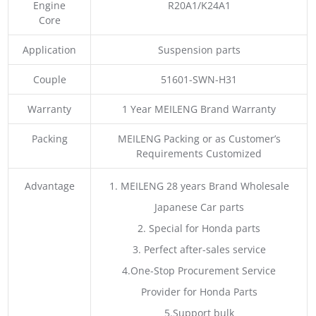
Engine
R20A1/K24A1
Core
Application
Suspension parts
Couple
51601-SWN-H31
Warranty
1 Year MEILENG Brand Warranty
Packing
MEILENG Packing or as Customer’s
Requirements Customized
Advantage
1. MEILENG 28 years Brand Wholesale
Japanese Car parts
2. Special for Honda parts
3. Perfect after-sales service
4.One-Stop Procurement Service
Provider for Honda Parts
5.Support bulk