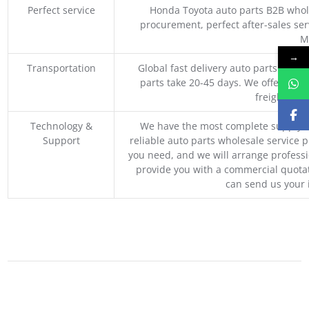
Perfect service
Honda Toyota auto parts B2B whole
procurement, perfect after-sales ser
M
→
Transportation
Global fast delivery auto parts trader
parts take 20-45 days. We offer vari
freight, an
Technology &
We have the most complete supply c
Support
reliable auto parts wholesale service p
you need, and we will arrange professio
provide you with a commercial quotat
can send us your 