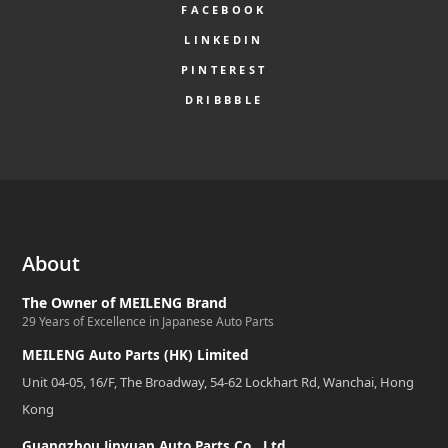
FACEBOOK
LINKEDIN
PINTEREST
DRIBBBLE
About
The Owner of MEILENG Brand
29 Years of Excellence in Japanese Auto Parts
MEILENG Auto Parts (HK) Limited
Unit 04-05, 16/F, The Broadway, 54-62 Lockhart Rd, Wanchai, Hong
Kong
Guangzhou Jinyuan Auto Parts Co., Ltd.