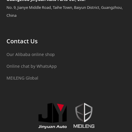
No. 9, Jianye Middle Road, Taihe Town, Baiyun District, Guangzhou,
China
Contact Us
Our Alibaba online shop
Online chat by WhatsApp
MEILENG Global