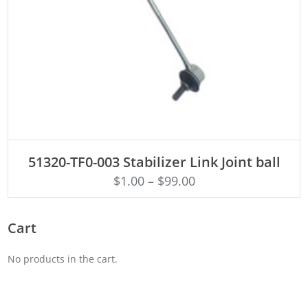
ADD TO CART
51320-TF0-003 Stabilizer Link Joint ball
$
1.00
–
$
99.00
Cart
No products in the cart.