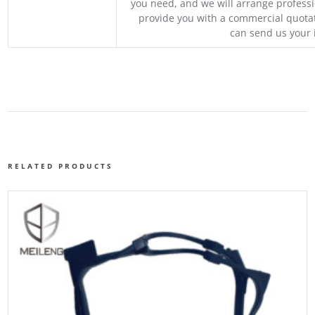
you need, and we will arrange professio
provide you with a commercial quotat
can send us your 
RELATED PRODUCTS