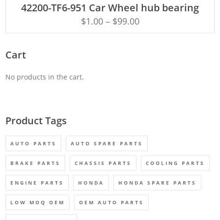
42200-TF6-951 Car Wheel hub bearing
$
1.00
–
$
99.00
Cart
No products in the cart.
Product Tags
AUTO PARTS
AUTO SPARE PARTS
BRAKE PARTS
CHASSIS PARTS
COOLING PARTS
ENGINE PARTS
HONDA
HONDA SPARE PARTS
LOW MOQ OEM
OEM AUTO PARTS