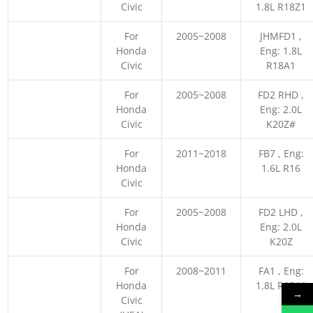
Civic
1.8L R18Z1
For
2005~2008
JHMFD1 ,
Honda
Eng: 1.8L
Civic
R18A1
For
2005~2008
FD2 RHD ,
Honda
Eng: 2.0L
Civic
K20Z#
For
2011~2018
FB7 , Eng:
Honda
1.6L R16
Civic
For
2005~2008
FD2 LHD ,
Honda
Eng: 2.0L
Civic
K20Z
For
2008~2011
FA1 , Eng:
Honda
1.8L R18A1
→
Civic