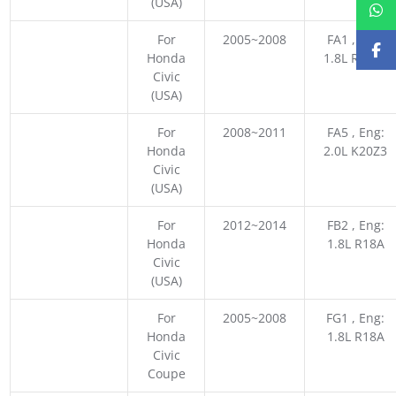
(USA)
For
2005~2008
FA1 , Eng:
Honda
1.8L R18A1
Civic
(USA)
For
2008~2011
FA5 , Eng:
Honda
2.0L K20Z3
Civic
(USA)
For
2012~2014
FB2 , Eng:
Honda
1.8L R18A
Civic
(USA)
For
2005~2008
FG1 , Eng:
Honda
1.8L R18A
Civic
Coupe