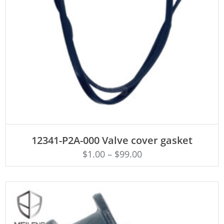
ADD TO CART
12341-P2A-000 Valve cover gasket
$
1.00
–
$
99.00