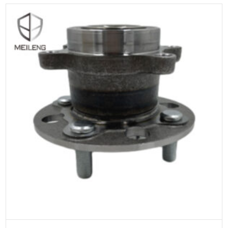
ADD TO CART