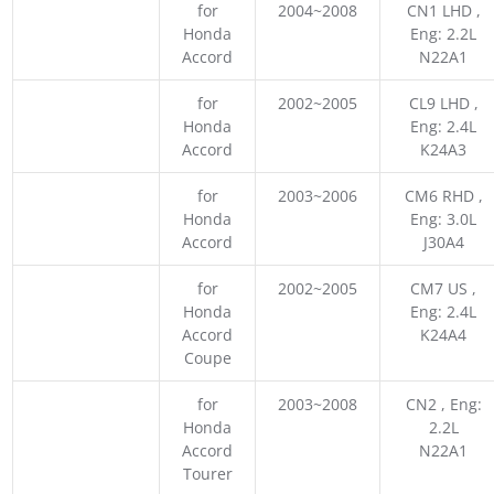
for
2004~2008
CN1 LHD ,
Honda
Eng: 2.2L
Accord
N22A1
for
2002~2005
CL9 LHD ,
Honda
Eng: 2.4L
Accord
K24A3
for
2003~2006
CM6 RHD ,
Honda
Eng: 3.0L
Accord
J30A4
for
2002~2005
CM7 US ,
Honda
Eng: 2.4L
Accord
K24A4
Coupe
for
2003~2008
CN2 , Eng:
Honda
2.2L
Accord
N22A1
Tourer