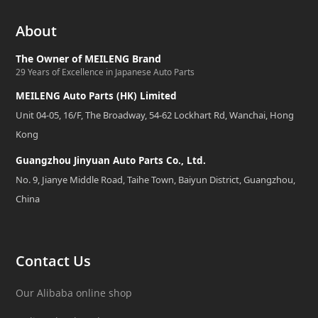
About
The Owner of MEILENG Brand
29 Years of Excellence in Japanese Auto Parts
MEILENG Auto Parts (HK) Limited
Unit 04-05, 16/F, The Broadway, 54-62 Lockhart Rd, Wanchai, Hong
Kong
Guangzhou Jinyuan Auto Parts Co., Ltd.
No. 9, Jianye Middle Road, Taihe Town, Baiyun District, Guangzhou,
China
Contact Us
Our Alibaba online shop