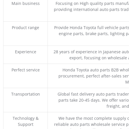
Main business
Focusing on High quality parts manuf
providing international auto parts tra
Product range
Provide Honda Toyota full vehicle part
engine parts, brake parts, lighting p
Experience
28 years of experience in Japanese au
export, focusing on wholesale
Perfect service
Honda Toyota auto parts B2B whole
procurement, perfect after-sales ser
M
Transportation
Global fast delivery auto parts trader
parts take 20-45 days. We offer vari
freight, an
Technology &
We have the most complete supply c
Support
reliable auto parts wholesale service p