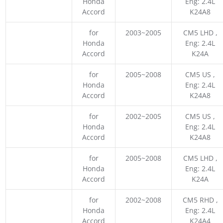
Honda
Eng: 2.4L
Accord
K24A8
for
2003~2005
CM5 LHD ,
Honda
Eng: 2.4L
Accord
K24A
for
2005~2008
CM5 US ,
Honda
Eng: 2.4L
Accord
K24A8
for
2002~2005
CM5 US ,
Honda
Eng: 2.4L
Accord
K24A8
for
2005~2008
CM5 LHD ,
Honda
Eng: 2.4L
Accord
K24A
for
2002~2008
CM5 RHD ,
Honda
Eng: 2.4L
Accord
K24A4