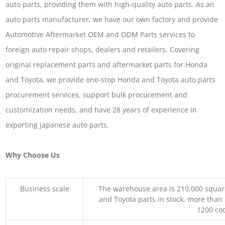
auto parts, providing them with high-quality auto parts. As an
auto parts manufacturer, we have our own factory and provide
Automotive Aftermarket OEM and ODM Parts services to
foreign auto repair shops, dealers and retailers. Covering
original replacement parts and aftermarket parts for Honda
and Toyota, we provide one-stop Honda and Toyota auto parts
procurement services, support bulk procurement and
customization needs, and have 28 years of experience in
exporting Japanese auto parts.
Why Choose Us
Business scale
The warehouse area is 210,000 squar
and Toyota parts in stock, more than 
1200 coo