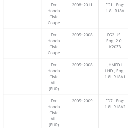
For
2008~2011
FG1 , Eng:
Honda
1.8L R18A
Civic
Coupe
For
2005~2008
FG2 US ,
Honda
Eng: 2.0L
Civic
K20Z3
Coupe
For
2005~2008
JHMFD1
Honda
LHD , Eng:
Civic
1.8L R18A1
VIII
(EUR)
For
2005~2009
FD7 , Eng:
Honda
1.8L R18A2
Civic
VIII
(EUR)