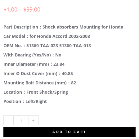
$
1.00
–
$
99.00
Part Description：Shock absorbers Mounting for Honda
Car Model：for Honda Accord 2002-2008
OEM No.：51360-TAA-023 51360-TAA-013
With Bearing (Yes/No)：No
Inner Diameter (mm)：23.84
Inner Ø Dust Cover (mm)：40.85
Mounting Bolt Distance (mm)：82
Location：Front Shock/Spring
Position：Left/Right
51675-
ADD TO CART
SDA-