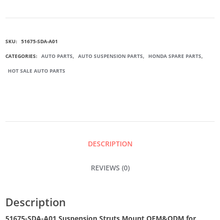
A01
SKU:
51675-SDA-A01
SUSPENSION
CATEGORIES:
AUTO PARTS
,
AUTO SUSPENSION PARTS
,
HONDA SPARE PARTS
,
HOT SALE AUTO PARTS
STRUTS
MOUNT
QUANTITY
DESCRIPTION
REVIEWS (0)
Description
51675-SDA-A01 Suspension Struts Mount OEM&ODM for