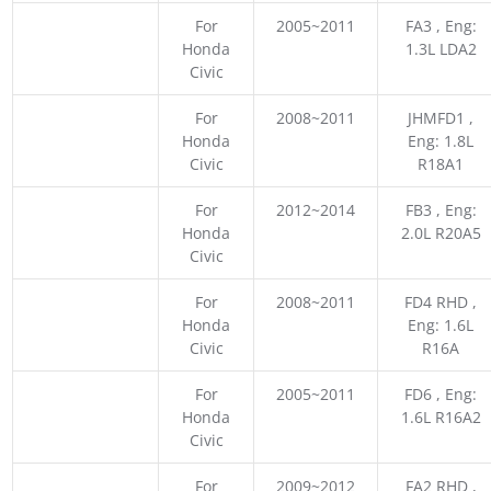
For
2005~2011
FA3 , Eng:
Honda
1.3L LDA2
Civic
For
2008~2011
JHMFD1 ,
Honda
Eng: 1.8L
Civic
R18A1
For
2012~2014
FB3 , Eng:
Honda
2.0L R20A5
Civic
For
2008~2011
FD4 RHD ,
Honda
Eng: 1.6L
Civic
R16A
For
2005~2011
FD6 , Eng:
Honda
1.6L R16A2
Civic
For
2009~2012
FA2 RHD ,