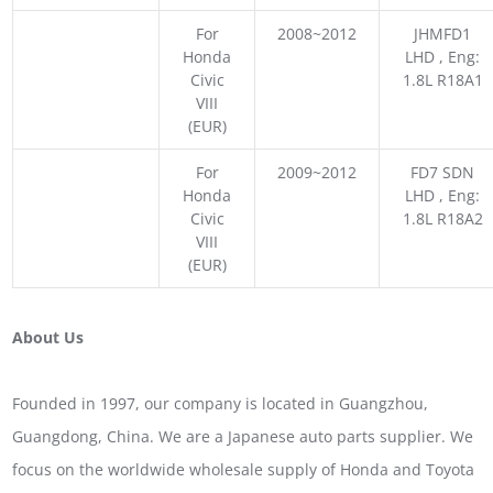
For
2008~2012
JHMFD1
Honda
LHD , Eng:
Civic
1.8L R18A1
VIII
(EUR)
For
2009~2012
FD7 SDN
Honda
LHD , Eng:
Civic
1.8L R18A2
VIII
(EUR)
About Us
Founded in 1997, our company is located in Guangzhou,
Guangdong, China. We are a Japanese auto parts supplier. We
focus on the worldwide wholesale supply of Honda and Toyota