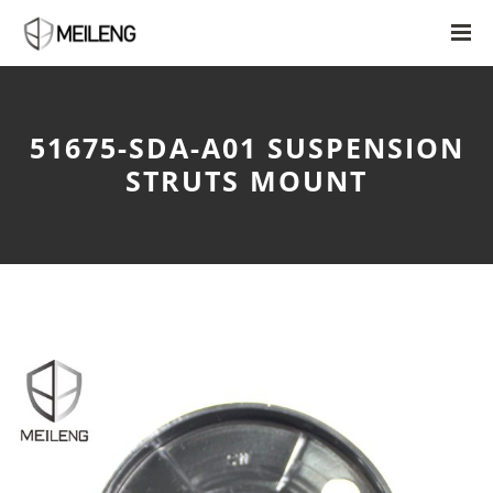
51675-SDA-A01 SUSPENSION
STRUTS MOUNT