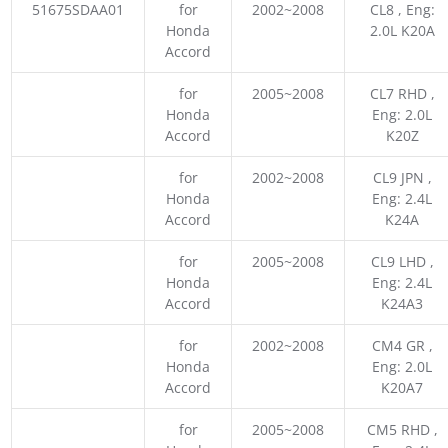
51675SDAA01
for
2002~2008
CL8 , Eng:
Honda
2.0L K20A
Accord
for
2005~2008
CL7 RHD ,
Honda
Eng: 2.0L
Accord
K20Z
for
2002~2008
CL9 JPN ,
Honda
Eng: 2.4L
Accord
K24A
for
2005~2008
CL9 LHD ,
Honda
Eng: 2.4L
Accord
K24A3
for
2002~2008
CM4 GR ,
Honda
Eng: 2.0L
Accord
K20A7
for
2005~2008
CM5 RHD ,