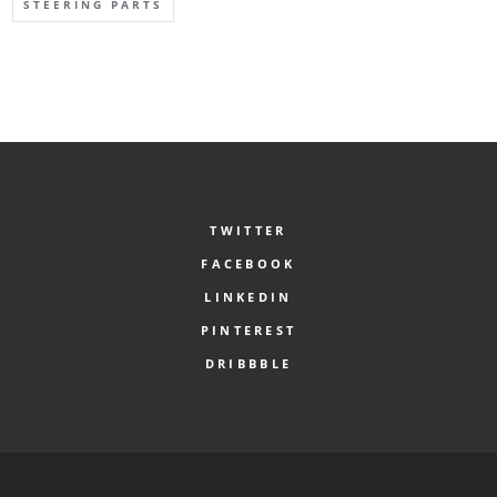
STEERING PARTS
TWITTER
FACEBOOK
LINKEDIN
PINTEREST
DRIBBBLE