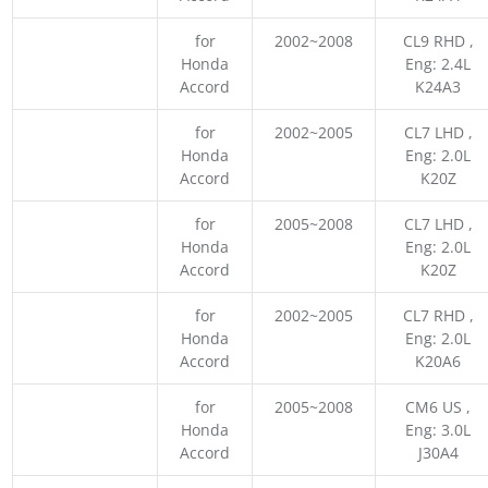
for
2002~2008
CL9 RHD ,
Honda
Eng: 2.4L
Accord
K24A3
for
2002~2005
CL7 LHD ,
Honda
Eng: 2.0L
Accord
K20Z
for
2005~2008
CL7 LHD ,
Honda
Eng: 2.0L
Accord
K20Z
for
2002~2005
CL7 RHD ,
Honda
Eng: 2.0L
Accord
K20A6
for
2005~2008
CM6 US ,
Honda
Eng: 3.0L
Accord
J30A4