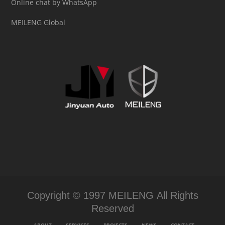
Online chat by WhatsApp
MEILENG Global
Copyright © 1997 MEILENG All Rights
Reserved