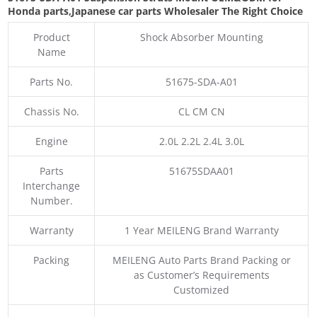
Honda parts
,Japanese car parts Wholesaler The Right Choice
Product
Shock Absorber Mounting
Name
Parts No.
51675-SDA-A01
Chassis No.
CL CM CN
Engine
2.0L 2.2L 2.4L 3.0L
Parts
51675SDAA01
Interchange
Number.
Warranty
1 Year MEILENG Brand Warranty
Packing
MEILENG Auto Parts Brand Packing or
as Customer’s Requirements
Customized