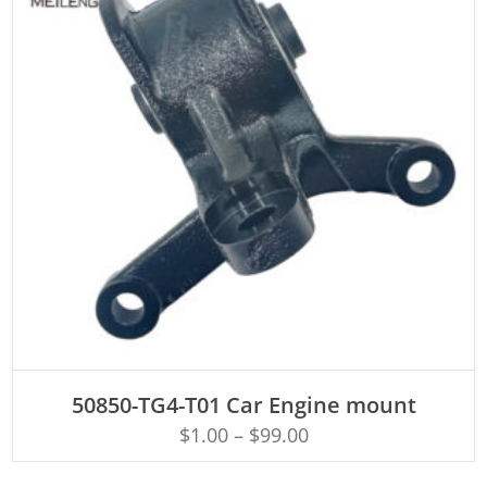
ADD TO CART
50850-TG4-T01 Car Engine mount
$
1.00
–
$
99.00