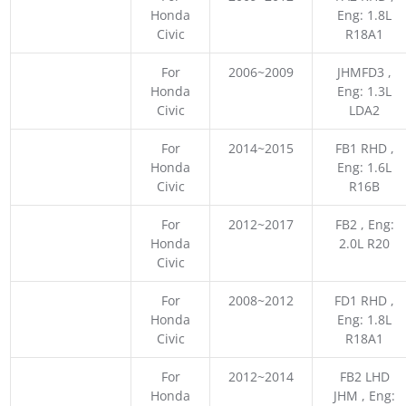
Honda
Eng: 1.8L
Civic
R18A1
For
2006~2009
JHMFD3 ,
Honda
Eng: 1.3L
Civic
LDA2
For
2014~2015
FB1 RHD ,
Honda
Eng: 1.6L
Civic
R16B
For
2012~2017
FB2 , Eng:
Honda
2.0L R20
Civic
For
2008~2012
FD1 RHD ,
Honda
Eng: 1.8L
Civic
R18A1
For
2012~2014
FB2 LHD
Honda
JHM , Eng: