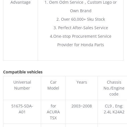
Advantage
1. Oem Odm Service，Custom Logo or
Own Brand
2. Over 60,000+ Sku Stock
3. Perfect After-Sales Service
4.One-stop Procurement Service
Provider for Honda Parts
Compatible vehicles
Universal
Car
Years
Chassis
Number
Model
No./Engine
code
51675-SDA-
for
2003~2008
CL9 , Eng:
A01
ACURA
2.4L K24A2
TSX