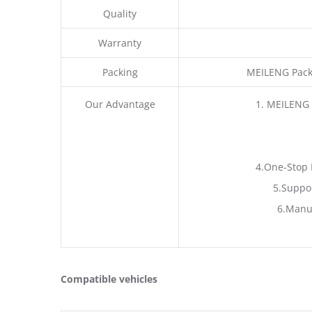
Quality
Warranty
Packing
MEILENG Pack
Our Advantage
1. MEILENG 
4.One-Stop 
5.Suppo
6.Manu
Compatible vehicles