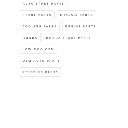
AUTO SPARE PARTS
BRAKE PARTS
CHASSIS PARTS
COOLING PARTS
ENGINE PARTS
HONDA
HONDA SPARE PARTS
LOW MOQ OEM
OEM AUTO PARTS
STEERING PARTS