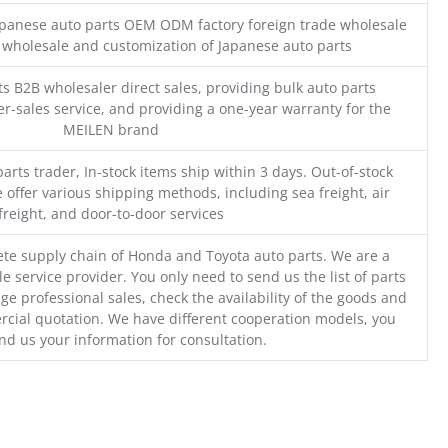
Japanese auto parts OEM ODM factory foreign trade wholesale
n wholesale and customization of Japanese auto parts
s B2B wholesaler direct sales, providing bulk auto parts
r-sales service, and providing a one-year warranty for the
MEILEN brand
parts trader, In-stock items ship within 3 days. Out-of-stock
 offer various shipping methods, including sea freight, air
freight, and door-to-door services
te supply chain of Honda and Toyota auto parts. We are a
e service provider. You only need to send us the list of parts
ge professional sales, check the availability of the goods and
cial quotation. We have different cooperation models, you
nd us your information for consultation.