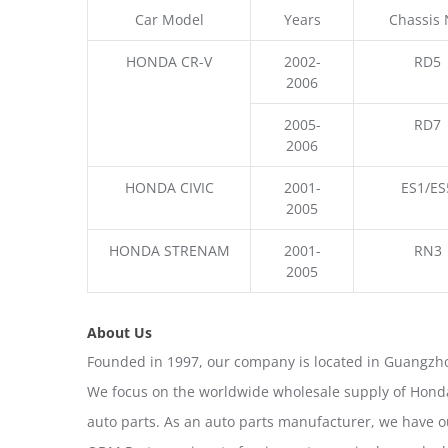
Car Model
Years
Chassis 
HONDA CR-V
2002-
RD5
2006
2005-
RD7
2006
HONDA CIVIC
2001-
ES1/ES
2005
HONDA STRENAM
2001-
RN3
2005
About Us
Founded in 1997, our company is located in Guangzho
We focus on the worldwide wholesale supply of Honda
auto parts. As an auto parts manufacturer, we have 