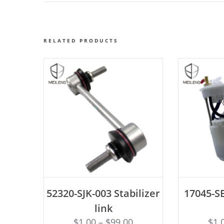
RELATED PRODUCTS
ADD TO CART
AD
52320-SJK-003 Stabilizer
17045-SE
link
$
1.00
–
$
99.00
$
1.