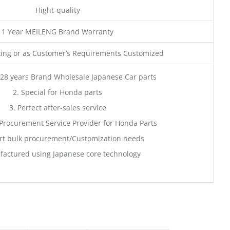
Hight-quality
1 Year MEILENG Brand Warranty
ing or as Customer’s Requirements Customized
28 years Brand Wholesale Japanese Car parts
2. Special for Honda parts
3. Perfect after-sales service
Procurement Service Provider for Honda Parts
rt bulk procurement/Customization needs
factured using Japanese core technology