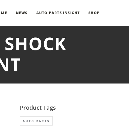
OME
NEWS
AUTO PARTS INSIGHT
SHOP
T SHOCK
NT
Product Tags
AUTO PARTS