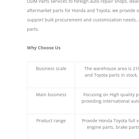
ODM Parts services to foreign auto repair shops, deal
aftermarket parts for Honda and Toyota, we provide 
support bulk procurement and customization needs, a
parts.
Why Choose Us
Business scale
The warehouse area is 21
and Toyota parts in stock,
Main business
Focusing on High quality 
providing international aut
Product range
Provide Honda Toyota full v
engine parts, brake parts