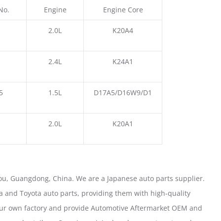
No.
Engine
Engine Core
2.0L
K20A4
2.4L
K24A1
5
1.5L
D17A5/D16W9/D1
2.0L
K20A1
u, Guangdong, China. We are a Japanese auto parts supplier.
 and Toyota auto parts, providing them with high-quality
our own factory and provide Automotive Aftermarket OEM and