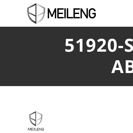
51920-
A