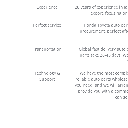
Experience
28 years of experience in 
export, focusing o
Perfect service
Honda Toyota auto part
procurement, perfect afte
Transportation
Global fast delivery auto 
parts take 20-45 days. We
Technology &
We have the most comple
Support
reliable auto parts wholesal
you need, and we will arran
provide you with a commer
can se