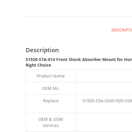
DESCRIPT
Description
51920-S7A-014 Front Shock Absorber Mount for Ho
Right Choice
Product Name
OEM No.
Replace
51920-S5A-02451920-S5A
OEM & ODM
services