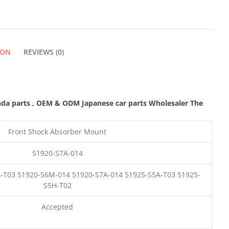
QUANTITY
ION
REVIEWS (0)
nda parts
,
OEM & ODM
Japanese car parts Wholesaler The
Front Shock Absorber Mount
51920-S7A-014
-T03 51920-S6M-014 51920-S7A-014 51925-S5A-T03 51925-
S5H-T02
Accepted