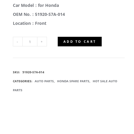
Car Model：for Honda
OEM No.：51920-S7A-014
Location：Front
ADD TO CART
51920-
S7A-
SKU:
51920-S7A-014
014
CATEGORIES:
AUTO PARTS
,
HONDA SPARE PARTS
,
HOT SALE AUTO
FRONT
PARTS
SHOCK
ABSORBER
MOUNT