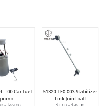
D TO CART
ADD TO CART
L-T00 Car fuel
51320-TF0-003 Stabilizer
pump
Link Joint ball
00
–
$
99.00
$
1.00
–
$
99.00