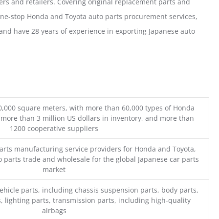
ers and retailers. Covering original replacement parts and
one-stop Honda and Toyota auto parts procurement services,
nd have 28 years of experience in exporting Japanese auto
0,000 square meters, with more than 60,000 types of Honda
 more than 3 million US dollars in inventory, and more than
1200 cooperative suppliers
parts manufacturing service providers for Honda and Toyota,
o parts trade and wholesale for the global Japanese car parts
market
ehicle parts, including chassis suspension parts, body parts,
, lighting parts, transmission parts, including high-quality
airbags