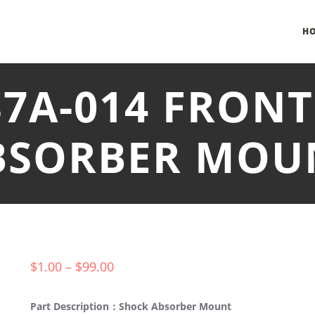
H
S7A-014 FRON
BSORBER MOU
$
1.00
–
$
99.00
Part Description：Shock Absorber Mount