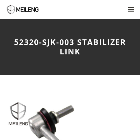
52320-SJK-003 STABILIZER
LINK