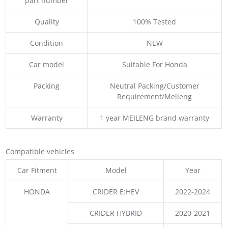
part number
Quality
100% Tested
Condition
NEW
Car model
Suitable For Honda
Packing
Neutral Packing/Customer
Requirement/Meileng
Warranty
1 year MEILENG brand warranty
Compatible vehicles
Car Fitment
Model
Year
HONDA
CRIDER E:HEV
2022-2024
CRIDER HYBRID
2020-2021