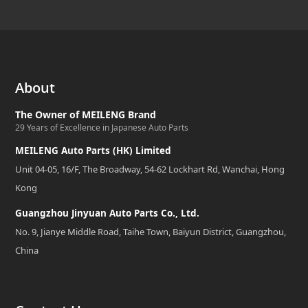
About
The Owner of MEILENG Brand
29 Years of Excellence in Japanese Auto Parts
MEILENG Auto Parts (HK) Limited
Unit 04-05, 16/F, The Broadway, 54-62 Lockhart Rd, Wanchai, Hong
Kong
Guangzhou Jinyuan Auto Parts Co., Ltd.
No. 9, Jianye Middle Road, Taihe Town, Baiyun District, Guangzhou,
China