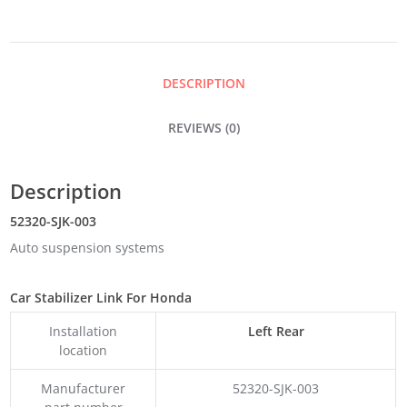
DESCRIPTION
REVIEWS (0)
Description
52320-SJK-003
Auto suspension systems
Car Stabilizer Link For Honda
Installation
Left Rear
location
Manufacturer
52320-SJK-003