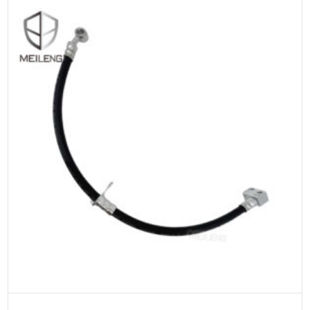
ADD TO CART