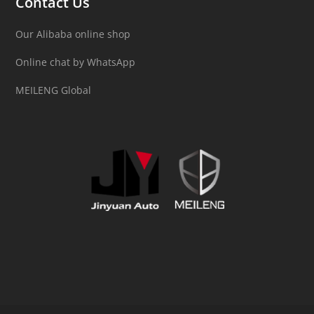
Contact Us
Our Alibaba online shop
Online chat by WhatsApp
MEILENG Global