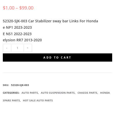
$
1.00
–
$
99.00
52320-SJK-003 Car Stabilizer sway bar Links For Honda
e NP1 2023-2023
E NS1 2022-2023
elysion RR7 2013-2020
52320-
ADD TO CART
SJK-
003
SKU:
52320-SJK-003
STABILIZER
CATEGORIES:
AUTO PARTS
,
AUTO SUSPENSION PARTS
,
CHASSIS PARTS
,
HONDA
SPARE PARTS
,
HOT SALE AUTO PARTS
LINK
QUANTITY