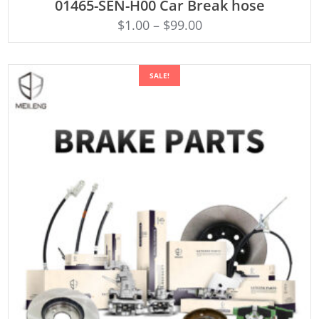
01465-SEN-H00 Car Break hose
$
1.00
–
$
99.00
SALE!