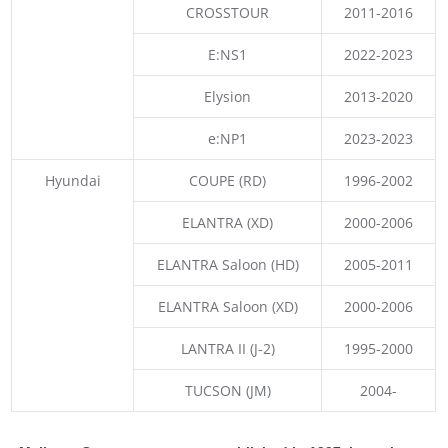
CROSSTOUR
2011-2016
E:NS1
2022-2023
Elysion
2013-2020
e:NP1
2023-2023
Hyundai
COUPE (RD)
1996-2002
ELANTRA (XD)
2000-2006
ELANTRA Saloon (HD)
2005-2011
ELANTRA Saloon (XD)
2000-2006
LANTRA II (J-2)
1995-2000
TUCSON (JM)
2004-