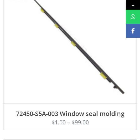
→
ADD TO CART
72450-S5A-003 Window seal molding
$
1.00
–
$
99.00