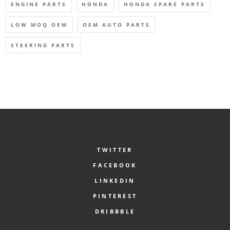
ENGINE PARTS
HONDA
HONDA SPARE PARTS
LOW MOQ OEM
OEM AUTO PARTS
STEERING PARTS
TWITTER
FACEBOOK
LINKEDIN
PINTEREST
DRIBBBLE