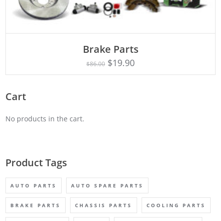
ADD TO CART
Brake Parts
$
19.90
$
86.00
Cart
No products in the cart.
Product Tags
AUTO PARTS
AUTO SPARE PARTS
BRAKE PARTS
CHASSIS PARTS
COOLING PARTS