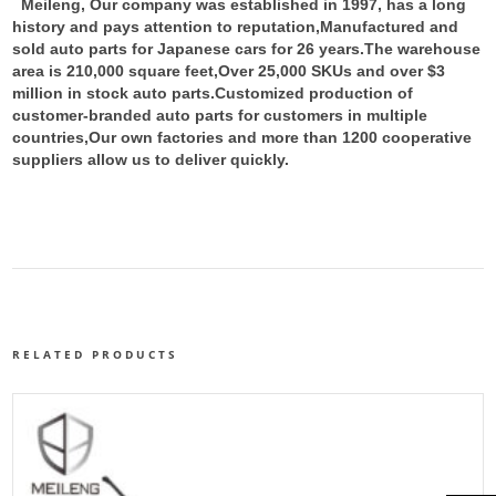
Meileng, Our company was established in 1997, has a long
history and pays attention to reputation,Manufactured and
sold auto parts for Japanese cars for 26 years.The warehouse
area is 210,000 square feet,Over 25,000 SKUs and over $3
million in stock auto parts.
Customized production of
customer-branded auto parts for customers in multiple
countries,Our own factories and more than 1200 cooperative
suppliers allow us to deliver quickly.
RELATED PRODUCTS