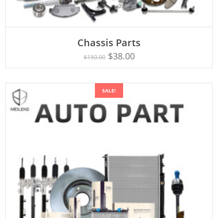
Chassis Parts
Rated
ADD TO CART
5.00
$
38.00
$
150.00
out of 5
SALE!