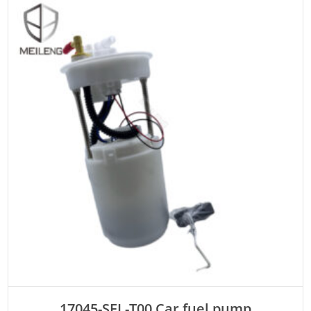
ADD TO CART
17045-SEL-T00 Car fuel pump