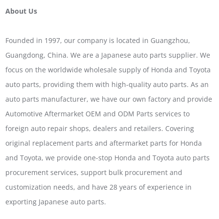
About Us
Founded in 1997, our company is located in Guangzhou,
Guangdong, China. We are a Japanese auto parts supplier. We
focus on the worldwide wholesale supply of Honda and Toyota
auto parts, providing them with high-quality auto parts. As an
auto parts manufacturer, we have our own factory and provide
Automotive Aftermarket OEM and ODM Parts services to
foreign auto repair shops, dealers and retailers. Covering
original replacement parts and aftermarket parts for Honda
and Toyota, we provide one-stop Honda and Toyota auto parts
procurement services, support bulk procurement and
customization needs, and have 28 years of experience in
exporting Japanese auto parts.