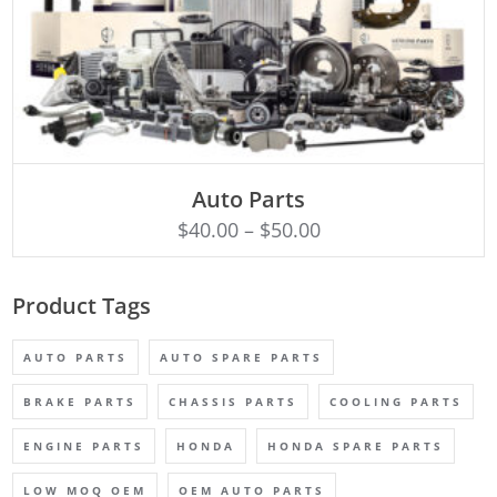
SELECT OPTIONS
Auto Parts
$
40.00
–
$
50.00
Product Tags
AUTO PARTS
AUTO SPARE PARTS
BRAKE PARTS
CHASSIS PARTS
COOLING PARTS
ENGINE PARTS
HONDA
HONDA SPARE PARTS
LOW MOQ OEM
OEM AUTO PARTS