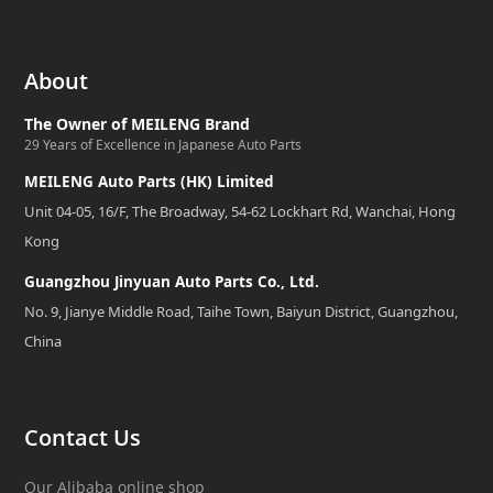
About
The Owner of MEILENG Brand
29 Years of Excellence in Japanese Auto Parts
MEILENG Auto Parts (HK) Limited
Unit 04-05, 16/F, The Broadway, 54-62 Lockhart Rd, Wanchai, Hong
Kong
Guangzhou Jinyuan Auto Parts Co., Ltd.
No. 9, Jianye Middle Road, Taihe Town, Baiyun District, Guangzhou,
China
Contact Us
Our Alibaba online shop