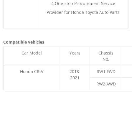
4.One-stop Procurement Service
Provider for Honda Toyota Auto Parts
Compatible vehicles
Car Model
Years
Chassis
No.
Honda CR-V
2018-
RW1 FWD
2021
RW2 AWD