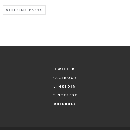
STEERING PARTS
TWITTER
FACEBOOK
LINKEDIN
PINTEREST
DRIBBBLE