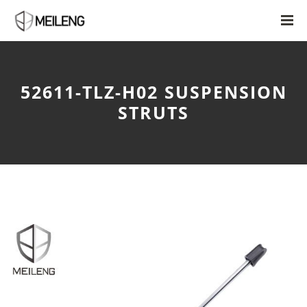
52611-TLZ-H02 SUSPENSION
STRUTS