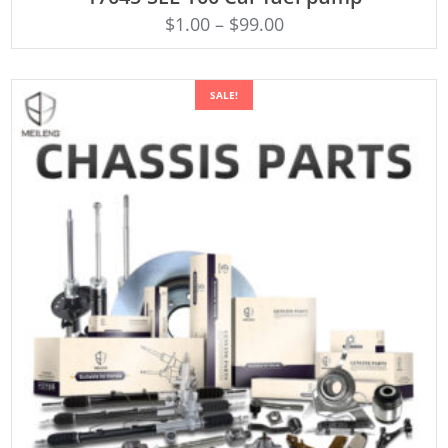
$
1.00
–
$
99.00
SALE!