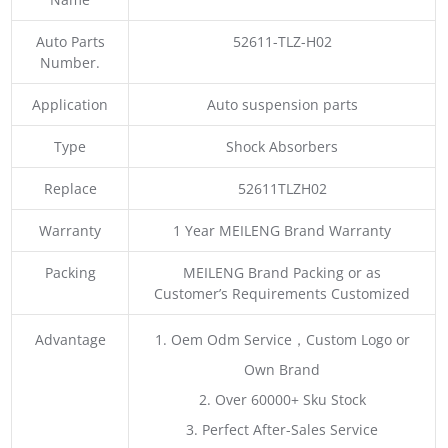
Auto Parts
52611-TLZ-H02
Number.
Application
Auto suspension parts
Type
Shock Absorbers
Replace
52611TLZH02
Warranty
1 Year MEILENG Brand Warranty
Packing
MEILENG Brand Packing or as
Customer’s Requirements Customized
Advantage
1. Oem Odm Service，Custom Logo or
Own Brand
2. Over 60000+ Sku Stock
3. Perfect After-Sales Service