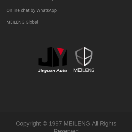
Online chat by WhatsApp
MEILENG Global
Copyright © 1997 MEILENG All Rights
Reserved