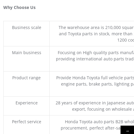
Why Choose Us
Business scale
The warehouse area is 210,000 squar
and Toyota parts in stock, more than 
1200 coo
Main business
Focusing on High quality parts manuf
providing international auto parts tra
Product range
Provide Honda Toyota full vehicle part
engine parts, brake parts, lighting p
Experience
28 years of experience in Japanese au
export, focusing on wholesale
Perfect service
Honda Toyota auto parts B2B whole
procurement, perfect after-sales ser
→