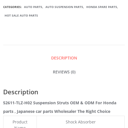
SUSPENSION
CATEGORIES:
AUTO PARTS
,
AUTO SUSPENSION PARTS
,
HONDA SPARE PARTS
,
HOT SALE AUTO PARTS
STRUTS
QUANTITY
DESCRIPTION
REVIEWS (0)
Description
52611-TLZ-H02 Suspension Struts OEM & ODM For Honda
parts
, Japanese car parts Wholesaler The Right Choice
Product
Shock Absorber
Name