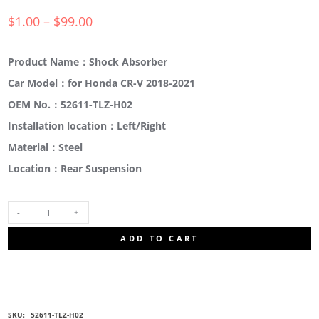
$
1.00
–
$
99.00
Product Name：Shock Absorber
Car Model：for Honda CR-V 2018-2021
OEM No.：52611-TLZ-H02
Installation location：Left/Right
Material：Steel
Location：Rear Suspension
52611-
ADD TO CART
TLZ-
H02
SKU:
52611-TLZ-H02