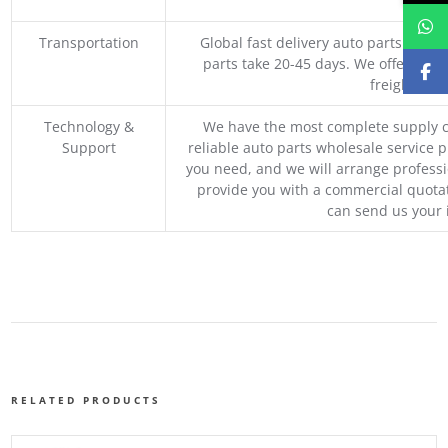
M
Transportation
Global fast delivery auto parts trader
parts take 20-45 days. We offer vari
freight, an
Technology &
We have the most complete supply c
Support
reliable auto parts wholesale service p
you need, and we will arrange professio
provide you with a commercial quotat
can send us your 
RELATED PRODUCTS