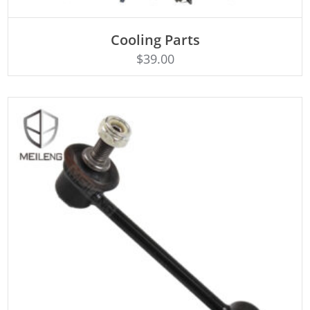
Cooling Parts
Rated
ADD TO CART
4.50
$
39.00
out of 5