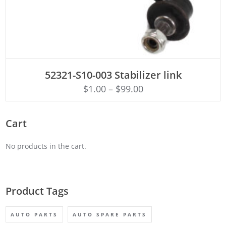
ADD TO CART
52321-S10-003 Stabilizer link
$
1.00
–
$
99.00
Cart
No products in the cart.
Product Tags
AUTO PARTS
AUTO SPARE PARTS