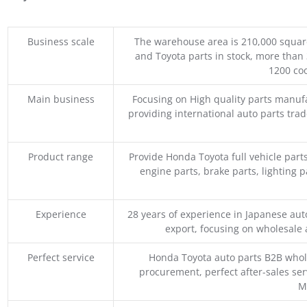
Business scale
The warehouse area is 210,000 squar
and Toyota parts in stock, more than 
1200 coo
Main business
Focusing on High quality parts manuf
providing international auto parts tra
Product range
Provide Honda Toyota full vehicle part
engine parts, brake parts, lighting p
Experience
28 years of experience in Japanese au
export, focusing on wholesale
Perfect service
Honda Toyota auto parts B2B whole
procurement, perfect after-sales ser
M