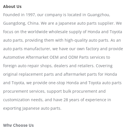
About Us
Founded in 1997, our company is located in Guangzhou,
Guangdong, China. We are a Japanese auto parts supplier. We
focus on the worldwide wholesale supply of Honda and Toyota
auto parts, providing them with high-quality auto parts. As an
auto parts manufacturer, we have our own factory and provide
Automotive Aftermarket OEM and ODM Parts services to
foreign auto repair shops, dealers and retailers. Covering
original replacement parts and aftermarket parts for Honda
and Toyota, we provide one-stop Honda and Toyota auto parts
procurement services, support bulk procurement and
customization needs, and have 28 years of experience in
exporting Japanese auto parts.
Why Choose Us