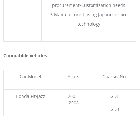
procurement/Customization needs
6.Manufactured using Japanese core
technology
Compatible vehicles
Car Model
Years
Chassis No.
Honda Fit/Jazz
2005-
GD1
2008
GD3