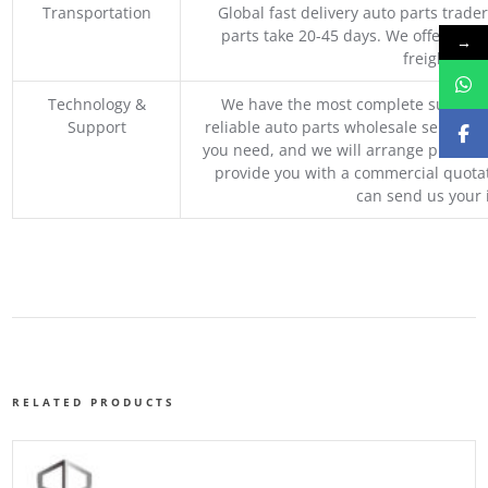
Transportation
Global fast delivery auto parts trader
parts take 20-45 days. We offer vari
→
freight, an
Technology &
We have the most complete supply c
Support
reliable auto parts wholesale service p
you need, and we will arrange professio
provide you with a commercial quotat
can send us your 
RELATED PRODUCTS