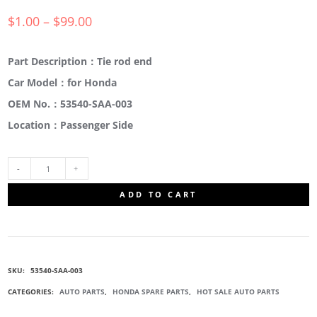
$
1.00
–
$
99.00
Part Description：Tie rod end
Car Model：for Honda
OEM No.：53540-SAA-003
Location：Passenger Side
53540-
ADD TO CART
SAA-
003
SKU:
53540-SAA-003
TIE
CATEGORIES:
AUTO PARTS
,
HONDA SPARE PARTS
,
HOT SALE AUTO PARTS
ROD