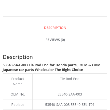
END
QUANTITY
DESCRIPTION
REVIEWS (0)
Description
53540-SAA-003 Tie Rod End for Honda parts
,
OEM & ODM
Japanese car parts Wholesaler The Right Choice
Product
Tie Rod End
Name
OEM No.
53540-SAA-003
Replace
53540-SAA-003 53540-SEL-T01