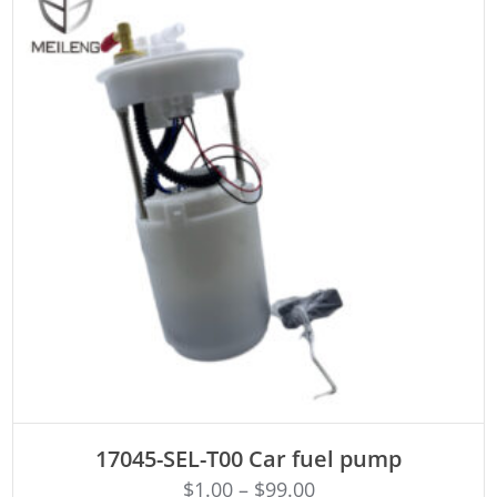
ADD TO CART
17045-SEL-T00 Car fuel pump
$
1.00
–
$
99.00