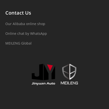
Contact Us
Our Alibaba online shop
Online chat by WhatsApp
MEILENG Global