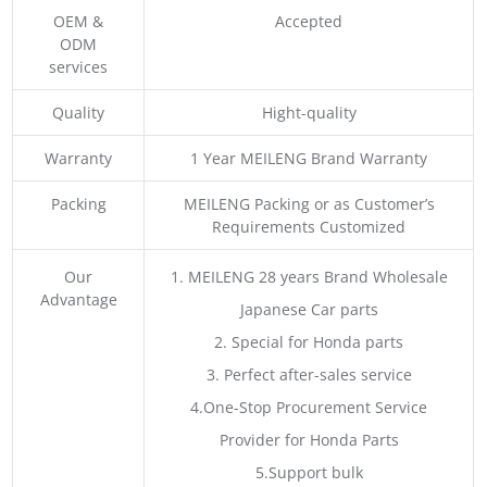
OEM &
Accepted
ODM
services
Quality
Hight-quality
Warranty
1 Year MEILENG Brand Warranty
Packing
MEILENG Packing or as Customer’s
Requirements Customized
Our
1. MEILENG 28 years Brand Wholesale
Advantage
Japanese Car parts
2. Special for Honda parts
3. Perfect after-sales service
4.One-Stop Procurement Service
Provider for Honda Parts
5.Support bulk