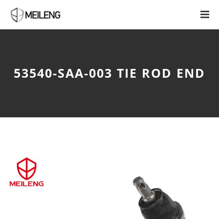
53540-SAA-003 TIE ROD END