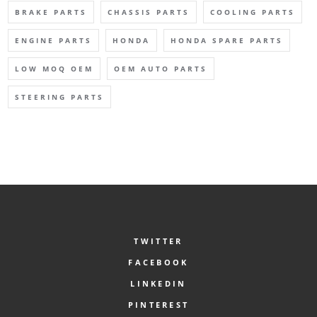
BRAKE PARTS
CHASSIS PARTS
COOLING PARTS
ENGINE PARTS
HONDA
HONDA SPARE PARTS
LOW MOQ OEM
OEM AUTO PARTS
STEERING PARTS
TWITTER
FACEBOOK
LINKEDIN
PINTEREST