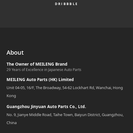
DRIBBBLE
About
The Owner of MEILENG Brand
29 Years of Excellence in Japanese Auto Parts
MEILENG Auto Parts (HK) Limited
Unit 04-05, 16/F, The Broadway, 54-62 Lockhart Rd, Wanchai, Hong
Kong
Guangzhou Jinyuan Auto Parts Co., Ltd.
No. 9, Jianye Middle Road, Taihe Town, Baiyun District, Guangzhou,
China