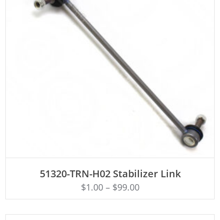
ADD TO CART
51320-TRN-H02 Stabilizer Link
$
1.00
–
$
99.00