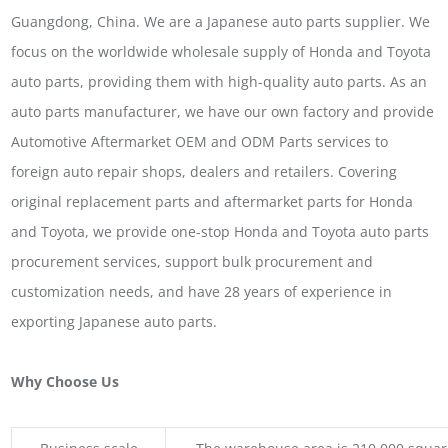
Guangdong, China. We are a Japanese auto parts supplier. We
focus on the worldwide wholesale supply of Honda and Toyota
auto parts, providing them with high-quality auto parts. As an
auto parts manufacturer, we have our own factory and provide
Automotive Aftermarket OEM and ODM Parts services to
foreign auto repair shops, dealers and retailers. Covering
original replacement parts and aftermarket parts for Honda
and Toyota, we provide one-stop Honda and Toyota auto parts
procurement services, support bulk procurement and
customization needs, and have 28 years of experience in
exporting Japanese auto parts.
Why Choose Us