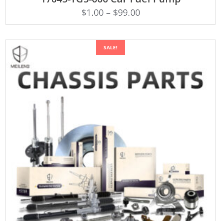
$
1.00
–
$
99.00
SALE!