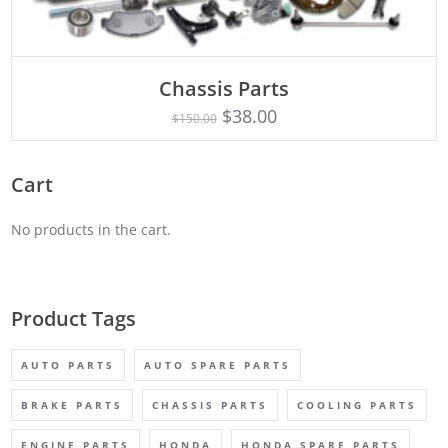
Chassis Parts
Rated
ADD TO CART
5.00
$
38.00
$
150.00
out of 5
Cart
No products in the cart.
Product Tags
AUTO PARTS
AUTO SPARE PARTS
BRAKE PARTS
CHASSIS PARTS
COOLING PARTS
ENGINE PARTS
HONDA
HONDA SPARE PARTS