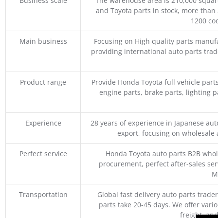
Business scale
The warehouse area is 210,000 squar
and Toyota parts in stock, more than 
1200 coo
Main business
Focusing on High quality parts manuf
providing international auto parts tra
Product range
Provide Honda Toyota full vehicle part
engine parts, brake parts, lighting p
Experience
28 years of experience in Japanese au
export, focusing on wholesale
Perfect service
Honda Toyota auto parts B2B whole
procurement, perfect after-sales ser
M
Transportation
Global fast delivery auto parts trader
parts take 20-45 days. We offer vari
freight, an