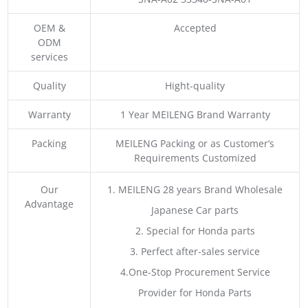
OEM &
Accepted
ODM
services
Quality
Hight-quality
Warranty
1 Year MEILENG Brand Warranty
Packing
MEILENG Packing or as Customer’s
Requirements Customized
Our
1. MEILENG 28 years Brand Wholesale
Advantage
Japanese Car parts
2. Special for Honda parts
3. Perfect after-sales service
4.One-Stop Procurement Service
Provider for Honda Parts