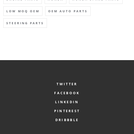
LOW MOQ OEM
OEM AUTO PARTS
STEERING PARTS
TWITTER
FACEBOOK
LINKEDIN
PINTEREST
DRIBBBLE