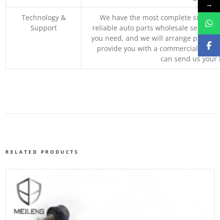
→
Technology &
We have the most complete supply c
Support
reliable auto parts wholesale service p
you need, and we will arrange professio
provide you with a commercial quotat
can send us your 
RELATED PRODUCTS