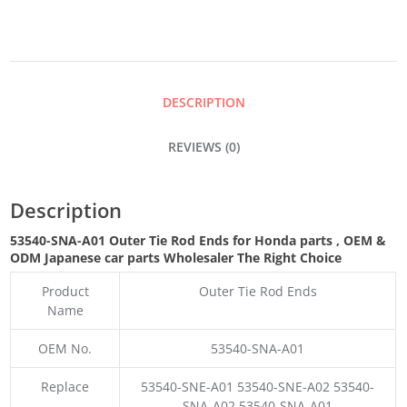
ROD
ENDS
DESCRIPTION
QUANTITY
REVIEWS (0)
Description
53540-SNA-A01 Outer Tie Rod Ends for Honda parts
,
OEM &
ODM
Japanese car parts Wholesaler The Right Choice
Product
Outer Tie Rod Ends
Name
OEM No.
53540-SNA-A01
Replace
53540-SNE-A01 53540-SNE-A02 53540-
SNA-A02 53540-SNA-A01