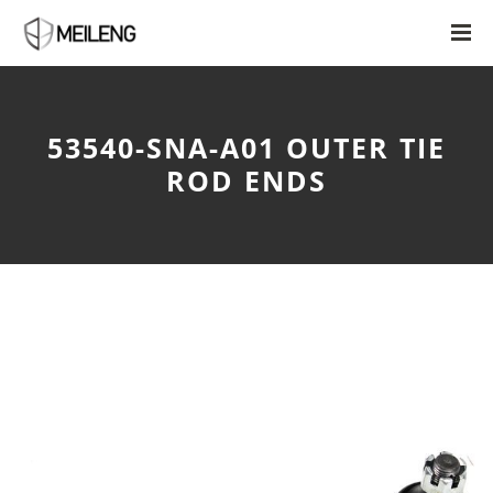
53540-SNA-A01 OUTER TIE
ROD ENDS