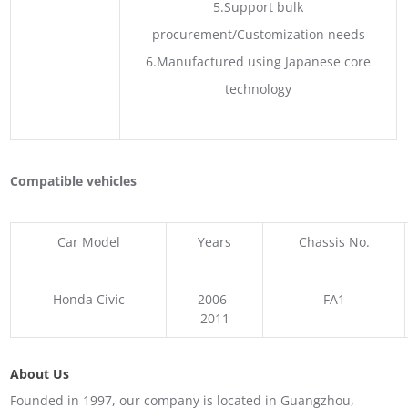
5.Support bulk
procurement/Customization needs
6.Manufactured using Japanese core
technology
Compatible vehicles
Car Model
Years
Chassis No.
Honda Civic
2006-
FA1
2011
About Us
Founded in 1997, our company is located in Guangzhou,