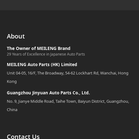
About
The Owner of MEILENG Brand
29 Years of Excellence in Japanese Auto Parts
MEILENG Auto Parts (HK) Limited
Unit 04-05, 16/F, The Broadway, 54-62 Lockhart Rd, Wanchai, Hong
Kong
Guangzhou Jinyuan Auto Parts Co., Ltd.
No. 9, Jianye Middle Road, Taihe Town, Baiyun District, Guangzhou,
China
Contact Us