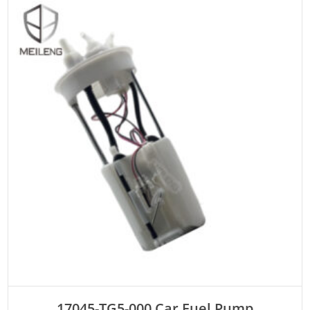
ADD TO CART
17045-TG5-000 Car Fuel Pump