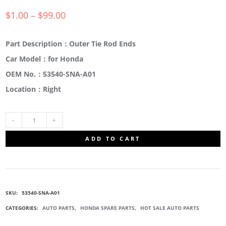
$
1.00
–
$
99.00
Part Description：Outer Tie Rod Ends
Car Model：for Honda
OEM No.：53540-SNA-A01
Location：Right
53540-
ADD TO CART
SNA-
A01
SKU:
53540-SNA-A01
OUTER
CATEGORIES:
AUTO PARTS
,
HONDA SPARE PARTS
,
HOT SALE AUTO PARTS
TIE