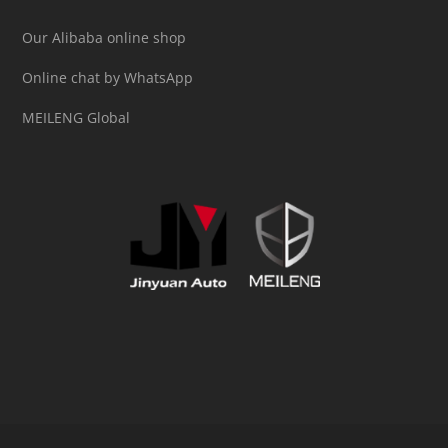
Our Alibaba online shop
Online chat by WhatsApp
MEILENG Global