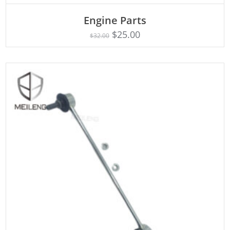
Engine Parts
Rated
ADD TO CART
4.75
$
25.00
$
32.00
out of 5