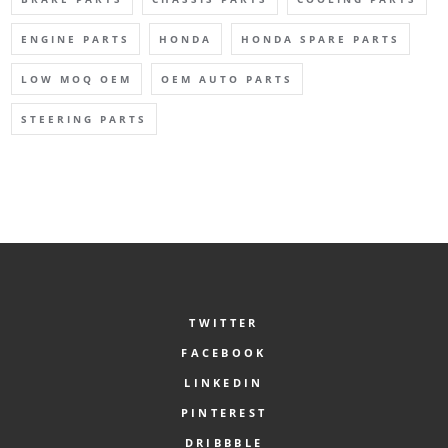
ENGINE PARTS
HONDA
HONDA SPARE PARTS
LOW MOQ OEM
OEM AUTO PARTS
STEERING PARTS
TWITTER
FACEBOOK
LINKEDIN
PINTEREST
DRIBBBLE