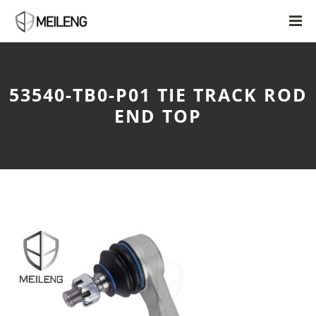
53540-TB0-P01 TIE TRACK ROD
END TOP