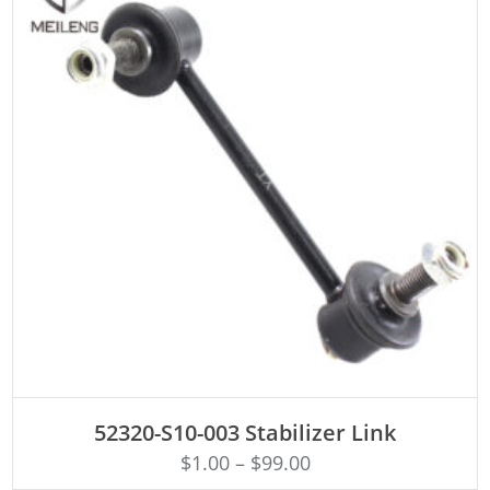
ADD TO CART
52320-S10-003 Stabilizer Link
$
1.00
–
$
99.00