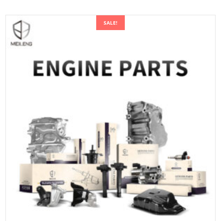
SALE!