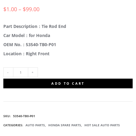
$
1.00
–
$
99.00
Part Description：Tie Rod End
Car Model：for Honda
OEM No.：53540-TB0-P01
Location：Right Front
53540-
ADD TO CART
TB0-
P01
SKU:
53540-TB0-P01
TIE
CATEGORIES:
AUTO PARTS
,
HONDA SPARE PARTS
,
HOT SALE AUTO PARTS
TRACK