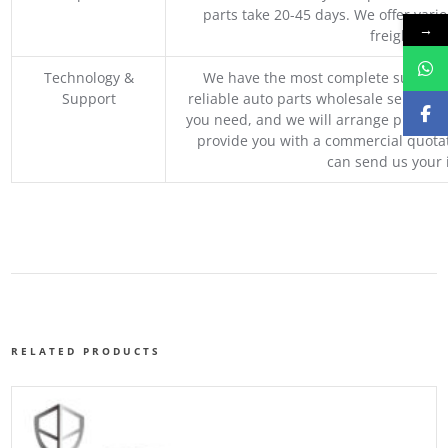
parts take 20-45 days. We offer vari
→
freight, an
Technology &
We have the most complete supply c
Support
reliable auto parts wholesale service p
you need, and we will arrange professio
provide you with a commercial quotat
can send us your 
RELATED PRODUCTS