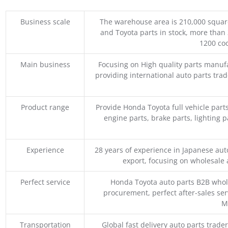
Business scale
The warehouse area is 210,000 squar
and Toyota parts in stock, more than 
1200 coo
Main business
Focusing on High quality parts manuf
providing international auto parts tra
Product range
Provide Honda Toyota full vehicle part
engine parts, brake parts, lighting p
Experience
28 years of experience in Japanese au
export, focusing on wholesale
Perfect service
Honda Toyota auto parts B2B whole
procurement, perfect after-sales ser
M
Transportation
Global fast delivery auto parts trader