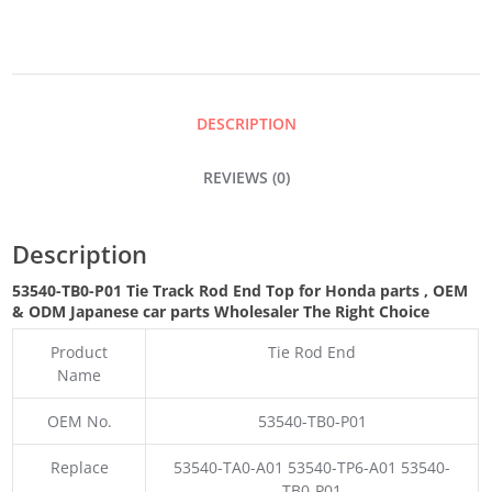
ROD
END
DESCRIPTION
TOP
REVIEWS (0)
QUANTITY
Description
53540-TB0-P01 Tie Track Rod End Top for Honda parts
,
OEM
& ODM
Japanese car parts Wholesaler The Right Choice
Product
Tie Rod End
Name
OEM No.
53540-TB0-P01
Replace
53540-TA0-A01 53540-TP6-A01 53540-
TB0-P01