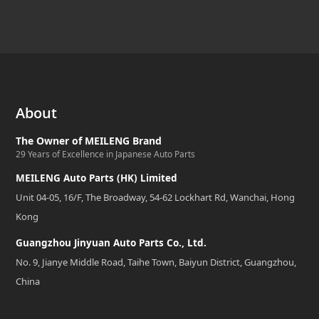
About
The Owner of MEILENG Brand
29 Years of Excellence in Japanese Auto Parts
MEILENG Auto Parts (HK) Limited
Unit 04-05, 16/F, The Broadway, 54-62 Lockhart Rd, Wanchai, Hong
Kong
Guangzhou Jinyuan Auto Parts Co., Ltd.
No. 9, Jianye Middle Road, Taihe Town, Baiyun District, Guangzhou,
China