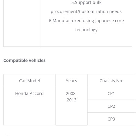
5.Support bulk
procurement/Customization needs
6.Manufactured using Japanese core
technology
Compatible vehicles
Car Model
Years
Chassis No.
Honda Accord
2008-
CP1
2013
CP2
CP3