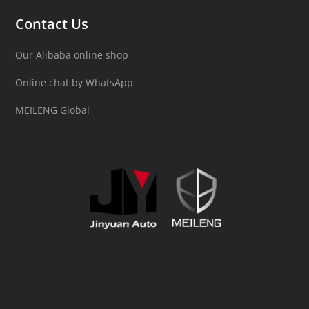
Contact Us
Our Alibaba online shop
Online chat by WhatsApp
MEILENG Global