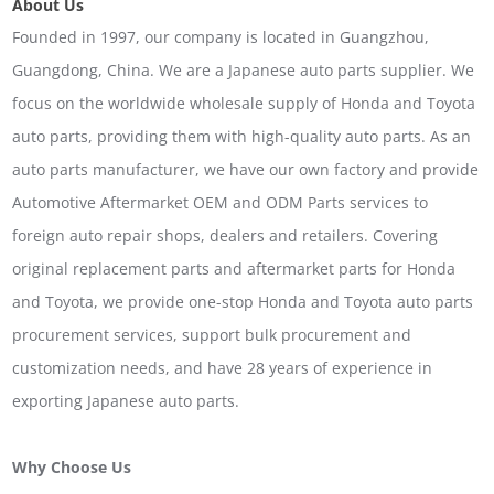
About Us
Founded in 1997, our company is located in Guangzhou,
Guangdong, China. We are a Japanese auto parts supplier. We
focus on the worldwide wholesale supply of Honda and Toyota
auto parts, providing them with high-quality auto parts. As an
auto parts manufacturer, we have our own factory and provide
Automotive Aftermarket OEM and ODM Parts services to
foreign auto repair shops, dealers and retailers. Covering
original replacement parts and aftermarket parts for Honda
and Toyota, we provide one-stop Honda and Toyota auto parts
procurement services, support bulk procurement and
customization needs, and have 28 years of experience in
exporting Japanese auto parts.
Why Choose Us