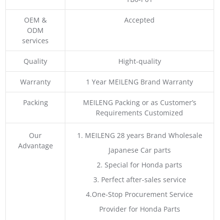
OEM &
Accepted
ODM
services
Quality
Hight-quality
Warranty
1 Year MEILENG Brand Warranty
Packing
MEILENG Packing or as Customer’s
Requirements Customized
Our
1. MEILENG 28 years Brand Wholesale
Advantage
Japanese Car parts
2. Special for Honda parts
3. Perfect after-sales service
4.One-Stop Procurement Service
Provider for Honda Parts