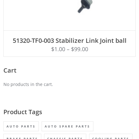
ADD TO CART
51320-TF0-003 Stabilizer Link Joint ball
$
1.00
–
$
99.00
Cart
No products in the cart.
Product Tags
AUTO PARTS
AUTO SPARE PARTS
BRAKE PARTS
CHASSIS PARTS
COOLING PARTS