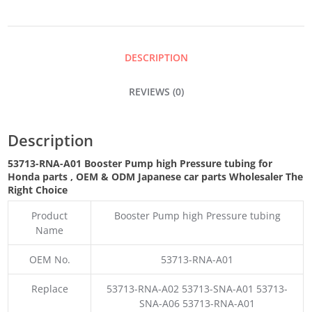
HIGH
PRESSURE
DESCRIPTION
TUBING
REVIEWS (0)
QUANTITY
Description
53713-RNA-A01 Booster Pump high Pressure tubing for
Honda parts
,
OEM & ODM
Japanese car parts Wholesaler The
Right Choice
Product
Booster Pump high Pressure tubing
Name
OEM No.
53713-RNA-A01
Replace
53713-RNA-A02 53713-SNA-A01 53713-
SNA-A06 53713-RNA-A01