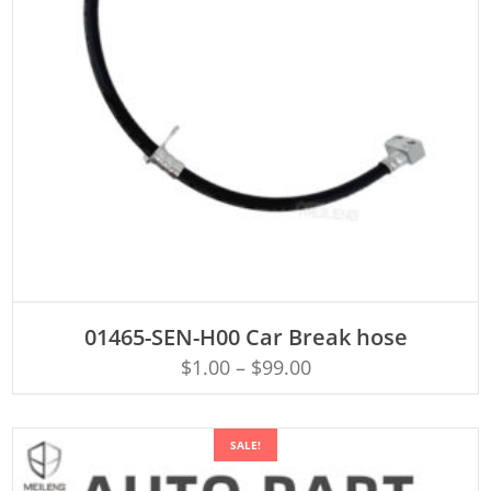
ADD TO CART
01465-SEN-H00 Car Break hose
$
1.00
–
$
99.00
SALE!