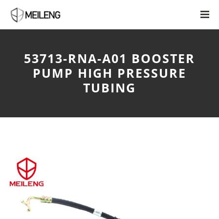
53713-RNA-A01 BOOSTER
PUMP HIGH PRESSURE
TUBING