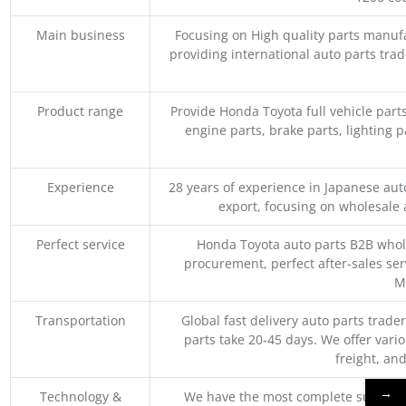
Main business
Focusing on High quality parts manuf
providing international auto parts tra
Product range
Provide Honda Toyota full vehicle part
engine parts, brake parts, lighting p
Experience
28 years of experience in Japanese au
export, focusing on wholesale
Perfect service
Honda Toyota auto parts B2B whole
procurement, perfect after-sales ser
M
Transportation
Global fast delivery auto parts trader
parts take 20-45 days. We offer vari
freight, an
→
Technology &
We have the most complete supply c