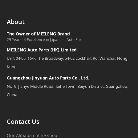
About
The Owner of MEILENG Brand
29 Years of Excellence in Japanese Auto Parts
MEILENG Auto Parts (HK) Limited
Unit 04-05, 16/F, The Broadway, 54-62 Lockhart Rd, Wanchai, Hong
Kong
Guangzhou Jinyuan Auto Parts Co., Ltd.
No. 9, Jianye Middle Road, Taihe Town, Baiyun District, Guangzhou,
China
Contact Us
Our Alibaba online shop