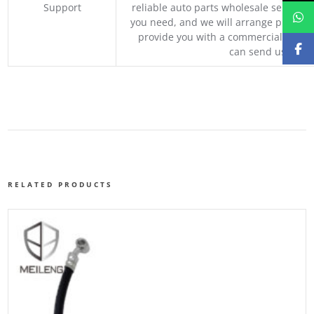
Support
reliable auto parts wholesale service p
you need, and we will arrange professio
provide you with a commercial quotat
can send us your 
RELATED PRODUCTS