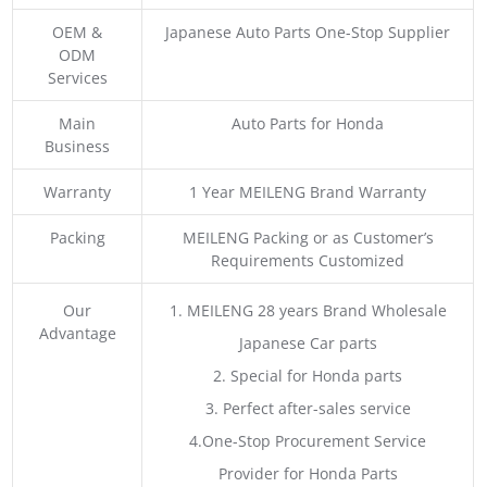
OEM &
Japanese Auto Parts One-Stop Supplier
ODM
Services
Main
Auto Parts for Honda
Business
Warranty
1 Year MEILENG Brand Warranty
Packing
MEILENG Packing or as Customer’s
Requirements Customized
Our
1. MEILENG 28 years Brand Wholesale
Advantage
Japanese Car parts
2. Special for Honda parts
3. Perfect after-sales service
4.One-Stop Procurement Service
Provider for Honda Parts