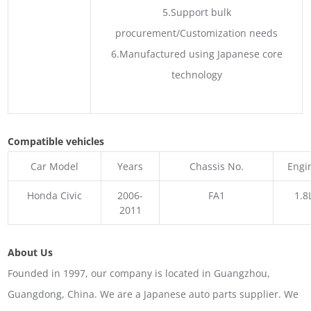
5.Support bulk
procurement/Customization needs
6.Manufactured using Japanese core
technology
Compatible vehicles
Car Model
Years
Chassis No.
Engi
Honda Civic
2006-
FA1
1.8
2011
About Us
Founded in 1997, our company is located in Guangzhou,
Guangdong, China. We are a Japanese auto parts supplier. We