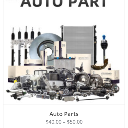
SELECT OPTIONS
Auto Parts
$
40.00
–
$
50.00