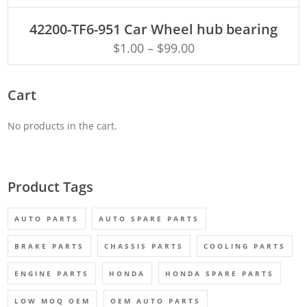
ADD TO CART
42200-TF6-951 Car Wheel hub bearing
$
1.00
–
$
99.00
Cart
No products in the cart.
Product Tags
AUTO PARTS
AUTO SPARE PARTS
BRAKE PARTS
CHASSIS PARTS
COOLING PARTS
ENGINE PARTS
HONDA
HONDA SPARE PARTS
LOW MOQ OEM
OEM AUTO PARTS