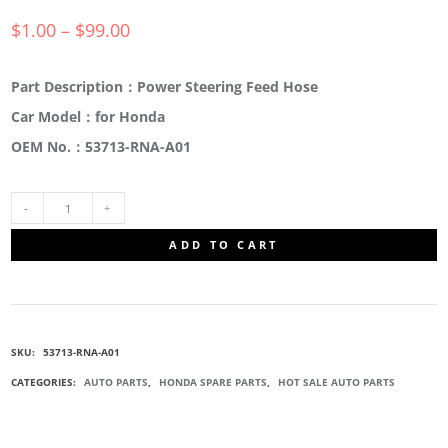
$
1.00
–
$
99.00
Part Description：Power Steering Feed Hose
Car Model：for Honda
OEM No.：53713-RNA-A01
53713-
ADD TO CART
RNA-
A01
SKU:
53713-RNA-A01
BOOSTER
CATEGORIES:
AUTO PARTS
,
HONDA SPARE PARTS
,
HOT SALE AUTO PARTS
PUMP