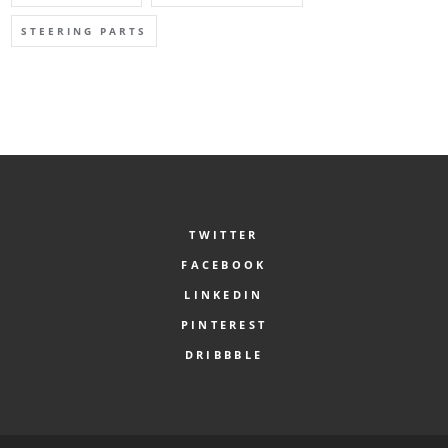
STEERING PARTS
TWITTER
FACEBOOK
LINKEDIN
PINTEREST
DRIBBBLE