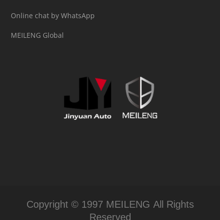
Online chat by WhatsApp
MEILENG Global
Copyright © 1997 MEILENG All Rights
Reserved