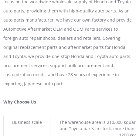
focus on the worldwide wholesale supply of Honda and Toyota
auto parts, providing them with high-quality auto parts. As an
auto parts manufacturer, we have our own factory and provide
Automotive Aftermarket OEM and ODM Parts services to
foreign auto repair shops, dealers and retailers. Covering
original replacement parts and aftermarket parts for Honda
and Toyota, we provide one-stop Honda and Toyota auto parts
procurement services, support bulk procurement and
customization needs, and have 28 years of experience in
exporting Japanese auto parts.
Why Choose Us
Business scale
The warehouse area is 210,000 squar
and Toyota parts in stock, more than 
1200 coo