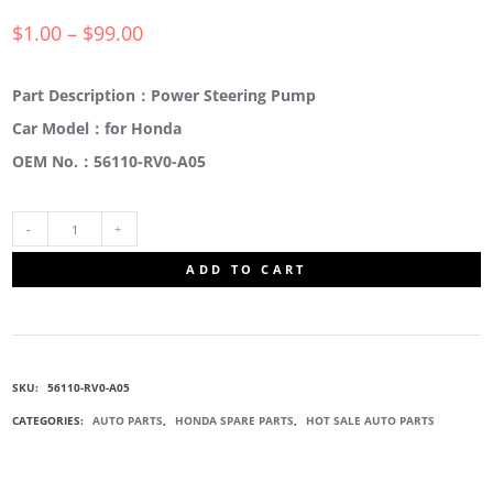
$
1.00
–
$
99.00
Part Description：Power Steering Pump
Car Model：for Honda
OEM No.：56110-RV0-A05
56110-
ADD TO CART
RV0-
A05
SKU:
56110-RV0-A05
PUMP
CATEGORIES:
AUTO PARTS
,
HONDA SPARE PARTS
,
HOT SALE AUTO PARTS
SUB