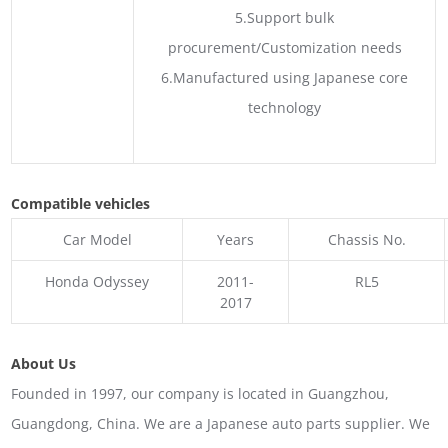
5.Support bulk
procurement/Customization needs
6.Manufactured using Japanese core
technology
Compatible vehicles
Car Model
Years
Chassis No.
Honda Odyssey
2011-
RL5
2017
About Us
Founded in 1997, our company is located in Guangzhou,
Guangdong, China. We are a Japanese auto parts supplier. We