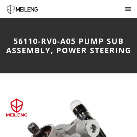
56110-RV0-A05 PUMP SUB
ASSEMBLY, POWER STEERING