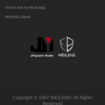
Online chat by WhatsApp
MEILENG Global
Copyright © 1997 MEILENG All Rights
Reserved