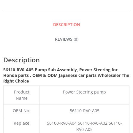
ASSEMBLY,
POWER
DESCRIPTION
STEERING
REVIEWS (0)
QUANTITY
Description
56110-RV0-A05 Pump Sub Assembly, Power Steering for
Honda parts
,
OEM & ODM
Japanese car parts Wholesaler The
Right Choice
Product
Power Steering pump
Name
OEM No.
56110-RV0-A05
Replace
56100-RV0-A04 56110-RV0-A02 56110-
RV0-A05