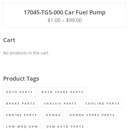
ADD TO CART
17045-TG5-000 Car Fuel Pump
$
1.00
–
$
99.00
Cart
No products in the cart.
Product Tags
AUTO PARTS
AUTO SPARE PARTS
BRAKE PARTS
CHASSIS PARTS
COOLING PARTS
ENGINE PARTS
HONDA
HONDA SPARE PARTS
LOW MOQ OEM
OEM AUTO PARTS