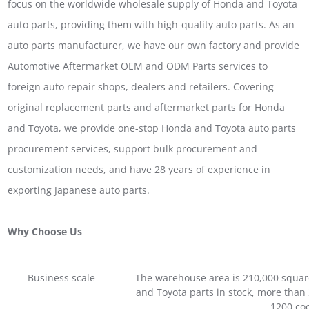
focus on the worldwide wholesale supply of Honda and Toyota
auto parts, providing them with high-quality auto parts. As an
auto parts manufacturer, we have our own factory and provide
Automotive Aftermarket OEM and ODM Parts services to
foreign auto repair shops, dealers and retailers. Covering
original replacement parts and aftermarket parts for Honda
and Toyota, we provide one-stop Honda and Toyota auto parts
procurement services, support bulk procurement and
customization needs, and have 28 years of experience in
exporting Japanese auto parts.
Why Choose Us
Business scale
The warehouse area is 210,000 squar
and Toyota parts in stock, more than 
1200 coo