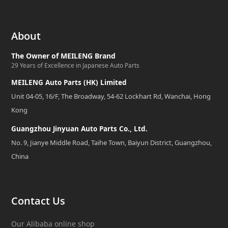
About
The Owner of MEILENG Brand
29 Years of Excellence in Japanese Auto Parts
MEILENG Auto Parts (HK) Limited
Unit 04-05, 16/F, The Broadway, 54-62 Lockhart Rd, Wanchai, Hong
Kong
Guangzhou Jinyuan Auto Parts Co., Ltd.
No. 9, Jianye Middle Road, Taihe Town, Baiyun District, Guangzhou,
China
Contact Us
Our Alibaba online shop