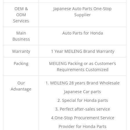
OEM &
Japanese Auto Parts One-Stop
ODM
Supplier
Services
Main
Auto Parts for Honda
Business
Warranty
1 Year MEILENG Brand Warranty
Packing
MEILENG Packing or as Customer’s
Requirements Customized
Our
1. MEILENG 28 years Brand Wholesale
Advantage
Japanese Car parts
2. Special for Honda parts
3. Perfect after-sales service
4.One-Stop Procurement Service
Provider for Honda Parts