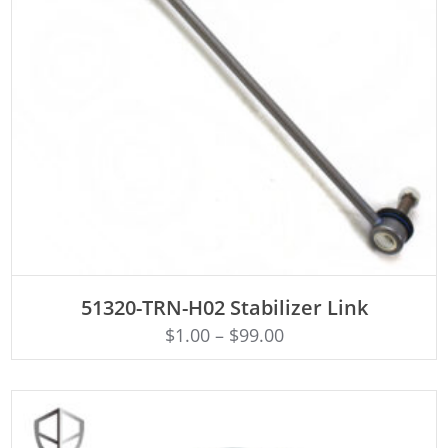
ADD TO CART
51320-TRN-H02 Stabilizer Link
$
1.00
–
$
99.00