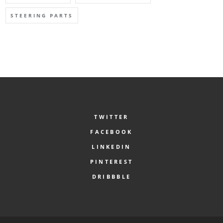
STEERING PARTS
TWITTER
FACEBOOK
LINKEDIN
PINTEREST
DRIBBBLE