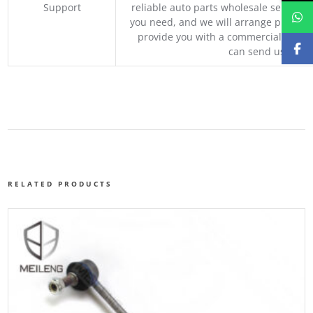
Support
reliable auto parts wholesale service p
you need, and we will arrange professio
provide you with a commercial quotat
can send us your 
RELATED PRODUCTS