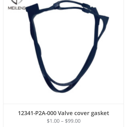
ADD TO CART
12341-P2A-000 Valve cover gasket
$
1.00
–
$
99.00