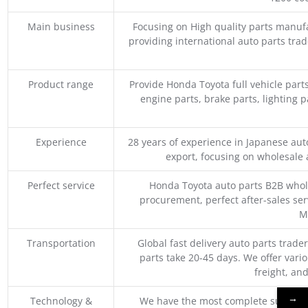
Main business
Focusing on High quality parts manuf
providing international auto parts tra
Product range
Provide Honda Toyota full vehicle part
engine parts, brake parts, lighting p
Experience
28 years of experience in Japanese au
export, focusing on wholesale
Perfect service
Honda Toyota auto parts B2B whole
procurement, perfect after-sales ser
M
Transportation
Global fast delivery auto parts trader
parts take 20-45 days. We offer vari
freight, an
→
Technology &
We have the most complete supply c