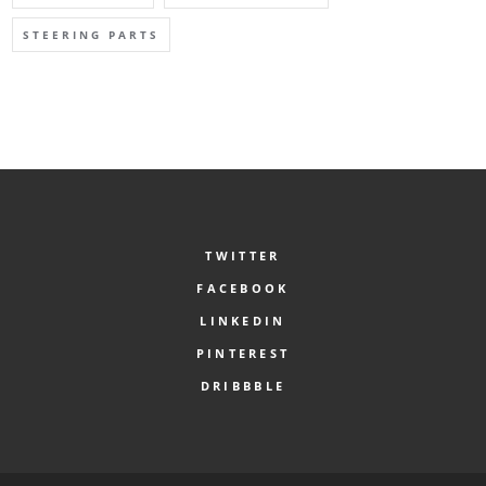
STEERING PARTS
TWITTER
FACEBOOK
LINKEDIN
PINTEREST
DRIBBBLE