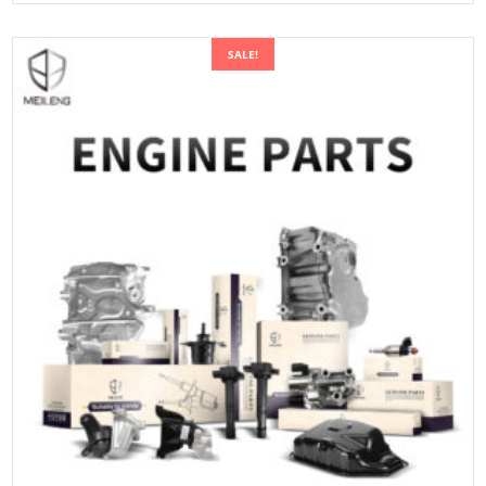
SALE!