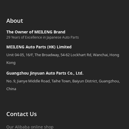
About
The Owner of MEILENG Brand
29 Years of Excellence in Japanese Auto Parts
MEILENG Auto Parts (HK) Limited
Unit 04-05, 16/F, The Broadway, 54-62 Lockhart Rd, Wanchai, Hong
Kong
Guangzhou Jinyuan Auto Parts Co., Ltd.
No. 9, Jianye Middle Road, Taihe Town, Baiyun District, Guangzhou,
China
Contact Us
Our Alibaba online shop