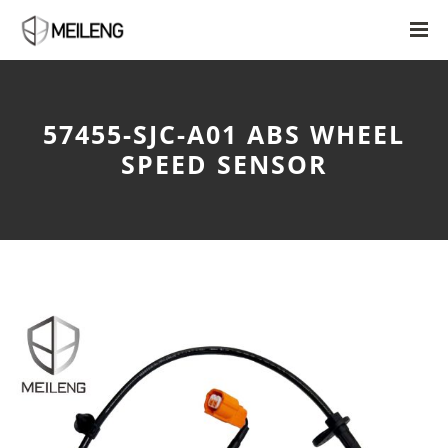
57455-SJC-A01 ABS WHEEL
SPEED SENSOR