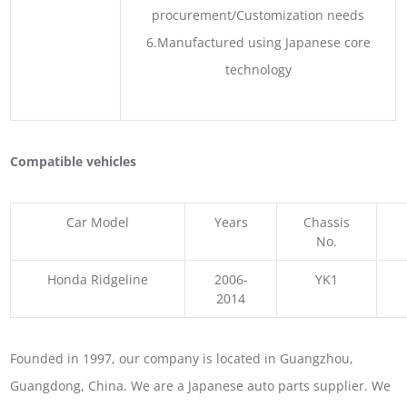
procurement/Customization needs
6.Manufactured using Japanese core
technology
Compatible vehicles
Car Model
Years
Chassis
No.
Honda Ridgeline
2006-
YK1
2014
Founded in 1997, our company is located in Guangzhou,
Guangdong, China. We are a Japanese auto parts supplier. We