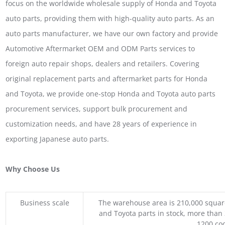
focus on the worldwide wholesale supply of Honda and Toyota
auto parts, providing them with high-quality auto parts. As an
auto parts manufacturer, we have our own factory and provide
Automotive Aftermarket OEM and ODM Parts services to
foreign auto repair shops, dealers and retailers. Covering
original replacement parts and aftermarket parts for Honda
and Toyota, we provide one-stop Honda and Toyota auto parts
procurement services, support bulk procurement and
customization needs, and have 28 years of experience in
exporting Japanese auto parts.
Why Choose Us
Business scale
The warehouse area is 210,000 squar
and Toyota parts in stock, more than 
1200 coo