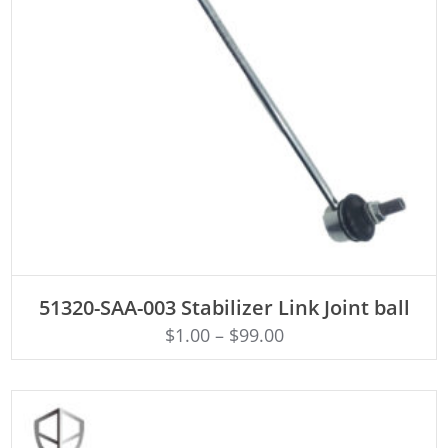
ADD TO CART
51320-SAA-003 Stabilizer Link Joint ball
$
1.00
–
$
99.00