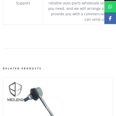
Support
reliable auto parts wholesale service p
you need, and we will arrange professio
provide you with a commercial quotat
can send us your 
RELATED PRODUCTS