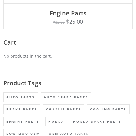
Engine Parts
Rated
ADD TO CART
4.75
$
25.00
$
32.00
out of 5
Cart
No products in the cart.
Product Tags
AUTO PARTS
AUTO SPARE PARTS
BRAKE PARTS
CHASSIS PARTS
COOLING PARTS
ENGINE PARTS
HONDA
HONDA SPARE PARTS
LOW MOQ OEM
OEM AUTO PARTS