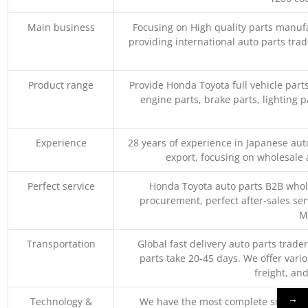
Main business
Focusing on High quality parts manuf
providing international auto parts tra
Product range
Provide Honda Toyota full vehicle part
engine parts, brake parts, lighting p
Experience
28 years of experience in Japanese au
export, focusing on wholesale
Perfect service
Honda Toyota auto parts B2B whole
procurement, perfect after-sales ser
M
Transportation
Global fast delivery auto parts trader
parts take 20-45 days. We offer vari
freight, an
→
Technology &
We have the most complete supply c