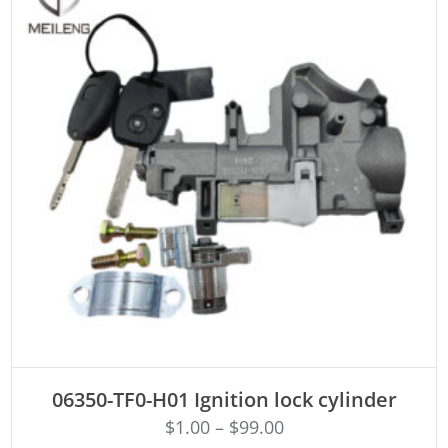
ADD TO CART
06350-TF0-H01 Ignition lock cylinder
$
1.00
–
$
99.00