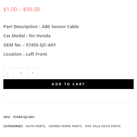
$
1.00
–
$
99.00
Part Description：ABS Sensor Cable
Car Model：for Honda
OEM No.：57455-SJC-A01
Location：Left Front
57455-
ADD TO CART
SJC-
A01
SKU:
57455-SJC-A01
ABS
CATEGORIES:
AUTO PARTS
,
HONDA SPARE PARTS
,
HOT SALE AUTO PARTS
WHEEL