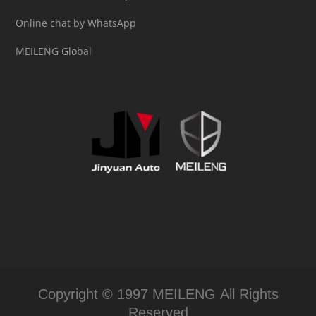
Online chat by WhatsApp
MEILENG Global
Copyright © 1997 MEILENG All Rights
Reserved