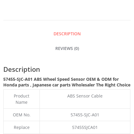
SPEED
SENSOR
DESCRIPTION
QUANTITY
REVIEWS (0)
Description
57455-SJC-A01 ABS Wheel Speed Sensor OEM & ODM for
Honda parts
, Japanese car parts Wholesaler The Right Choice
Product
ABS Sensor Cable
Name
OEM No.
57455-SJC-A01
Replace
57455SJCA01