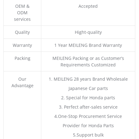
OEM &
Accepted
ODM
services
Quality
Hight-quality
Warranty
1 Year MEILENG Brand Warranty
Packing
MEILENG Packing or as Customer’s
Requirements Customized
Our
1. MEILENG 28 years Brand Wholesale
Advantage
Japanese Car parts
2. Special for Honda parts
3. Perfect after-sales service
4.One-Stop Procurement Service
Provider for Honda Parts
5.Support bulk