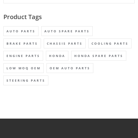
Product Tags
AUTO PARTS
AUTO SPARE PARTS
BRAKE PARTS
CHASSIS PARTS
COOLING PARTS
ENGINE PARTS
HONDA
HONDA SPARE PARTS
LOW MOQ OEM
OEM AUTO PARTS
STEERING PARTS