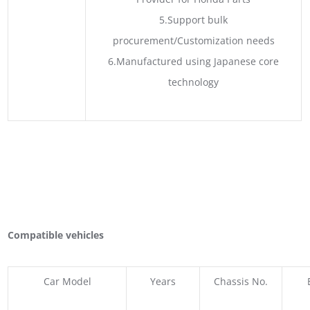
5.Support bulk
procurement/Customization needs
6.Manufactured using Japanese core
technology
Compatible vehicles
Car Model
Years
Chassis No.