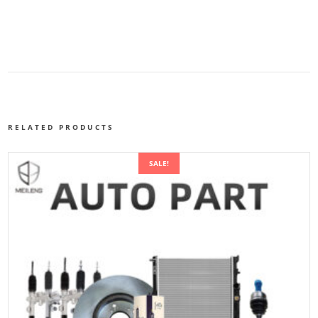
RELATED PRODUCTS
SALE!