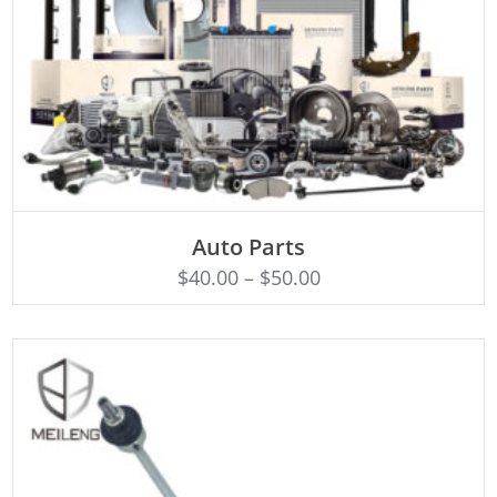
SELECT OPTIONS
Auto Parts
$
40.00
–
$
50.00