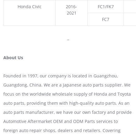
Honda Civic
2016-
FC1/FK7
2021
FC7
–
About Us
Founded in 1997, our company is located in Guangzhou,
Guangdong, China. We are a Japanese auto parts supplier. We
focus on the worldwide wholesale supply of Honda and Toyota
auto parts, providing them with high-quality auto parts. As an
auto parts manufacturer, we have our own factory and provide
Automotive Aftermarket OEM and ODM Parts services to
foreign auto repair shops, dealers and retailers. Covering