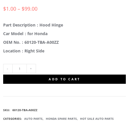
$
1.00
–
$
99.00
Part Description：Hood Hinge
Car Model：for Honda
OEM No.：60120-TBA-A00ZZ
Location：Right Side
60120-
ADD TO CART
TBA-
A00ZZ
SKU:
60120-TBA-A00ZZ
ENGINE
CATEGORIES:
AUTO PARTS
,
HONDA SPARE PARTS
,
HOT SALE AUTO PARTS
HOOD