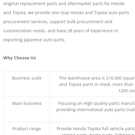
original replacement parts and aftermarket parts for Honda
and Toyota, we provide one-stop Honda and Toyota auto parts
procurement services, support bulk procurement and
customization needs, and have 28 years of experience in
exporting Japanese auto parts.
Why Choose Us
Business scale
The warehouse area is 210,000 squar
and Toyota parts in stock, more than 
1200 coo
Main business
Focusing on High quality parts manuf
providing international auto parts tra
Product range
Provide Honda Toyota full vehicle part
engine parts, brake parts, lighting p