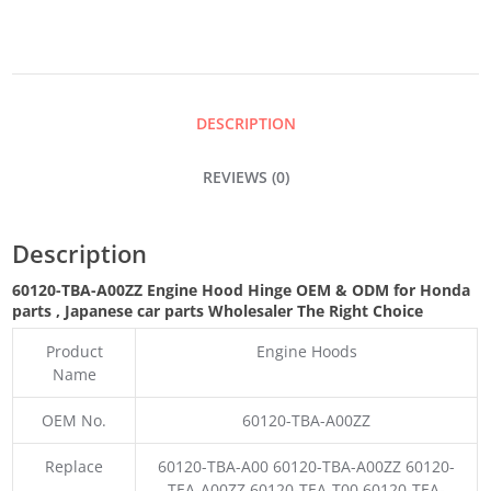
HINGE
QUANTITY
DESCRIPTION
REVIEWS (0)
Description
60120-TBA-A00ZZ Engine Hood Hinge OEM & ODM for Honda
parts
, Japanese car parts Wholesaler The Right Choice
Product
Engine Hoods
Name
OEM No.
60120-TBA-A00ZZ
Replace
60120-TBA-A00 60120-TBA-A00ZZ 60120-
TEA-A00ZZ 60120-TEA-T00 60120-TEA-