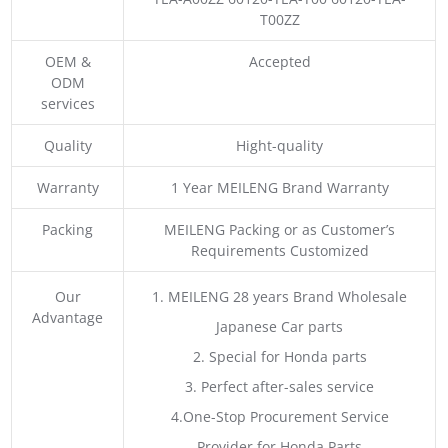
T00ZZ
OEM &
Accepted
ODM
services
Quality
Hight-quality
Warranty
1 Year MEILENG Brand Warranty
Packing
MEILENG Packing or as Customer’s
Requirements Customized
Our
1. MEILENG 28 years Brand Wholesale
Advantage
Japanese Car parts
2. Special for Honda parts
3. Perfect after-sales service
4.One-Stop Procurement Service
Provider for Honda Parts