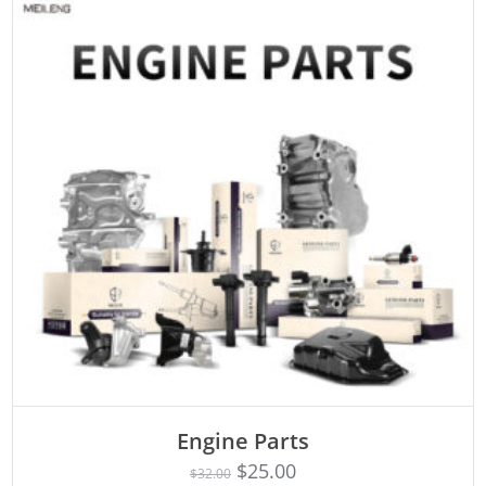
Engine Parts
Rated
ADD TO CART
4.75
$
25.00
$
32.00
out of 5