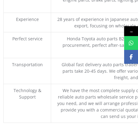
Experience
28 years of experience in Japanese au
export, focusing on wholesale
→
Perfect service
Honda Toyota auto parts B2B whole
procurement, perfect after-sales ser
M
Transportation
Global fast delivery auto parts trader
parts take 20-45 days. We offer vari
freight, an
Technology &
We have the most complete supply c
Support
reliable auto parts wholesale service p
you need, and we will arrange professio
provide you with a commercial quotat
can send us your 