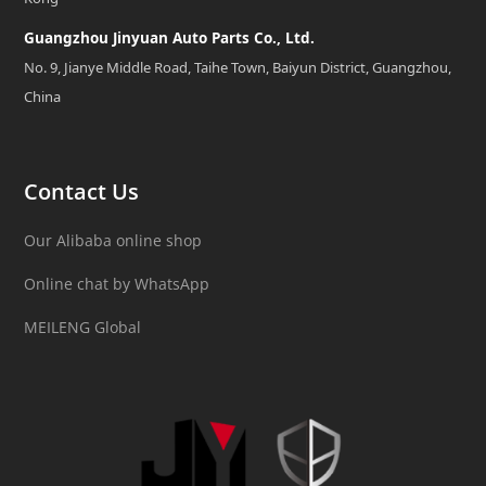
Guangzhou Jinyuan Auto Parts Co., Ltd.
No. 9, Jianye Middle Road, Taihe Town, Baiyun District, Guangzhou,
China
Contact Us
Our Alibaba online shop
Online chat by WhatsApp
MEILENG Global