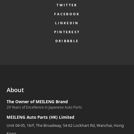
TWITTER
FACEBOOK
LINKEDIN
PINTEREST
DRIBBBLE
About
The Owner of MEILENG Brand
29 Years of Excellence in Japanese Auto Parts
MEILENG Auto Parts (HK) Limited
Unit 04-05, 16/F, The Broadway, 54-62 Lockhart Rd, Wanchai, Hong
Kong