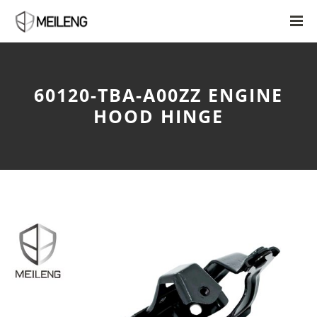
60120-TBA-A00ZZ ENGINE
HOOD HINGE