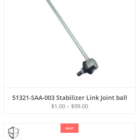
ADD TO CART
51321-SAA-003 Stabilizer Link Joint ball
$
1.00
–
$
99.00
SALE!