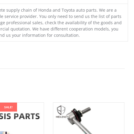
te supply chain of Honda and Toyota auto parts. We are a
e service provider. You only need to send us the list of parts
ge professional sales, check the availability of the goods and
cial quotation. We have different cooperation models, you
nd us your information for consultation.
SALE!