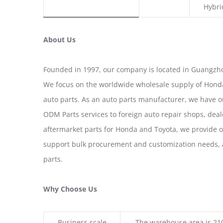
Hybri
About Us
Founded in 1997, our company is located in Guangzho
We focus on the worldwide wholesale supply of Honda
auto parts. As an auto parts manufacturer, we have 
ODM Parts services to foreign auto repair shops, deal
aftermarket parts for Honda and Toyota, we provide 
support bulk procurement and customization needs, a
parts.
Why Choose Us
Business scale
The warehouse area is 21