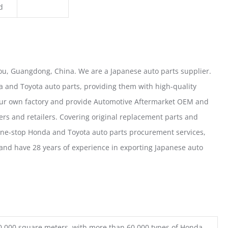
d
u, Guangdong, China. We are a Japanese auto parts supplier.
 and Toyota auto parts, providing them with high-quality
our own factory and provide Automotive Aftermarket OEM and
ers and retailers. Covering original replacement parts and
one-stop Honda and Toyota auto parts procurement services,
nd have 28 years of experience in exporting Japanese auto
0,000 square meters, with more than 60,000 types of Honda