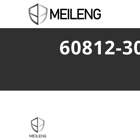
60812-3