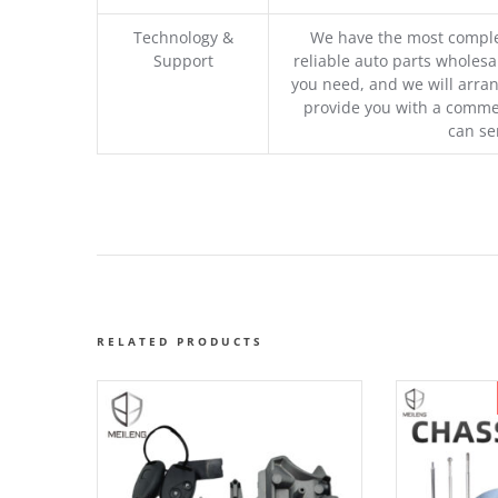
Technology &
We have the most comple
Support
reliable auto parts wholesal
you need, and we will arran
provide you with a commer
can se
RELATED PRODUCTS