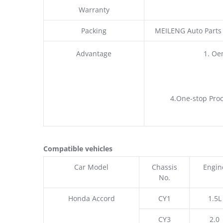
Warranty
Packing
MEILENG Auto Parts
Advantage
1. Oe
4.One-stop Proc
Compatible vehicles
Car Model
Chassis
Engin
No.
Honda Accord
CY1
1.5L
CY3
2.0