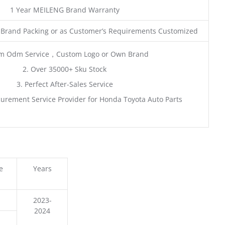
1 Year MEILENG Brand Warranty
 Brand Packing or as Customer’s Requirements Customized
m Odm Service，Custom Logo or Own Brand
2. Over 35000+ Sku Stock
3. Perfect After-Sales Service
urement Service Provider for Honda Toyota Auto Parts
e
Years
2023-
2024