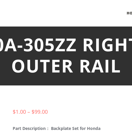
H
0A-305ZZ RIG
OUTER RAIL
$
1.00
–
$
99.00
Part Description： Backplate Set for Honda