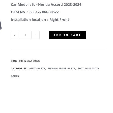
Car Model：for Honda Accord 2023-2024
OEM No.：60812-30A-305ZZ
Installation location：Right Front
ADD TO CART
60812-
30A-
SKU:
60812-30A-305ZZ
305ZZ
CATEGORIES:
AUTO PARTS
,
HONDA SPARE PARTS
,
HOT SALE AUTO
RIGHT
PARTS
FRONT
OUTER
RAIL