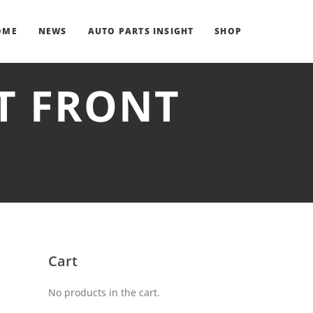
OME
NEWS
AUTO PARTS INSIGHT
SHOP
HT FRONT
Cart
No products in the cart.