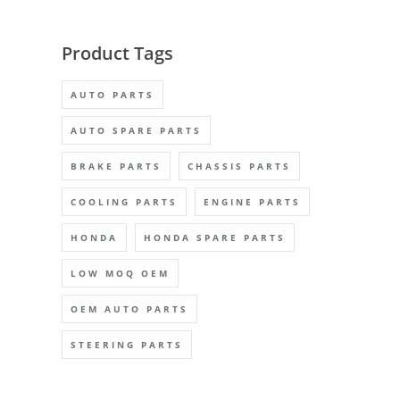
Product Tags
AUTO PARTS
AUTO SPARE PARTS
BRAKE PARTS
CHASSIS PARTS
COOLING PARTS
ENGINE PARTS
HONDA
HONDA SPARE PARTS
LOW MOQ OEM
OEM AUTO PARTS
STEERING PARTS