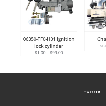
ADD TO CART
06350-TF0-H01 Ignition
Cha
AD
lock cylinder
$
15
$
1.00
–
$
99.00
TWITTER