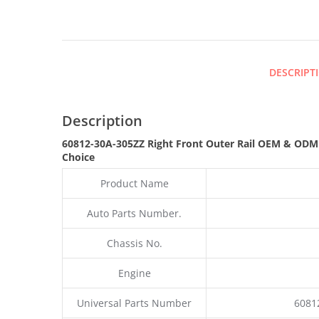
DESCRIPT
Description
60812-30A-305ZZ Right Front Outer Rail OEM & OD
Choice
Product Name
Auto Parts Number.
Chassis No.
Engine
Universal Parts Number
6081