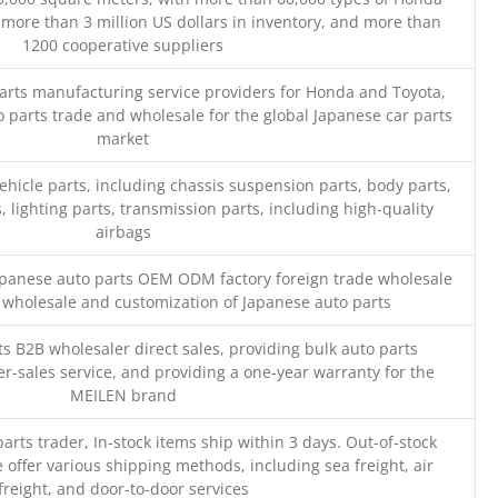
 more than 3 million US dollars in inventory, and more than
1200 cooperative suppliers
parts manufacturing service providers for Honda and Toyota,
o parts trade and wholesale for the global Japanese car parts
market
ehicle parts, including chassis suspension parts, body parts,
, lighting parts, transmission parts, including high-quality
airbags
Japanese auto parts OEM ODM factory foreign trade wholesale
n wholesale and customization of Japanese auto parts
s B2B wholesaler direct sales, providing bulk auto parts
r-sales service, and providing a one-year warranty for the
MEILEN brand
parts trader, In-stock items ship within 3 days. Out-of-stock
 offer various shipping methods, including sea freight, air
freight, and door-to-door services