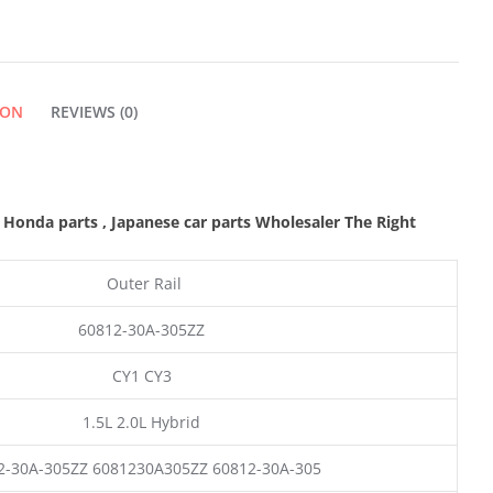
QUANTITY
ION
REVIEWS (0)
M Honda parts
, Japanese car parts Wholesaler The Right
Outer Rail
60812-30A-305ZZ
CY1 CY3
1.5L 2.0L Hybrid
2-30A-305ZZ 6081230A305ZZ 60812-30A-305