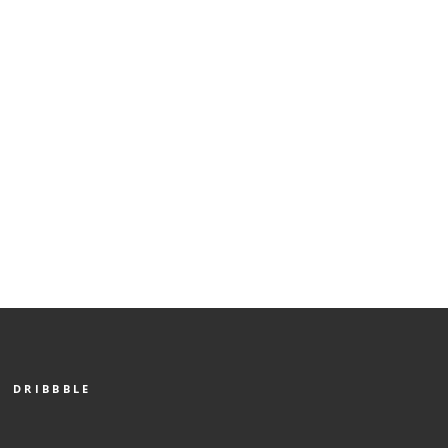
DRIBBBLE