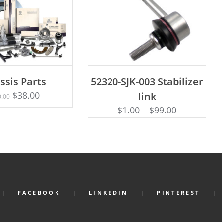
ADD TO CART
ssis Parts
52320-SJK-003 Stabilizer
Rated
D TO CART
5.00
$
38.00
link
0.00
out of 5
$
1.00
–
$
99.00
FACEBOOK
LINKEDIN
PINTEREST