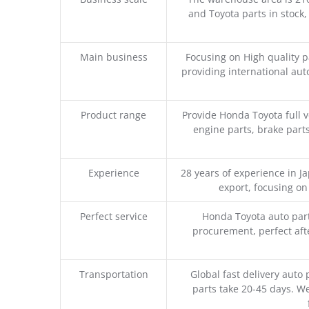
and Toyota parts in stock,
Main business
Focusing on High quality 
providing international aut
Product range
Provide Honda Toyota full v
engine parts, brake parts
Experience
28 years of experience in 
export, focusing o
Perfect service
Honda Toyota auto part
procurement, perfect afte
Transportation
Global fast delivery auto 
parts take 20-45 days. We