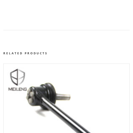
RELATED PRODUCTS