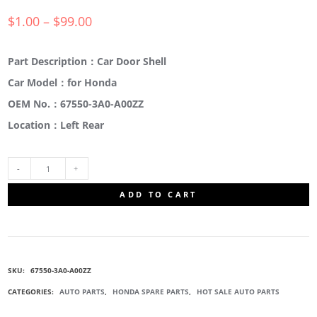
$
1.00
–
$
99.00
Part Description：Car Door Shell
Car Model：for Honda
OEM No.：67550-3A0-A00ZZ
Location：Left Rear
67550-
ADD TO CART
3A0-
A00ZZ
SKU:
67550-3A0-A00ZZ
CAR
CATEGORIES:
AUTO PARTS
,
HONDA SPARE PARTS
,
HOT SALE AUTO PARTS
DOOR