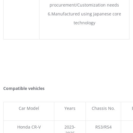
procurement/Customization needs
6.Manufactured using Japanese core
technology
Compatible vehicles
Car Model
Years
Chassis No.
Honda CR-V
2023-
RS3/RS4