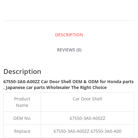
SHELL
QUANTITY
DESCRIPTION
REVIEWS (0)
Description
67550-3A0-A00ZZ Car Door Shell OEM & ODM for Honda parts
, Japanese car parts Wholesaler The Right Choice
Product
Car Door Shell
Name
OEM No.
67550-3A0-A00ZZ
Replace
67550-3A0-A00ZZ 67550-3A0-A00