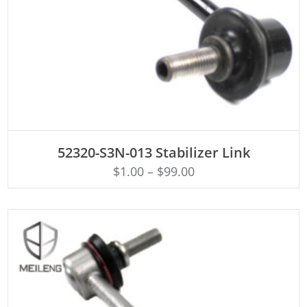
ADD TO CART
52320-S3N-013 Stabilizer Link
$
1.00
–
$
99.00