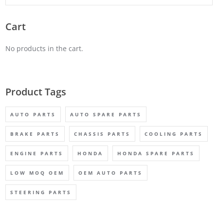
Cart
No products in the cart.
Product Tags
AUTO PARTS
AUTO SPARE PARTS
BRAKE PARTS
CHASSIS PARTS
COOLING PARTS
ENGINE PARTS
HONDA
HONDA SPARE PARTS
LOW MOQ OEM
OEM AUTO PARTS
STEERING PARTS