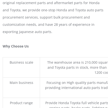
original replacement parts and aftermarket parts for Honda
and Toyota, we provide one-stop Honda and Toyota auto parts
procurement services, support bulk procurement and
customization needs, and have 28 years of experience in
exporting Japanese auto parts.
Why Choose Us
Business scale
The warehouse area is 210,000 squar
and Toyota parts in stock, more than 
1200 coo
Main business
Focusing on High quality parts manuf
providing international auto parts tra
Product range
Provide Honda Toyota full vehicle part
engine parts, brake parts, lighting p