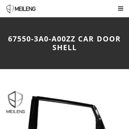
67550-3A0-A00ZZ CAR DOOR
SHELL