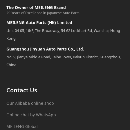
The Owner of MEILENG Brand
29 Years of Excellence in Japanese Auto Parts
MEILENG Auto Parts (HK) Limited
Unit 04-05, 16/F, The Broadway, 54-62 Lockhart Rd, Wanchai, Hong
Kong
Guangzhou Jinyuan Auto Parts Co., Ltd.
No. 9, Jianye Middle Road, Taihe Town, Baiyun District, Guangzhou,
China
Contact Us
Our Alibaba online shop
Online chat by WhatsApp
MEILENG Global