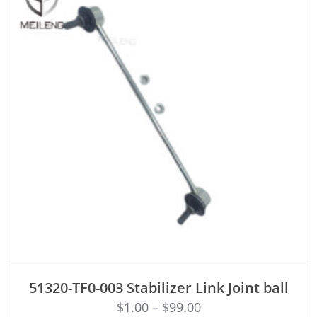
ADD TO CART
51320-TF0-003 Stabilizer Link Joint ball
$
1.00
–
$
99.00