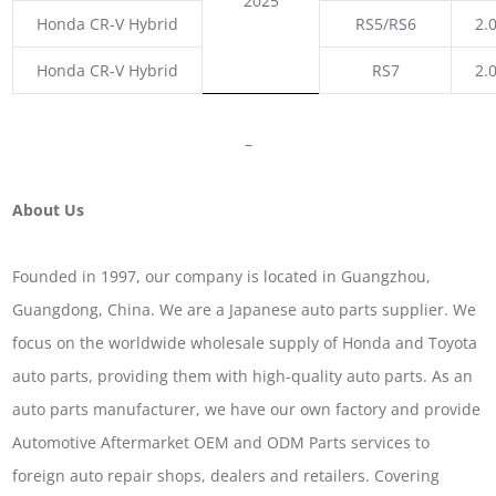
2025
Honda CR-V Hybrid
RS5/RS6
2.
Honda CR-V Hybrid
RS7
2.
–
About Us
Founded in 1997, our company is located in Guangzhou,
Guangdong, China. We are a Japanese auto parts supplier. We
focus on the worldwide wholesale supply of Honda and Toyota
auto parts, providing them with high-quality auto parts. As an
auto parts manufacturer, we have our own factory and provide
Automotive Aftermarket OEM and ODM Parts services to
foreign auto repair shops, dealers and retailers. Covering