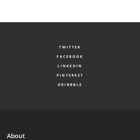
TWITTER
FACEBOOK
LINKEDIN
PINTEREST
DRIBBBLE
About