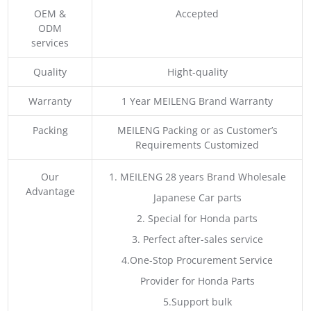
OEM &
Accepted
ODM
services
Quality
Hight-quality
Warranty
1 Year MEILENG Brand Warranty
Packing
MEILENG Packing or as Customer’s
Requirements Customized
Our
1. MEILENG 28 years Brand Wholesale
Advantage
Japanese Car parts
2. Special for Honda parts
3. Perfect after-sales service
4.One-Stop Procurement Service
Provider for Honda Parts
5.Support bulk