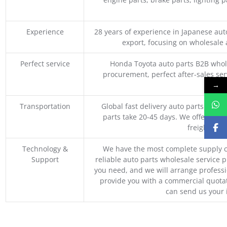
Experience
28 years of experience in Japanese au
export, focusing on wholesale
Perfect service
Honda Toyota auto parts B2B whole
procurement, perfect after-sales ser
M
→
Transportation
Global fast delivery auto parts trader
parts take 20-45 days. We offer vari
freight, an
Technology &
We have the most complete supply c
Support
reliable auto parts wholesale service p
you need, and we will arrange professio
provide you with a commercial quotat
can send us your 