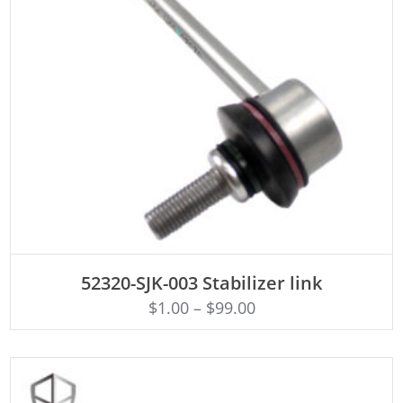
ADD TO CART
52320-SJK-003 Stabilizer link
$
1.00
–
$
99.00