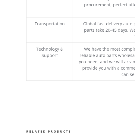
procurement, perfect afte
Transportation
Global fast delivery auto 
parts take 20-45 days. We
Technology &
We have the most comple
Support
reliable auto parts wholesal
you need, and we will arran
provide you with a commer
can se
RELATED PRODUCTS