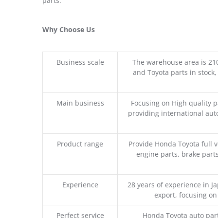
parts.
Why Choose Us
Business scale
The warehouse area is 21
and Toyota parts in stock,
Main business
Focusing on High quality 
providing international aut
Product range
Provide Honda Toyota full v
engine parts, brake parts
Experience
28 years of experience in 
export, focusing o
Perfect service
Honda Toyota auto part