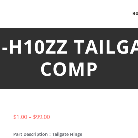
H
E-H10ZZ TAILG
COMP
$
1.00
–
$
99.00
Part Description：Tailgate Hinge