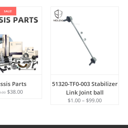
SALE!
ADD TO CART
ssis Parts
51320-TF0-003 Stabilizer
Rated
D TO CART
5.00
$
38.00
Link Joint ball
0.00
out of 5
$
1.00
–
$
99.00