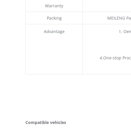
Warranty
Packing
MEILENG Pac
Advantage
1. Oe
4.One-stop Proc
Compatible vehicles