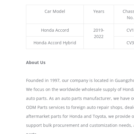
Car Model
Years
Chass
No.
Honda Accord
2019-
CV1
2022
Honda Accord Hybrid
CV3
About Us
Founded in 1997, our company is located in Guangzho
We focus on the worldwide wholesale supply of Honda
auto parts. As an auto parts manufacturer, we have 
ODM Parts services to foreign auto repair shops, deal
aftermarket parts for Honda and Toyota, we provide 
support bulk procurement and customization needs, a