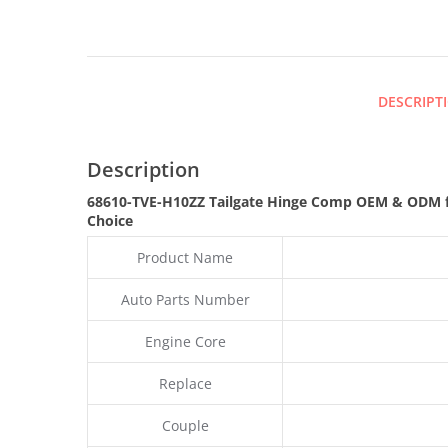
DESCRIPT
Description
68610-TVE-H10ZZ Tailgate Hinge Comp OEM & ODM f
Choice
Product Name
Auto Parts Number
Engine Core
Replace
Couple