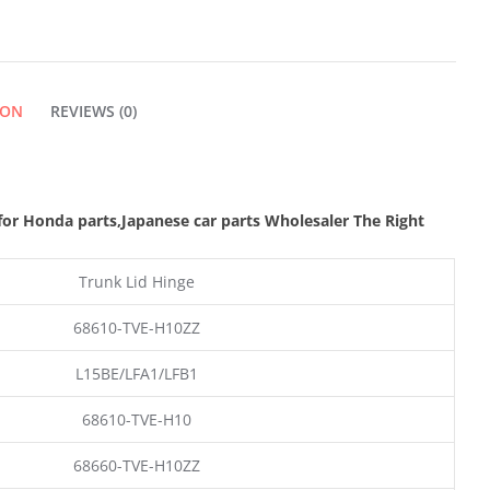
ION
REVIEWS (0)
or Honda parts
,Japanese car parts Wholesaler The Right
Trunk Lid Hinge
68610-TVE-H10ZZ
L15BE/LFA1/LFB1
68610-TVE-H10
68660-TVE-H10ZZ