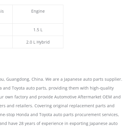
is
Engine
1.5 L
2.0 L Hybrid
u, Guangdong, China. We are a Japanese auto parts supplier.
 and Toyota auto parts, providing them with high-quality
our own factory and provide Automotive Aftermarket OEM and
ers and retailers. Covering original replacement parts and
one-stop Honda and Toyota auto parts procurement services,
nd have 28 years of experience in exporting Japanese auto