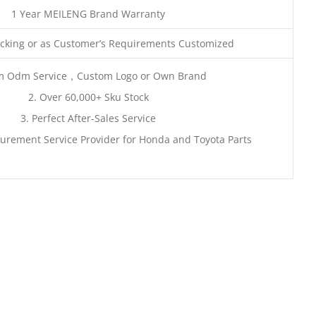
1 Year MEILENG Brand Warranty
king or as Customer’s Requirements Customized
m Odm Service，Custom Logo or Own Brand
2. Over 60,000+ Sku Stock
3. Perfect After-Sales Service
urement Service Provider for Honda and Toyota Parts