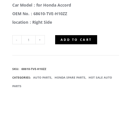
Car Model：for Honda Accord
OEM No.：68610-TVE-H10ZZ
location：Right Side
ADD TO CART
68610-
TVE-
SKU:
68610-TVE-H10ZZ
H10ZZ
CATEGORIES:
AUTO PARTS
,
HONDA SPARE PARTS
,
HOT SALE AUTO
TAILGATE
PARTS
HINGE
COMP
QUANTITY