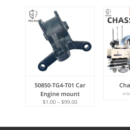
ADD TO CART
50850-TG4-T01 Car
Cha
AD
Engine mount
$
15
$
1.00
–
$
99.00