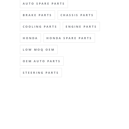
AUTO SPARE PARTS
BRAKE PARTS
CHASSIS PARTS
COOLING PARTS
ENGINE PARTS
HONDA
HONDA SPARE PARTS
LOW MOQ OEM
OEM AUTO PARTS
STEERING PARTS