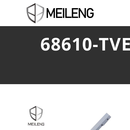
68610-TV