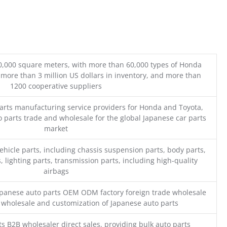
0,000 square meters, with more than 60,000 types of Honda
 more than 3 million US dollars in inventory, and more than
1200 cooperative suppliers
parts manufacturing service providers for Honda and Toyota,
o parts trade and wholesale for the global Japanese car parts
market
ehicle parts, including chassis suspension parts, body parts,
, lighting parts, transmission parts, including high-quality
airbags
Japanese auto parts OEM ODM factory foreign trade wholesale
n wholesale and customization of Japanese auto parts
s B2B wholesaler direct sales, providing bulk auto parts