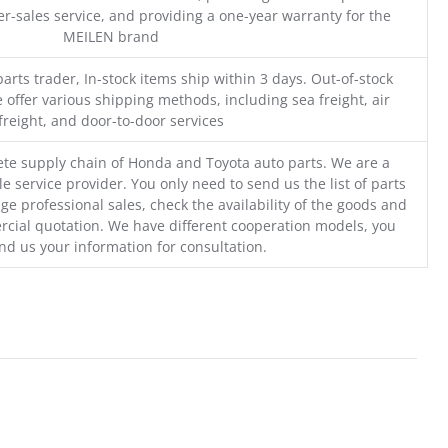
r-sales service, and providing a one-year warranty for the
MEILEN brand
parts trader, In-stock items ship within 3 days. Out-of-stock
 offer various shipping methods, including sea freight, air
freight, and door-to-door services
te supply chain of Honda and Toyota auto parts. We are a
e service provider. You only need to send us the list of parts
ge professional sales, check the availability of the goods and
cial quotation. We have different cooperation models, you
nd us your information for consultation.