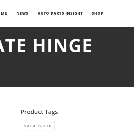
OME
NEWS
AUTO PARTS INSIGHT
SHOP
ATE HINGE
Product Tags
AUTO PARTS