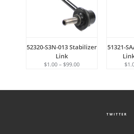
ADD TO CART
AD
52320-S3N-013 Stabilizer
51321-SAA
Link
Link
$
1.00
–
$
99.00
$
1.
TWITTER