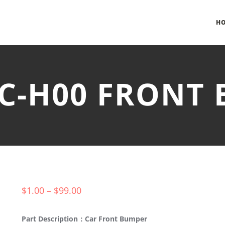
H
FC-H00 FRONT
$
1.00
–
$
99.00
Part Description：Car Front Bumper