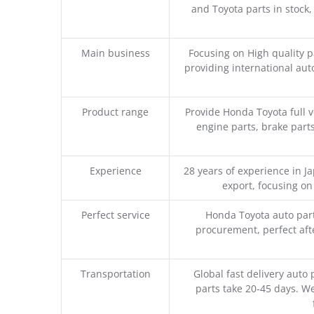
and Toyota parts in stock,
Main business
Focusing on High quality 
providing international aut
Product range
Provide Honda Toyota full v
engine parts, brake parts
Experience
28 years of experience in 
export, focusing o
Perfect service
Honda Toyota auto part
procurement, perfect afte
Transportation
Global fast delivery auto 
parts take 20-45 days. We