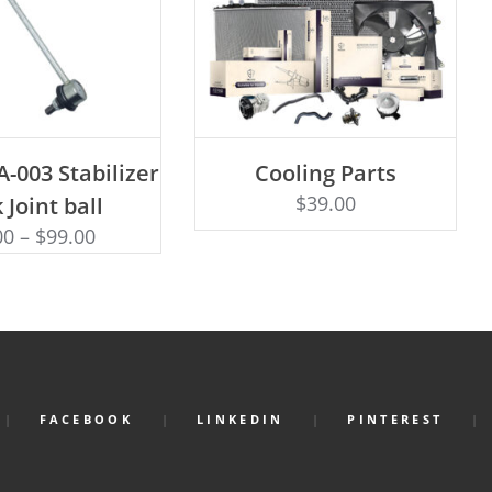
D TO CART
-003 Stabilizer
Cooling Parts
Rated
ADD TO CART
4.50
$
39.00
 Joint ball
out of 5
00
–
$
99.00
FACEBOOK
LINKEDIN
PINTEREST