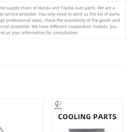
te supply chain of Honda and Toyota auto parts. We are a
e service provider. You only need to send us the list of parts
ge professional sales, check the availability of the goods and
cial quotation. We have different cooperation models, you
nd us your information for consultation.