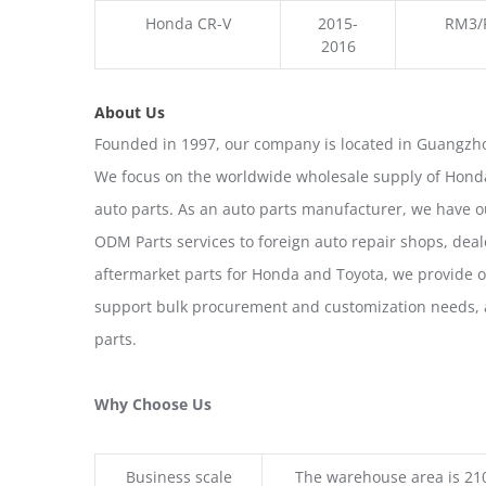
Honda CR-V
2015-
RM3/
2016
About Us
Founded in 1997, our company is located in Guangzho
We focus on the worldwide wholesale supply of Honda
auto parts. As an auto parts manufacturer, we have 
ODM Parts services to foreign auto repair shops, deal
aftermarket parts for Honda and Toyota, we provide 
support bulk procurement and customization needs, a
parts.
Why Choose Us
Business scale
The warehouse area is 21