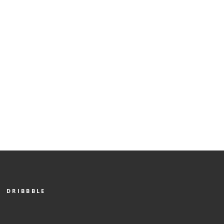
DRIBBBLE