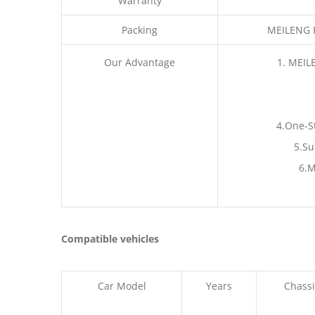
Warranty
Packing
MEILENG P
Our Advantage
1. MEIL
4.One-S
5.Su
6.M
Compatible vehicles
Car Model
Years
Chassi