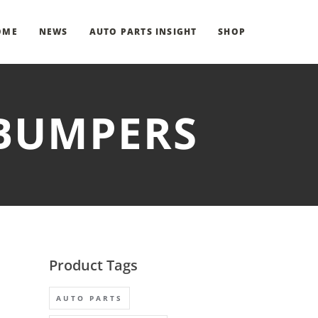
OME
NEWS
AUTO PARTS INSIGHT
SHOP
 BUMPERS
Product Tags
AUTO PARTS