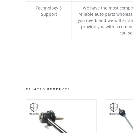
Technology &
We have the most comple
Support
reliable auto parts wholesal
you need, and we will arran
provide you with a commer
can se
RELATED PRODUCTS