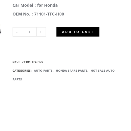
Car Model：for Honda
OEM No.：71101-TFC-H00
ADD TO CART
71101-
TFC-
SKU:
71101-TFC-H00
H00
CATEGORIES:
AUTO PARTS
,
HONDA SPARE PARTS
,
HOT SALE AUTO
FRONT
PARTS
BUMPERS
QUANTITY