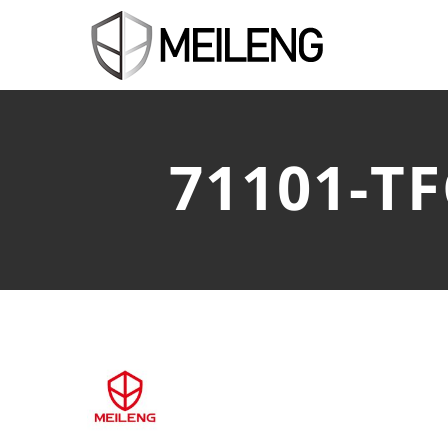
71101-T