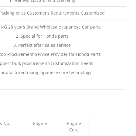
1 Year MEILENG Brand Warranty
acking or as Customer’s Requirements Customized
ENG 28 years Brand Wholesale Japanese Car parts
2. Special for Honda parts
3. Perfect after-sales service
top Procurement Service Provider for Honda Parts
pport bulk procurement/Customization needs
anufactured using Japanese core technology
s No.
Engine
Engine
Core