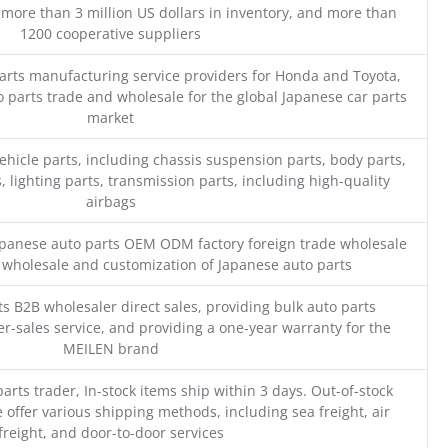
 more than 3 million US dollars in inventory, and more than
1200 cooperative suppliers
parts manufacturing service providers for Honda and Toyota,
o parts trade and wholesale for the global Japanese car parts
market
ehicle parts, including chassis suspension parts, body parts,
, lighting parts, transmission parts, including high-quality
airbags
Japanese auto parts OEM ODM factory foreign trade wholesale
n wholesale and customization of Japanese auto parts
s B2B wholesaler direct sales, providing bulk auto parts
r-sales service, and providing a one-year warranty for the
MEILEN brand
parts trader, In-stock items ship within 3 days. Out-of-stock
 offer various shipping methods, including sea freight, air
freight, and door-to-door services