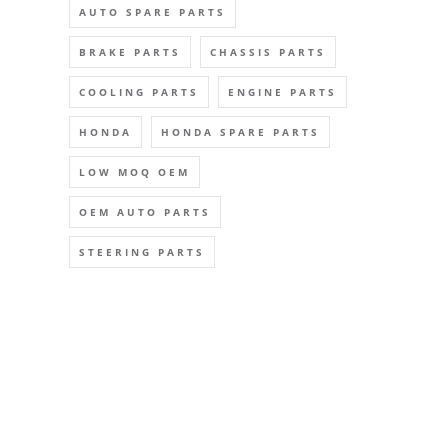
AUTO SPARE PARTS
BRAKE PARTS
CHASSIS PARTS
COOLING PARTS
ENGINE PARTS
HONDA
HONDA SPARE PARTS
LOW MOQ OEM
OEM AUTO PARTS
STEERING PARTS