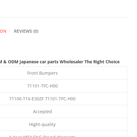
ION
REVIEWS (0)
M & ODM
Japanese car parts Wholesaler The Right Choice
Front Bumpers
71101-TFC-H00
71100-T1V-E30ZF 71101-TFC-H00
Accepted
Hight-quality