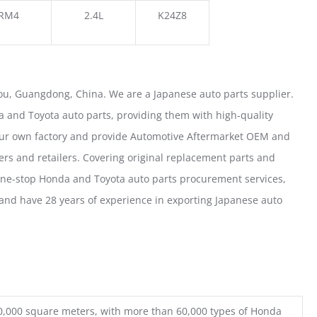
RM4
2.4L
K24Z8
u, Guangdong, China. We are a Japanese auto parts supplier.
 and Toyota auto parts, providing them with high-quality
our own factory and provide Automotive Aftermarket OEM and
ers and retailers. Covering original replacement parts and
one-stop Honda and Toyota auto parts procurement services,
nd have 28 years of experience in exporting Japanese auto
0,000 square meters, with more than 60,000 types of Honda