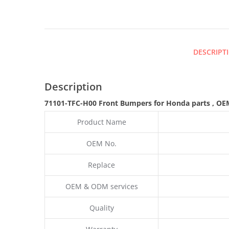
DESCRIPT
Description
71101-TFC-H00 Front Bumpers for Honda parts
,
OE
Product Name
OEM No.
Replace
OEM & ODM services
Quality