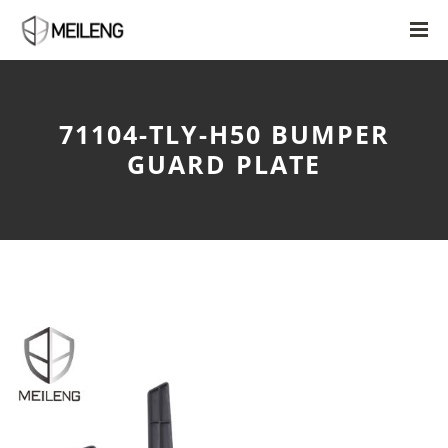
71104-TLY-H50 BUMPER
GUARD PLATE