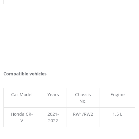
Compatible vehicles
Car Model
Years
Chassis
Engine
No.
Honda CR-
2021-
RW1/RW2
1.5 L
V
2022