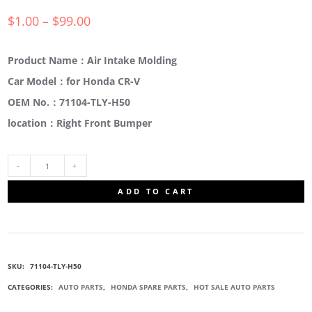
$
1.00
–
$
99.00
Product Name：Air Intake Molding
Car Model：for Honda CR-V
OEM No.：71104-TLY-H50
location：Right Front Bumper
71104-
ADD TO CART
TLY-
H50
SKU:
71104-TLY-H50
BUMPER
CATEGORIES:
AUTO PARTS
,
HONDA SPARE PARTS
,
HOT SALE AUTO PARTS
GUARD