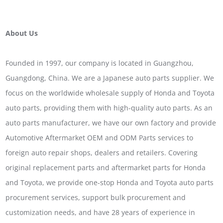
About Us
Founded in 1997, our company is located in Guangzhou,
Guangdong, China. We are a Japanese auto parts supplier. We
focus on the worldwide wholesale supply of Honda and Toyota
auto parts, providing them with high-quality auto parts. As an
auto parts manufacturer, we have our own factory and provide
Automotive Aftermarket OEM and ODM Parts services to
foreign auto repair shops, dealers and retailers. Covering
original replacement parts and aftermarket parts for Honda
and Toyota, we provide one-stop Honda and Toyota auto parts
procurement services, support bulk procurement and
customization needs, and have 28 years of experience in