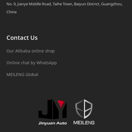
No. 9, Jianye Middle Road, Taihe Town, Baiyun District, Guangzhou,
China
Contact Us
Our Alibaba online shop
Online chat by WhatsApp
MEILENG Global