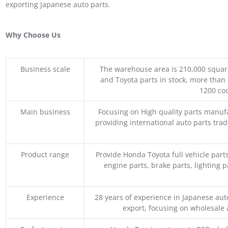
exporting Japanese auto parts.
Why Choose Us
Business scale
The warehouse area is 210,000 squar
and Toyota parts in stock, more than 
1200 coo
Main business
Focusing on High quality parts manuf
providing international auto parts tra
Product range
Provide Honda Toyota full vehicle part
engine parts, brake parts, lighting p
Experience
28 years of experience in Japanese au
export, focusing on wholesale