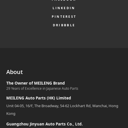
LINKEDIN
PINTEREST
DRIBBBLE
About
The Owner of MEILENG Brand
29 Years of Excellence in Japanese Auto Parts
MEILENG Auto Parts (HK) Limited
Unit 04-05, 16/F, The Broadway, 54-62 Lockhart Rd, Wanchai, Hong
Kong
Guangzhou Jinyuan Auto Parts Co., Ltd.