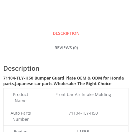
PLATE
QUANTITY
DESCRIPTION
REVIEWS (0)
Description
71104-TLY-H50 Bumper Guard Plate OEM & ODM for Honda
parts
,Japanese car parts Wholesaler The Right Choice
Product
Front bar Air Intake Molding
Name
Auto Parts
71104-TLY-H50
Number
Engine
L15BE