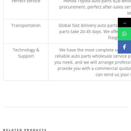
Perfect service
Honda Toyota auto parts B2B whole
procurement, perfect after-sales ser
M
→
Transportation
Global fast delivery auto parts trader
parts take 20-45 days. We offer vari
freight, an
Technology &
We have the most complete supply c
Support
reliable auto parts wholesale service p
you need, and we will arrange professio
provide you with a commercial quotat
can send us your 
RELATED PRODUCTS