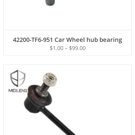
ADD TO CART
42200-TF6-951 Car Wheel hub bearing
$
1.00
–
$
99.00