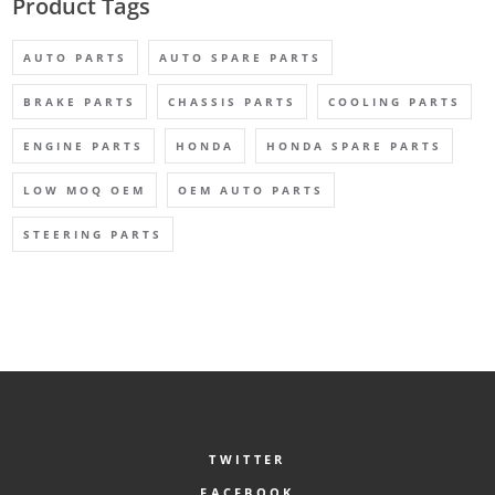
Product Tags
AUTO PARTS
AUTO SPARE PARTS
BRAKE PARTS
CHASSIS PARTS
COOLING PARTS
ENGINE PARTS
HONDA
HONDA SPARE PARTS
LOW MOQ OEM
OEM AUTO PARTS
STEERING PARTS
TWITTER
FACEBOOK