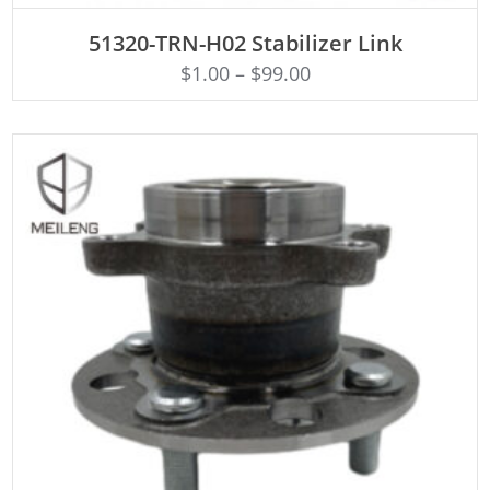
ADD TO CART
51320-TRN-H02 Stabilizer Link
$
1.00
–
$
99.00