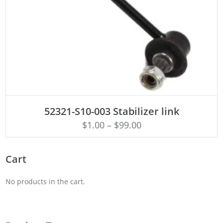
ADD TO CART
52321-S10-003 Stabilizer link
$
1.00
–
$
99.00
Cart
No products in the cart.