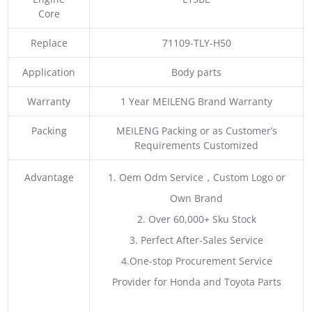
Core
Replace
71109-TLY-H50
Application
Body parts
Warranty
1 Year MEILENG Brand Warranty
Packing
MEILENG Packing or as Customer’s
Requirements Customized
Advantage
1. Oem Odm Service，Custom Logo or
Own Brand
2. Over 60,000+ Sku Stock
3. Perfect After-Sales Service
4.One-stop Procurement Service
Provider for Honda and Toyota Parts