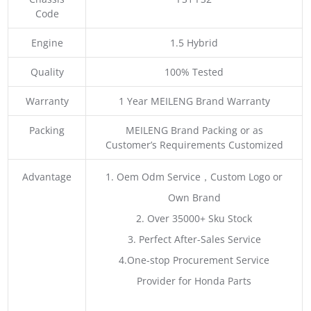
Code
Engine
1.5 Hybrid
Quality
100% Tested
Warranty
1 Year MEILENG Brand Warranty
Packing
MEILENG Brand Packing or as
Customer’s Requirements Customized
Advantage
1. Oem Odm Service，Custom Logo or
Own Brand
2. Over 35000+ Sku Stock
3. Perfect After-Sales Service
4.One-stop Procurement Service
Provider for Honda Parts