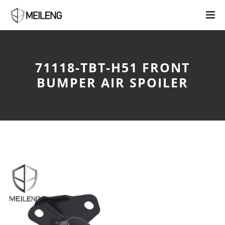
71118-TBT-H51 FRONT
BUMPER AIR SPOILER