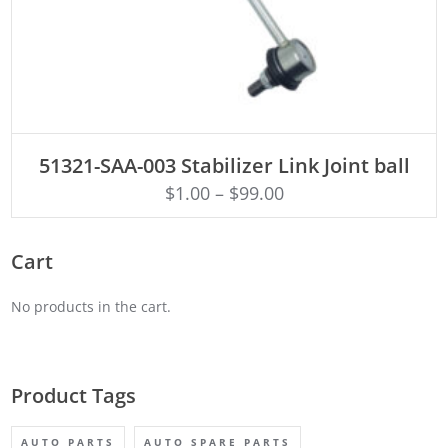
ADD TO CART
51321-SAA-003 Stabilizer Link Joint ball
$
1.00
–
$
99.00
Cart
No products in the cart.
Product Tags
AUTO PARTS
AUTO SPARE PARTS