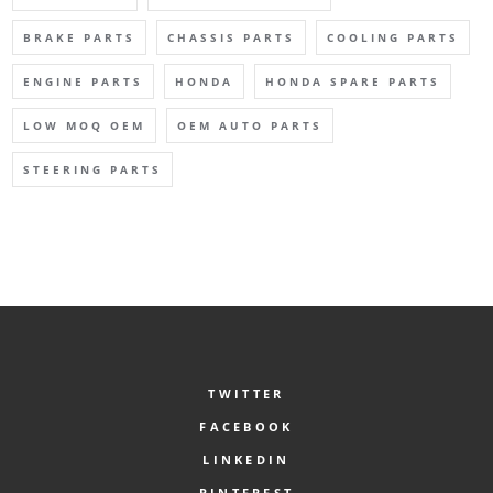
BRAKE PARTS
CHASSIS PARTS
COOLING PARTS
ENGINE PARTS
HONDA
HONDA SPARE PARTS
LOW MOQ OEM
OEM AUTO PARTS
STEERING PARTS
TWITTER
FACEBOOK
LINKEDIN
PINTEREST