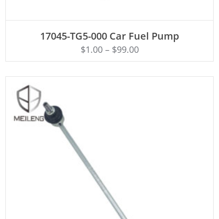
ADD TO CART
17045-TG5-000 Car Fuel Pump
$
1.00
–
$
99.00