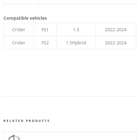
Compatible vehicles
Crider
FS1
1.5
2022-2024
Crider
FS2
1.5Hybrid
2022-2024
RELATED PRODUCTS