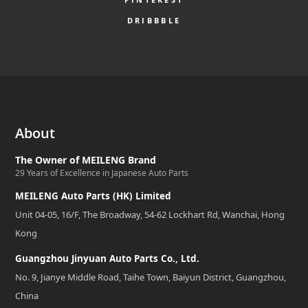
DRIBBBLE
About
The Owner of MEILENG Brand
29 Years of Excellence in Japanese Auto Parts
MEILENG Auto Parts (HK) Limited
Unit 04-05, 16/F, The Broadway, 54-62 Lockhart Rd, Wanchai, Hong
Kong
Guangzhou Jinyuan Auto Parts Co., Ltd.
No. 9, Jianye Middle Road, Taihe Town, Baiyun District, Guangzhou,
China