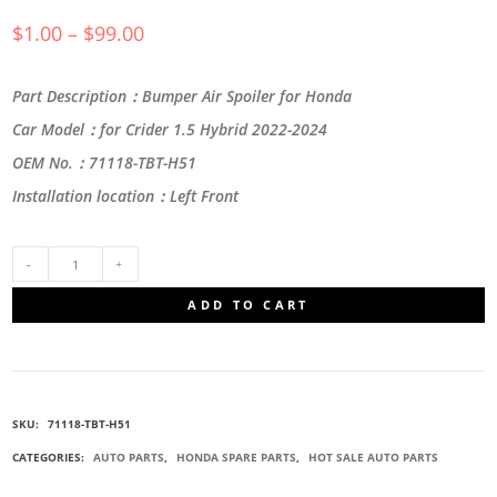
$
1.00
–
$
99.00
Part Description：Bumper Air Spoiler for Honda
Car Model：for Crider 1.5 Hybrid 2022-2024
OEM No.：71118-TBT-H51
Installation location：Left Front
71118-
ADD TO CART
TBT-
H51
SKU:
71118-TBT-H51
FRONT
CATEGORIES:
AUTO PARTS
,
HONDA SPARE PARTS
,
HOT SALE AUTO PARTS
BUMPER