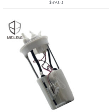
$
39.00
out of 5