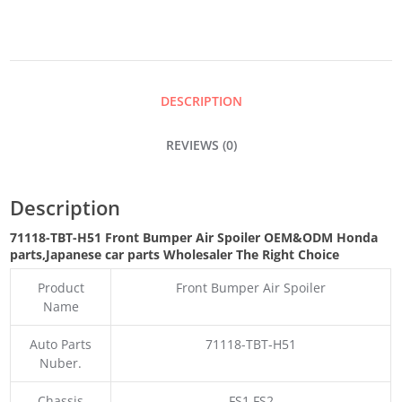
AIR
SPOILER
DESCRIPTION
QUANTITY
REVIEWS (0)
Description
71118-TBT-H51 Front Bumper Air Spoiler OEM&ODM Honda
parts
,Japanese car parts Wholesaler The Right Choice
Product
Front Bumper Air Spoiler
Name
Auto Parts
71118-TBT-H51
Nuber.
Chassis
FS1 FS2