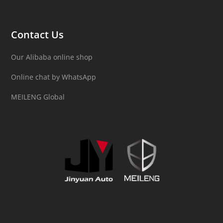
Contact Us
Our Alibaba online shop
Online chat by WhatsApp
MEILENG Global