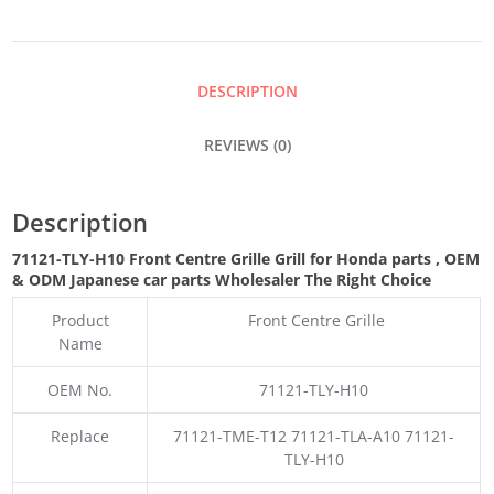
GRILLE
GRILL
DESCRIPTION
QUANTITY
REVIEWS (0)
Description
71121-TLY-H10 Front Centre Grille Grill for Honda parts
,
OEM
& ODM
Japanese car parts Wholesaler The Right Choice
Product
Front Centre Grille
Name
OEM No.
71121-TLY-H10
Replace
71121-TME-T12 71121-TLA-A10 71121-
TLY-H10