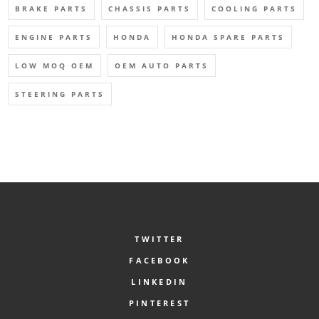
BRAKE PARTS
CHASSIS PARTS
COOLING PARTS
ENGINE PARTS
HONDA
HONDA SPARE PARTS
LOW MOQ OEM
OEM AUTO PARTS
STEERING PARTS
TWITTER
FACEBOOK
LINKEDIN
PINTEREST