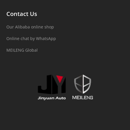
Contact Us
Our Alibaba online shop
Online chat by WhatsApp
MEILENG Global