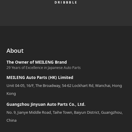
DRIBBBLE
About
The Owner of MEILENG Brand
29 Years of Excellence in Japanese Auto Parts
MEILENG Auto Parts (HK) Limited
Unit 04-05, 16/F, The Broadway, 54-62 Lockhart Rd, Wanchai, Hong
Kong
Guangzhou Jinyuan Auto Parts Co., Ltd.
No. 9, Jianye Middle Road, Taihe Town, Baiyun District, Guangzhou,
China