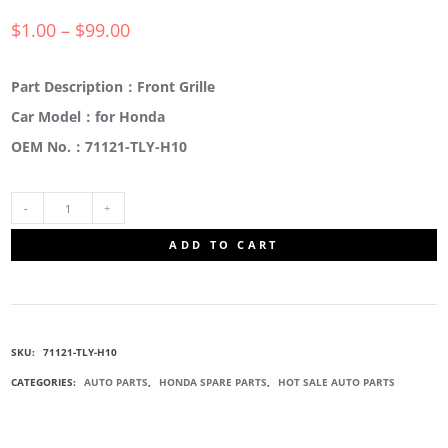
$
1.00
–
$
99.00
Part Description：Front Grille
Car Model：for Honda
OEM No.：71121-TLY-H10
71121-
ADD TO CART
TLY-
H10
SKU:
71121-TLY-H10
FRONT
CATEGORIES:
AUTO PARTS
,
HONDA SPARE PARTS
,
HOT SALE AUTO PARTS
CENTRE