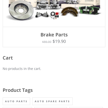
ADD TO CART
Brake Parts
$
19.90
$
86.00
Cart
No products in the cart.
Product Tags
AUTO PARTS
AUTO SPARE PARTS