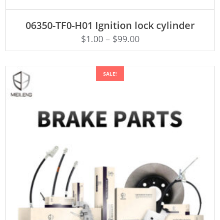
ADD TO CART
06350-TF0-H01 Ignition lock cylinder
$
1.00
–
$
99.00
SALE!