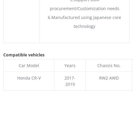
procurement/Customization needs
6.Manufactured using Japanese core
technology
Compatible vehicles
Car Model
Years
Chassis No.
Honda CR-V
2017-
RW2 AWD
2019