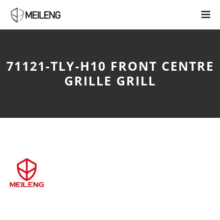
71121-TLY-H10 FRONT CENTRE
GRILLE GRILL