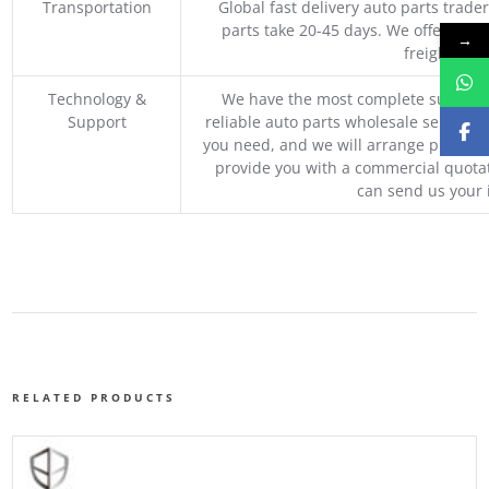
Transportation
Global fast delivery auto parts trader
parts take 20-45 days. We offer vari
→
freight, an
Technology &
We have the most complete supply c
Support
reliable auto parts wholesale service p
you need, and we will arrange professio
provide you with a commercial quotat
can send us your 
RELATED PRODUCTS