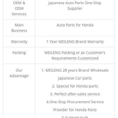
OEM &
Japanese Auto Parts One-Stop
ODM
Supplier
Services
Main
Auto Parts for Honda
Business
Warranty
1 Year MEILENG Brand Warranty
Packing
MEILENG Packing or as Customer’s
Requirements Customized
Our
1. MEILENG 28 years Brand Wholesale
Advantage
Japanese Car parts
2. Special for Honda parts
3. Perfect after-sales service
4.One-Stop Procurement Service
Provider for Honda Parts
5.Support bulk