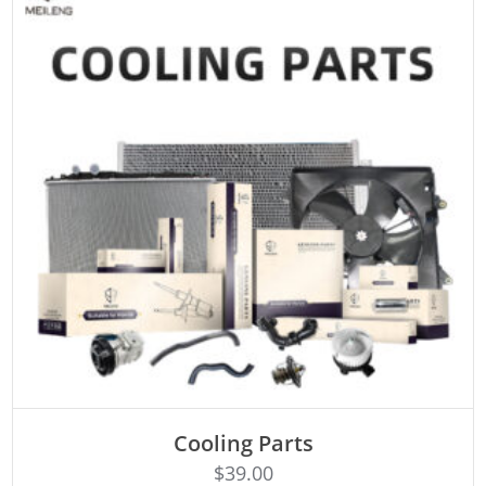
Cooling Parts
Rated
ADD TO CART
4.50
$
39.00
out of 5