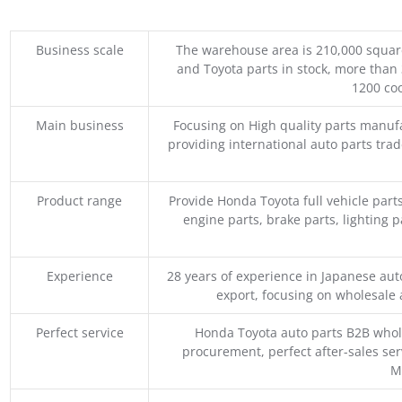
Business scale
The warehouse area is 210,000 squar
and Toyota parts in stock, more than 
1200 coo
Main business
Focusing on High quality parts manuf
providing international auto parts tra
Product range
Provide Honda Toyota full vehicle part
engine parts, brake parts, lighting p
Experience
28 years of experience in Japanese au
export, focusing on wholesale
Perfect service
Honda Toyota auto parts B2B whole
procurement, perfect after-sales ser
M