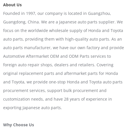
About Us
Founded in 1997, our company is located in Guangzhou,
Guangdong, China. We are a Japanese auto parts supplier. We
focus on the worldwide wholesale supply of Honda and Toyota
auto parts, providing them with high-quality auto parts. As an
auto parts manufacturer, we have our own factory and provide
Automotive Aftermarket OEM and ODM Parts services to
foreign auto repair shops, dealers and retailers. Covering
original replacement parts and aftermarket parts for Honda
and Toyota, we provide one-stop Honda and Toyota auto parts
procurement services, support bulk procurement and
customization needs, and have 28 years of experience in
exporting Japanese auto parts.
Why Choose Us