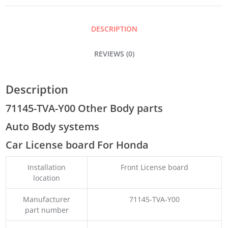
QUANTITY
DESCRIPTION
REVIEWS (0)
Description
71145-TVA-Y00 Other Body parts
Auto Body systems
Car License board For Honda
Installation
Front License board
location
Manufacturer
71145-TVA-Y00
part number