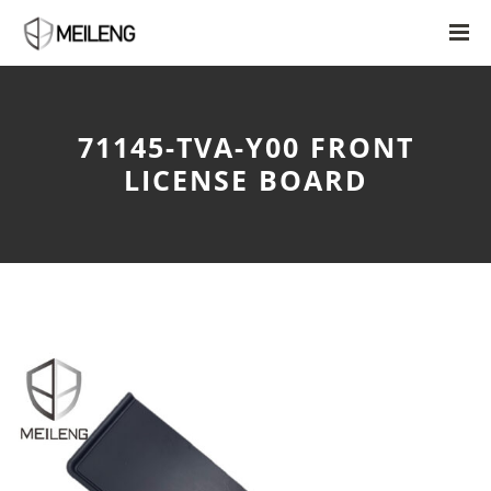
71145-TVA-Y00 FRONT
LICENSE BOARD