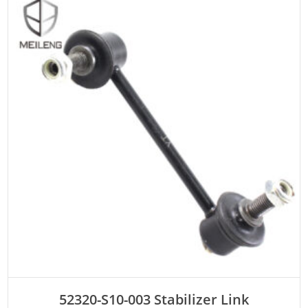
ADD TO CART
52320-S10-003 Stabilizer Link