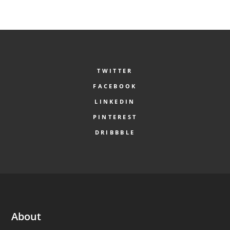
TWITTER
FACEBOOK
LINKEDIN
PINTEREST
DRIBBBLE
About