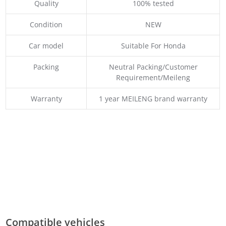
Quality
100% tested
Condition
NEW
Car model
Suitable For Honda
Packing
Neutral Packing/Customer
Requirement/Meileng
Warranty
1 year MEILENG brand warranty
Compatible vehicles