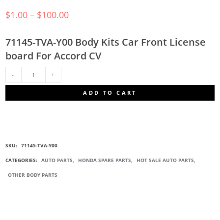
$
1.00
–
$
100.00
71145-TVA-Y00 Body Kits Car Front License
board For Accord CV
71145-
ADD TO CART
TVA-
Y00
SKU:
71145-TVA-Y00
FRONT
CATEGORIES:
AUTO PARTS
,
HONDA SPARE PARTS
,
HOT SALE AUTO PARTS
,
OTHER BODY PARTS
LICENSE
BOARD