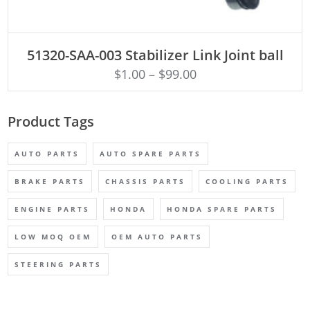
ADD TO CART
51320-SAA-003 Stabilizer Link Joint ball
$
1.00
–
$
99.00
Product Tags
AUTO PARTS
AUTO SPARE PARTS
BRAKE PARTS
CHASSIS PARTS
COOLING PARTS
ENGINE PARTS
HONDA
HONDA SPARE PARTS
LOW MOQ OEM
OEM AUTO PARTS
STEERING PARTS