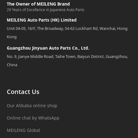
The Owner of MEILENG Brand
29 Years of Excellence in Japanese Auto Parts
MEILENG Auto Parts (HK) Limited
Unit 04-05, 16/F, The Broadway, 54-62 Lockhart Rd, Wanchai, Hong
Kong
Guangzhou Jinyuan Auto Parts Co., Ltd.
No. 9, Jianye Middle Road, Taihe Town, Baiyun District, Guangzhou,
China
Contact Us
Our Alibaba online shop
Online chat by WhatsApp
MEILENG Global