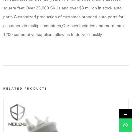
square feet,Over 25,000 SKUs and over $3 million in stock auto
parts.
Customized production of customer-branded auto parts for
customers in multiple countries,Our own factories and more than
1200 cooperative suppliers allow us to deliver quickly.
RELATED PRODUCTS
→