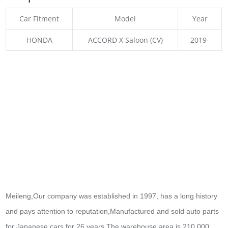
Car Fitment
Model
Year
HONDA
ACCORD X Saloon (CV)
2019-
Meileng,Our company was established in 1997, has a long history
and pays attention to reputation,Manufactured and sold auto parts
for Japanese cars for 26 years.The warehouse area is 210,000