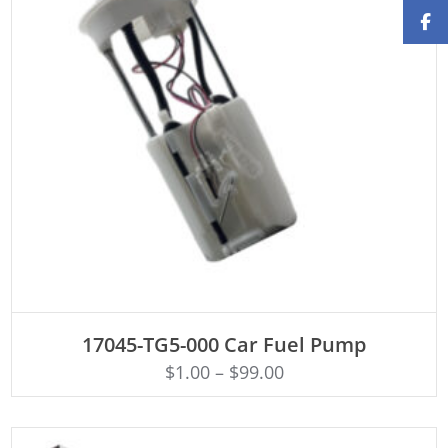
ADD TO CART
17045-TG5-000 Car Fuel Pump
$
1.00
–
$
99.00