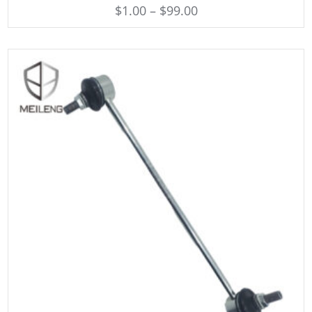
$
1.00
–
$
99.00