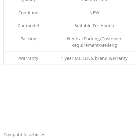
Condition
NEW
Car model
Suitable For Honda
Packing
Neutral Packing/Customer
Requirement/Meileng
Warranty
1 year MEILENG brand warranty
Compatible vehicles