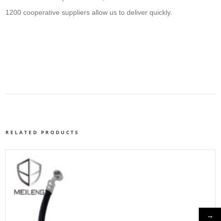
1200 cooperative suppliers allow us to deliver quickly.
RELATED PRODUCTS
→