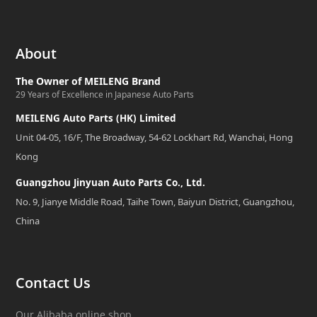
About
The Owner of MEILENG Brand
29 Years of Excellence in Japanese Auto Parts
MEILENG Auto Parts (HK) Limited
Unit 04-05, 16/F, The Broadway, 54-62 Lockhart Rd, Wanchai, Hong
Kong
Guangzhou Jinyuan Auto Parts Co., Ltd.
No. 9, Jianye Middle Road, Taihe Town, Baiyun District, Guangzhou,
China
Contact Us
Our Alibaba online shop