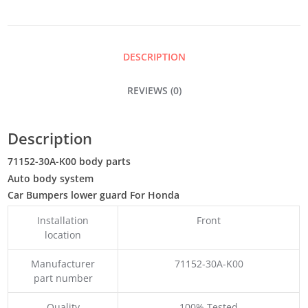
QUANTITY
DESCRIPTION
REVIEWS (0)
Description
71152-30A-K00 body parts
Auto body system
Car Bumpers lower guard For Honda
Installation
Front
location
Manufacturer
71152-30A-K00
part number
Quality
100% Tested