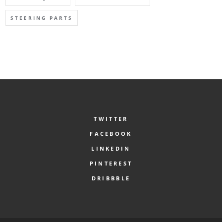
STEERING PARTS
TWITTER
FACEBOOK
LINKEDIN
PINTEREST
DRIBBBLE