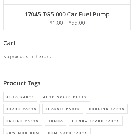
ADD TO CART
17045-TG5-000 Car Fuel Pump
$
1.00
–
$
99.00
Cart
No products in the cart.
Product Tags
AUTO PARTS
AUTO SPARE PARTS
BRAKE PARTS
CHASSIS PARTS
COOLING PARTS
ENGINE PARTS
HONDA
HONDA SPARE PARTS
LOW MOQ OEM
OEM AUTO PARTS