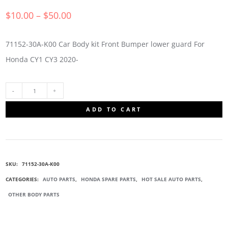
$
10.00
–
$
50.00
71152-30A-K00 Car Body kit Front Bumper lower guard For
Honda CY1 CY3 2020-
71152-
ADD TO CART
30A-
K00
SKU:
71152-30A-K00
BUMPERS
CATEGORIES:
AUTO PARTS
,
HONDA SPARE PARTS
,
HOT SALE AUTO PARTS
,
OTHER BODY PARTS
LOWER
GUARD