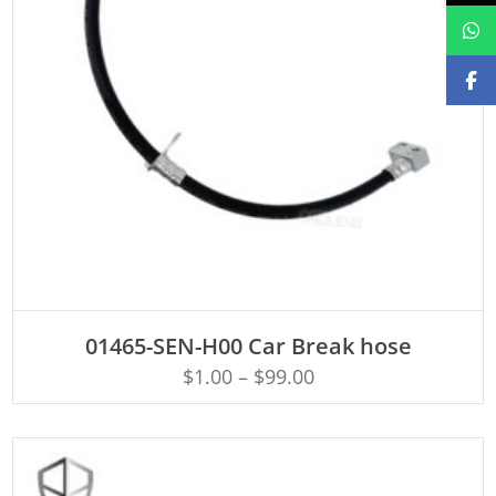
ADD TO CART
01465-SEN-H00 Car Break hose
$
1.00
–
$
99.00