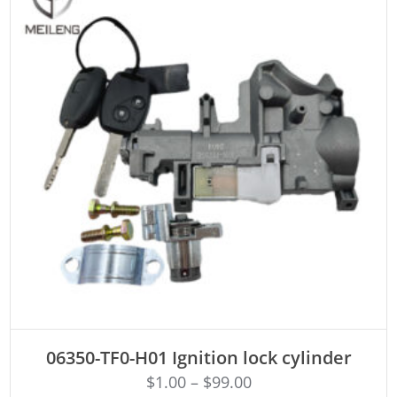
ADD TO CART
06350-TF0-H01 Ignition lock cylinder
$
1.00
–
$
99.00