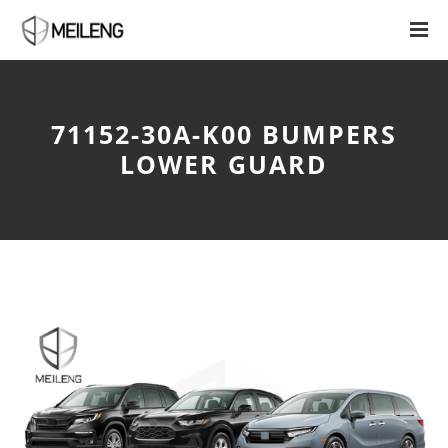
71152-30A-K00 BUMPERS
LOWER GUARD