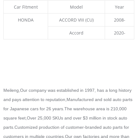
Car Fitment
Model
Year
HONDA
ACCORD VIII (CU)
2008-
Accord
2020-
Meileng,Our company was established in 1997, has a long history
and pays attention to reputation,Manufactured and sold auto parts
for Japanese cars for 26 years.The warehouse area is 210,000
square feet,Over 25,000 SKUs and over $3 million in stock auto
parts.
Customized production of customer-branded auto parts for
customers in multiple countries,Our own factories and more than