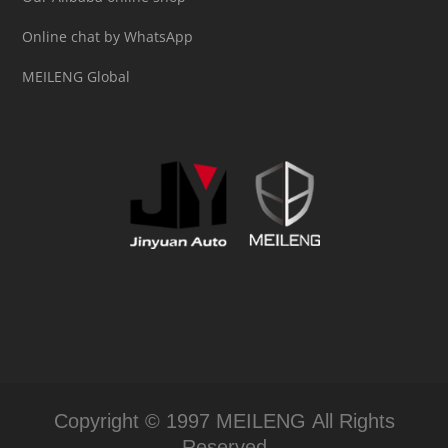
Online chat by WhatsApp
MEILENG Global
Copyright © 1997 MEILENG All Rights
Reserved