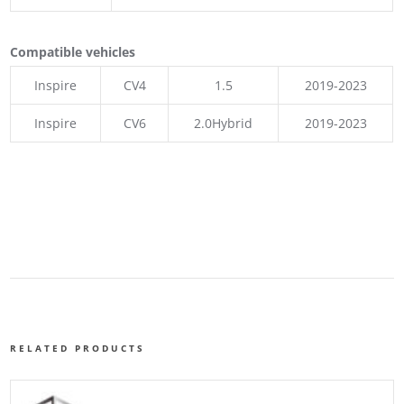
Compatible vehicles
Inspire
CV4
1.5
2019-2023
Inspire
CV6
2.0Hybrid
2019-2023
RELATED PRODUCTS