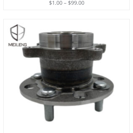
$
1.00
–
$
99.00