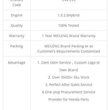
Code
Engine
1.5 2.0Hybrid
Quality
100% Tested
Warranty
1 Year MEILENG Brand Warranty
Packing
MEILENG Brand Packing or as
Customer’s Requirements Customized
Advantage
1. Oem Odm Service，Custom Logo or
Own Brand
2. Over 35000+ Sku Stock
3. Perfect After-Sales Service
4.One-stop Procurement Service
Provider for Honda Parts