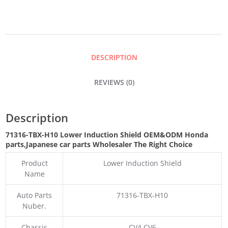
SHIELD
QUANTITY
DESCRIPTION
REVIEWS (0)
Description
71316-TBX-H10 Lower Induction Shield OEM&ODM Honda
parts
,Japanese car parts Wholesaler The Right Choice
Product
Lower Induction Shield
Name
Auto Parts
71316-TBX-H10
Nuber.
Chassis
CV4 CV6