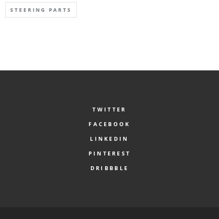
STEERING PARTS
TWITTER
FACEBOOK
LINKEDIN
PINTEREST
DRIBBBLE