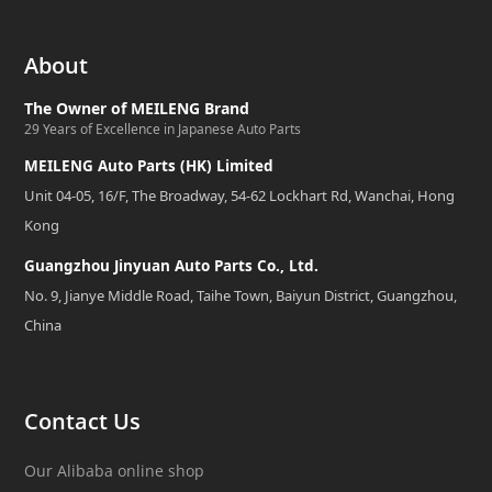
About
The Owner of MEILENG Brand
29 Years of Excellence in Japanese Auto Parts
MEILENG Auto Parts (HK) Limited
Unit 04-05, 16/F, The Broadway, 54-62 Lockhart Rd, Wanchai, Hong
Kong
Guangzhou Jinyuan Auto Parts Co., Ltd.
No. 9, Jianye Middle Road, Taihe Town, Baiyun District, Guangzhou,
China
Contact Us
Our Alibaba online shop