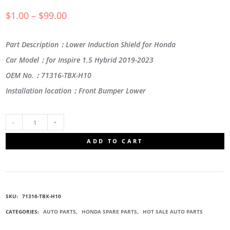
$
1.00
–
$
99.00
Part Description：Lower Induction Shield for Honda
Car Model：for Inspire 1.5 Hybrid 2019-2023
OEM No.：71316-TBX-H10
Installation location：Front Bumper Lower
71316-
ADD TO CART
TBX-
H10
SKU:
71316-TBX-H10
LOWER
CATEGORIES:
AUTO PARTS
,
HONDA SPARE PARTS
,
HOT SALE AUTO PARTS
INDUCTION