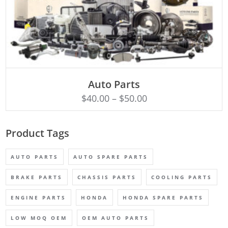
SELECT OPTIONS
Auto Parts
$
40.00
–
$
50.00
Product Tags
AUTO PARTS
AUTO SPARE PARTS
BRAKE PARTS
CHASSIS PARTS
COOLING PARTS
ENGINE PARTS
HONDA
HONDA SPARE PARTS
LOW MOQ OEM
OEM AUTO PARTS