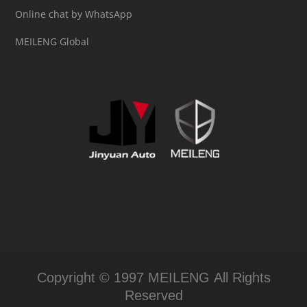
Online chat by WhatsApp
MEILENG Global
Copyright © 1997 MEILENG All Rights
Reserved