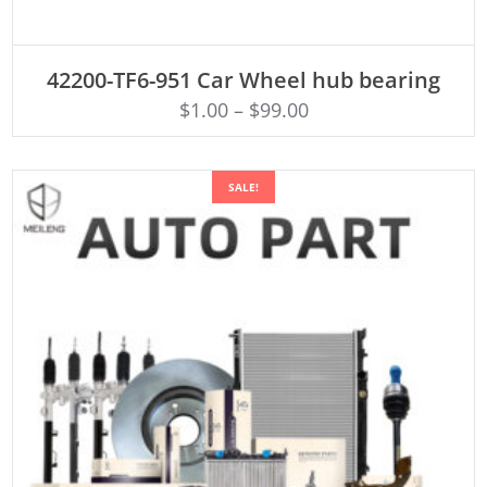
ADD TO CART
42200-TF6-951 Car Wheel hub bearing
$
1.00
–
$
99.00
SALE!