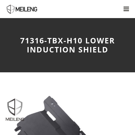
71316-TBX-H10 LOWER
INDUCTION SHIELD