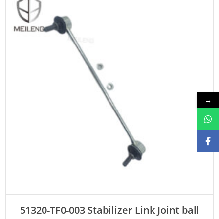
→
ADD TO CART
51320-TF0-003 Stabilizer Link Joint ball