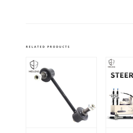
RELATED PRODUCTS
ADD TO CART
AD