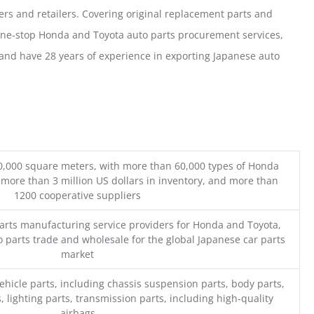
ers and retailers. Covering original replacement parts and
one-stop Honda and Toyota auto parts procurement services,
nd have 28 years of experience in exporting Japanese auto
0,000 square meters, with more than 60,000 types of Honda
 more than 3 million US dollars in inventory, and more than
1200 cooperative suppliers
parts manufacturing service providers for Honda and Toyota,
o parts trade and wholesale for the global Japanese car parts
market
ehicle parts, including chassis suspension parts, body parts,
, lighting parts, transmission parts, including high-quality
airbags