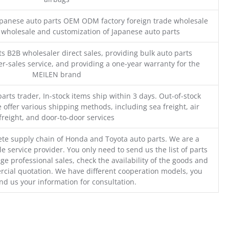
Japanese auto parts OEM ODM factory foreign trade wholesale
n wholesale and customization of Japanese auto parts
s B2B wholesaler direct sales, providing bulk auto parts
r-sales service, and providing a one-year warranty for the
MEILEN brand
parts trader, In-stock items ship within 3 days. Out-of-stock
 offer various shipping methods, including sea freight, air
freight, and door-to-door services
te supply chain of Honda and Toyota auto parts. We are a
e service provider. You only need to send us the list of parts
ge professional sales, check the availability of the goods and
cial quotation. We have different cooperation models, you
nd us your information for consultation.