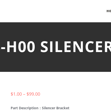
H
4-H00 SILENCE
$
1.00
–
$
99.00
Part Description：Silencer Bracket