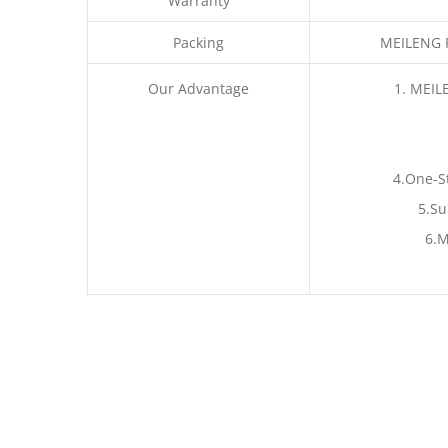
Warranty
Packing
MEILENG P
Our Advantage
1. MEIL
4.One-S
5.Su
6.M