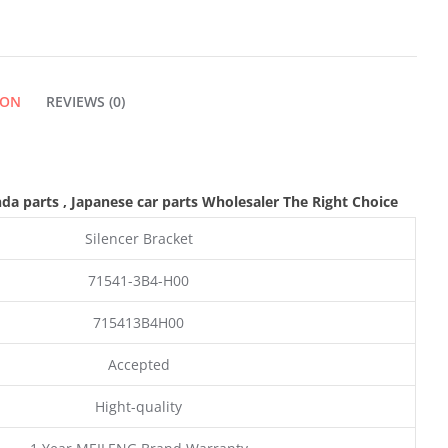
ION
REVIEWS (0)
nda parts
, Japanese car parts Wholesaler The Right Choice
Silencer Bracket
71541-3B4-H00
715413B4H00
Accepted
Hight-quality