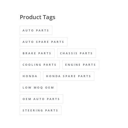
Product Tags
AUTO PARTS
AUTO SPARE PARTS
BRAKE PARTS
CHASSIS PARTS
COOLING PARTS
ENGINE PARTS
HONDA
HONDA SPARE PARTS
LOW MOQ OEM
OEM AUTO PARTS
STEERING PARTS