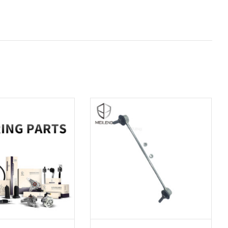
D TO CART
ADD TO CART