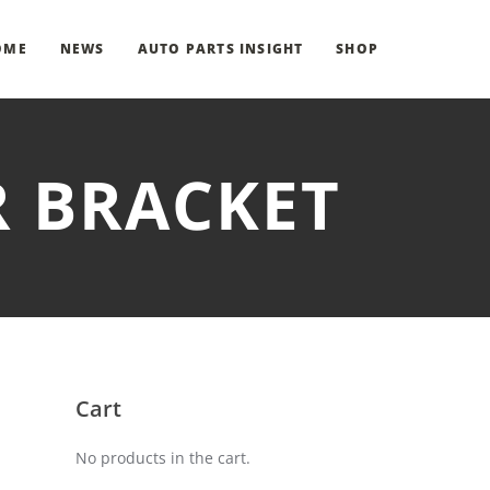
OME
NEWS
AUTO PARTS INSIGHT
SHOP
R BRACKET
Cart
No products in the cart.