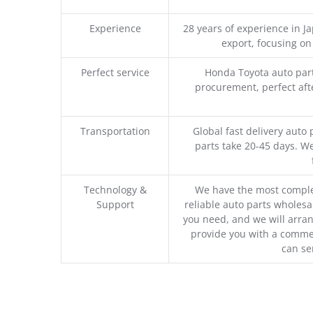
Experience
28 years of experience in 
export, focusing o
Perfect service
Honda Toyota auto part
procurement, perfect afte
Transportation
Global fast delivery auto 
parts take 20-45 days. We
Technology &
We have the most comple
Support
reliable auto parts wholesal
you need, and we will arran
provide you with a commer
can se