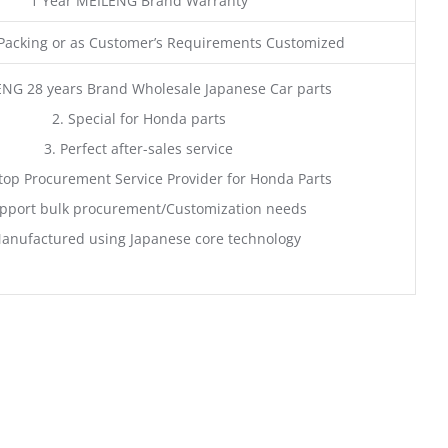
1 Year MEILENG Brand Warranty
acking or as Customer’s Requirements Customized
ENG 28 years Brand Wholesale Japanese Car parts
2. Special for Honda parts
3. Perfect after-sales service
top Procurement Service Provider for Honda Parts
pport bulk procurement/Customization needs
anufactured using Japanese core technology