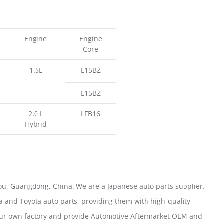
Engine
Engine
Core
1.5L
L15BZ
L15BZ
2.0 L
LFB16
Hybrid
u, Guangdong, China. We are a Japanese auto parts supplier.
 and Toyota auto parts, providing them with high-quality
our own factory and provide Automotive Aftermarket OEM and