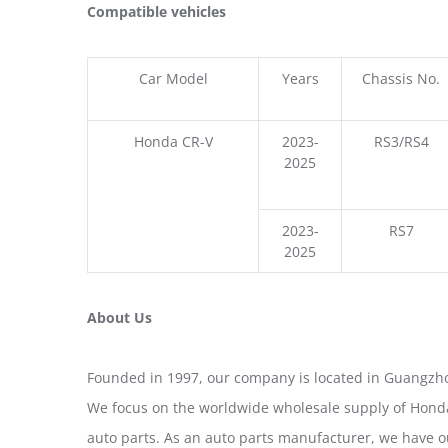
Compatible vehicles
Car Model
Years
Chassis No.
Honda CR-V
2023-
RS3/RS4
2025
2023-
RS7
2025
About Us
Founded in 1997, our company is located in Guangzho
We focus on the worldwide wholesale supply of Honda
auto parts. As an auto parts manufacturer, we have 