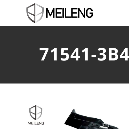
71541-3B