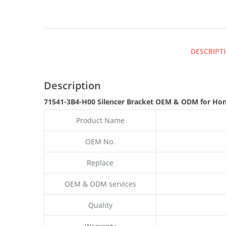
DESCRIPT
Description
71541-3B4-H00 Silencer Bracket OEM & ODM for Ho
Product Name
OEM No.
Replace
OEM & ODM services
Quality