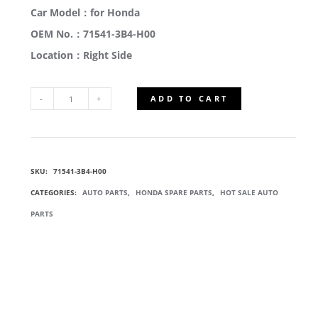
Car Model：for Honda
OEM No.：71541-3B4-H00
Location：Right Side
ADD TO CART
71541-
3B4-
SKU:
71541-3B4-H00
H00
CATEGORIES:
AUTO PARTS
,
HONDA SPARE PARTS
,
HOT SALE AUTO
SILENCER
PARTS
BRACKET
QUANTITY