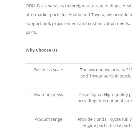
ODM Parts services to foreign auto repair shops, deal
aftermarket parts for Honda and Toyota, we provide 
support bulk procurement and customization needs, a
parts.
Why Choose Us
Business scale
The warehouse area is 21
and Toyota parts in stock,
Main business
Focusing on High quality 
providing international aut
Product range
Provide Honda Toyota full v
engine parts, brake parts