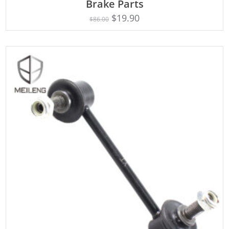
Brake Parts
$
19.90
$
86.00