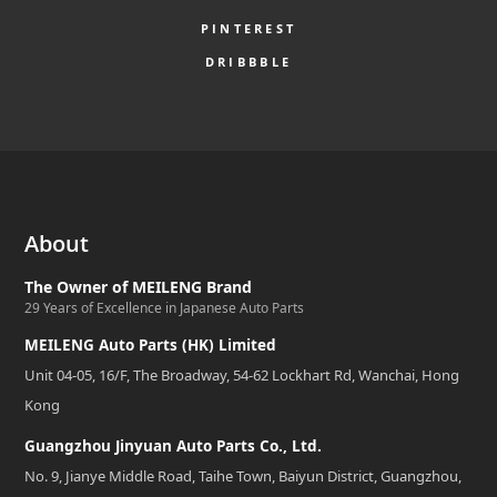
PINTEREST
DRIBBBLE
About
The Owner of MEILENG Brand
29 Years of Excellence in Japanese Auto Parts
MEILENG Auto Parts (HK) Limited
Unit 04-05, 16/F, The Broadway, 54-62 Lockhart Rd, Wanchai, Hong
Kong
Guangzhou Jinyuan Auto Parts Co., Ltd.
No. 9, Jianye Middle Road, Taihe Town, Baiyun District, Guangzhou,