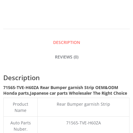
BUMPER
GARNISH
STRIP
DESCRIPTION
QUANTITY
REVIEWS (0)
Description
71565-TVE-H60ZA Rear Bumper garnish Strip OEM&ODM
Honda parts
,Japanese car parts Wholesaler The Right Choice
Product
Rear Bumper garnish Strip
Name
Auto Parts
71565-TVE-H60ZA
Nuber.