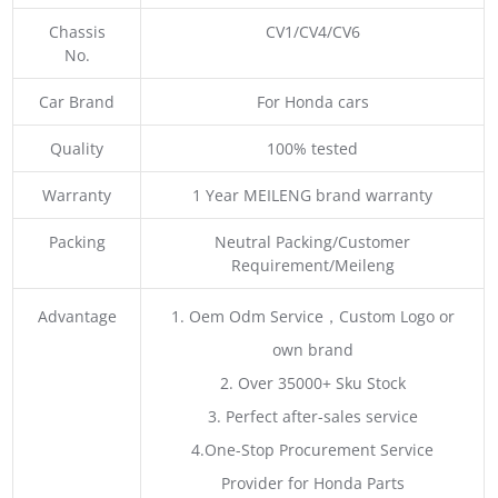
Chassis
CV1/CV4/CV6
No.
Car Brand
For Honda cars
Quality
100% tested
Warranty
1 Year MEILENG brand warranty
Packing
Neutral Packing/Customer
Requirement/Meileng
Advantage
1. Oem Odm Service，Custom Logo or
own brand
2. Over 35000+ Sku Stock
3. Perfect after-sales service
4.One-Stop Procurement Service
Provider for Honda Parts