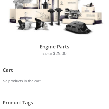
Engine Parts
Rated
ADD TO CART
4.75
$
25.00
$
32.00
out of 5
Cart
No products in the cart.
Product Tags