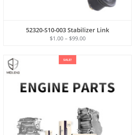
ADD TO CART
52320-S10-003 Stabilizer Link
$
1.00
–
$
99.00
SALE!