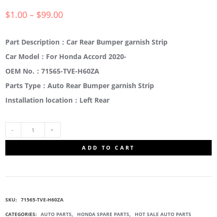
$
1.00
–
$
99.00
Part Description：Car Rear Bumper garnish Strip
Car Model：For Honda Accord 2020-
OEM No.：71565-TVE-H60ZA
Parts Type：Auto Rear Bumper garnish Strip
Installation location：Left Rear
71565-
ADD TO CART
TVE-
H60ZA
SKU:
71565-TVE-H60ZA
REAR
CATEGORIES:
AUTO PARTS
,
HONDA SPARE PARTS
,
HOT SALE AUTO PARTS