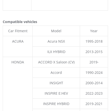
Compatible vehicles
Car Fitment
Model
Year
ACURA
Acura NSX
1995-2018
ILX HYBRID
2013-2015
HONDA
ACCORD X Saloon (CV)
2019-
Accord
1990-2024
INSIGHT
2000-2014
INSPIRE E:HEV
2022-2023
INSPIRE HYBRID
2019-2021