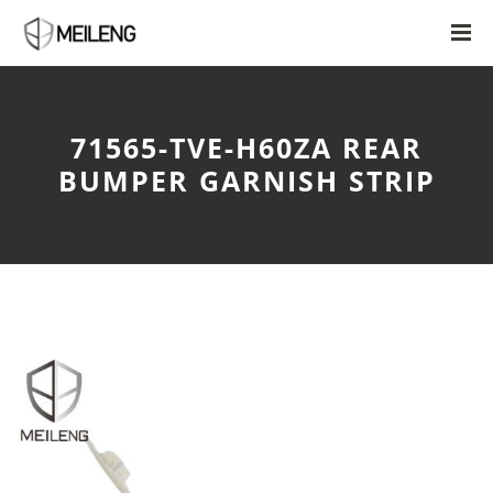
71565-TVE-H60ZA REAR
BUMPER GARNISH STRIP