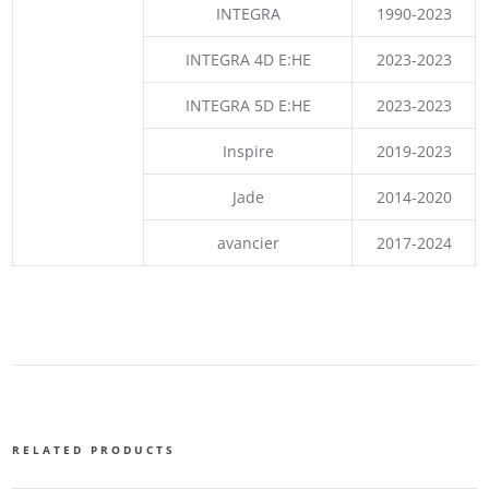
INTEGRA
1990-2023
INTEGRA 4D E:HE
2023-2023
INTEGRA 5D E:HE
2023-2023
Inspire
2019-2023
Jade
2014-2020
avancier
2017-2024
RELATED PRODUCTS