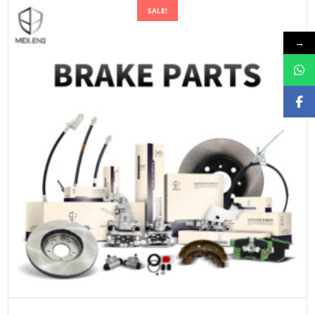
SALE!
→
ADD TO CART