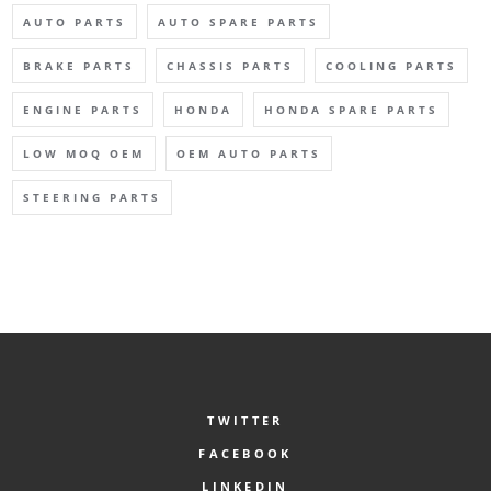
AUTO PARTS
AUTO SPARE PARTS
BRAKE PARTS
CHASSIS PARTS
COOLING PARTS
ENGINE PARTS
HONDA
HONDA SPARE PARTS
LOW MOQ OEM
OEM AUTO PARTS
STEERING PARTS
TWITTER
FACEBOOK
LINKEDIN