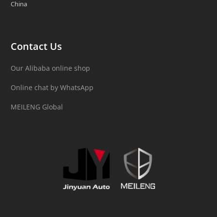
China
Contact Us
Our Alibaba online shop
Online chat by WhatsApp
MEILENG Global