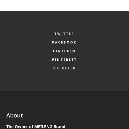
TWITTER
FACEBOOK
LINKEDIN
PINTEREST
DRIBBBLE
About
The Owner of MEILENG Brand