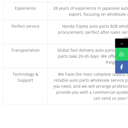
Experience
28 years of experience in Japanese au
export, focusing on wholesale
Perfect service
Honda Toyota auto parts B2B whole
procurement, perfect after-sales ser
M
→
Transportation
Global fast delivery auto parts trader
parts take 20-45 days. We offer vari
freight, an
Technology &
We have the most complete supply c
Support
reliable auto parts wholesale service p
you need, and we will arrange professio
provide you with a commercial quotat
can send us your 