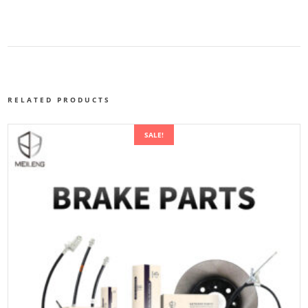
RELATED PRODUCTS
SALE!