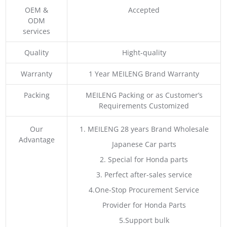
OEM &
Accepted
ODM
services
Quality
Hight-quality
Warranty
1 Year MEILENG Brand Warranty
Packing
MEILENG Packing or as Customer’s
Requirements Customized
Our
1. MEILENG 28 years Brand Wholesale
Advantage
Japanese Car parts
2. Special for Honda parts
3. Perfect after-sales service
4.One-Stop Procurement Service
Provider for Honda Parts
5.Support bulk