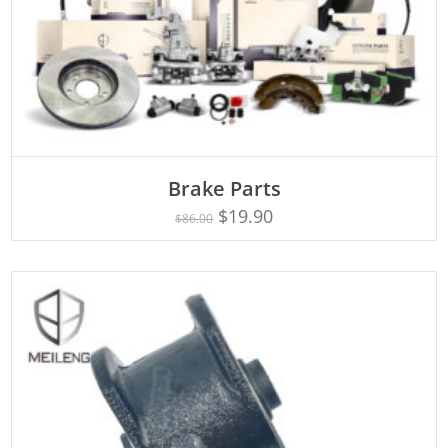
ADD TO CART
Brake Parts
$
19.90
$
86.00