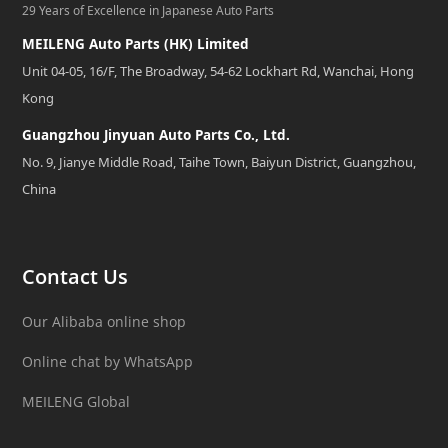
29 Years of Excellence in Japanese Auto Parts
MEILENG Auto Parts (HK) Limited
Unit 04-05, 16/F, The Broadway, 54-62 Lockhart Rd, Wanchai, Hong
Kong
Guangzhou Jinyuan Auto Parts Co., Ltd.
No. 9, Jianye Middle Road, Taihe Town, Baiyun District, Guangzhou,
China
Contact Us
Our Alibaba online shop
Online chat by WhatsApp
MEILENG Global