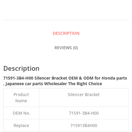
QUANTITY
DESCRIPTION
REVIEWS (0)
Description
71591-3B4-H00 Silencer Bracket OEM & ODM for Honda parts
, Japanese car parts Wholesaler The Right Choice
Product
Silencer Bracket
Name
OEM No.
71591-3B4-H00
Replace
715913B4H00