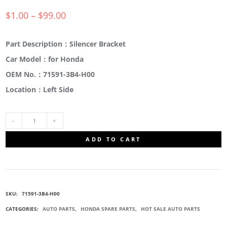
$
1.00
–
$
99.00
Part Description：Silencer Bracket
Car Model：for Honda
OEM No.：71591-3B4-H00
Location：Left Side
71591-
ADD TO CART
3B4-
H00
SKU:
71591-3B4-H00
SILENCER
CATEGORIES:
AUTO PARTS
,
HONDA SPARE PARTS
,
HOT SALE AUTO PARTS
BRACKET