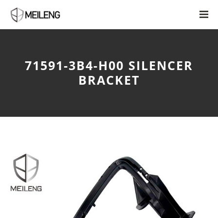
71591-3B4-H00 SILENCER
BRACKET