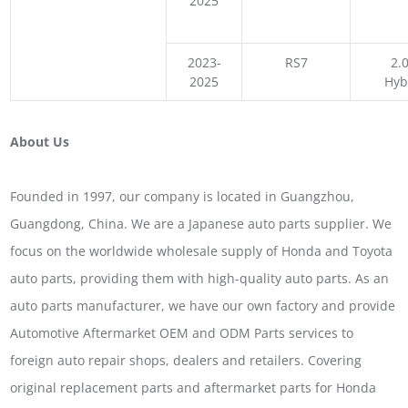
2025
2023-
RS7
2.0
2025
Hyb
About Us
Founded in 1997, our company is located in Guangzhou,
Guangdong, China. We are a Japanese auto parts supplier. We
focus on the worldwide wholesale supply of Honda and Toyota
auto parts, providing them with high-quality auto parts. As an
auto parts manufacturer, we have our own factory and provide
Automotive Aftermarket OEM and ODM Parts services to
foreign auto repair shops, dealers and retailers. Covering
original replacement parts and aftermarket parts for Honda