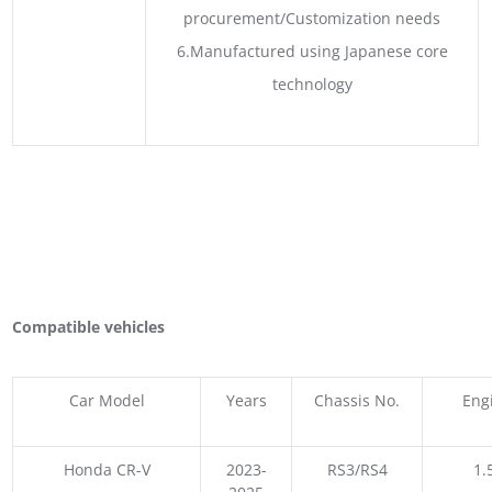
procurement/Customization needs
6.Manufactured using Japanese core
technology
Compatible vehicles
Car Model
Years
Chassis No.
Eng
Honda CR-V
2023-
RS3/RS4
1.