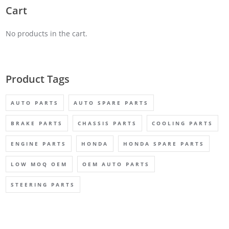
Cart
No products in the cart.
Product Tags
AUTO PARTS
AUTO SPARE PARTS
BRAKE PARTS
CHASSIS PARTS
COOLING PARTS
ENGINE PARTS
HONDA
HONDA SPARE PARTS
LOW MOQ OEM
OEM AUTO PARTS
STEERING PARTS