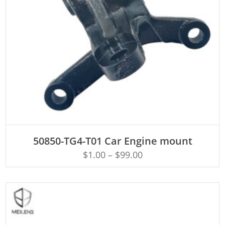
ADD TO CART
50850-TG4-T01 Car Engine mount
$
1.00
–
$
99.00