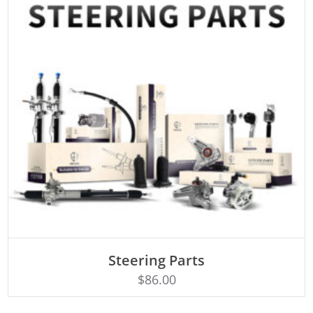
ADD TO CART
Steering Parts
$
86.00