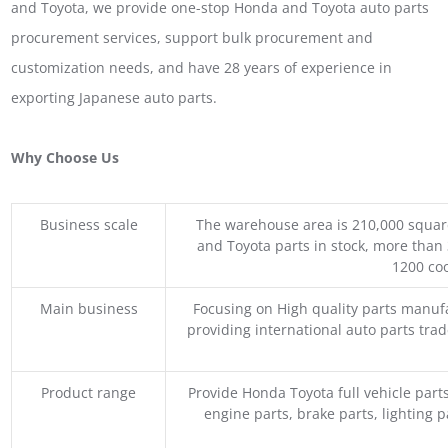
and Toyota, we provide one-stop Honda and Toyota auto parts
procurement services, support bulk procurement and
customization needs, and have 28 years of experience in
exporting Japanese auto parts.
Why Choose Us
Business scale
The warehouse area is 210,000 squar
and Toyota parts in stock, more than 
1200 coo
Main business
Focusing on High quality parts manuf
providing international auto parts tra
Product range
Provide Honda Toyota full vehicle part
engine parts, brake parts, lighting p