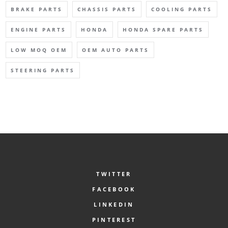
BRAKE PARTS
CHASSIS PARTS
COOLING PARTS
ENGINE PARTS
HONDA
HONDA SPARE PARTS
LOW MOQ OEM
OEM AUTO PARTS
STEERING PARTS
TWITTER
FACEBOOK
LINKEDIN
PINTEREST