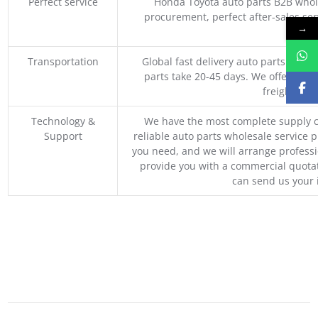
Perfect service
Honda Toyota auto parts B2B whole
procurement, perfect after-sales ser
→
M
Transportation
Global fast delivery auto parts trader
parts take 20-45 days. We offer vari
freight, an
Technology &
We have the most complete supply c
Support
reliable auto parts wholesale service p
you need, and we will arrange professio
provide you with a commercial quotat
can send us your 