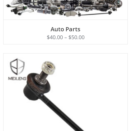
SELECT OPTIONS
Auto Parts
$
40.00
–
$
50.00