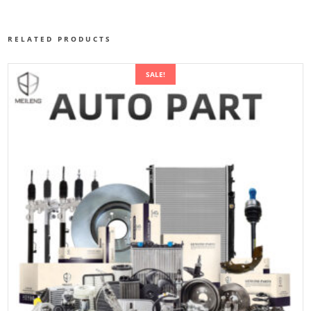
RELATED PRODUCTS
SALE!