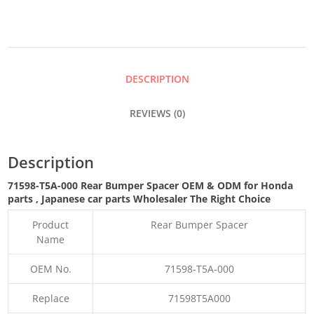
SPACER
QUANTITY
DESCRIPTION
REVIEWS (0)
Description
71598-T5A-000 Rear Bumper Spacer OEM & ODM for Honda
parts
, Japanese car parts Wholesaler The Right Choice
Product
Rear Bumper Spacer
Name
OEM No.
71598-T5A-000
Replace
71598T5A000