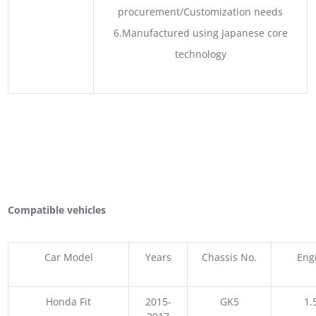
procurement/Customization needs
6.Manufactured using Japanese core
technology
Compatible vehicles
Car Model
Years
Chassis No.
Eng
Honda Fit
2015-
GK5
1.