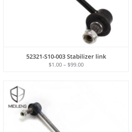
ADD TO CART
52321-S10-003 Stabilizer link
$
1.00
–
$
99.00