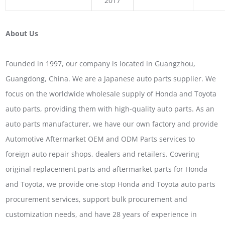
2017
About Us
Founded in 1997, our company is located in Guangzhou,
Guangdong, China. We are a Japanese auto parts supplier. We
focus on the worldwide wholesale supply of Honda and Toyota
auto parts, providing them with high-quality auto parts. As an
auto parts manufacturer, we have our own factory and provide
Automotive Aftermarket OEM and ODM Parts services to
foreign auto repair shops, dealers and retailers. Covering
original replacement parts and aftermarket parts for Honda
and Toyota, we provide one-stop Honda and Toyota auto parts
procurement services, support bulk procurement and
customization needs, and have 28 years of experience in