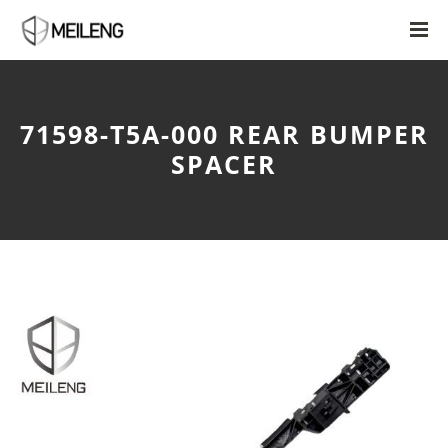
71598-T5A-000 REAR BUMPER
SPACER