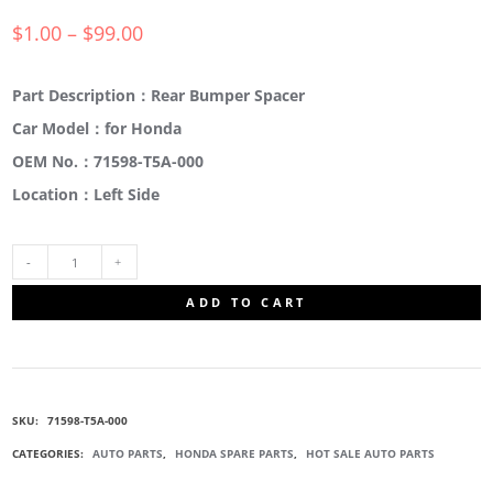
$
1.00
–
$
99.00
Part Description：Rear Bumper Spacer
Car Model：for Honda
OEM No.：71598-T5A-000
Location：Left Side
71598-
ADD TO CART
T5A-
000
SKU:
71598-T5A-000
REAR
CATEGORIES:
AUTO PARTS
,
HONDA SPARE PARTS
,
HOT SALE AUTO PARTS
BUMPER