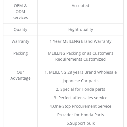
OEM &
Accepted
ODM
services
Quality
Hight-quality
Warranty
1 Year MEILENG Brand Warranty
Packing
MEILENG Packing or as Customer’s
Requirements Customized
Our
1. MEILENG 28 years Brand Wholesale
Advantage
Japanese Car parts
2. Special for Honda parts
3. Perfect after-sales service
4.One-Stop Procurement Service
Provider for Honda Parts
5.Support bulk