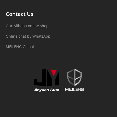
Contact Us
Our Alibaba online shop
Online chat by WhatsApp
MEILENG Global