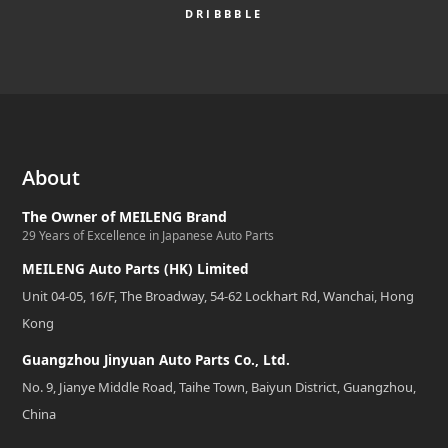
DRIBBBLE
About
The Owner of MEILENG Brand
29 Years of Excellence in Japanese Auto Parts
MEILENG Auto Parts (HK) Limited
Unit 04-05, 16/F, The Broadway, 54-62 Lockhart Rd, Wanchai, Hong
Kong
Guangzhou Jinyuan Auto Parts Co., Ltd.
No. 9, Jianye Middle Road, Taihe Town, Baiyun District, Guangzhou,
China