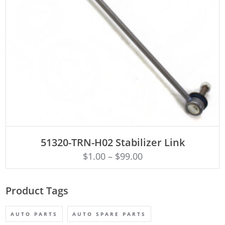
ADD TO CART
51320-TRN-H02 Stabilizer Link
$
1.00
–
$
99.00
Product Tags
AUTO PARTS
AUTO SPARE PARTS