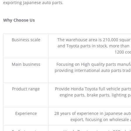
exporting Japanese auto parts.
Why Choose Us
Business scale
The warehouse area is 210,000 squar
and Toyota parts in stock, more than 
1200 coo
Main business
Focusing on High quality parts manuf
providing international auto parts tra
Product range
Provide Honda Toyota full vehicle part
engine parts, brake parts, lighting p
Experience
28 years of experience in Japanese au
export, focusing on wholesale