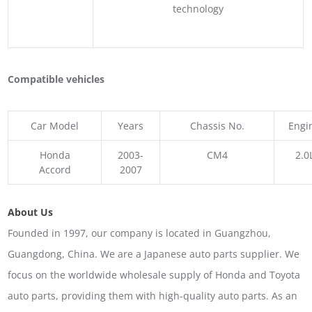
technology
Compatible vehicles
Car Model
Years
Chassis No.
Engi
Honda
2003-
CM4
2.0
Accord
2007
About Us
Founded in 1997, our company is located in Guangzhou,
Guangdong, China. We are a Japanese auto parts supplier. We
focus on the worldwide wholesale supply of Honda and Toyota
auto parts, providing them with high-quality auto parts. As an