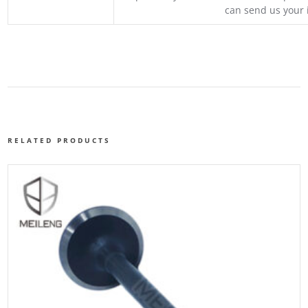
can send us your 
RELATED PRODUCTS