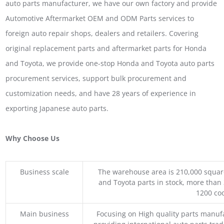
auto parts manufacturer, we have our own factory and provide
Automotive Aftermarket OEM and ODM Parts services to
foreign auto repair shops, dealers and retailers. Covering
original replacement parts and aftermarket parts for Honda
and Toyota, we provide one-stop Honda and Toyota auto parts
procurement services, support bulk procurement and
customization needs, and have 28 years of experience in
exporting Japanese auto parts.
Why Choose Us
Business scale
The warehouse area is 210,000 squar
and Toyota parts in stock, more than 
1200 coo
Main business
Focusing on High quality parts manuf