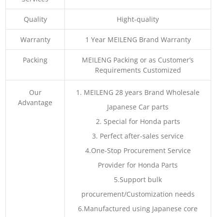
Quality
Hight-quality
Warranty
1 Year MEILENG Brand Warranty
Packing
MEILENG Packing or as Customer’s
Requirements Customized
Our
1. MEILENG 28 years Brand Wholesale
Advantage
Japanese Car parts
2. Special for Honda parts
3. Perfect after-sales service
4.One-Stop Procurement Service
Provider for Honda Parts
5.Support bulk
procurement/Customization needs
6.Manufactured using Japanese core