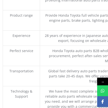
providing international auto parts tra
Product range
Provide Honda Toyota full vehicle part
engine parts, brake parts, lighting p
Experience
28 years of experience in Japanese au
export, focusing on wholesale
Perfect service
Honda Toyota auto parts B2B whole
procurement, perfect after-sales ser
M
Transportation
Global fast delivery auto parts trader
parts take 20-45 days. We offer vari
freight, an
→
Technology &
We have the most complete supply c
Support
reliable auto parts wholesale service p
you need, and we will arrange professio
provide you with a commercial quotat