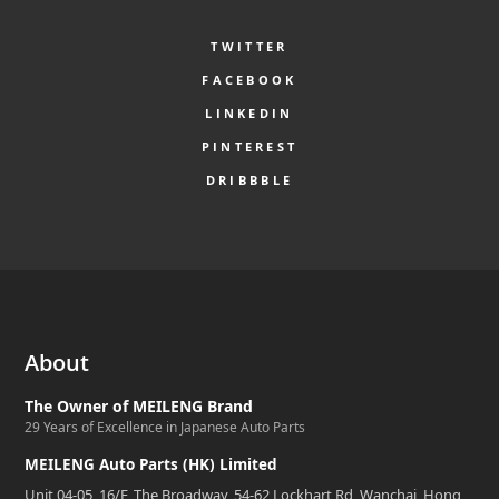
TWITTER
FACEBOOK
LINKEDIN
PINTEREST
DRIBBBLE
About
The Owner of MEILENG Brand
29 Years of Excellence in Japanese Auto Parts
MEILENG Auto Parts (HK) Limited
Unit 04-05, 16/F, The Broadway, 54-62 Lockhart Rd, Wanchai, Hong