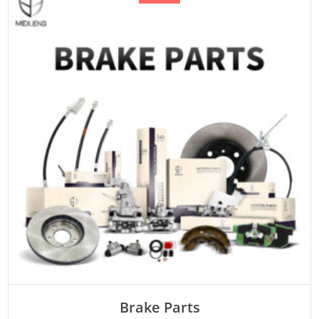
ADD TO CART
Brake Parts