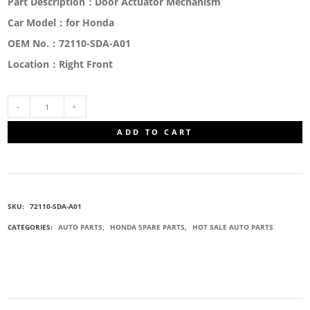
Part Description：Door Actuator Mechanism
Car Model：for Honda
OEM No.：72110-SDA-A01
Location：Right Front
72110-
ADD TO CART
SDA-
A01
SKU:
72110-SDA-A01
DOOR
CATEGORIES:
AUTO PARTS
,
HONDA SPARE PARTS
,
HOT SALE AUTO PARTS
LOCK
ACTUATOR