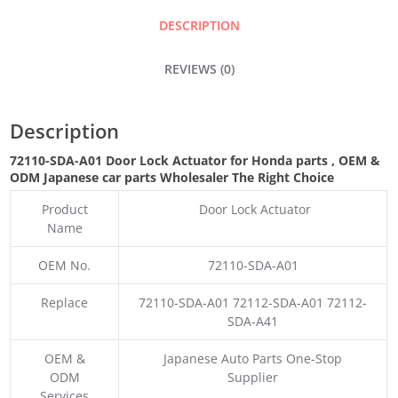
QUANTITY
DESCRIPTION
REVIEWS (0)
Description
72110-SDA-A01 Door Lock Actuator for Honda parts
,
OEM &
ODM
Japanese car parts Wholesaler The Right Choice
Product
Door Lock Actuator
Name
OEM No.
72110-SDA-A01
Replace
72110-SDA-A01 72112-SDA-A01 72112-
SDA-A41
OEM &
Japanese Auto Parts One-Stop
ODM
Supplier
Services