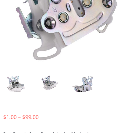
$
1.00
–
$
99.00