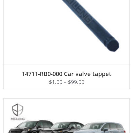
ADD TO CART
14711-RB0-000 Car valve tappet
$
1.00
–
$
99.00