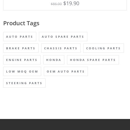
$
19.90
$
86.00
Product Tags
AUTO PARTS
AUTO SPARE PARTS
BRAKE PARTS
CHASSIS PARTS
COOLING PARTS
ENGINE PARTS
HONDA
HONDA SPARE PARTS
LOW MOQ OEM
OEM AUTO PARTS
STEERING PARTS