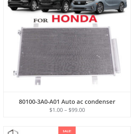
ADD TO CART
80100-3A0-A01 Auto ac condenser
$
1.00
–
$
99.00
SALE!