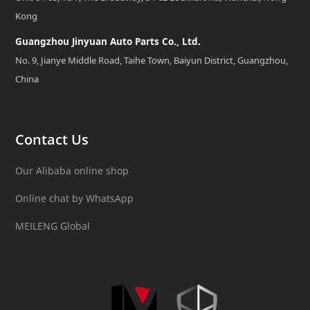
Kong
Guangzhou Jinyuan Auto Parts Co., Ltd.
No. 9, Jianye Middle Road, Taihe Town, Baiyun District, Guangzhou,
China
Contact Us
Our Alibaba online shop
Online chat by WhatsApp
MEILENG Global