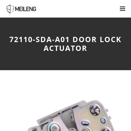
72110-SDA-A01 DOOR LOCK
ACTUATOR