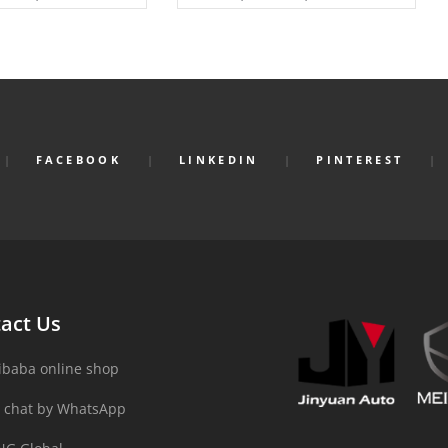
FACEBOOK
LINKEDIN
PINTEREST
act Us
ibaba online shop
 chat by WhatsApp