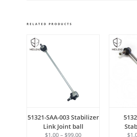
RELATED PRODUCTS
ADD TO CART
AD
51321-SAA-003 Stabilizer
513
Link Joint ball
Stab
$
1.00
–
$
99.00
$
1.