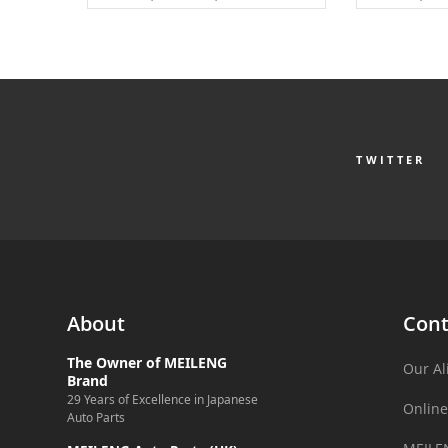
TWITTER
About
Cont
The Owner of MEILENG
Our Al
Brand
29 Years of Excellence in Japanese
Online
Auto Parts