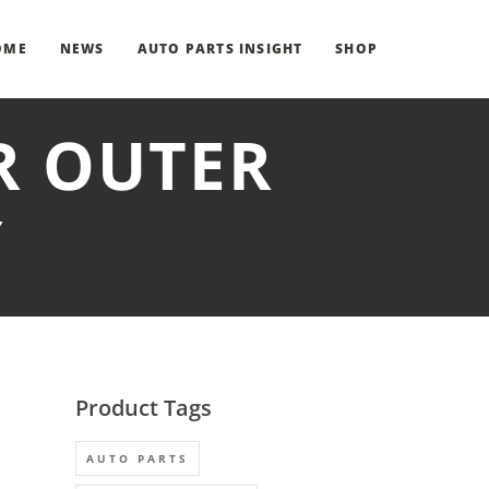
OME
NEWS
AUTO PARTS INSIGHT
SHOP
R OUTER
Y
Product Tags
AUTO PARTS