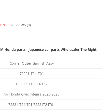
GARNISH
ASSY
ION
REVIEWS (0)
QUANTITY
 Honda parts , Japanese car parts Wholesaler The Right
Corner Outer Garnish Assy
72221-T24-T01
FE3 FE5 FL5 FL6 FL7
for Honda Civic Integra 2023-2025
72221-T24-T01 72221T24T01