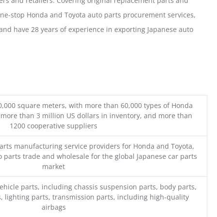
ers and retailers. Covering original replacement parts and
one-stop Honda and Toyota auto parts procurement services,
nd have 28 years of experience in exporting Japanese auto
0,000 square meters, with more than 60,000 types of Honda
 more than 3 million US dollars in inventory, and more than
1200 cooperative suppliers
parts manufacturing service providers for Honda and Toyota,
o parts trade and wholesale for the global Japanese car parts
market
ehicle parts, including chassis suspension parts, body parts,
, lighting parts, transmission parts, including high-quality
airbags