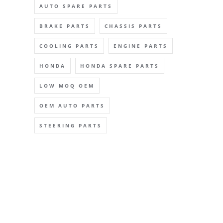
AUTO SPARE PARTS
BRAKE PARTS
CHASSIS PARTS
COOLING PARTS
ENGINE PARTS
HONDA
HONDA SPARE PARTS
LOW MOQ OEM
OEM AUTO PARTS
STEERING PARTS