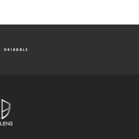
DRIBBBLE