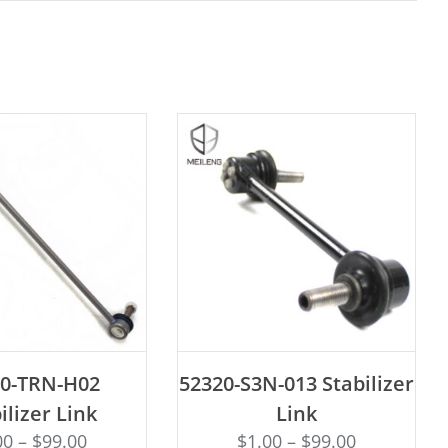
D TO CART
ADD TO CART
20-TRN-H02
52320-S3N-013 Stabilizer
ilizer Link
Link
00
–
$
99.00
$
1.00
–
$
99.00