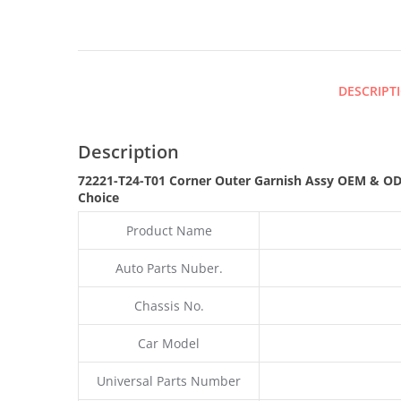
DESCRIPT
Description
72221-T24-T01 Corner Outer Garnish Assy OEM & ODM
Choice
Product Name
Auto Parts Nuber.
Chassis No.
Car Model
Universal Parts Number