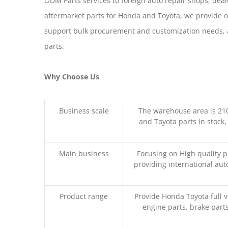
ODM Parts services to foreign auto repair shops, deal
aftermarket parts for Honda and Toyota, we provide 
support bulk procurement and customization needs, a
parts.
Why Choose Us
Business scale
The warehouse area is 21
and Toyota parts in stock,
Main business
Focusing on High quality 
providing international aut
Product range
Provide Honda Toyota full v
engine parts, brake parts