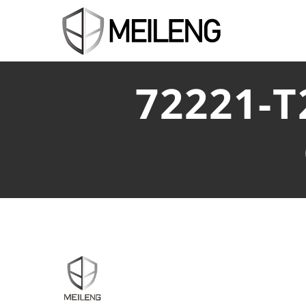
72221-