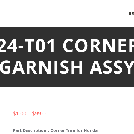
H
T24-T01 CORNE
GARNISH ASS
$
1.00
–
$
99.00
Part Description：Corner Trim for Honda