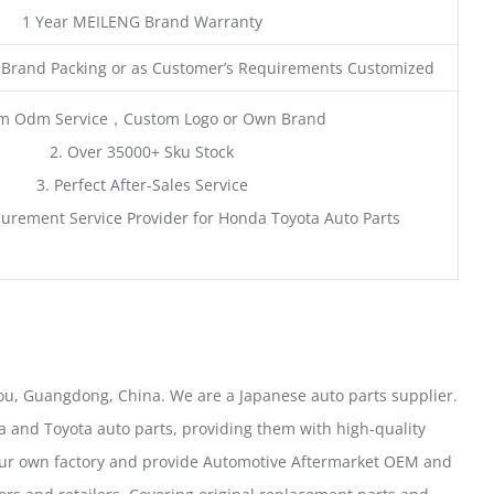
1 Year MEILENG Brand Warranty
 Brand Packing or as Customer’s Requirements Customized
m Odm Service，Custom Logo or Own Brand
2. Over 35000+ Sku Stock
3. Perfect After-Sales Service
urement Service Provider for Honda Toyota Auto Parts
u, Guangdong, China. We are a Japanese auto parts supplier.
 and Toyota auto parts, providing them with high-quality
our own factory and provide Automotive Aftermarket OEM and