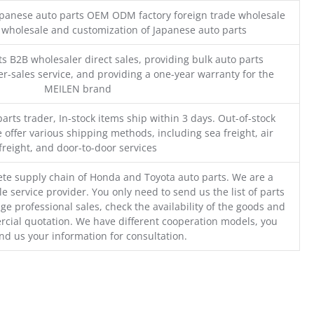
Japanese auto parts OEM ODM factory foreign trade wholesale
n wholesale and customization of Japanese auto parts
s B2B wholesaler direct sales, providing bulk auto parts
r-sales service, and providing a one-year warranty for the
MEILEN brand
parts trader, In-stock items ship within 3 days. Out-of-stock
 offer various shipping methods, including sea freight, air
freight, and door-to-door services
te supply chain of Honda and Toyota auto parts. We are a
e service provider. You only need to send us the list of parts
ge professional sales, check the availability of the goods and
cial quotation. We have different cooperation models, you
nd us your information for consultation.