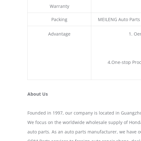
Warranty
Packing
MEILENG Auto Parts
Advantage
1. Oe
4.One-stop Proc
About Us
Founded in 1997, our company is located in Guangzho
We focus on the worldwide wholesale supply of Honda
auto parts. As an auto parts manufacturer, we have 