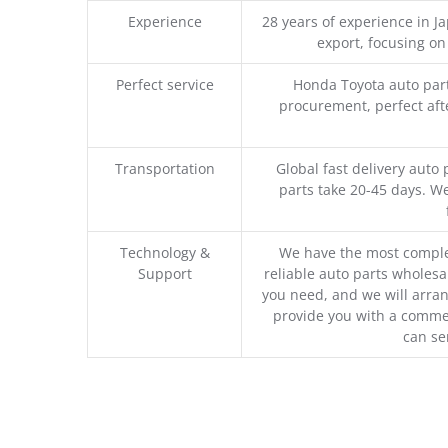
Experience
28 years of experience in 
export, focusing o
Perfect service
Honda Toyota auto part
procurement, perfect afte
Transportation
Global fast delivery auto 
parts take 20-45 days. We
Technology &
We have the most comple
Support
reliable auto parts wholesal
you need, and we will arran
provide you with a commer
can se