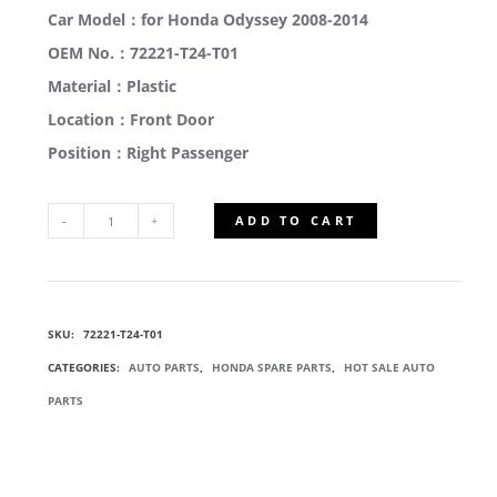
Car Model：for Honda Odyssey 2008-2014
OEM No.：72221-T24-T01
Material：Plastic
Location：Front Door
Position：Right Passenger
ADD TO CART
72221-
T24-
SKU:
72221-T24-T01
T01
CATEGORIES:
AUTO PARTS
,
HONDA SPARE PARTS
,
HOT SALE AUTO
CORNER
PARTS
OUTER