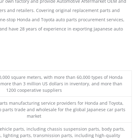
our own factory and provide Automotive Aftermarket OEM and
ers and retailers. Covering original replacement parts and
one-stop Honda and Toyota auto parts procurement services,
nd have 28 years of experience in exporting Japanese auto
0,000 square meters, with more than 60,000 types of Honda
 more than 3 million US dollars in inventory, and more than
1200 cooperative suppliers
parts manufacturing service providers for Honda and Toyota,
o parts trade and wholesale for the global Japanese car parts
market
ehicle parts, including chassis suspension parts, body parts,
, lighting parts, transmission parts, including high-quality