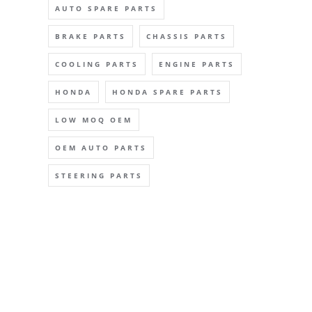
AUTO SPARE PARTS
BRAKE PARTS
CHASSIS PARTS
COOLING PARTS
ENGINE PARTS
HONDA
HONDA SPARE PARTS
LOW MOQ OEM
OEM AUTO PARTS
STEERING PARTS