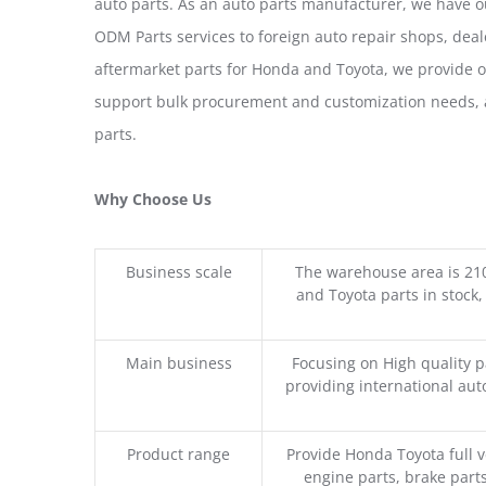
auto parts. As an auto parts manufacturer, we have 
ODM Parts services to foreign auto repair shops, deal
aftermarket parts for Honda and Toyota, we provide 
support bulk procurement and customization needs, a
parts.
Why Choose Us
Business scale
The warehouse area is 21
and Toyota parts in stock,
Main business
Focusing on High quality 
providing international aut
Product range
Provide Honda Toyota full v
engine parts, brake parts