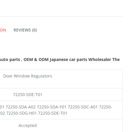
ION
REVIEWS (0)
Auto parts
,
OEM & ODM
Japanese car parts Wholesaler The
Door Window Regulators
72250-SDE-T01
01 72250-SDA-A02 72250-SDA-Y01 72250-SDC-A01 72250-
02 72250-SDG-H01 72250-SDE-T01
Accepted