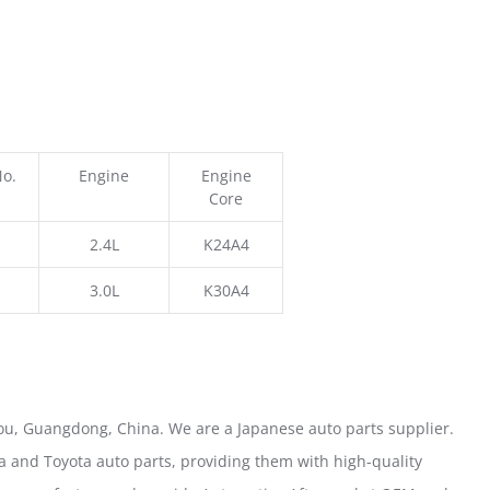
No.
Engine
Engine
Core
2.4L
K24A4
3.0L
K30A4
u, Guangdong, China. We are a Japanese auto parts supplier.
 and Toyota auto parts, providing them with high-quality