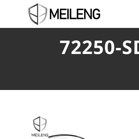
72250-