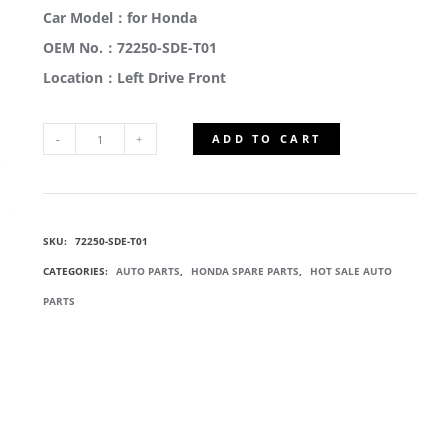
Car Model：for Honda
OEM No.：72250-SDE-T01
Location：Left Drive Front
ADD TO CART
72250-
SDE-
SKU:
72250-SDE-T01
T01
CATEGORIES:
AUTO PARTS
,
HONDA SPARE PARTS
,
HOT SALE AUTO
DOOR
PARTS
WINDOW
REGULATORS
QUANTITY