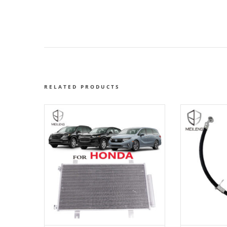
RELATED PRODUCTS