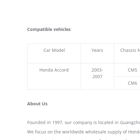
Compatible vehicles
Car Model
Years
Chassis 
Honda Accord
2003-
CM5
2007
CM6
About Us
Founded in 1997, our company is located in Guangzho
We focus on the worldwide wholesale supply of Honda