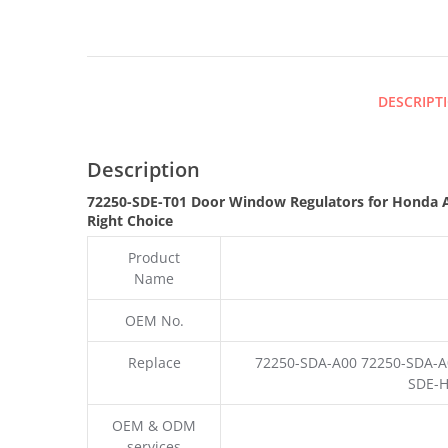
DESCRIPT
Description
72250-SDE-T01 Door Window Regulators for Honda 
Right Choice
Product
Name
OEM No.
Replace
72250-SDA-A00 72250-SDA-A
SDE-H
OEM & ODM
services