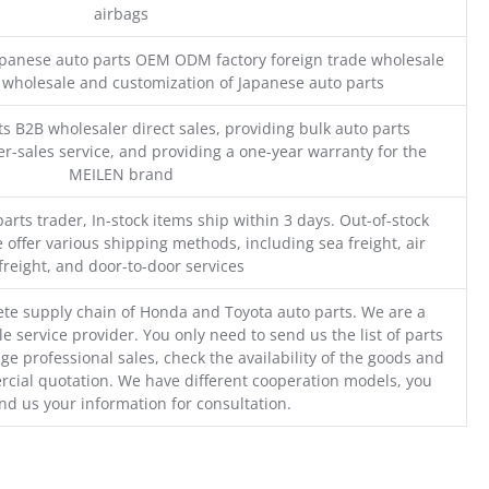
airbags
Japanese auto parts OEM ODM factory foreign trade wholesale
n wholesale and customization of Japanese auto parts
s B2B wholesaler direct sales, providing bulk auto parts
r-sales service, and providing a one-year warranty for the
MEILEN brand
parts trader, In-stock items ship within 3 days. Out-of-stock
 offer various shipping methods, including sea freight, air
freight, and door-to-door services
te supply chain of Honda and Toyota auto parts. We are a
e service provider. You only need to send us the list of parts
ge professional sales, check the availability of the goods and
cial quotation. We have different cooperation models, you
nd us your information for consultation.