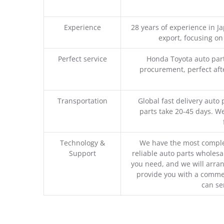
Experience
28 years of experience in 
export, focusing o
Perfect service
Honda Toyota auto part
procurement, perfect afte
Transportation
Global fast delivery auto 
parts take 20-45 days. We
Technology &
We have the most comple
Support
reliable auto parts wholesal
you need, and we will arran
provide you with a commer
can se