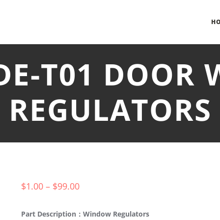
H
SDE-T01 DOOR
REGULATORS
$
1.00
–
$
99.00
Part Description：Window Regulators