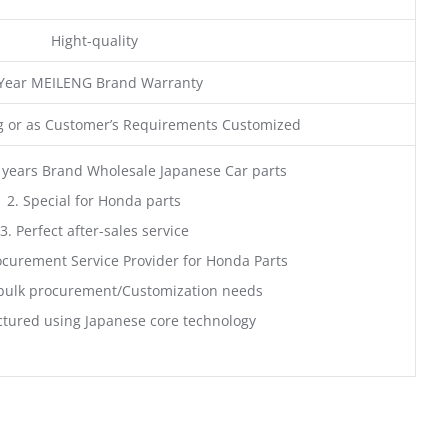
Hight-quality
 Year MEILENG Brand Warranty
 or as Customer’s Requirements Customized
 years Brand Wholesale Japanese Car parts
2. Special for Honda parts
3. Perfect after-sales service
curement Service Provider for Honda Parts
bulk procurement/Customization needs
tured using Japanese core technology