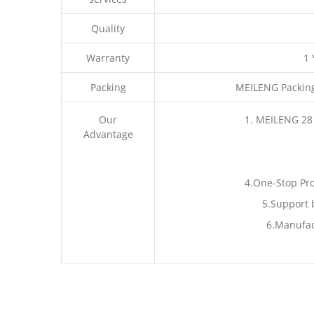
Quality
Warranty
1
Packing
MEILENG Packing
Our
1. MEILENG 28
Advantage
4.One-Stop Pro
5.Support 
6.Manufac