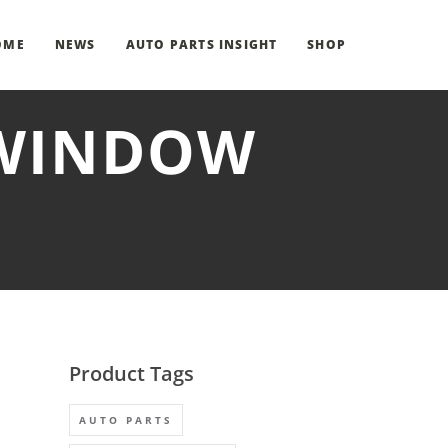
OME
NEWS
AUTO PARTS INSIGHT
SHOP
 WINDOW
Product Tags
AUTO PARTS